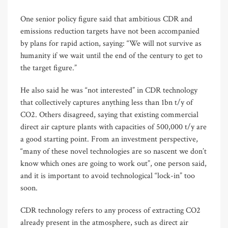
One senior policy figure said that ambitious CDR and
emissions reduction targets have not been accompanied
by plans for rapid action, saying: “We will not survive as
humanity if we wait until the end of the century to get to
the target figure.”
He also said he was “not interested” in CDR technology
that collectively captures anything less than 1bn t/y of
CO2. Others disagreed, saying that existing commercial
direct air capture plants with capacities of 500,000 t/y are
a good starting point. From an investment perspective,
“many of these novel technologies are so nascent we don’t
know which ones are going to work out”, one person said,
and it is important to avoid technological “lock-in” too
soon.
CDR technology refers to any process of extracting CO2
already present in the atmosphere, such as direct air