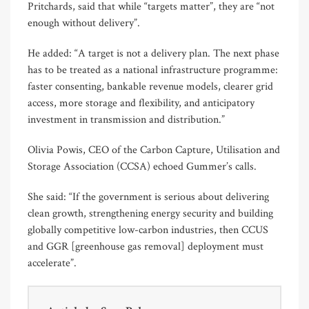
Pritchards, said that while “targets matter”, they are “not
enough without delivery”.
He added: “A target is not a delivery plan. The next phase
has to be treated as a national infrastructure programme:
faster consenting, bankable revenue models, clearer grid
access, more storage and flexibility, and anticipatory
investment in transmission and distribution.”
Olivia Powis, CEO of the Carbon Capture, Utilisation and
Storage Association (CCSA) echoed Gummer’s calls.
She said: “If the government is serious about delivering
clean growth, strengthening energy security and building
globally competitive low-carbon industries, then CCUS
and GGR [greenhouse gas removal] deployment must
accelerate”.