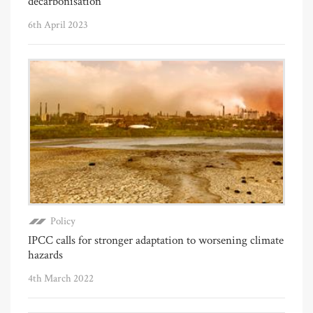
decarbonisation
6th April 2023
Policy
IPCC calls for stronger adaptation to worsening climate
hazards
4th March 2022