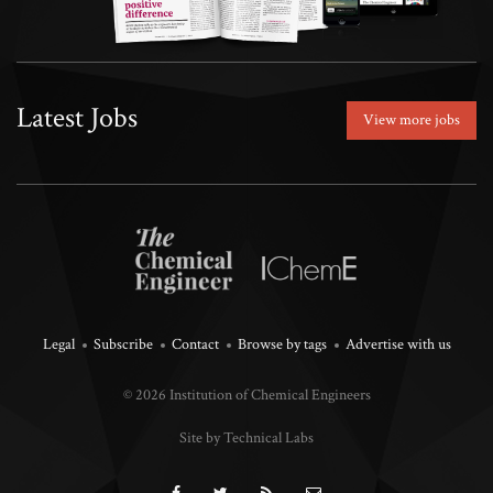
Latest Jobs
View more jobs
Legal
Subscribe
Contact
Browse by tags
Advertise with us
© 2026 Institution of Chemical Engineers
Site by Technical Labs