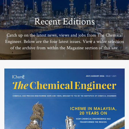
Recent Editions
Catch up on the latest news, views and jobs from The Chemical
Engineer. Below are the four latest issues. View a wider selection
of the archive from within the Magazine section of this site.