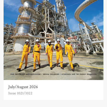
July/August 2026
Issue 1021/1022