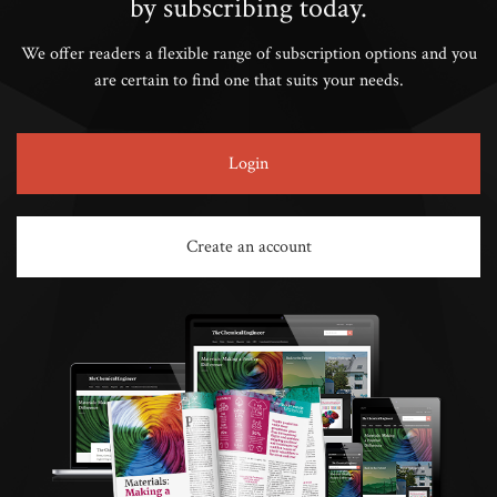
by subscribing today.
We offer readers a flexible range of subscription options and you
are certain to find one that suits your needs.
Login
Create an account