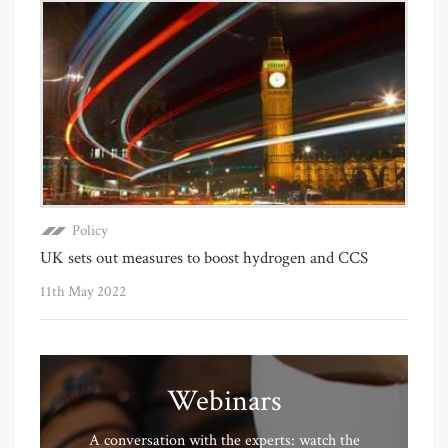
Policy
UK sets out measures to boost hydrogen and CCS
11th May 2022
Webinars
A conversation with the experts: watch the