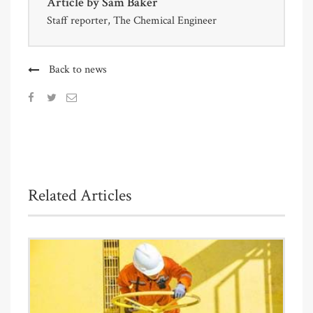
Article by
Sam Baker
Staff reporter, The Chemical Engineer
Back to news
Related Articles