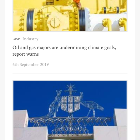
Industry
Oil and gas majors are undermining climate goals,
report warns
6th September 2019