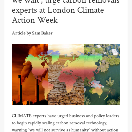
we wait’, urge carbon removals
experts at London Climate
Action Week
Article by Sam Baker
CLIMATE experts have urged business and policy leaders
to begin rapidly scaling carbon removal technology,
warning “we will not survive as humanity” without action