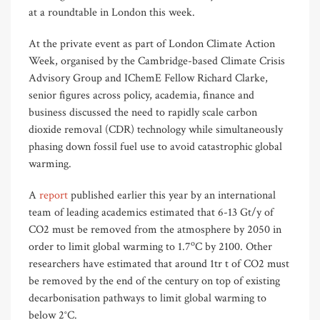
at a roundtable in London this week.
At the private event as part of London Climate Action
Week, organised by the Cambridge-based Climate Crisis
Advisory Group and IChemE Fellow Richard Clarke,
senior figures across policy, academia, finance and
business discussed the need to rapidly scale carbon
dioxide removal (CDR) technology while simultaneously
phasing down fossil fuel use to avoid catastrophic global
warming.
A
report
published earlier this year by an international
team of leading academics estimated that 6-13 Gt/y of
CO2 must be removed from the atmosphere by 2050 in
o
order to limit global warming to 1.7
C by 2100. Other
researchers have estimated that around 1tr t of CO2 must
be removed by the end of the century on top of existing
decarbonisation pathways to limit global warming to
below 2°C.