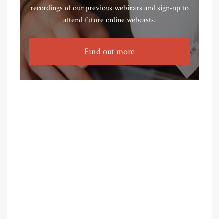
recordings of our previous webinars and sign-up to
attend future online webcasts.
Find out more