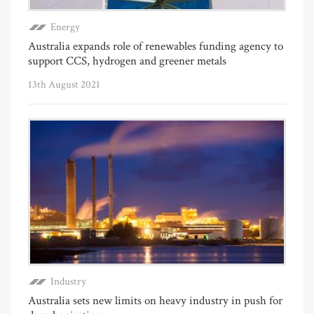
Energy
Australia expands role of renewables funding agency to
support CCS, hydrogen and greener metals
13th August 2021
Industry
Australia sets new limits on heavy industry in push for