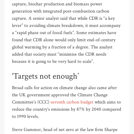
capture, biochar production and biomass power
generation with integrated post-combustion carbon
capture. A senior analyst said that while CDR is “a key
lever” to avoiding climate breakdown, it must accompany
a “rapid phase out of fossil fuels”. Some estimates have
found that CDR alone would only limit end-of-century
global warming by a fraction of a degree. The analyst
added that society must “minimise the CDR needs
because it is going to be very hard to scale”.
‘Targets not enough’
Broad calls for action on climate change also came after
the UK government approved the Climate Change
Committee’s (CCC)
seventh carbon budget
which aims to
reduce the country’s emissions by 87% by 2040 compared
to 1990 levels.
Steve Gummer, head of net zero at the law firm Sharpe