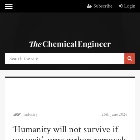
Subscribe
Login
Industry
26th June 2026
‘Humanity will not survive if