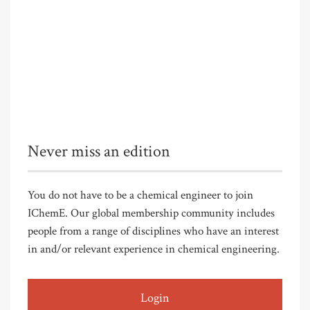
Never miss an edition
You do not have to be a chemical engineer to join
IChemE. Our global membership community includes
people from a range of disciplines who have an interest
in and/or relevant experience in chemical engineering.
Login