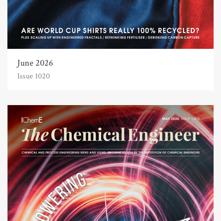
June 2026
Issue 1020