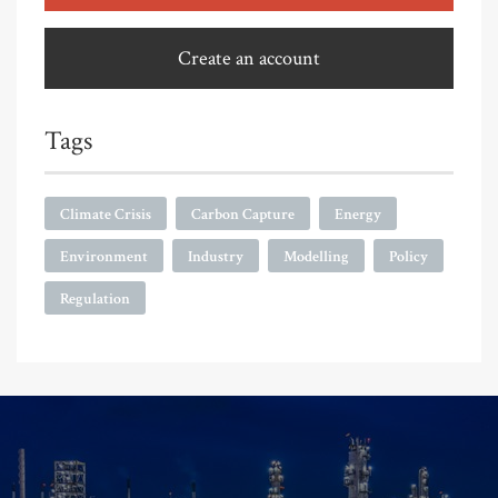
Create an account
Tags
Climate Crisis
Carbon Capture
Energy
Environment
Industry
Modelling
Policy
Regulation