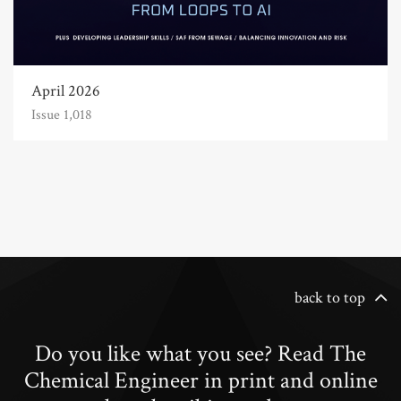
April 2026
Issue 1,018
back to top
Do you like what you see? Read The
Chemical Engineer in print and online