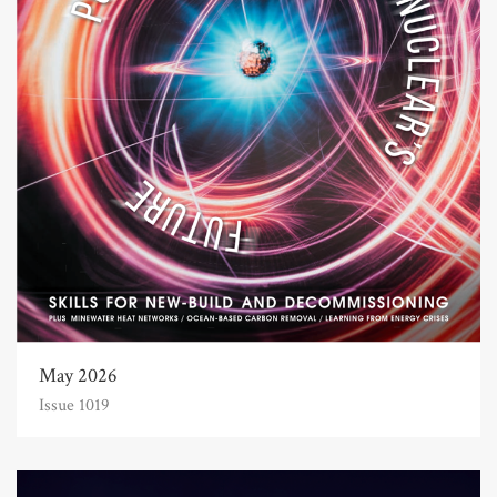
May 2026
Issue 1019