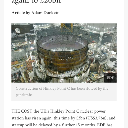
again to £26bn
Article by Adam Duckett
EDF
Construction of Hinkley Point C has been slowed by the
pandemic
THE COST the UK’s Hinkley Point C nuclear power
station has risen again, this time by £3bn (US$3.7bn), and
startup will be delayed by a further 15 months. EDF has