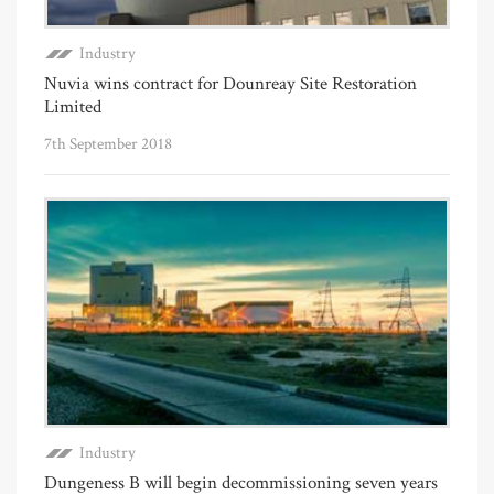
Industry
Nuvia wins contract for Dounreay Site Restoration
Limited
7th September 2018
Industry
Dungeness B will begin decommissioning seven years