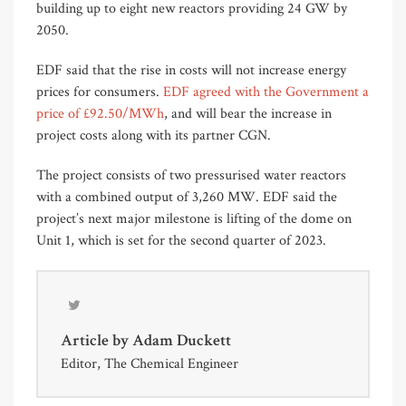
building up to eight new reactors providing 24 GW by
2050.
EDF said that the rise in costs will not increase energy
prices for consumers.
EDF agreed with the Government a
price of £92.50/MWh
, and will bear the increase in
project costs along with its partner CGN.
The project consists of two pressurised water reactors
with a combined output of 3,260 MW. EDF said the
project’s next major milestone is lifting of the dome on
Unit 1, which is set for the second quarter of 2023.
Article by
Adam Duckett
Editor, The Chemical Engineer