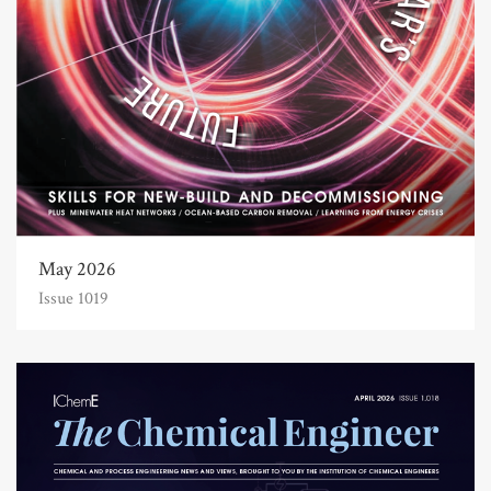
May 2026
Issue 1019