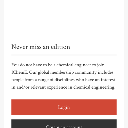
Never miss an edition
You do not have to be a chemical engineer to join
IChemE. Our global membership community includes
people from a range of disciplines who have an interest
in and/or relevant experience in chemical engineering.
Login
Create an account