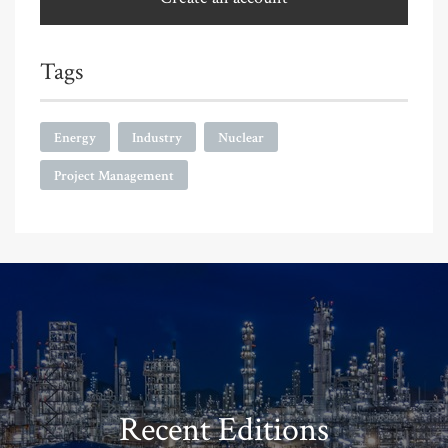
Tags
Energy
Industry
Nuclear
Project Management
Recent Editions