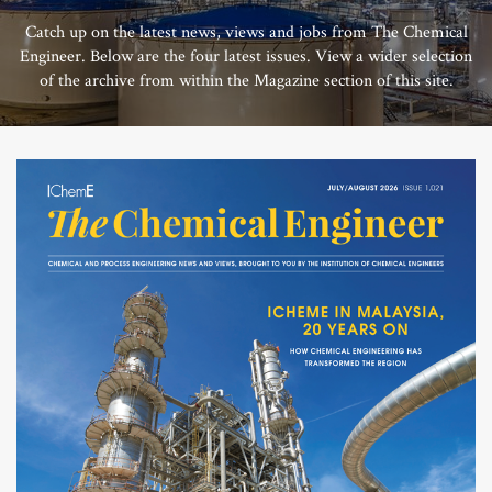
Catch up on the latest news, views and jobs from The Chemical
Engineer. Below are the four latest issues. View a wider selection
of the archive from within the Magazine section of this site.