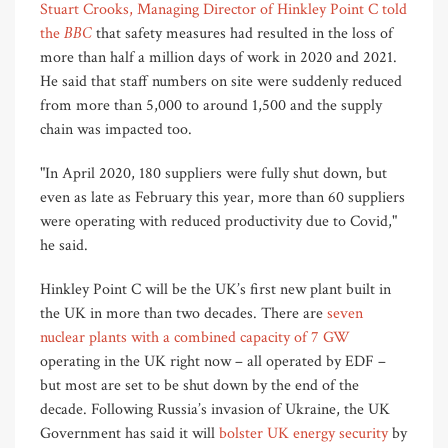
Stuart Crooks, Managing Director of Hinkley Point C told
BBC
the
that safety measures had resulted in the loss of
more than half a million days of work in 2020 and 2021.
He said that staff numbers on site were suddenly reduced
from more than 5,000 to around 1,500 and the supply
chain was impacted too.
"In April 2020, 180 suppliers were fully shut down, but
even as late as February this year, more than 60 suppliers
were operating with reduced productivity due to Covid,"
he said.
Hinkley Point C will be the UK’s first new plant built in
the UK in more than two decades. There are
seven
nuclear plants with a combined capacity of 7 GW
operating in the UK right now – all operated by EDF –
but most are set to be shut down by the end of the
decade. Following Russia’s invasion of Ukraine, the UK
Government has said it will
bolster UK energy security
by