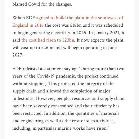
blamed Covid for the changes.
When EDF
agreed to build the plant in the southwest of
England in 2016
the cost was £18bn and it was scheduled
to begin generating electricity in 2025. In January 2021, it
said
the cost had risen to £23bn
. It now expects the plant
will cost up to £26bn and will begin operating in June
2027.
EDF released a statement saying: “During more than two
years of the Covid-19 pandemic, the project continued
without stopping. This protected the integrity of the
supply chain and allowed the completion of major
milestones. However, people, resources and supply chain
have been severely constrained and their efficiency has
been restricted. In addition, the quantities of materials
and engineering as well as the cost of such activities,
including, in particular marine works have risen.”