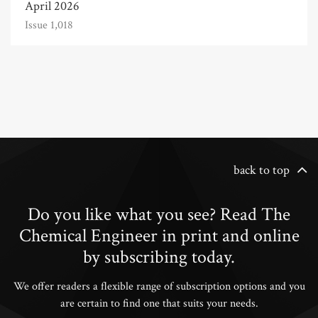
April 2026
Issue 1,018
back to top
Do you like what you see? Read The
Chemical Engineer in print and online
by subscribing today.
We offer readers a flexible range of subscription options and you
are certain to find one that suits your needs.