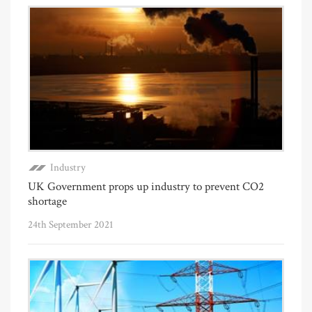
Industry
UK Government props up industry to prevent CO2
shortage
24th September 2021