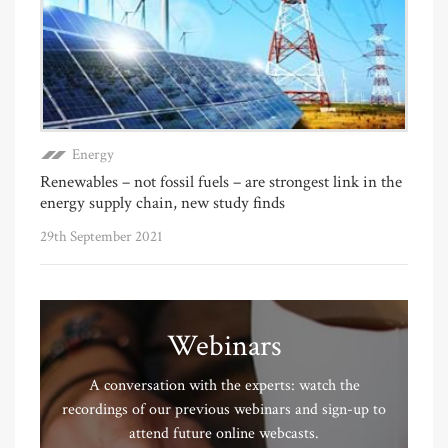
Energy
Renewables – not fossil fuels – are strongest link in the
energy supply chain, new study finds
29th September 2021
Webinars
A conversation with the experts: watch the
recordings of our previous webinars and sign-up to
attend future online webcasts.