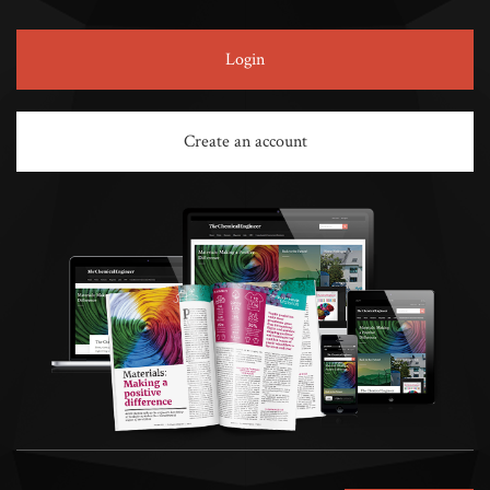
Login
Create an account