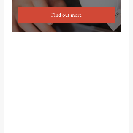
Find out more