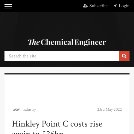
Subscribe
Login
Industry
23rd May 2022
Hinkley Point C costs rise