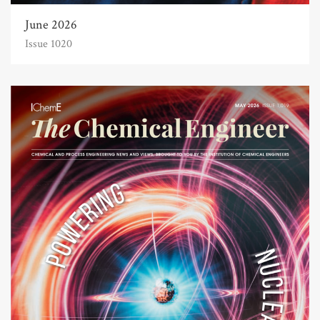
June 2026
Issue 1020