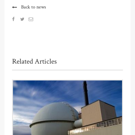
Back to news
Related Articles