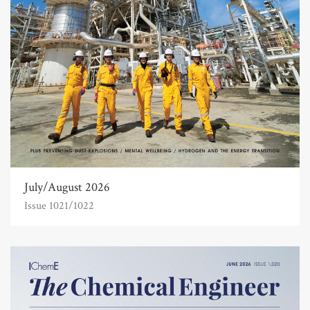
July/August 2026
Issue 1021/1022