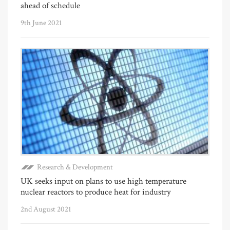
ahead of schedule
9th June 2021
Research & Development
UK seeks input on plans to use high temperature
nuclear reactors to produce heat for industry
2nd August 2021