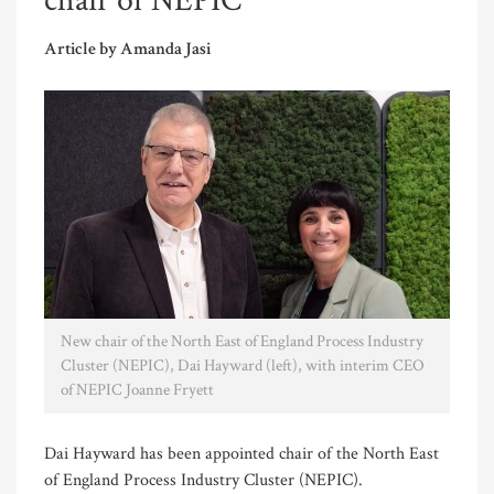
chair of NEPIC
Article by Amanda Jasi
New chair of the North East of England Process Industry
Cluster (NEPIC), Dai Hayward (left), with interim CEO
of NEPIC Joanne Fryett
Dai Hayward has been appointed chair of the North East
of England Process Industry Cluster (NEPIC).