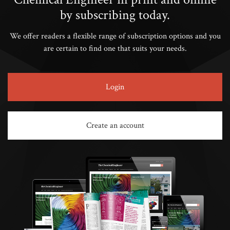
by subscribing today.
We offer readers a flexible range of subscription options and you
are certain to find one that suits your needs.
Login
Create an account