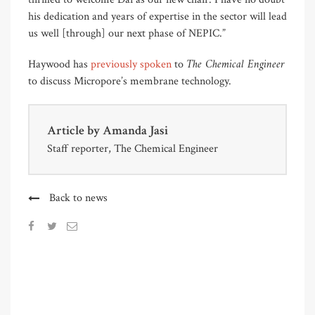
his dedication and years of expertise in the sector will lead
us well [through] our next phase of NEPIC.”
The Chemical Engineer
Haywood has
previously spoken
to
to discuss Micropore’s membrane technology.
Article by
Amanda Jasi
Staff reporter, The Chemical Engineer
Back to news