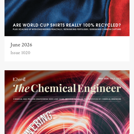
June 2026
Issue 1020