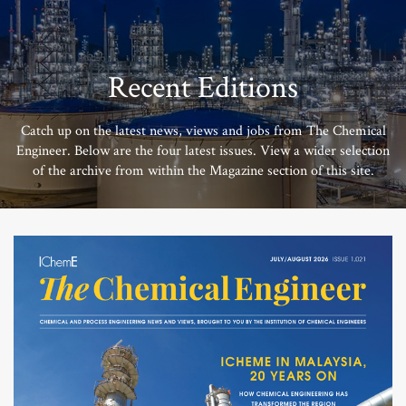
Recent Editions
Catch up on the latest news, views and jobs from The Chemical
Engineer. Below are the four latest issues. View a wider selection
of the archive from within the Magazine section of this site.