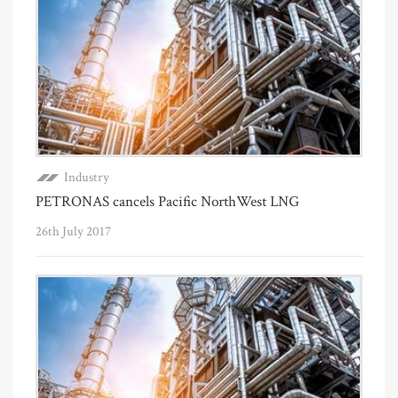
Industry
PETRONAS cancels Pacific NorthWest LNG
26th July 2017