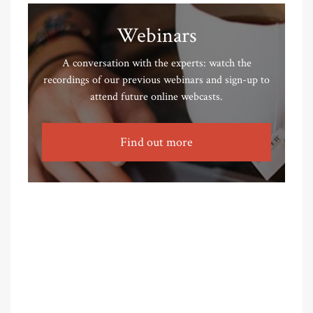
Webinars
A conversation with the experts: watch the
recordings of our previous webinars and sign-up to
attend future online webcasts.
Find out more