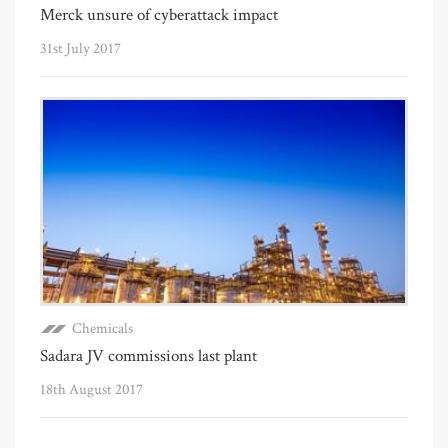
Merck unsure of cyberattack impact
31st July 2017
Chemicals
Sadara JV commissions last plant
18th August 2017