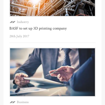
Industry
BASF to set up 3D printing company
28th July 2017
Business