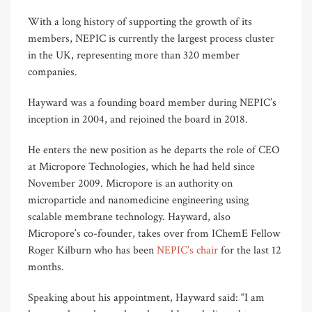
With a long history of supporting the growth of its
members, NEPIC is currently the largest process cluster
in the UK, representing more than 320 member
companies.
Hayward was a founding board member during NEPIC’s
inception in 2004, and rejoined the board in 2018.
He enters the new position as he departs the role of CEO
at Micropore Technologies, which he had held since
November 2009. Micropore is an authority on
microparticle and nanomedicine engineering using
scalable membrane technology. Hayward, also
Micropore’s co-founder, takes over from IChemE Fellow
Roger Kilburn who has been
NEPIC’s chair
for the last 12
months.
Speaking about his appointment, Hayward said: “I am