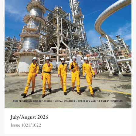
July/August 2026
Issue 1021/1022