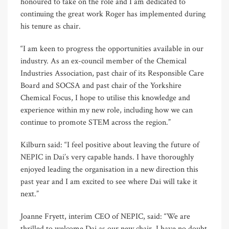
honoured to take on the role and I am dedicated to
continuing the great work Roger has implemented during
his tenure as chair.
“I am keen to progress the opportunities available in our
industry. As an ex-council member of the Chemical
Industries Association, past chair of its Responsible Care
Board and SOCSA and past chair of the Yorkshire
Chemical Focus, I hope to utilise this knowledge and
experience within my new role, including how we can
continue to promote STEM across the region.”
Kilburn said: “I feel positive about leaving the future of
NEPIC in Dai’s very capable hands. I have thoroughly
enjoyed leading the organisation in a new direction this
past year and I am excited to see where Dai will take it
next.”
Joanne Fryett, interim CEO of NEPIC, said: “We are
thrilled to welcome Dai as our new chair. I have no doubt