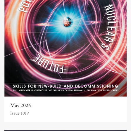
May 2026
Issue 1019