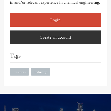
in and/or relevant experience in chemical engineering.
Login
Create an account
Tags
Business
Industry