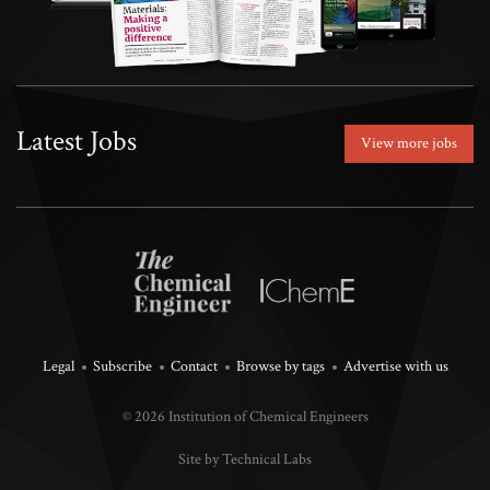
Latest Jobs
View more jobs
Legal
Subscribe
Contact
Browse by tags
Advertise with us
© 2026 Institution of Chemical Engineers
Site by Technical Labs