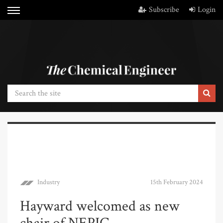
Subscribe
Login
Industry
15th February 2024
Hayward welcomed as new