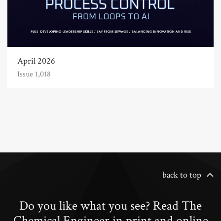
April 2026
Issue 1,018
back to top
Do you like what you see? Read The
Chemical Engineer in print and online