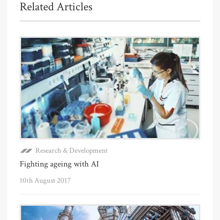
Related Articles
Research & Development
Fighting ageing with AI
10th August 2017