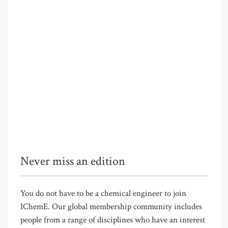
Never miss an edition
You do not have to be a chemical engineer to join
IChemE. Our global membership community includes
people from a range of disciplines who have an interest