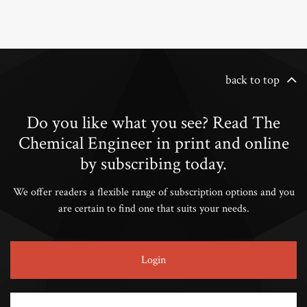
back to top
Do you like what you see? Read The
Chemical Engineer in print and online
by subscribing today.
We offer readers a flexible range of subscription options and you
are certain to find one that suits your needs.
Login