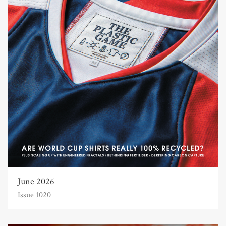
June 2026
Issue 1020