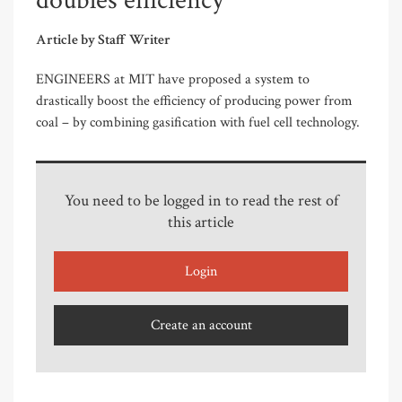
doubles efficiency
Article by Staff Writer
ENGINEERS at MIT have proposed a system to
drastically boost the efficiency of producing power from
coal – by combining gasification with fuel cell technology.
You need to be logged in to read the rest of
this article
Login
Create an account