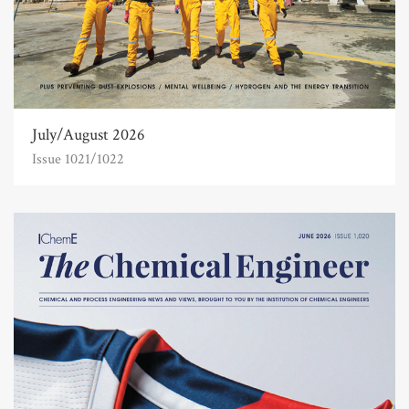
July/August 2026
Issue 1021/1022