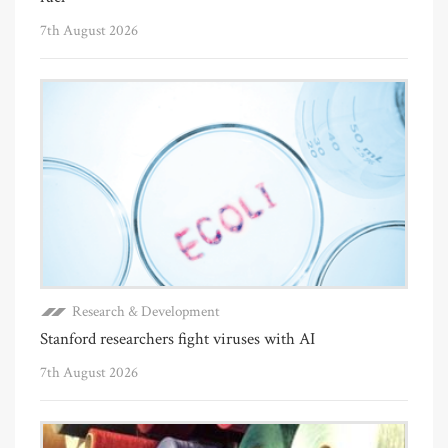
7th August 2026
Research & Development
Stanford researchers fight viruses with AI
7th August 2026