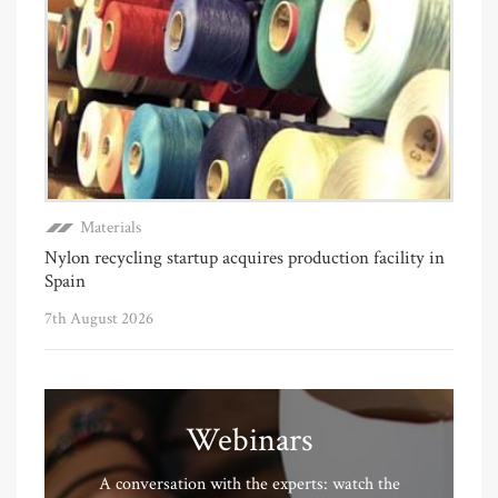
Materials
Nylon recycling startup acquires production facility in
Spain
7th August 2026
Webinars
A conversation with the experts: watch the