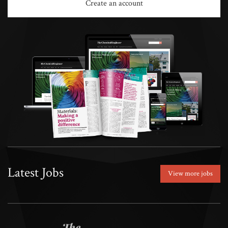
Create an account
Latest Jobs
View more jobs