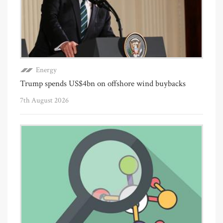
Energy
Trump spends US$4bn on offshore wind buybacks
7th August 2026