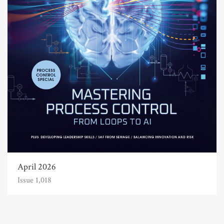
April 2026
Issue 1,018