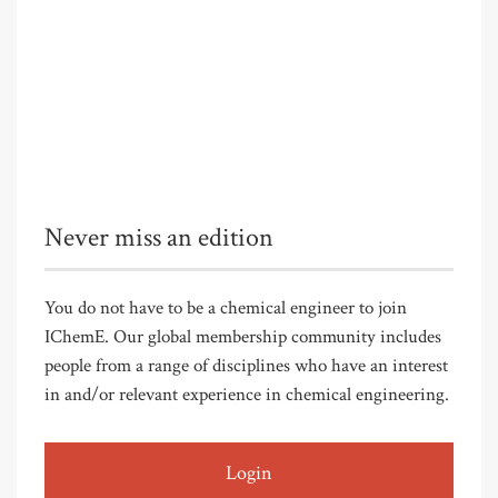
Never miss an edition
You do not have to be a chemical engineer to join
IChemE. Our global membership community includes
people from a range of disciplines who have an interest
in and/or relevant experience in chemical engineering.
Login