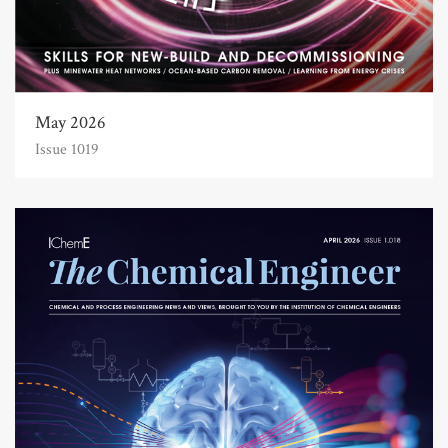
May 2026
Issue 1019