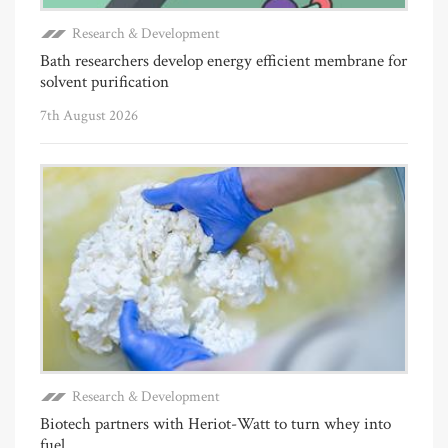
Research & Development
Bath researchers develop energy efficient membrane for
solvent purification
7th August 2026
Research & Development
Biotech partners with Heriot-Watt to turn whey into
fuel