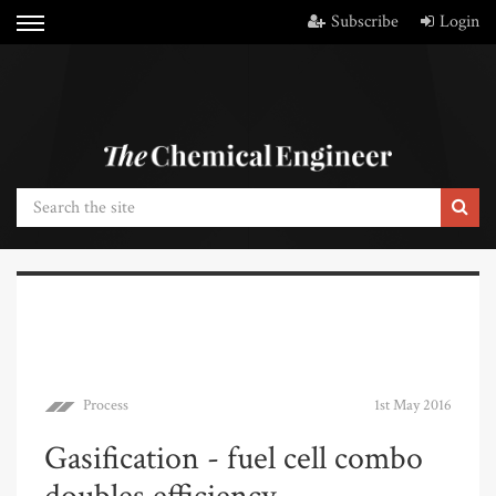
Subscribe
Login
Process
1st May 2016
Gasification - fuel cell combo