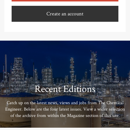
Create an account
Recent Editions
Catch up on the latest news, views and jobs from The Chemical
Engineer. Below are the four latest issues. View a wider selection
of the archive from within the Magazine section of this site.