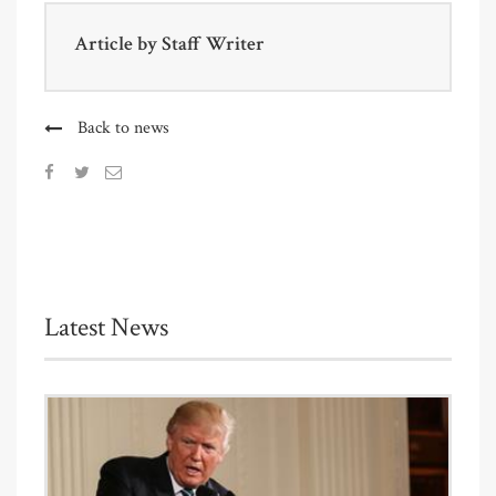
Article by
Staff Writer
Back to news
Latest News