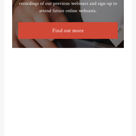
recordings of our previous webinars and sign-up to
attend future online webcasts.
Find out more