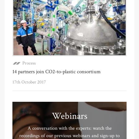
Process
14 partners join CO2-to-plastic consortium
17th October 2017
Webinars
A conversation with the experts: watch the
recordings of our previous webinars and sign-up to