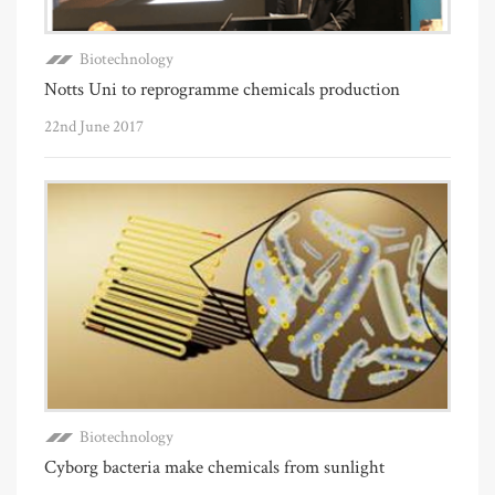
Biotechnology
Notts Uni to reprogramme chemicals production
22nd June 2017
Biotechnology
Cyborg bacteria make chemicals from sunlight