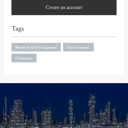
Create an account
Tags
Research & Development
Environment
Chemicals