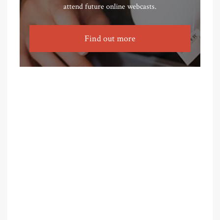
attend future online webcasts.
Find out more