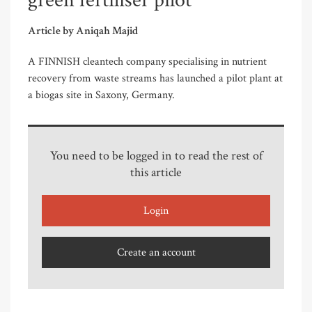
green fertiliser pilot
Article by Aniqah Majid
A FINNISH cleantech company specialising in nutrient
recovery from waste streams has launched a pilot plant at
a biogas site in Saxony, Germany.
You need to be logged in to read the rest of
this article
Login
Create an account