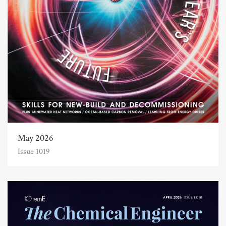
May 2026
Issue 1019