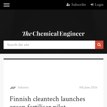
Subscribe
Login
Industry
8th June 2026
Finnish cleantech launches