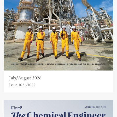
July/August 2026
Issue 1021/1022