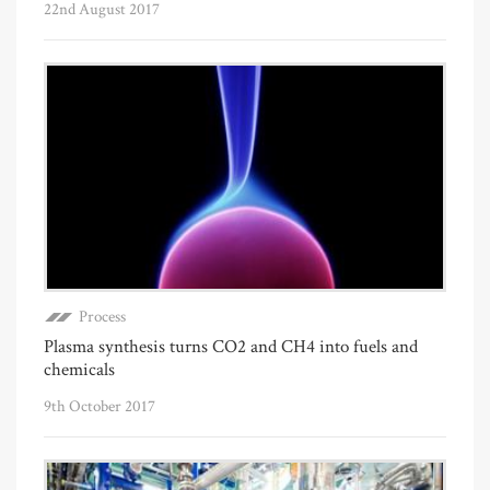
22nd August 2017
Process
Plasma synthesis turns CO2 and CH4 into fuels and
chemicals
9th October 2017