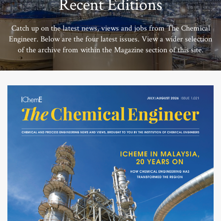
Recent Editions
Catch up on the latest news, views and jobs from The Chemical
Engineer. Below are the four latest issues. View a wider selection
of the archive from within the Magazine section of this site.