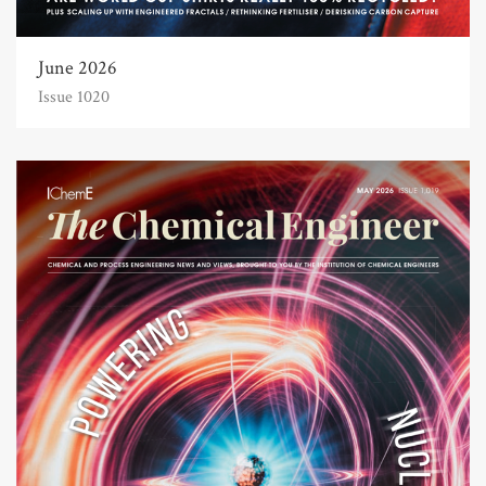
June 2026
Issue 1020