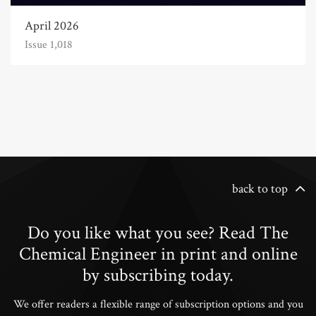
April 2026
Issue 1,018
back to top
Do you like what you see? Read The
Chemical Engineer in print and online
by subscribing today.
We offer readers a flexible range of subscription options and you