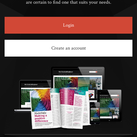
are certain to find one that suits your needs.
Login
Create an account