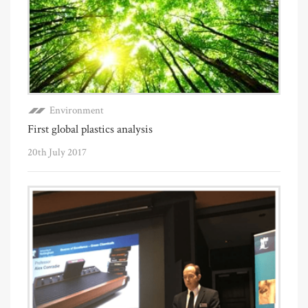
Environment
First global plastics analysis
20th July 2017