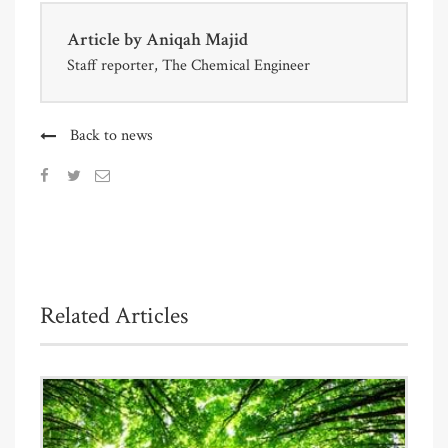
Article by
Aniqah Majid
Staff reporter, The Chemical Engineer
Back to news
Related Articles