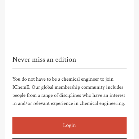
Never miss an edition
You do not have to be a chemical engineer to join
IChemE. Our global membership community includes
people from a range of disciplines who have an interest
in and/or relevant experience in chemical engineering.
Login