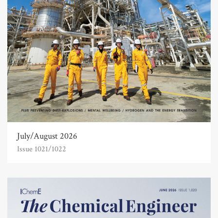
July/August 2026
Issue 1021/1022