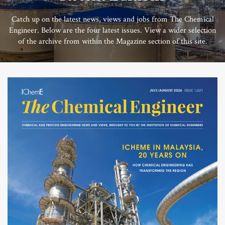
Catch up on the latest news, views and jobs from The Chemical
Engineer. Below are the four latest issues. View a wider selection
of the archive from within the Magazine section of this site.