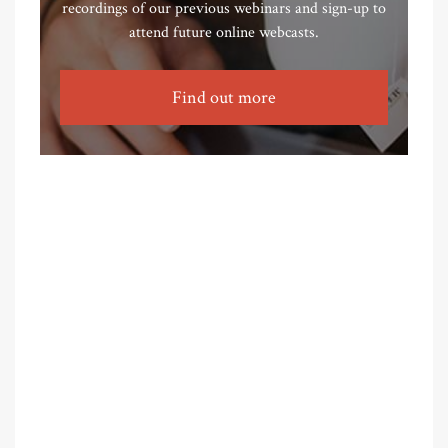
recordings of our previous webinars and sign-up to
attend future online webcasts.
Find out more