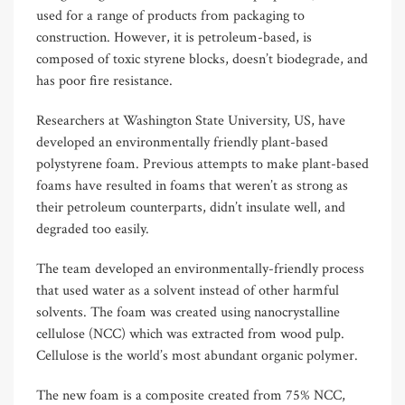
used for a range of products from packaging to
construction. However, it is petroleum-based, is
composed of toxic styrene blocks, doesn’t biodegrade, and
has poor fire resistance.
Researchers at Washington State University, US, have
developed an environmentally friendly plant-based
polystyrene foam. Previous attempts to make plant-based
foams have resulted in foams that weren’t as strong as
their petroleum counterparts, didn’t insulate well, and
degraded too easily.
The team developed an environmentally-friendly process
that used water as a solvent instead of other harmful
solvents. The foam was created using nanocrystalline
cellulose (NCC) which was extracted from wood pulp.
Cellulose is the world’s most abundant organic polymer.
The new foam is a composite created from 75% NCC,