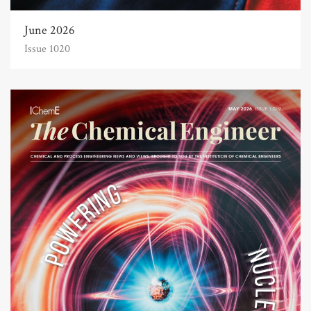
June 2026
Issue 1020