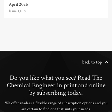
April 2026
Issue 1,018
back to top
Do you like what you see? Read The
Chemical Engineer in print and online
by subscribing today.
We offer readers a flexible range of subscription options and you
are certain to find one that suits your needs.