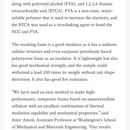
along with polyvinyl alcohol (PVA), and 1,2,3,4–butane
tetracarboxylic acid (BTCA). PVA is a non-toxic, water-
soluble polymer that is used to increase the elasticity, and
the BTCA was used as a crosslinking agent to bond the
NCC and PVA.
The resulting foam is a good insulator as it has a uniform
cellular structure and even surpasses petroleum-based
polystyrene foam as an insulator. It is lightweight but also
has good mechanical strength, and the sample could
withstand a load 200 times its weight without any shape
distortion. It also has good fire resistance.
"We have used an easy method to make high-
performance, composite foams based on nanocrystalline
cellulose with an excellent combination of thermal
insulation capability and mechanical properties," said
Amir Ameli, Assistant Professor at Washington’s School
of Mechanical and Materials Engineering. "Our results