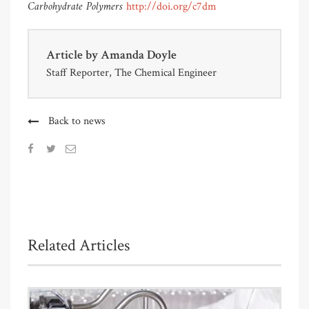
Carbohydrate Polymers
http://doi.org/c7dm
Article by
Amanda Doyle
Staff Reporter, The Chemical Engineer
Back to news
Related Articles