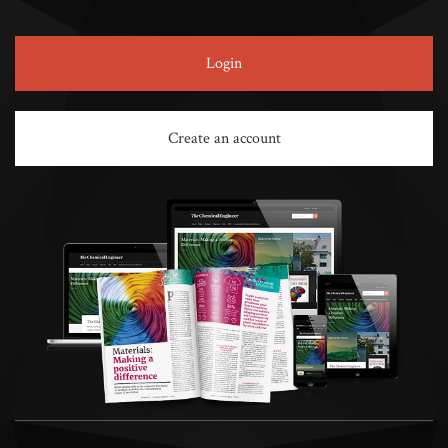
Login
Create an account