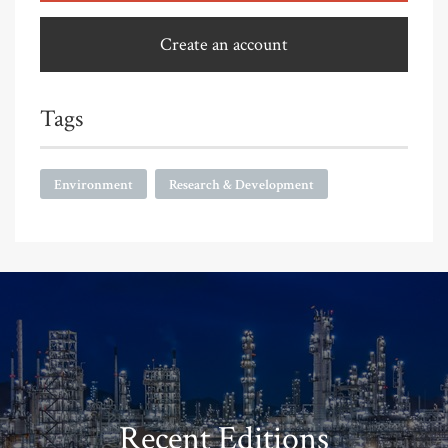
Create an account
Tags
Environment
Research & Development
Recent Editions