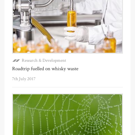
Research & Development
Roadtrip fuelled on whisky waste
7th July 2017