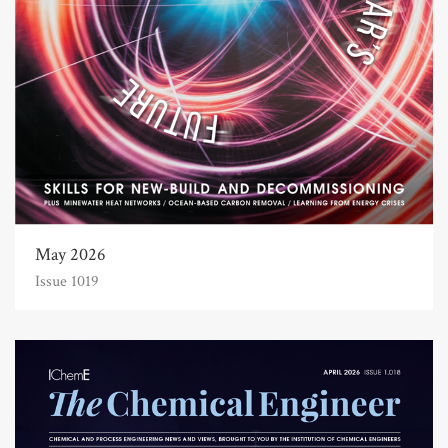
May 2026
Issue 1019