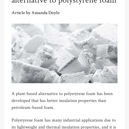
alternative to polystyrene foam
Article by Amanda Doyle
A plant-based alternative to polystyrene foam has been
developed that has better insulation properties than
petroleum-based foam.
Polystyrene foam has many industrial applications due to
its lightweight and thermal insulation properties, and it is