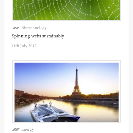
Biotechnology
Spinning webs sustainably
11th July 2017
Energy