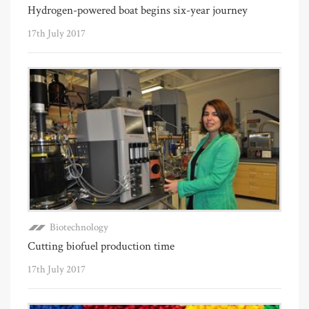
Hydrogen-powered boat begins six-year journey
17th July 2017
Biotechnology
Cutting biofuel production time
17th July 2017