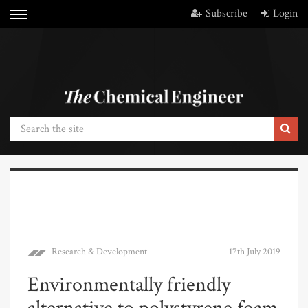
Subscribe
Login
Research & Development
17th July 2019
Environmentally friendly