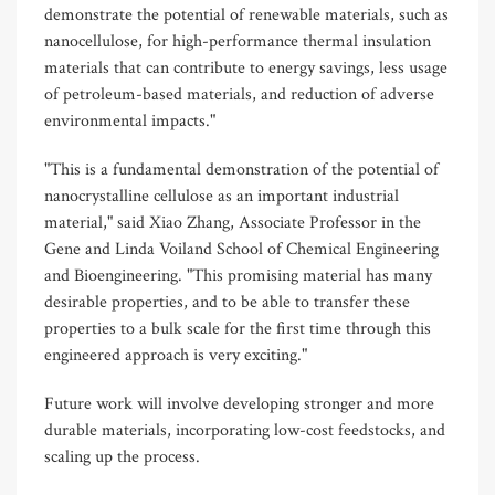
demonstrate the potential of renewable materials, such as
nanocellulose, for high-performance thermal insulation
materials that can contribute to energy savings, less usage
of petroleum-based materials, and reduction of adverse
environmental impacts."
"This is a fundamental demonstration of the potential of
nanocrystalline cellulose as an important industrial
material," said Xiao Zhang, Associate Professor in the
Gene and Linda Voiland School of Chemical Engineering
and Bioengineering. "This promising material has many
desirable properties, and to be able to transfer these
properties to a bulk scale for the first time through this
engineered approach is very exciting."
Future work will involve developing stronger and more
durable materials, incorporating low-cost feedstocks, and
scaling up the process.