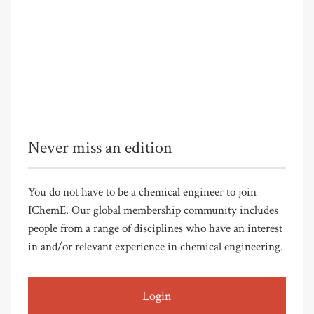
Never miss an edition
You do not have to be a chemical engineer to join
IChemE. Our global membership community includes
people from a range of disciplines who have an interest
in and/or relevant experience in chemical engineering.
Login