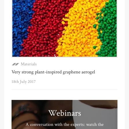
Materials
Very strong plant-inspired graphene aerogel
18th July 2017
Webinars
A conversation with the experts: watch the