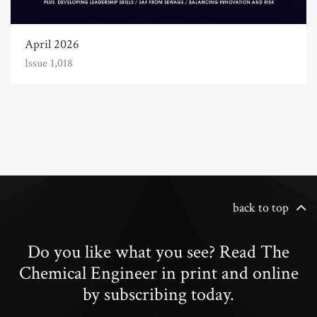
April 2026
Issue 1,018
back to top
Do you like what you see? Read The
Chemical Engineer in print and online
by subscribing today.