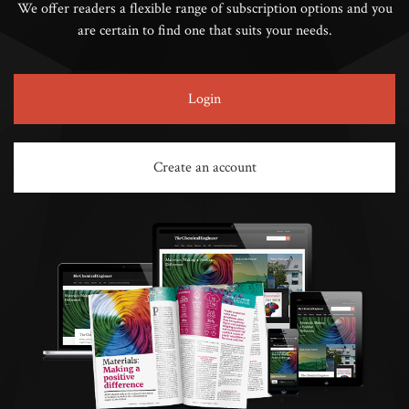
We offer readers a flexible range of subscription options and you
are certain to find one that suits your needs.
Login
Create an account