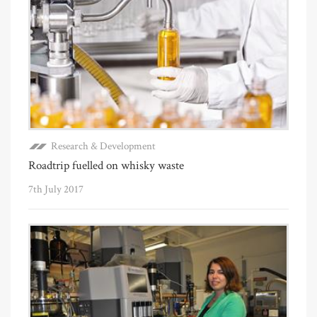
Research & Development
Roadtrip fuelled on whisky waste
7th July 2017