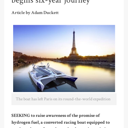
begins six-year journey
Article by Adam Duckett
The boat has left Paris on its round-the-world expedition
SEEKING to raise awareness of the promise of
hydrogen fuel, a converted racing boat equipped to