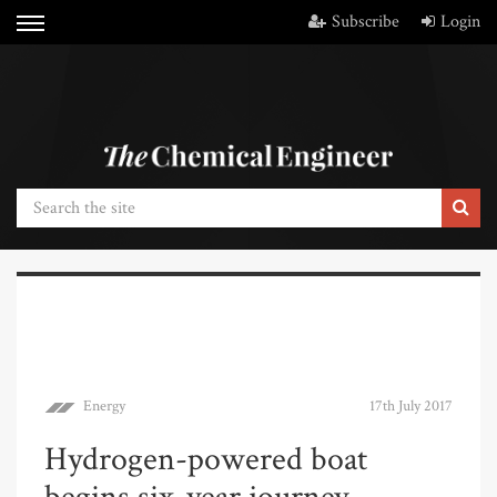
Subscribe
Login
Energy
17th July 2017
Hydrogen-powered boat