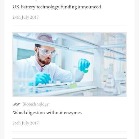
UK battery technology funding announced
24th July 2017
Biotechnology
Wood digestion without enzymes
26th July 2017