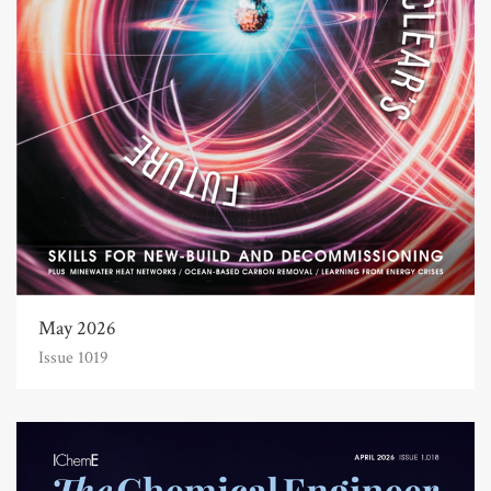
May 2026
Issue 1019