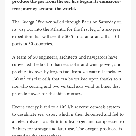
produce the gas from the sea has begun its emissions-
free journey around the world.
Energy Observer
The
sailed through Paris on Saturday on
its way out into the Atlantic for the first leg of a six-year
expedition that will see the 30.5 m catamaran call at 101
ports in 50 countries.
A team of 50 engineers, architects and navigators have
converted the boat to harness solar and wind power, and
produce its own hydrogen fuel from seawater. It includes
2
130 m
of solar cells that can be walked upon thanks to a
non-slip coating and two vertical axis wind turbines that
provide power for the ships motors.
Excess energy is fed to a 105 l/h reverse osmosis system
to desalinate sea water, which is then deionised and fed to
an electrolyser to split it into hydrogen and compressed to
30 bars for storage and later use. The oxygen produced is