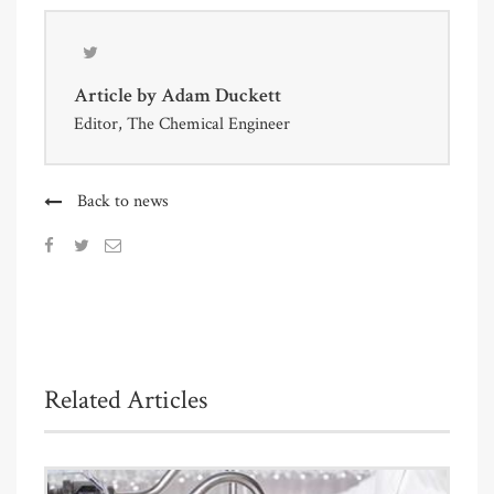
Article by
Adam Duckett
Editor, The Chemical Engineer
Back to news
Related Articles