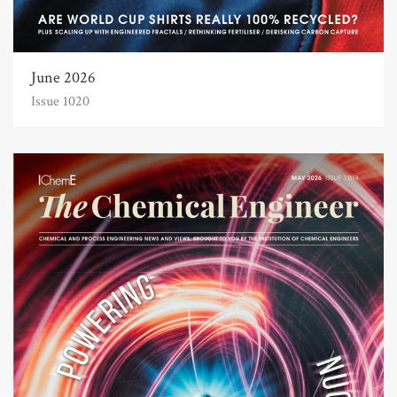
June 2026
Issue 1020