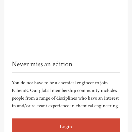
Never miss an edition
You do not have to be a chemical engineer to join
IChemE. Our global membership community includes
people from a range of disciplines who have an interest
in and/or relevant experience in chemical engineering.
Login