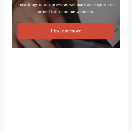
recordings of our previous webinars and sign-up to
attend future online webcasts.
Find out more