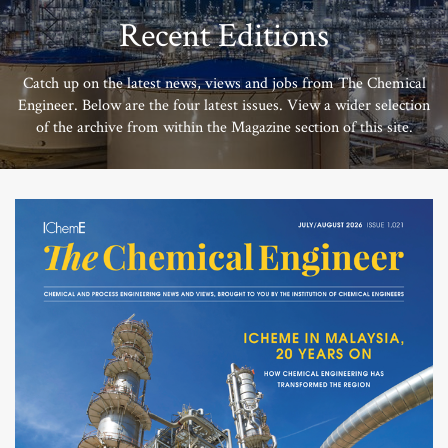
Recent Editions
Catch up on the latest news, views and jobs from The Chemical
Engineer. Below are the four latest issues. View a wider selection
of the archive from within the Magazine section of this site.