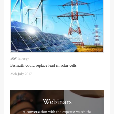
Energy
Bismuth could replace lead in solar cells
25th July 2017
Webinars
A conversation with the experts: watch the