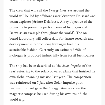
vented to the atmosphere.
Energy Observer
The crew that will sail the
around the
world will be led by offshore racer Victorien Erussard and
ocean explorer Jérôme Delafosse. A key objective of the
project is to prove the performance of hydrogen and
“serve as an example throughout the world”. The on-
board laboratory will collect data for future research and
development into producing hydrogen fuel in a
sustainable fashion. Currently, an estimated 95% of
hydrogen is produced industrially from fossil fuel sources.
Solar Impulse
The ship has been described as ‘the
of the
seas’ referring to the solar-powered plane that finished its
own globe-spanning mission last year. The comparison
was reinforced on 7 July after Solar Impulse pilot
Energy Observer
Bertrand Piccard gave the
crew the
magnetic compass he used during his own round-the-
world trip.