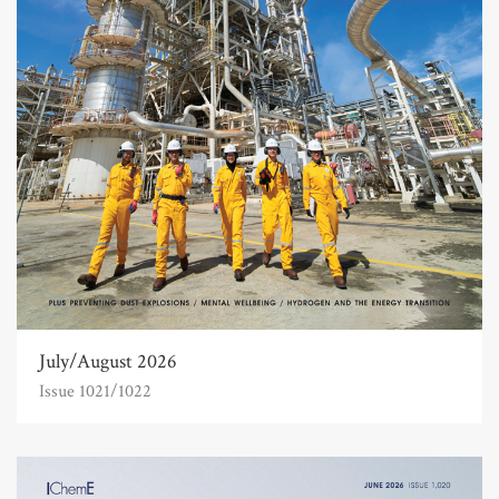
July/August 2026
Issue 1021/1022