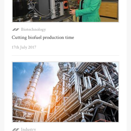
Biotechnology
Cutting biofuel production time
17th July 2017
Industry