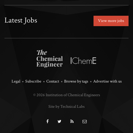
Latest Jobs
View more jobs
Legal
Subscribe
Contact
Browse by tags
Advertise with us
© 2026 Institution of Chemical Engineers
Site by Technical Labs