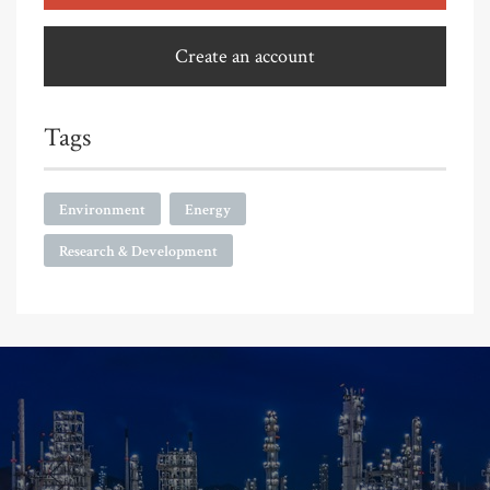
Create an account
Tags
Environment
Energy
Research & Development