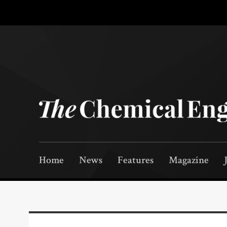
Home
News
Features
Magazine