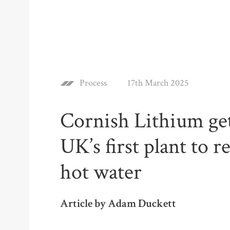
Process
17th March 2025
Cornish Lithium get
UK’s first plant to 
hot water
Article by Adam Duckett