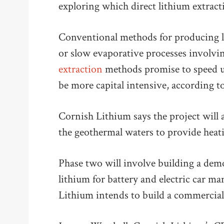
exploring which direct lithium extract
Conventional methods for producing l
or slow evaporative processes involv
extraction
methods promise to speed u
be more capital intensive, according t
Cornish Lithium says the project will a
the geothermal waters to provide heati
Phase two will involve building a dem
lithium for battery and electric car ma
Lithium intends to build a commercial 