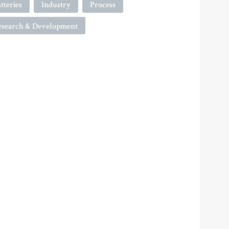
tteries
Industry
Process
esearch & Development