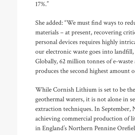
17%.”
She added: “We must find ways to redu
materials – at present, recovering cri
personal devices requires highly intri
our electronic waste goes into landfill,
Globally, 62 million tonnes of e-waste
produces the second highest amount of
While Cornish Lithium is set to be the
geothermal waters, it is not alone in s
extraction techniques. In September,
achieving commercial production of l
in England’s Northern Pennine Orefiel