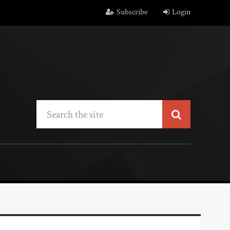
Subscribe
Login