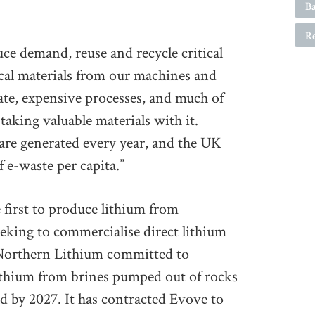
Ba
R
ce demand, reuse and recycle critical
tical materials from our machines and
cate, expensive processes, and much of
 taking valuable materials with it.
 are generated every year, and the UK
 e-waste per capita.”
 first to produce lithium from
eeking to commercialise direct lithium
 Northern Lithium committed to
ithium from brines pumped out of rocks
d by 2027. It has contracted Evove to