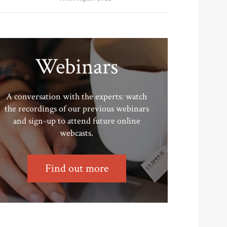
Webinars
A conversation with the experts: watch
the recordings of our previous webinars
and sign-up to attend future online
webcasts.
Find out more