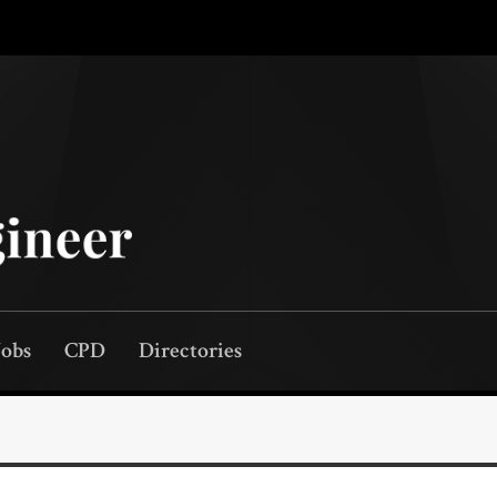
Jobs
CPD
Directories