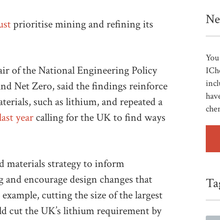
Ne
ust
prioritise mining and refining its
You 
r of the National Engineering Policy
ICh
incl
d Net Zero, said the findings reinforce
have
erials, such as lithium, and repeated a
che
last year
calling for the UK to find ways
 materials strategy to inform
g and encourage design changes that
Ta
 example, cutting the size of the largest
ould cut the UK’s lithium requirement by