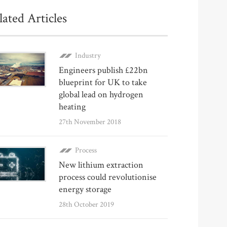
lated Articles
Industry
Engineers publish £22bn
blueprint for UK to take
global lead on hydrogen
heating
27th November 2018
Process
New lithium extraction
process could revolutionise
energy storage
28th October 2019