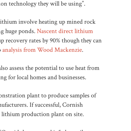
ion technology they will be using”.
ithium involve heating up mined rock
ing huge ponds.
Nascent direct lithium
p recovery rates by 90% though they can
o
analysis from Wood Mackenzie
.
lso assess the potential to use heat from
ng for local homes and businesses.
onstration plant to produce samples of
nufacturers. If successful, Cornish
lithium production plant on site.