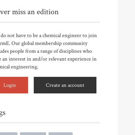
ver miss an edition
do not have to be a chemical engineer to join
emE. Our global membership community
udes people from a range of disciplines who
 an interest in and/or relevant experience in
mical engineering.
Login
Create an account
gs