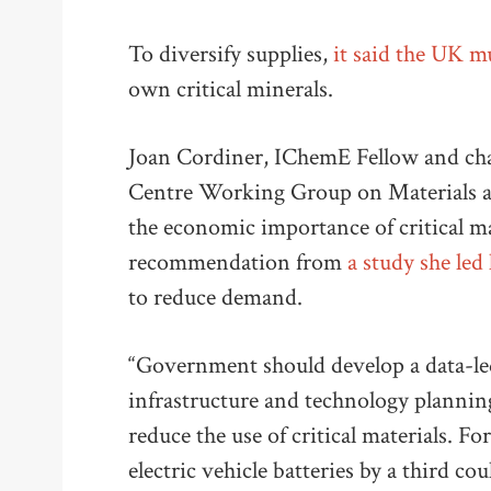
To diversify supplies,
it said the UK m
own critical minerals.
Joan Cordiner, IChemE Fellow and chai
Centre Working Group on Materials an
the economic importance of critical mat
recommendation from
a study she led 
to reduce demand.
“Government should develop a data-led
infrastructure and technology plannin
reduce the use of critical materials. For
electric vehicle batteries by a third c