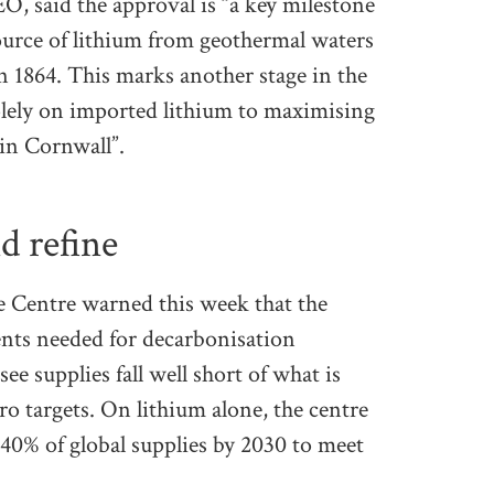
O, said the approval is “a key milestone
ource of lithium from geothermal waters
in 1864. This marks another stage in the
olely on imported lithium to maximising
 in Cornwall”.
d refine
ce Centre warned this week that the
ents needed for decarbonisation
ee supplies fall well short of what is
ero targets. On lithium alone, the centre
0% of global supplies by 2030 to meet