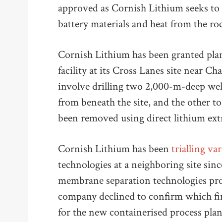
approved as Cornish Lithium seeks to 
battery materials and heat from the r
Cornish Lithium has been granted pla
facility at its Cross Lanes site near Ch
involve drilling two 2,000-m-deep well
from beneath the site, and the other to
been removed using direct lithium ext
Cornish Lithium has been
trialling va
technologies at a neighboring site sin
membrane separation technologies pr
company declined to confirm which fi
for the new containerised process plant,