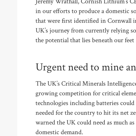
Jeremy Wrathall, Cornish Lithium’s CE
in our efforts to produce a domestic s
that were first identified in Cornwall 
UK’s journey from currently relying s
the potential that lies beneath our feet
Urgent need to mine an
The UK’s Critical Minerals Intelligen
growing competition for critical elem
technologies including batteries could s
needed for the country to hit its net z
warned the UK could need as much as 4
domestic demand.