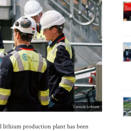
Cornish Lithium
 lithium production plant has been