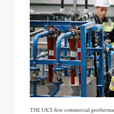
THE UK’S first commercial geothermal