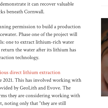
demonstrate it can recover valuable
ocks beneath Cornwall.
nning permission to build a production
acewater. Phase one of the project will
s: one to extract lithium-rich water
 return the water after its lithium has
raction technology.
rious direct lithium extraction
ce 2021. This has involved working with
ovided by GeoLith and Evove. The
rms they are considering working with
 noting only that “they are still