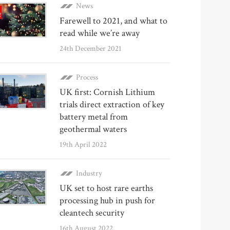
News
Farewell to 2021, and what to
read while we’re away
24th December 2021
Process
UK first: Cornish Lithium
trials direct extraction of key
battery metal from
geothermal waters
19th April 2022
Industry
UK set to host rare earths
processing hub in push for
cleantech security
16th August 2022