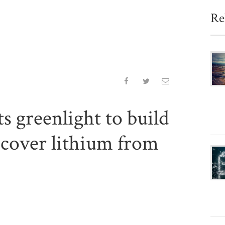
Re
s greenlight to build
recover lithium from