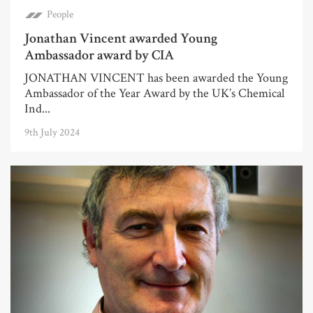
People
Jonathan Vincent awarded Young
Ambassador award by CIA
JONATHAN VINCENT has been awarded the Young
Ambassador of the Year Award by the UK’s Chemical
Ind...
9th July 2024