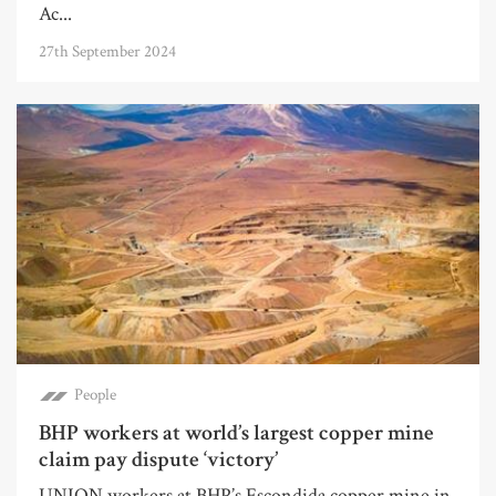
Ac...
27th September 2024
People
BHP workers at world’s largest copper mine
claim pay dispute ‘victory’
UNION workers at BHP’s Escondida copper mine in