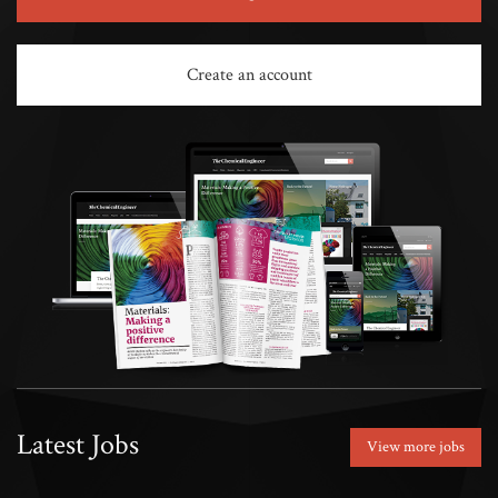
Create an account
Latest Jobs
View more jobs