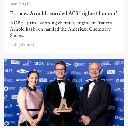
People
Frances Arnold awarded ACS ‘highest honour’
NOBEL prize-winning chemical engineer Frances
Arnold has been handed the American Chemistry
Socie...
12th July 2024