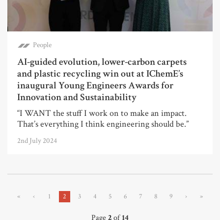
People
AI-guided evolution, lower-carbon carpets
and plastic recycling win out at IChemE’s
inaugural Young Engineers Awards for
Innovation and Sustainability
“I WANT the stuff I work on to make an impact.
That’s everything I think engineering should be.”
2nd July 2024
«
‹
1
2
3
4
5
6
7
8
9
›
»
Page
2
of
14