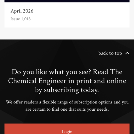
April 2026
Issue 1,018
back to top
Do you like what you see? Read The
Chemical Engineer in print and online
by subscribing today.
We offer readers a flexible range of subscription options and you
are certain to find one that suits your needs.
Login