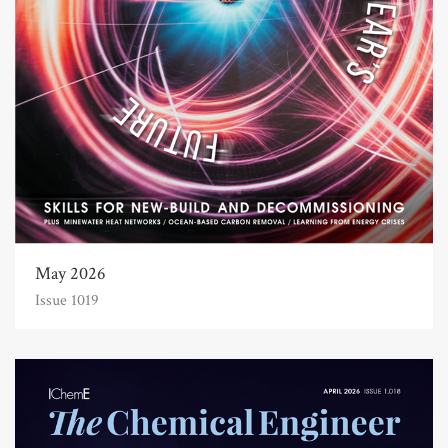
May 2026
Issue 1019