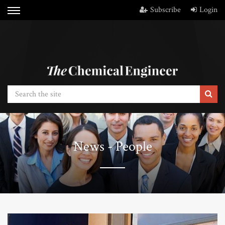
Subscribe
Login
News - People