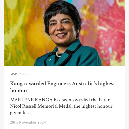
People
Kanga awarded Engineers Australia’s highest
honour
MARLENE KANGA has been awarded the Peter
Nicol Russell Memorial Medal, the highest honour
given b...
28th November 2024