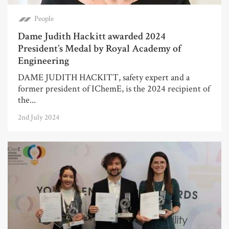
People
Dame Judith Hackitt awarded 2024
President’s Medal by Royal Academy of
Engineering
DAME JUDITH HACKITT, safety expert and a
former president of IChemE, is the 2024 recipient of
the...
2nd July 2024