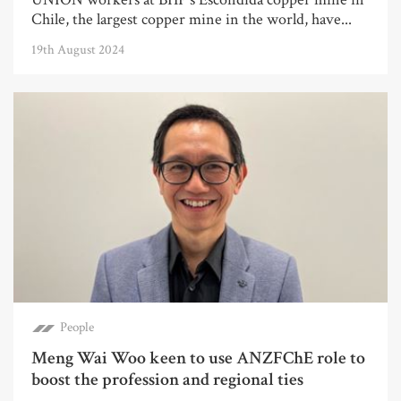
Chile, the largest copper mine in the world, have...
19th August 2024
People
Meng Wai Woo keen to use ANZFChE role to
boost the profession and regional ties