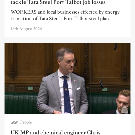
tackle Tata Steel Port Talbot job losses
WORKERS and local businesses effected by energy
transition of Tata Steel’s Port Talbot steel plan...
16th August 2024
People
UK MP and chemical engineer Chris