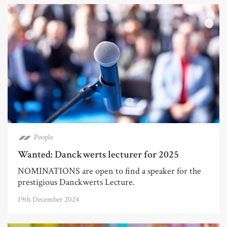
People
Wanted: Danckwerts lecturer for 2025
NOMINATIONS are open to find a speaker for the
prestigious Danckwerts Lecture.
19th December 2024