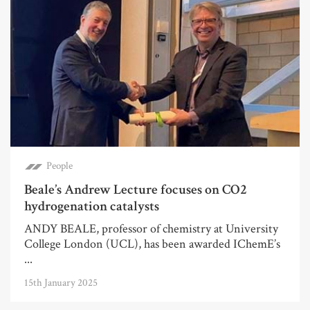
People
Beale’s Andrew Lecture focuses on CO2
hydrogenation catalysts
ANDY BEALE, professor of chemistry at University
College London (UCL), has been awarded IChemE’s
...
15th January 2025