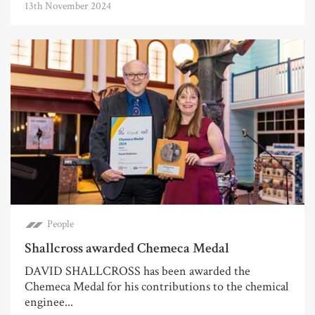
13th November 2024
People
Shallcross awarded Chemeca Medal
DAVID SHALLCROSS has been awarded the
Chemeca Medal for his contributions to the chemical
enginee...