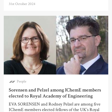
31st October 2024
People
Sorensen and Pelzel among IChemE members
elected to Royal Academy of Engineering
EVA SORENSEN and Rodney Pelzel are among five
IChemE members elected fellows of the UK’s Royal