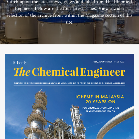
Catch up on the latest news, views and jobs from The Chemical
Engineer. Below are the four latest issues. View a wider
selection of the archive from within the Magazine section of this
site.