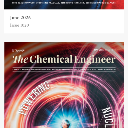
June 2026
Issue 1020