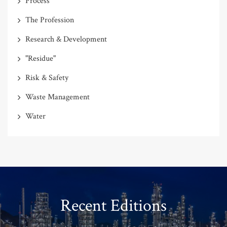
Process
The Profession
Research & Development
"Residue"
Risk & Safety
Waste Management
Water
Recent Editions