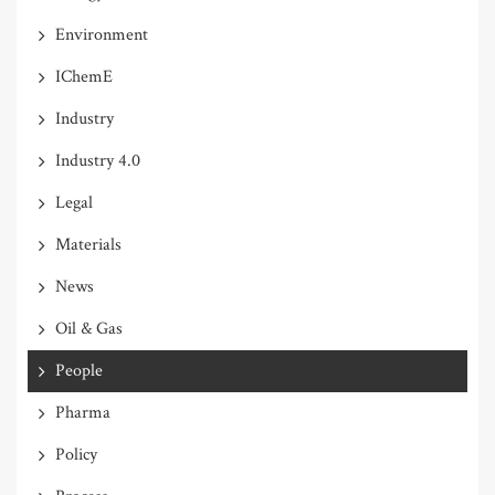
Environment
IChemE
Industry
Industry 4.0
Legal
Materials
News
Oil & Gas
People
Pharma
Policy