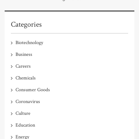
Categories
Biotechnology
Business
Careers
Chemicals
Consumer Goods
Coronavirus
Culture
Education
Energy