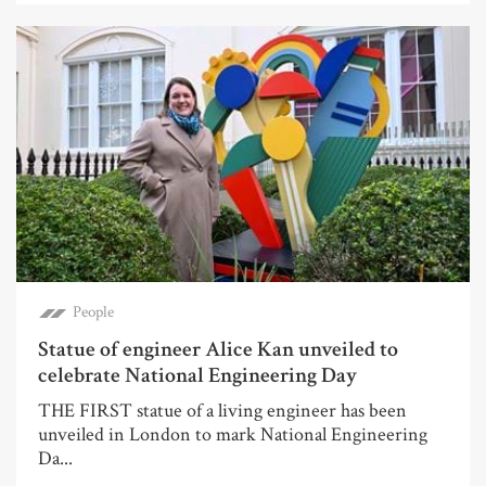
People
Statue of engineer Alice Kan unveiled to
celebrate National Engineering Day
THE FIRST statue of a living engineer has been
unveiled in London to mark National Engineering
Da...