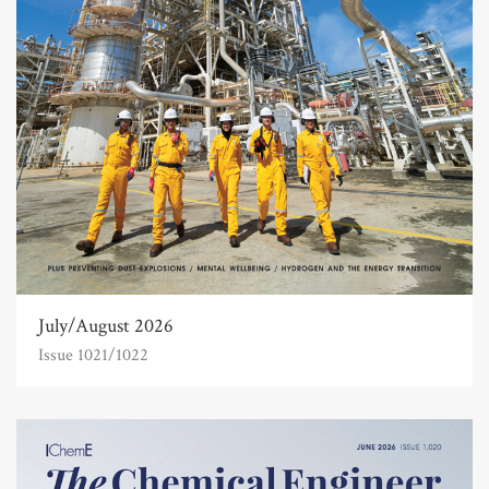
July/August 2026
Issue 1021/1022