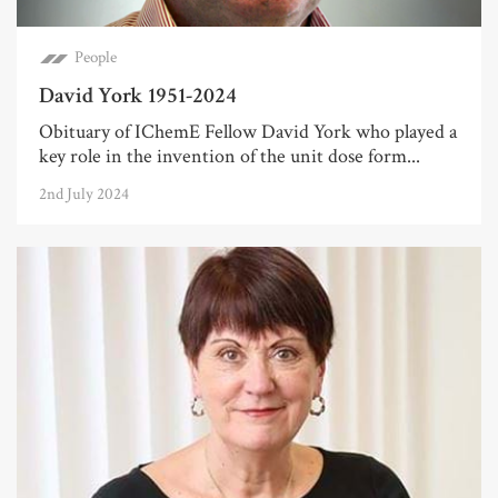
People
David York 1951-2024
Obituary of IChemE Fellow David York who played a
key role in the invention of the unit dose form...
2nd July 2024