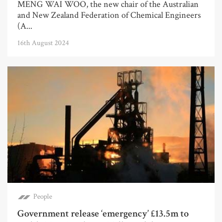
MENG WAI WOO, the new chair of the Australian
and New Zealand Federation of Chemical Engineers
(A...
16th August 2024
People
Government release ‘emergency’ £13.5m to