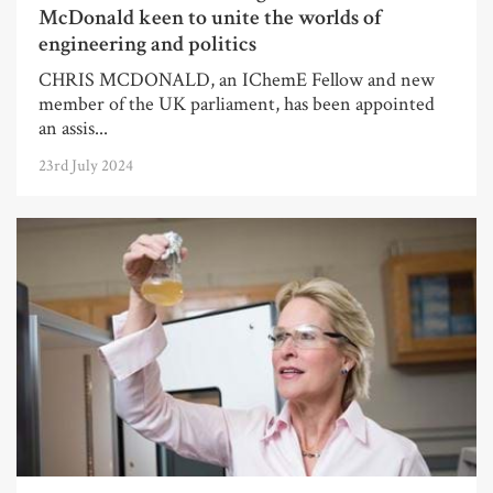
McDonald keen to unite the worlds of
engineering and politics
CHRIS MCDONALD, an IChemE Fellow and new
member of the UK parliament, has been appointed
an assis...
23rd July 2024