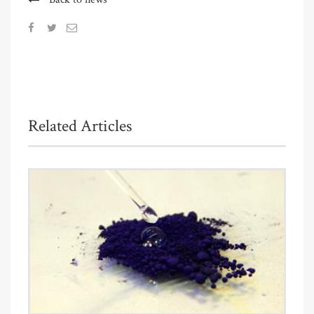
Related Articles