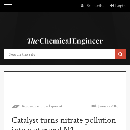
Subscribe
Login
Research & Development
10th January 2018
Catalyst turns nitrate pollution