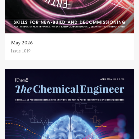
May 2026
Issue 1019