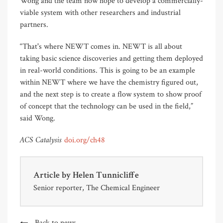
Wong and the team now hope to develop a commercially-
viable system with other researchers and industrial
partners.
“That's where NEWT comes in. NEWT is all about
taking basic science discoveries and getting them deployed
in real-world conditions. This is going to be an example
within NEWT where we have the chemistry figured out,
and the next step is to create a flow system to show proof
of concept that the technology can be used in the field,”
said Wong.
ACS Catalysis
doi.org/ch48
Article by
Helen Tunnicliffe
Senior reporter, The Chemical Engineer
Back to news