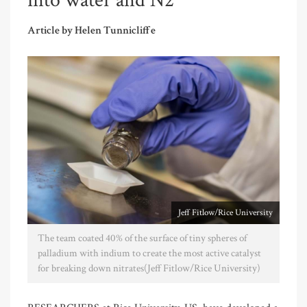
into water and N2
Article by Helen Tunnicliffe
Jeff Fitlow/Rice University
The team coated 40% of the surface of tiny spheres of
palladium with indium to create the most active catalyst
for breaking down nitrates(Jeff Fitlow/Rice University)