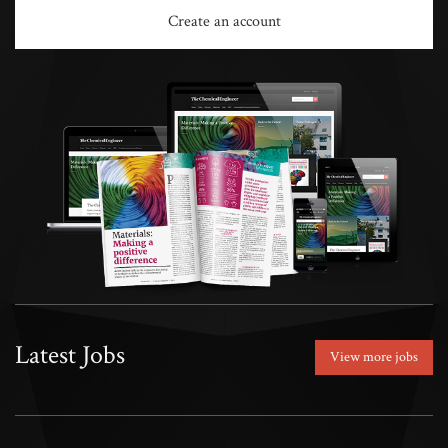
Create an account
Latest Jobs
View more jobs