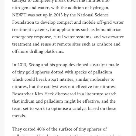
catalyst to completely break down the nitrates into
nitrogen and water, with the addition of hydrogen.
NEWT was set up in 2015 by the National Science
Foundation to develop compact and mobile off-grid water
treatment systems, for applications such as humanitarian
emergency response, rural water systems, and wastewater
treatment and reuse at remote sites such as onshore and
offshore drilling platforms.
In 2013, Wong and his group developed a catalyst made
of tiny gold spheres dotted with specks of palladium
which could break apart nitrites, similar molecules to
nitrates, but the catalyst was not effective for nitrates.
Researcher Kim Heck discovered in a literature search
that indium and palladium might be effective, and the
team set to work to optimise a catalyst based on these
metals.
They coated 40% of the surface of tiny spheres of