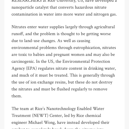
RESEARCHERS at Rice University, US, have developed a
nanoparticle catalyst that converts hazardous nitrate
contamination in water into more water and nitrogen gas.
Nitrates enter water supplies largely through agricultural
runoff, and the problem is thought to be getting worse
due to land-use changes. As well as causing
environmental problems through eutrophication, nitrates
are toxic to babies and pregnant women and may also be
carcinogenic. In the US, the Environmental Protection
Agency (EPA) regulates nitrate content in drinking water,
and much of it must be treated. This is generally through
the use of ion exchange resins, but these do not destroy
the nitrates and must be flushed regularly to remove
them.
The team at Rice’s Nanotechnology Enabled Water
Treatment (NEWT) Center, led by Rice chemical
engineer Michael Wong, have instead developed their