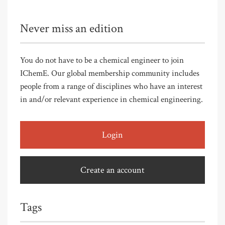
Never miss an edition
You do not have to be a chemical engineer to join
IChemE. Our global membership community includes
people from a range of disciplines who have an interest
in and/or relevant experience in chemical engineering.
Login
Create an account
Tags