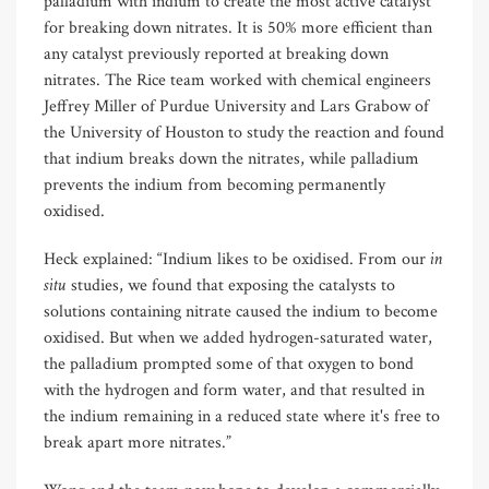
palladium with indium to create the most active catalyst
for breaking down nitrates. It is 50% more efficient than
any catalyst previously reported at breaking down
nitrates. The Rice team worked with chemical engineers
Jeffrey Miller of Purdue University and Lars Grabow of
the University of Houston to study the reaction and found
that indium breaks down the nitrates, while palladium
prevents the indium from becoming permanently
oxidised.
in
Heck explained: “Indium likes to be oxidised. From our
situ
studies, we found that exposing the catalysts to
solutions containing nitrate caused the indium to become
oxidised. But when we added hydrogen-saturated water,
the palladium prompted some of that oxygen to bond
with the hydrogen and form water, and that resulted in
the indium remaining in a reduced state where it's free to
break apart more nitrates.”