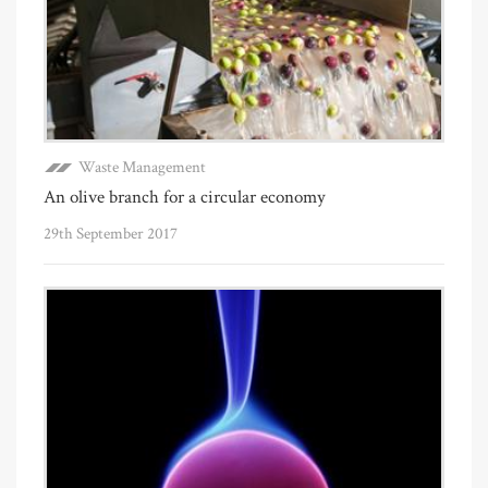
Waste Management
An olive branch for a circular economy
29th September 2017