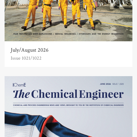
July/August 2026
Issue 1021/1022