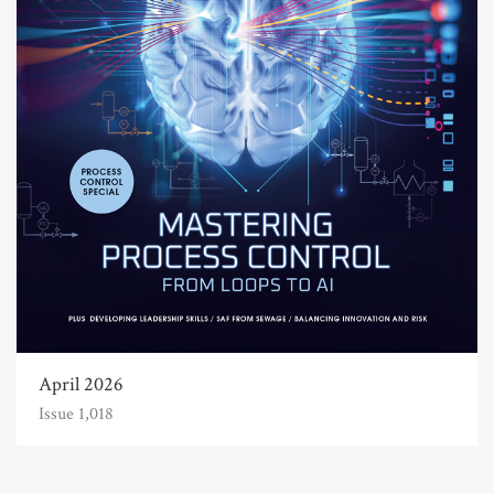
April 2026
Issue 1,018