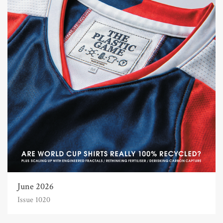
June 2026
Issue 1020