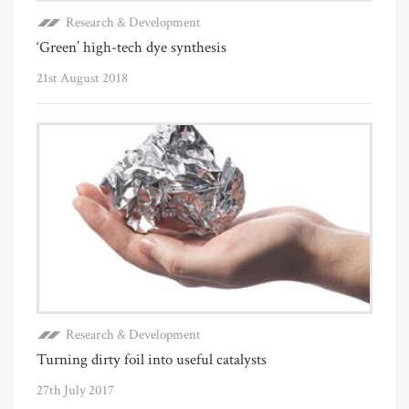
Research & Development
‘Green’ high-tech dye synthesis
21st August 2018
Research & Development
Turning dirty foil into useful catalysts
27th July 2017