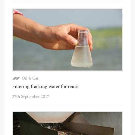
Oil & Gas
Filtering fracking water for reuse
27th September 2017