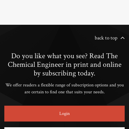
back to top
Do you like what you see? Read The
Chemical Engineer in print and online
by subscribing today.
We offer readers a flexible range of subscription options and you
are certain to find one that suits your needs.
Login