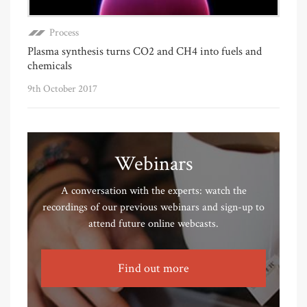
Process
Plasma synthesis turns CO2 and CH4 into fuels and
chemicals
9th October 2017
Webinars
A conversation with the experts: watch the
recordings of our previous webinars and sign-up to
attend future online webcasts.
Find out more