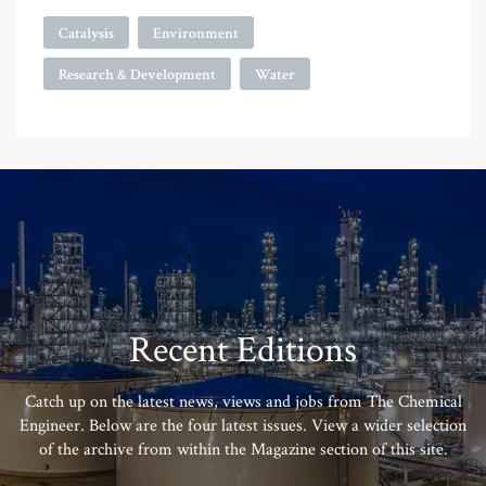
Catalysis
Environment
Research & Development
Water
Recent Editions
Catch up on the latest news, views and jobs from The Chemical
Engineer. Below are the four latest issues. View a wider selection
of the archive from within the Magazine section of this site.