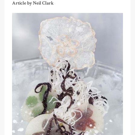
Article by Neil Clark