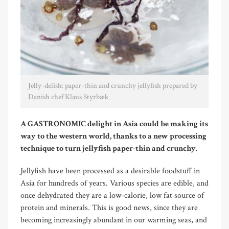
Jelly-delish: paper-thin and crunchy jellyfish prepared by
Danish chef Klaus Styrbæk
A GASTRONOMIC delight in Asia could be making its
way to the western world, thanks to a new processing
technique to turn jellyfish paper-thin and crunchy.
Jellyfish have been processed as a desirable foodstuff in
Asia for hundreds of years. Various species are edible, and
once dehydrated they are a low-calorie, low fat source of
protein and minerals. This is good news, since they are
becoming increasingly abundant in our warming seas, and