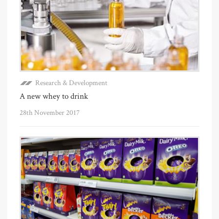
Research & Development
A new whey to drink
28th November 2017