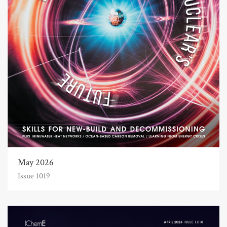
May 2026
Issue 1019