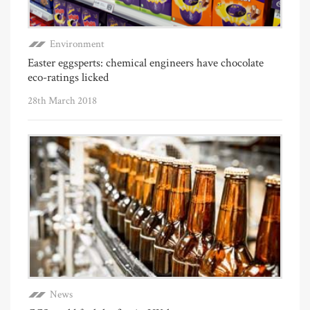
Environment
Easter eggsperts: chemical engineers have chocolate
eco-ratings licked
28th March 2018
News