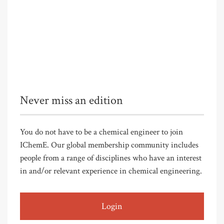
Never miss an edition
You do not have to be a chemical engineer to join
IChemE. Our global membership community includes
people from a range of disciplines who have an interest
in and/or relevant experience in chemical engineering.
Login