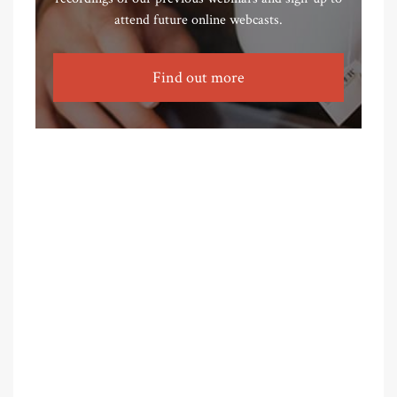
attend future online webcasts.
Find out more