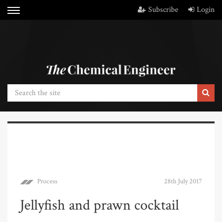
Subscribe
Login
Process
28th July 2017
Jellyfish and prawn cocktail