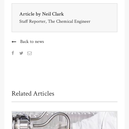
Article by
Neil Clark
Staff Reporter, The Chemical Engineer
Back to news
Related Articles