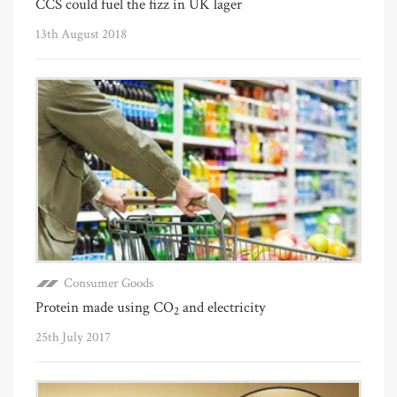
CCS could fuel the fizz in UK lager
13th August 2018
Consumer Goods
Protein made using CO
and electricity
2
25th July 2017