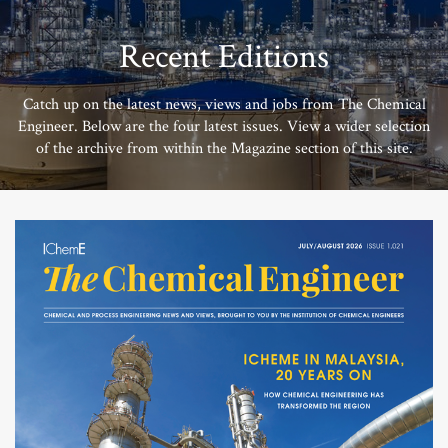
Recent Editions
Catch up on the latest news, views and jobs from The Chemical
Engineer. Below are the four latest issues. View a wider selection
of the archive from within the Magazine section of this site.