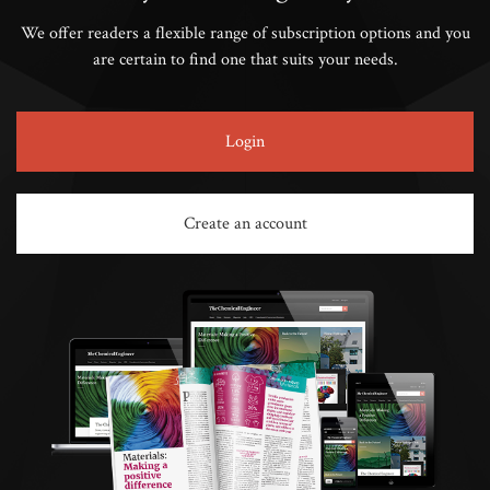
We offer readers a flexible range of subscription options and you
are certain to find one that suits your needs.
Login
Create an account