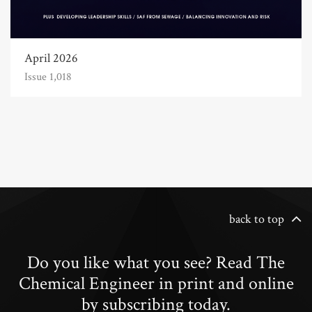
April 2026
Issue 1,018
back to top
Do you like what you see? Read The
Chemical Engineer in print and online
by subscribing today.