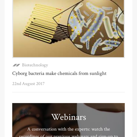
Biotechnology
Cyborg bacteria make chemicals from sunlight
22nd August 2017
Webinars
A conversation with the experts: watch the
recordings of our previous webinars and sign-up to