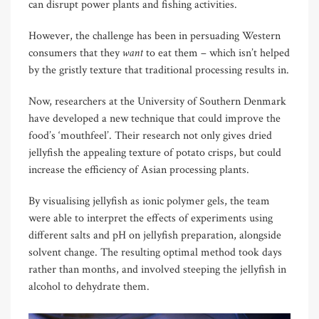
can disrupt power plants and fishing activities.
However, the challenge has been in persuading Western
want
consumers that they
to eat them – which isn’t helped
by the gristly texture that traditional processing results in.
Now, researchers at the University of Southern Denmark
have developed a new technique that could improve the
food’s ‘mouthfeel’. Their research not only gives dried
jellyfish the appealing texture of potato crisps, but could
increase the efficiency of Asian processing plants.
By visualising jellyfish as ionic polymer gels, the team
were able to interpret the effects of experiments using
different salts and pH on jellyfish preparation, alongside
solvent change. The resulting optimal method took days
rather than months, and involved steeping the jellyfish in
alcohol to dehydrate them.