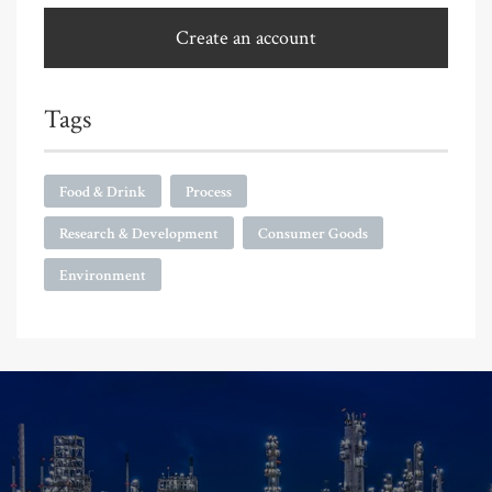
Create an account
Tags
Food & Drink
Process
Research & Development
Consumer Goods
Environment