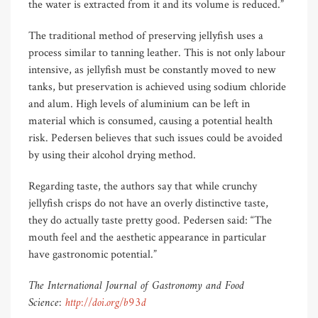
the water is extracted from it and its volume is reduced.”
The traditional method of preserving jellyfish uses a
process similar to tanning leather. This is not only labour
intensive, as jellyfish must be constantly moved to new
tanks, but preservation is achieved using sodium chloride
and alum. High levels of aluminium can be left in
material which is consumed, causing a potential health
risk. Pedersen believes that such issues could be avoided
by using their alcohol drying method.
Regarding taste, the authors say that while crunchy
jellyfish crisps do not have an overly distinctive taste,
they do actually taste pretty good. Pedersen said: “The
mouth feel and the aesthetic appearance in particular
have gastronomic potential.”
The International Journal of Gastronomy and Food
Science:
http://doi.org/b93d