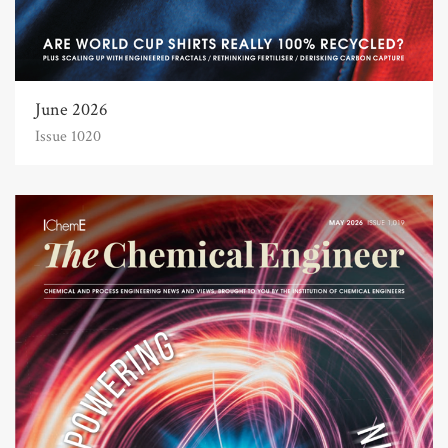
June 2026
Issue 1020