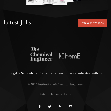
Latest Jobs
View more jobs
Legal
Subscribe
Contact
Browse by tags
Advertise with us
© 2026 Institution of Chemical Engineers
Site by Technical Labs