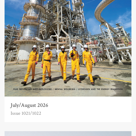
July/August 2026
Issue 1021/1022