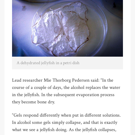
A dehydrated jellyfish in a petri dish
Lead researcher Mie Thorborg Pedersen said: “In the
course of a couple of days, the alcohol replaces the water
in the jellyfish. In the subsequent evaporation process
they become bone dry.
“Gels respond differently when put in different solutions.
In alcohol some gels simply collapse, and that is exactly
what we see a jellyfish doing. As the jellyfish collapses,