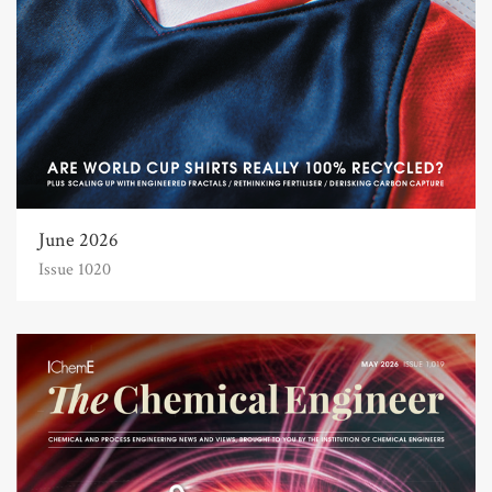
June 2026
Issue 1020