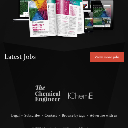
Latest Jobs
View more jobs
Legal
Subscribe
Contact
Browse by tags
Advertise with us