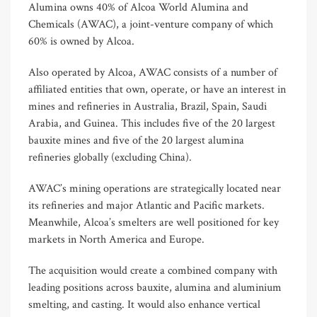
Alumina owns 40% of Alcoa World Alumina and
Chemicals (AWAC), a joint-venture company of which
60% is owned by Alcoa.
Also operated by Alcoa, AWAC consists of a number of
affiliated entities that own, operate, or have an interest in
mines and refineries in Australia, Brazil, Spain, Saudi
Arabia, and Guinea. This includes five of the 20 largest
bauxite mines and five of the 20 largest alumina
refineries globally (excluding China).
AWAC’s mining operations are strategically located near
its refineries and major Atlantic and Pacific markets.
Meanwhile, Alcoa’s smelters are well positioned for key
markets in North America and Europe.
The acquisition would create a combined company with
leading positions across bauxite, alumina and aluminium
smelting, and casting. It would also enhance vertical