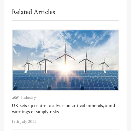
Related Articles
Industry
UK sets up centre to advise on critical minerals, amid
warnings of supply risks
19th July 2022