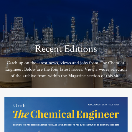
Recent Editions
Catch up on the latest news, views and jobs from The Chemical
Engineer. Below are the four latest issues. View a wider selection
of the archive from within the Magazine section of this site.