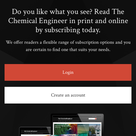
Do you like what you see? Read The
Chemical Engineer in print and online
by subscribing today.
We offer readers a flexible range of subscription options and you
are certain to find one that suits your needs.
Login
Create an account