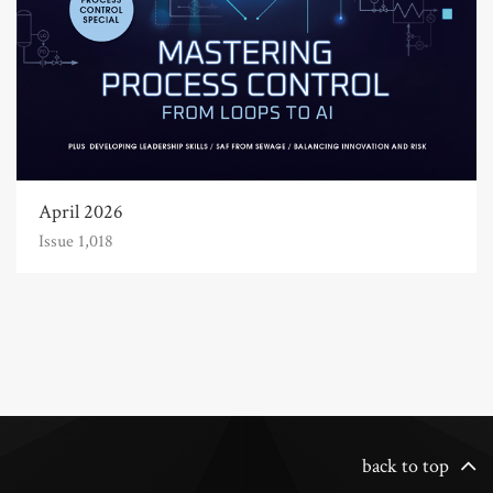
April 2026
Issue 1,018
back to top