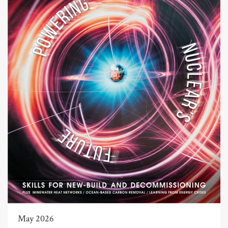
May 2026