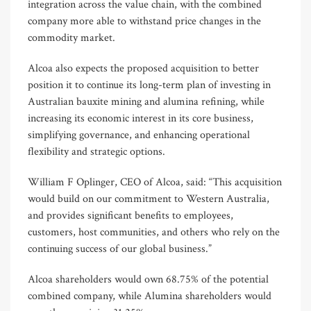
integration across the value chain, with the combined
company more able to withstand price changes in the
commodity market.
Alcoa also expects the proposed acquisition to better
position it to continue its long-term plan of investing in
Australian bauxite mining and alumina refining, while
increasing its economic interest in its core business,
simplifying governance, and enhancing operational
flexibility and strategic options.
William F Oplinger, CEO of Alcoa, said: “This acquisition
would build on our commitment to Western Australia,
and provides significant benefits to employees,
customers, host communities, and others who rely on the
continuing success of our global business.”
Alcoa shareholders would own 68.75% of the potential
combined company, while Alumina shareholders would