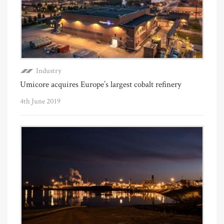
Industry
Umicore acquires Europe’s largest cobalt refinery
4th June 2019