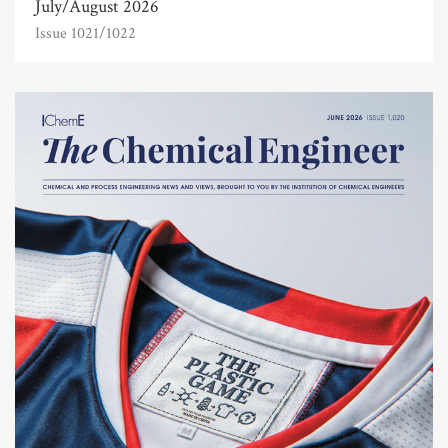
July/August 2026
Issue 1021/1022