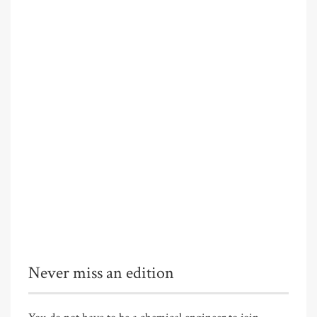
Never miss an edition