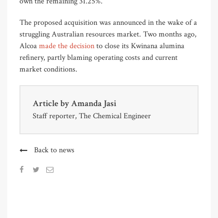
own the remaining 31.25%.
The proposed acquisition was announced in the wake of a
struggling Australian resources market. Two months ago,
Alcoa
made the decision
to close its Kwinana alumina
refinery, partly blaming operating costs and current
market conditions.
Article by
Amanda Jasi
Staff reporter, The Chemical Engineer
Back to news