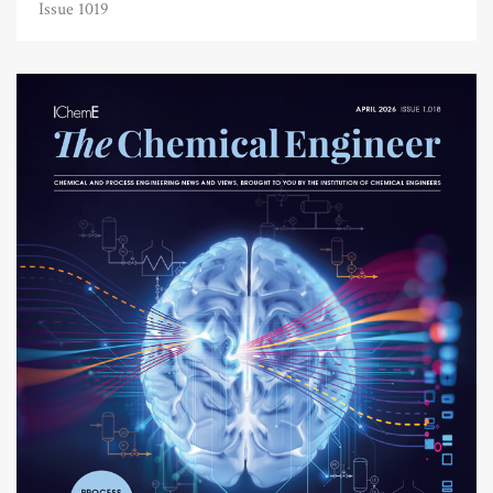
Issue 1019