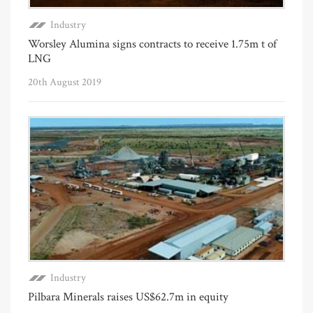
Industry
Worsley Alumina signs contracts to receive 1.75m t of
LNG
20th August 2019
Industry
Pilbara Minerals raises US$62.7m in equity