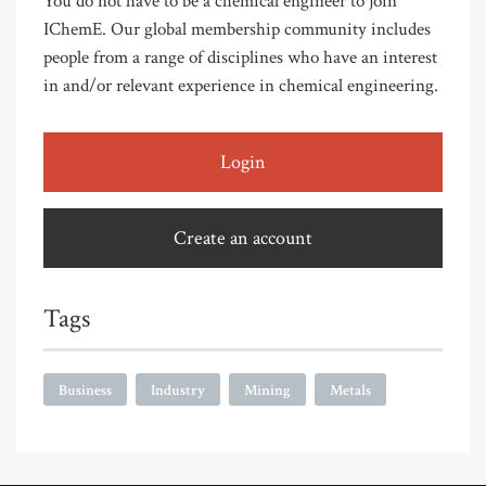
You do not have to be a chemical engineer to join
IChemE. Our global membership community includes
people from a range of disciplines who have an interest
in and/or relevant experience in chemical engineering.
Login
Create an account
Tags
Business
Industry
Mining
Metals