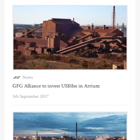
News
GFG Alliance to invest US$1bn in Arrium
5th September 2017