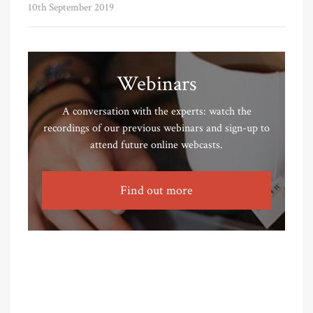
10th September 2019
Webinars
A conversation with the experts: watch the
recordings of our previous webinars and sign-up to
attend future online webcasts.
Find out more