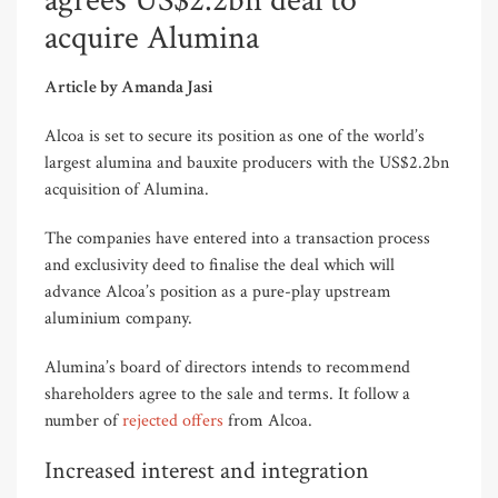
agrees US$2.2bn deal to
acquire Alumina
Article by Amanda Jasi
Alcoa is set to secure its position as one of the world’s
largest alumina and bauxite producers with the US$2.2bn
acquisition of Alumina.
The companies have entered into a transaction process
and exclusivity deed to finalise the deal which will
advance Alcoa’s position as a pure-play upstream
aluminium company.
Alumina’s board of directors intends to recommend
shareholders agree to the sale and terms. It follow a
number of
rejected offers
from Alcoa
.
Increased interest and integration