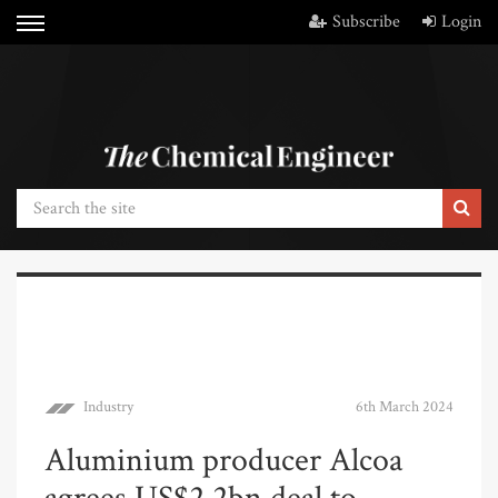
Subscribe
Login
Industry
6th March 2024
Aluminium producer Alcoa