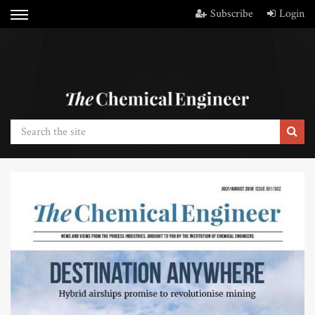
Subscribe
Login