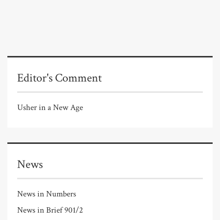
Editor's Comment
Usher in a New Age
News
News in Numbers
News in Brief 901/2