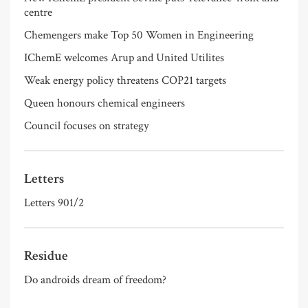
centre
Chemengers make Top 50 Women in Engineering
IChemE welcomes Arup and United Utilites
Weak energy policy threatens COP21 targets
Queen honours chemical engineers
Council focuses on strategy
Letters
Letters 901/2
Residue
Do androids dream of freedom?