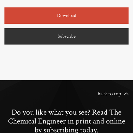
Download
Subscribe
back to top
Do you like what you see? Read The
Chemical Engineer in print and online
by subscribing today.