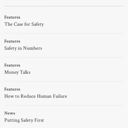
Features
The Case for Safety
Features
Safety in Numbers
Features
Money Talks
Features
How to Reduce Human Failure
News
Putting Safety First