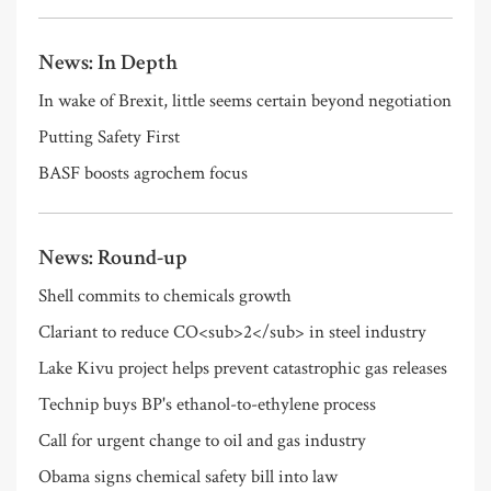
News: In Depth
In wake of Brexit, little seems certain beyond negotiation
Putting Safety First
BASF boosts agrochem focus
News: Round-up
Shell commits to chemicals growth
Clariant to reduce CO<sub>2</sub> in steel industry
Lake Kivu project helps prevent catastrophic gas releases
Technip buys BP's ethanol-to-ethylene process
Call for urgent change to oil and gas industry
Obama signs chemical safety bill into law