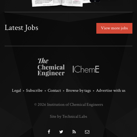
Latest Jobs
View more jobs
Legal
Subscribe
Contact
Browse by tags
Advertise with us
© 2026 Institution of Chemical Engineers
Site by Technical Labs