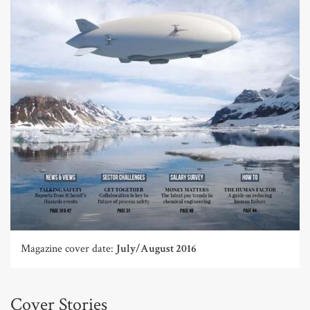
Magazine cover date:
July/August 2016
Cover Stories