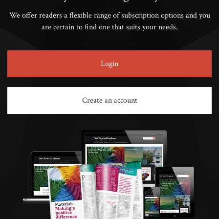
We offer readers a flexible range of subscription options and you
are certain to find one that suits your needs.
Login
Create an account