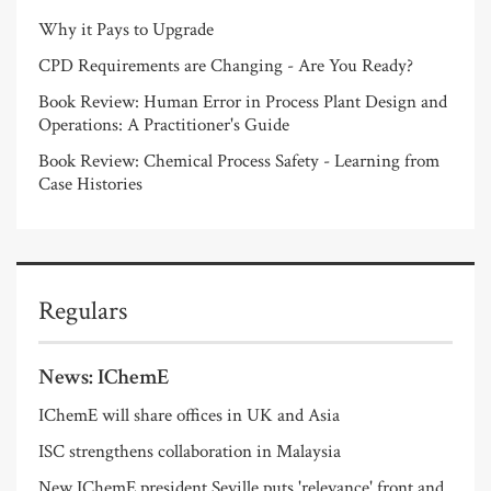
Why it Pays to Upgrade
CPD Requirements are Changing - Are You Ready?
Book Review: Human Error in Process Plant Design and
Operations: A Practitioner's Guide
Book Review: Chemical Process Safety - Learning from
Case Histories
Regulars
News: IChemE
IChemE will share offices in UK and Asia
ISC strengthens collaboration in Malaysia
New IChemE president Seville puts 'relevance' front and