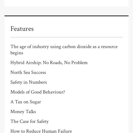
Features
The age of industry using carbon dioxide as a resource
begins
Hybrid Airship: No Roads, No Problem
North Sea Success
Safety in Numbers
Models of Good Behaviour?
A Tax on Sugar
Money Talks
The Case for Safety
How to Reduce Human Failure