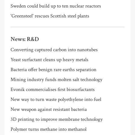
Sweden could build up to ten nuclear reactors
'Greensteel' rescues Scottish steel plants
News: R&D
Converting captured carbon into nanotubes
Yeast surfactant cleans up heavy metals
Bacteria offer benign rare earths separation
Mining industry funds molten salt technology
Evonik commercialises first biosurfactants
New way to turn waste polyethylene into fuel
New weapon against resistant bacteria
3D printing to improve membrane technology
Polymer turns methane into methanol