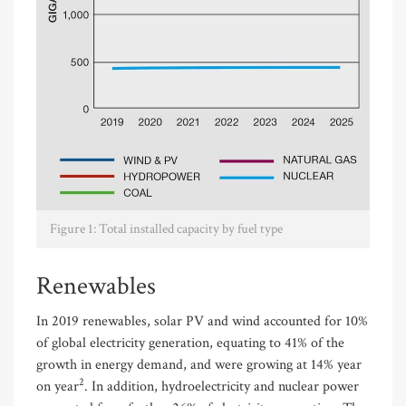
Figure 1: Total installed capacity by fuel type
Renewables
In 2019 renewables, solar PV and wind accounted for 10%
of global electricity generation, equating to 41% of the
growth in energy demand, and were growing at 14% year
2
on year
. In addition, hydroelectricity and nuclear power