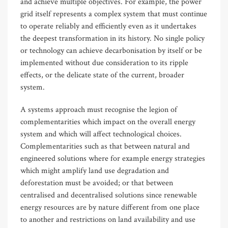
and achieve multiple objectives. For example, the power
grid itself represents a complex system that must continue
to operate reliably and efficiently even as it undertakes
the deepest transformation in its history. No single policy
or technology can achieve decarbonisation by itself or be
implemented without due consideration to its ripple
effects, or the delicate state of the current, broader
system.
A systems approach must recognise the legion of
complementarities which impact on the overall energy
system and which will affect technological choices.
Complementarities such as that between natural and
engineered solutions where for example energy strategies
which might amplify land use degradation and
deforestation must be avoided; or that between
centralised and decentralised solutions since renewable
energy resources are by nature different from one place
to another and restrictions on land availability and use