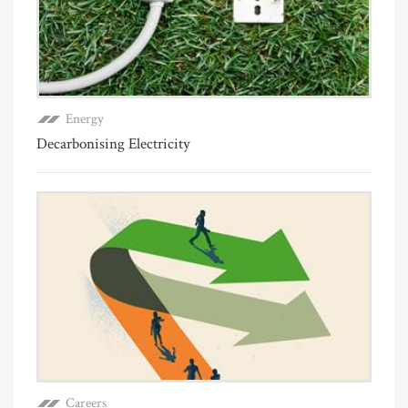
Energy
Decarbonising Electricity
Careers