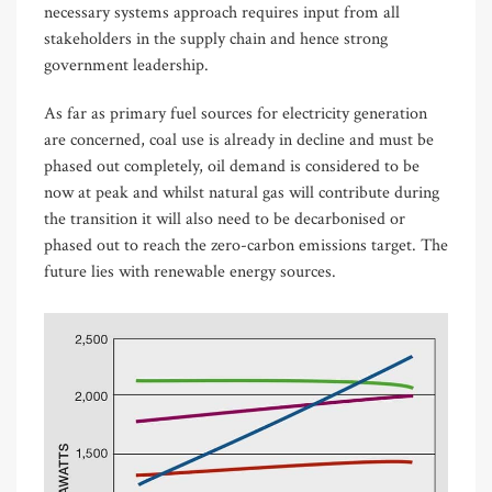
necessary systems approach requires input from all
stakeholders in the supply chain and hence strong
government leadership.
As far as primary fuel sources for electricity generation
are concerned, coal use is already in decline and must be
phased out completely, oil demand is considered to be
now at peak and whilst natural gas will contribute during
the transition it will also need to be decarbonised or
phased out to reach the zero-carbon emissions target. The
future lies with renewable energy sources.