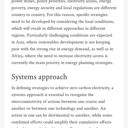
power mixes, policy priorities, electricity access, energy
poverty, energy security and local regulations are different
country to country. For this reason, specific strategies
need to be developed by considering the local conditions,
which will result in different approaches in different
regions. Particularly challenging conditions are expected
in Asia, where renewables development is not keeping
pace with the strong rise in energy demand, as well as in
Africa, where the need to increase electricity access is
currently the main priority in energy planning strategies.
Systems approach
In defining strategies to achieve zero carbon electricity, a
systems approach is essential to recognise the
interconnectivity of actions between one course and
another or between one technology and another. An
action in one can be detrimental to another, while some
combined efforts could amplify their cumulative effects