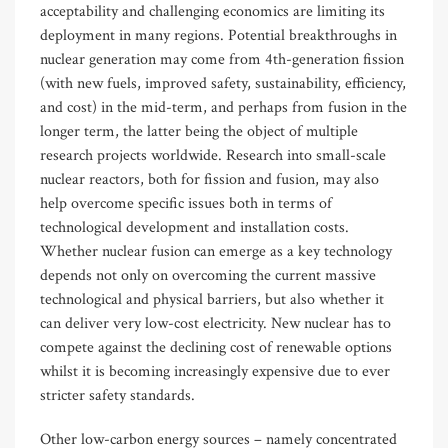
acceptability and challenging economics are limiting its
deployment in many regions. Potential breakthroughs in
nuclear generation may come from 4th-generation fission
(with new fuels, improved safety, sustainability, efficiency,
and cost) in the mid-term, and perhaps from fusion in the
longer term, the latter being the object of multiple
research projects worldwide. Research into small-scale
nuclear reactors, both for fission and fusion, may also
help overcome specific issues both in terms of
technological development and installation costs.
Whether nuclear fusion can emerge as a key technology
depends not only on overcoming the current massive
technological and physical barriers, but also whether it
can deliver very low-cost electricity. New nuclear has to
compete against the declining cost of renewable options
whilst it is becoming increasingly expensive due to ever
stricter safety standards.
Other low-carbon energy sources – namely concentrated