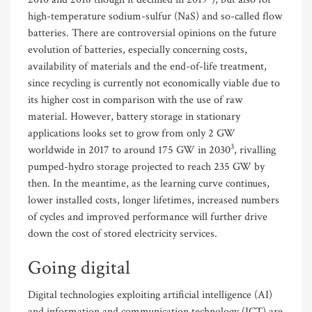
high-temperature sodium-sulfur (NaS) and so-called flow
batteries. There are controversial opinions on the future
evolution of batteries, especially concerning costs,
availability of materials and the end-of-life treatment,
since recycling is currently not economically viable due to
its higher cost in comparison with the use of raw
material. However, battery storage in stationary
applications looks set to grow from only 2 GW
3
worldwide in 2017 to around 175 GW in 2030
, rivalling
pumped-hydro storage projected to reach 235 GW by
then. In the meantime, as the learning curve continues,
lower installed costs, longer lifetimes, increased numbers
of cycles and improved performance will further drive
down the cost of stored electricity services.
Going digital
Digital technologies exploiting artificial intelligence (AI)
and information and communication technology (ICT) are