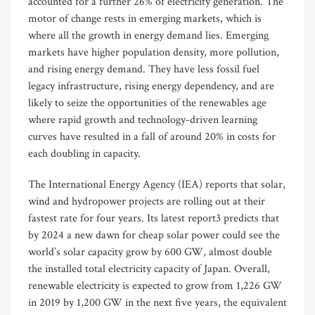
accounted for a further 26% of electricity generation. The
motor of change rests in emerging markets, which is
where all the growth in energy demand lies. Emerging
markets have higher population density, more pollution,
and rising energy demand. They have less fossil fuel
legacy infrastructure, rising energy dependency, and are
likely to seize the opportunities of the renewables age
where rapid growth and technology-driven learning
curves have resulted in a fall of around 20% in costs for
each doubling in capacity.
The International Energy Agency (IEA) reports that solar,
wind and hydropower projects are rolling out at their
fastest rate for four years. Its latest report3 predicts that
by 2024 a new dawn for cheap solar power could see the
world’s solar capacity grow by 600 GW, almost double
the installed total electricity capacity of Japan. Overall,
renewable electricity is expected to grow from 1,226 GW
in 2019 by 1,200 GW in the next five years, the equivalent