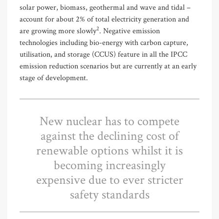
solar power, biomass, geothermal and wave and tidal –
account for about 2% of total electricity generation and
2
are growing more slowly
. Negative emission
technologies including bio-energy with carbon capture,
utilisation, and storage (CCUS) feature in all the IPCC
emission reduction scenarios but are currently at an early
stage of development.
New nuclear has to compete
against the declining cost of
renewable options whilst it is
becoming increasingly
expensive due to ever stricter
safety standards