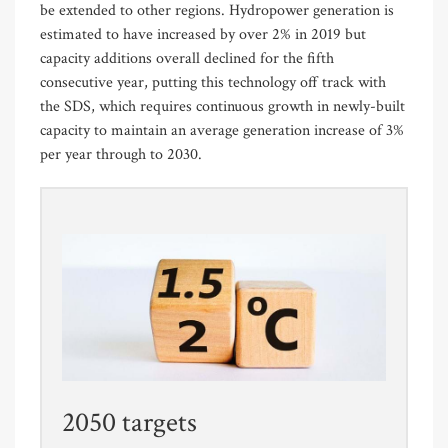
be extended to other regions. Hydropower generation is
estimated to have increased by over 2% in 2019 but
capacity additions overall declined for the fifth
consecutive year, putting this technology off track with
the SDS, which requires continuous growth in newly-built
capacity to maintain an average generation increase of 3%
per year through to 2030.
2050 targets