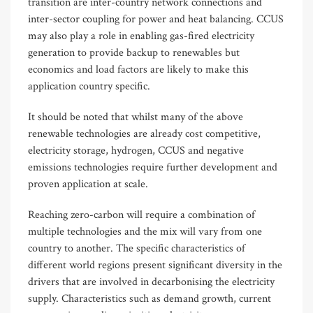
transition are inter-country network connections and
inter-sector coupling for power and heat balancing. CCUS
may also play a role in enabling gas-fired electricity
generation to provide backup to renewables but
economics and load factors are likely to make this
application country specific.
It should be noted that whilst many of the above
renewable technologies are already cost competitive,
electricity storage, hydrogen, CCUS and negative
emissions technologies require further development and
proven application at scale.
Reaching zero-carbon will require a combination of
multiple technologies and the mix will vary from one
country to another. The specific characteristics of
different world regions present significant diversity in the
drivers that are involved in decarbonising the electricity
supply. Characteristics such as demand growth, current