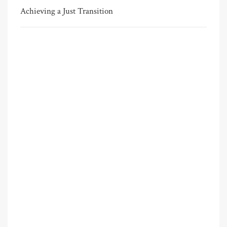
Achieving a Just Transition