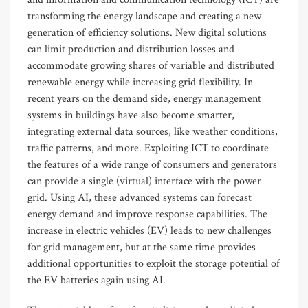
transforming the energy landscape and creating a new
generation of efficiency solutions. New digital solutions
can limit production and distribution losses and
accommodate growing shares of variable and distributed
renewable energy while increasing grid flexibility. In
recent years on the demand side, energy management
systems in buildings have also become smarter,
integrating external data sources, like weather conditions,
traffic patterns, and more. Exploiting ICT to coordinate
the features of a wide range of consumers and generators
can provide a single (virtual) interface with the power
grid. Using AI, these advanced systems can forecast
energy demand and improve response capabilities. The
increase in electric vehicles (EV) leads to new challenges
for grid management, but at the same time provides
additional opportunities to exploit the storage potential of
the EV batteries again using AI.