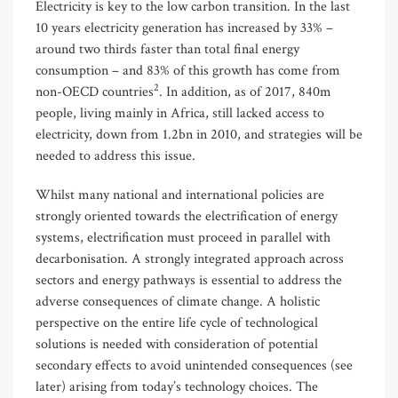
Electricity is key to the low carbon transition. In the last
10 years electricity generation has increased by 33% –
around two thirds faster than total final energy
consumption – and 83% of this growth has come from
2
non-OECD countries
. In addition, as of 2017, 840m
people, living mainly in Africa, still lacked access to
electricity, down from 1.2bn in 2010, and strategies will be
needed to address this issue.
Whilst many national and international policies are
strongly oriented towards the electrification of energy
systems, electrification must proceed in parallel with
decarbonisation. A strongly integrated approach across
sectors and energy pathways is essential to address the
adverse consequences of climate change. A holistic
perspective on the entire life cycle of technological
solutions is needed with consideration of potential
secondary effects to avoid unintended consequences (see
later) arising from today’s technology choices. The