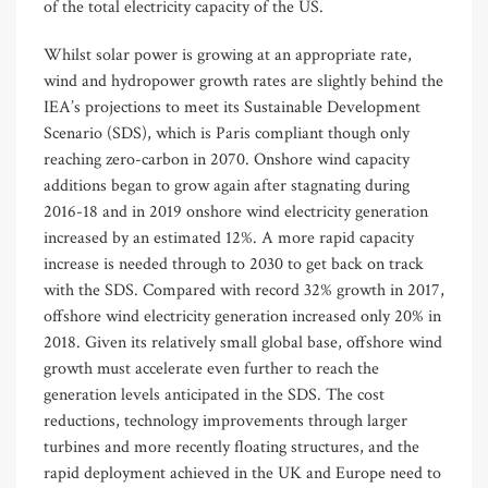
of the total electricity capacity of the US.
Whilst solar power is growing at an appropriate rate,
wind and hydropower growth rates are slightly behind the
IEA’s projections to meet its Sustainable Development
Scenario (SDS), which is Paris compliant though only
reaching zero-carbon in 2070. Onshore wind capacity
additions began to grow again after stagnating during
2016-18 and in 2019 onshore wind electricity generation
increased by an estimated 12%. A more rapid capacity
increase is needed through to 2030 to get back on track
with the SDS. Compared with record 32% growth in 2017,
offshore wind electricity generation increased only 20% in
2018. Given its relatively small global base, offshore wind
growth must accelerate even further to reach the
generation levels anticipated in the SDS. The cost
reductions, technology improvements through larger
turbines and more recently floating structures, and the
rapid deployment achieved in the UK and Europe need to