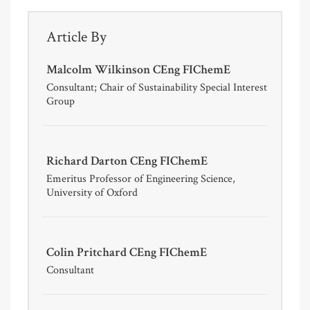
Article By
Malcolm Wilkinson CEng FIChemE
Consultant; Chair of Sustainability Special Interest
Group
Richard Darton CEng FIChemE
Emeritus Professor of Engineering Science,
University of Oxford
Colin Pritchard CEng FIChemE
Consultant