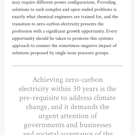
may require different power configurations. Providing
solutions to such complex and open-ended problems is
exactly what chemical engineers are trained for, and the
transition to zero-carbon electricity presents the
profession with a significant growth opportunity. Every
opportunity should be taken to promote this systems
approach to counter the sometimes-negative impact of
solutions proposed by single issue pressure groups.
Achieving zero-carbon
electricity within 30 years is the
pre-requisite to address climate
change, and it demands the
urgent attention of
governments and businesses
and societal acceptance of the