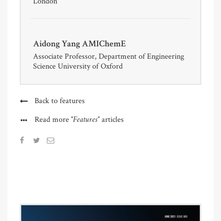
London
Aidong Yang AMIChemE
Associate Professor, Department of Engineering
Science University of Oxford
Back to features
"Features"
Read more
articles