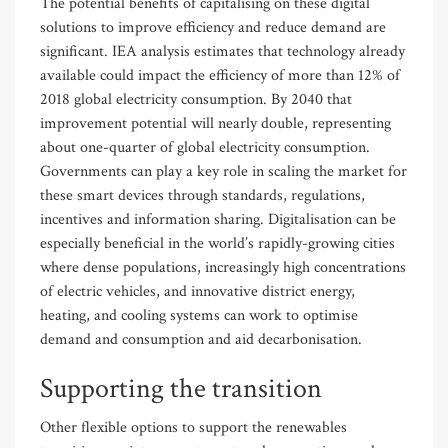
The potential benefits of capitalising on these digital
solutions to improve efficiency and reduce demand are
significant. IEA analysis estimates that technology already
available could impact the efficiency of more than 12% of
2018 global electricity consumption. By 2040 that
improvement potential will nearly double, representing
about one-quarter of global electricity consumption.
Governments can play a key role in scaling the market for
these smart devices through standards, regulations,
incentives and information sharing. Digitalisation can be
especially beneficial in the world’s rapidly-growing cities
where dense populations, increasingly high concentrations
of electric vehicles, and innovative district energy,
heating, and cooling systems can work to optimise
demand and consumption and aid decarbonisation.
Supporting the transition
Other flexible options to support the renewables