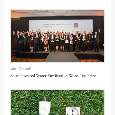
IChemE
Solar-Powered Water Purification Wins Top Prize