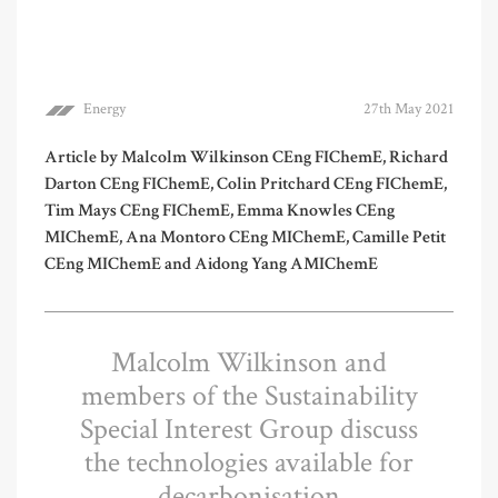
Energy
27th May 2021
Article by Malcolm Wilkinson CEng FIChemE, Richard
Darton CEng FIChemE, Colin Pritchard CEng FIChemE,
Tim Mays CEng FIChemE, Emma Knowles CEng
MIChemE, Ana Montoro CEng MIChemE, Camille Petit
CEng MIChemE and Aidong Yang AMIChemE
Malcolm Wilkinson and
members of the Sustainability
Special Interest Group discuss
the technologies available for
decarbonisation