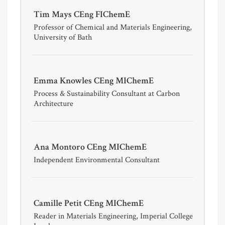
Tim Mays CEng FIChemE
Professor of Chemical and Materials Engineering,
University of Bath
Emma Knowles CEng MIChemE
Process & Sustainability Consultant at Carbon
Architecture
Ana Montoro CEng MIChemE
Independent Environmental Consultant
Camille Petit CEng MIChemE
Reader in Materials Engineering, Imperial College