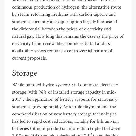
continuous production of hydrogen, the alternative route
by steam reforming methane with carbon capture and
storage is currently a cheaper option largely because of
the differential between the prices of electricity and
natural gas. How long this remains the case as the price of
electricity from renewables continues to fall and its
availability grows remains a controversial feature of
current proposals.
Storage
While pumped-hydro systems still dominate electricity
storage (with 96% of installed storage capacity in mid-
2017), the application of battery systems for stationary
storage is growing rapidly. Wider deployment and the
commercialisation of new battery storage technologies
has led to rapid cost reductions, notably for lithium-ion
batteries (lithium production more than tripled between
2
2010 and 2018 though it declined in 2019
), but also for