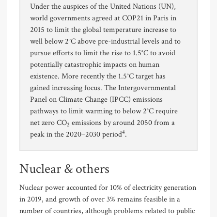
Under the auspices of the United Nations (UN),
world governments agreed at COP21 in Paris in
2015 to limit the global temperature increase to
well below 2°C above pre-industrial levels and to
pursue efforts to limit the rise to 1.5°C to avoid
potentially catastrophic impacts on human
existence. More recently the 1.5°C target has
gained increasing focus. The Intergovernmental
Panel on Climate Change (IPCC) emissions
pathways to limit warming to below 2°C require
net zero CO
emissions by around 2050 from a
2
4
peak in the 2020–2030 period
.
Nuclear & others
Nuclear power accounted for 10% of electricity generation
in 2019, and growth of over 3% remains feasible in a
number of countries, although problems related to public