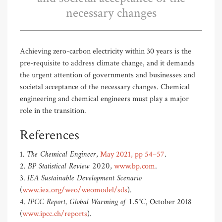
necessary changes
Achieving zero-carbon electricity within 30 years is the
pre-requisite to address climate change, and it demands
the urgent attention of governments and businesses and
societal acceptance of the necessary changes. Chemical
engineering and chemical engineers must play a major
role in the transition.
References
The Chemical Engineer
1.
,
May 2021, pp 54–57
.
BP Statistical Review 2020
2.
,
www.bp.com
.
IEA Sustainable Development Scenario
3.
(
www.iea.org/weo/weomodel/sds
).
IPCC Report, Global Warming of 1.5°C
4.
, October 2018
(
www.ipcc.ch/reports
).