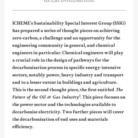
ICHEME’s Sustainability Special Interest Group (SSIG)
has prepared a series of thought pieces on achieving
zero-carbon, a challenge and an opportunity for the
engineering community in general, and chemical
engineers in particular. Chemical engineers will play
a crucial role in the design of pathways for the
decarbonisation process in specific energy-intensive
sectors, notably power, heavy industry and transport
and to a lesser extent in buildings and agriculture.
The
This is the second thought piece, the first entitled
Future of the Oil & Gas Industry
1
. This piece focuses on
the power sector and the technologies available to
decarbonise electricity. Two further pieces will cover
the decarbonisation of end uses and materials
efficiency.