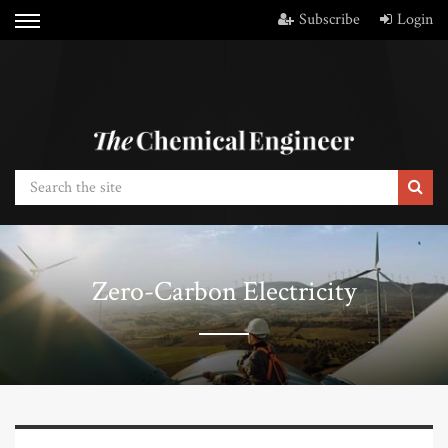
Subscribe
Login
Zero-Carbon Electricity