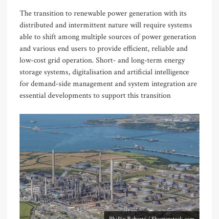
The transition to renewable power generation with its
distributed and intermittent nature will require systems
able to shift among multiple sources of power generation
and various end users to provide efficient, reliable and
low-cost grid operation. Short- and long-term energy
storage systems, digitalisation and artificial intelligence
for demand-side management and system integration are
essential developments to support this transition