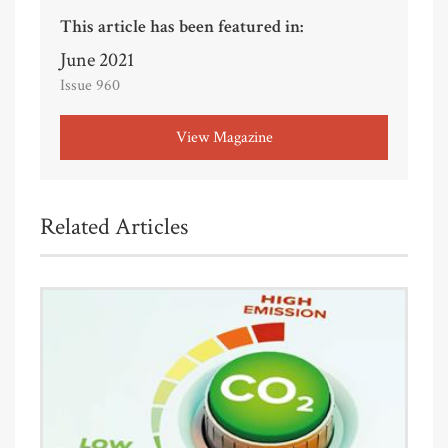
This article has been featured in:
June 2021
Issue 960
View Magazine
Related Articles