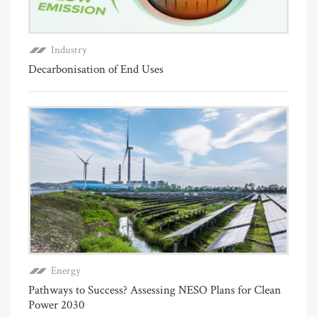
Industry
Decarbonisation of End Uses
Energy
Pathways to Success? Assessing NESO Plans for Clean
Power 2030