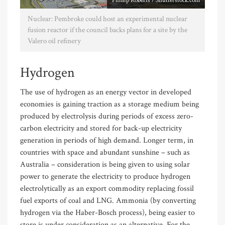
Phillip Roberts / Shutterstock.com
Nuclear: Pembroke could host an experimental nuclear
fusion reactor if the council backs plans for a site by the
Valero oil refinery
Hydrogen
The use of hydrogen as an energy vector in developed
economies is gaining traction as a storage medium being
produced by electrolysis during periods of excess zero-
carbon electricity and stored for back-up electricity
generation in periods of high demand. Longer term, in
countries with space and abundant sunshine – such as
Australia – consideration is being given to using solar
power to generate the electricity to produce hydrogen
electrolytically as an export commodity replacing fossil
fuel exports of coal and LNG. Ammonia (by converting
hydrogen via the Haber-Bosch process), being easier to
store is under consideration as an alternative. For the