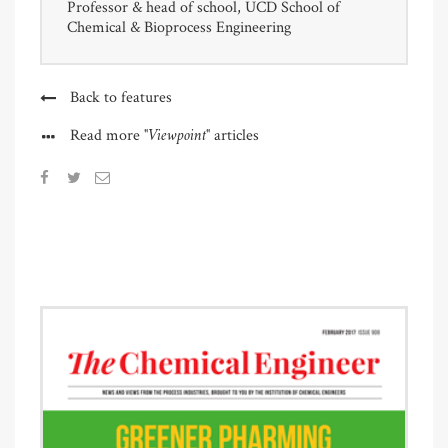
Professor & head of school, UCD School of
Chemical & Bioprocess Engineering
Back to features
"Viewpoint"
Read more
articles