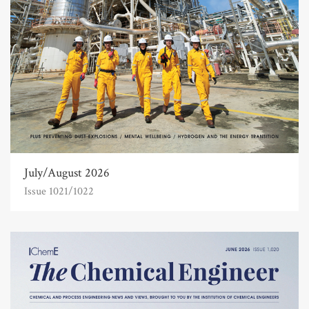
July/August 2026
Issue 1021/1022