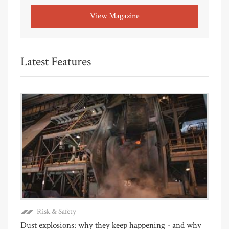
View Magazine
Latest Features
Risk & Safety
Dust explosions: why they keep happening - and why