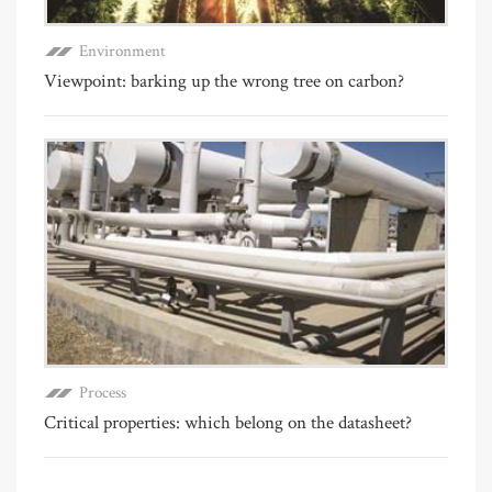
Environment
Viewpoint: barking up the wrong tree on carbon?
Process
Critical properties: which belong on the datasheet?