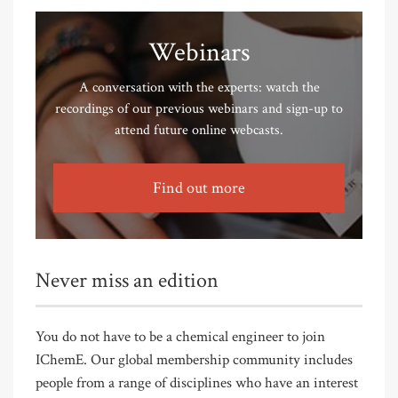
Webinars
A conversation with the experts: watch the
recordings of our previous webinars and sign-up to
attend future online webcasts.
Find out more
Never miss an edition
You do not have to be a chemical engineer to join
IChemE. Our global membership community includes
people from a range of disciplines who have an interest