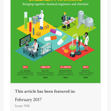
This article has been featured in:
February 2017
Issue 908