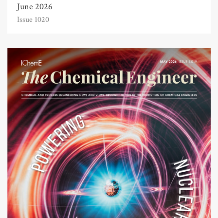
June 2026
Issue 1020