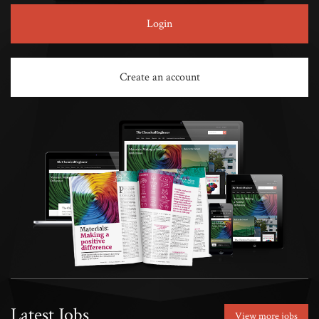
Login
Create an account
Latest Jobs
View more jobs