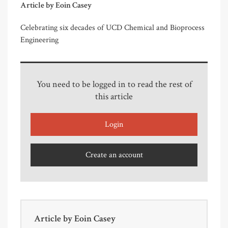
Article by Eoin Casey
Celebrating six decades of UCD Chemical and Bioprocess
Engineering
You need to be logged in to read the rest of
this article
Login
Create an account
Article by
Eoin Casey