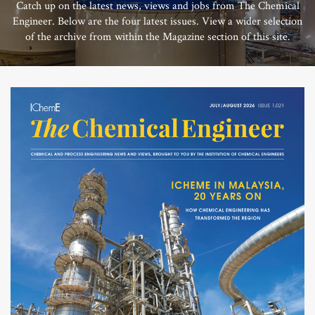
Catch up on the latest news, views and jobs from The Chemical
Engineer. Below are the four latest issues. View a wider selection
of the archive from within the Magazine section of this site.