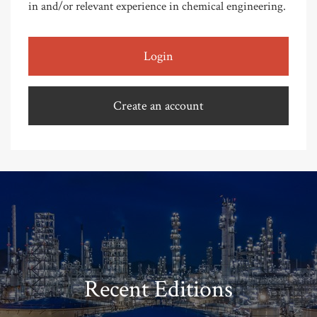
in and/or relevant experience in chemical engineering.
Login
Create an account
Recent Editions