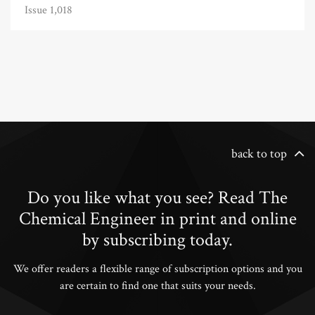
Issue 1,018
back to top
Do you like what you see? Read The
Chemical Engineer in print and online
by subscribing today.
We offer readers a flexible range of subscription options and you
are certain to find one that suits your needs.