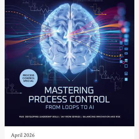
April 2026