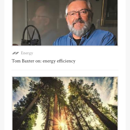
Energy
Tom Baxter on: energy efficiency