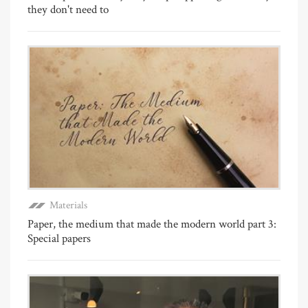
they don't need to
Materials
Paper, the medium that made the modern world part 3:
Special papers