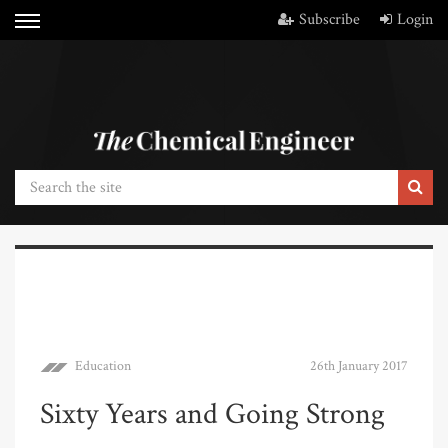
Subscribe
Login
Education
26th January 2017
Sixty Years and Going Strong