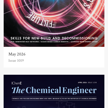
May 2026
Issue 1019