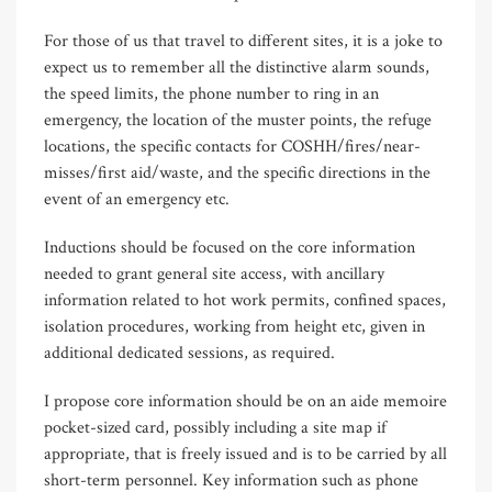
For those of us that travel to different sites, it is a joke to
expect us to remember all the distinctive alarm sounds,
the speed limits, the phone number to ring in an
emergency, the location of the muster points, the refuge
locations, the specific contacts for COSHH/fires/near-
misses/first aid/waste, and the specific directions in the
event of an emergency etc.
Inductions should be focused on the core information
needed to grant general site access, with ancillary
information related to hot work permits, confined spaces,
isolation procedures, working from height etc, given in
additional dedicated sessions, as required.
I propose core information should be on an aide memoire
pocket-sized card, possibly including a site map if
appropriate, that is freely issued and is to be carried by all
short-term personnel. Key information such as phone