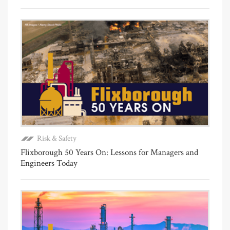
Risk & Safety
Flixborough 50 Years On: Lessons for Managers and
Engineers Today