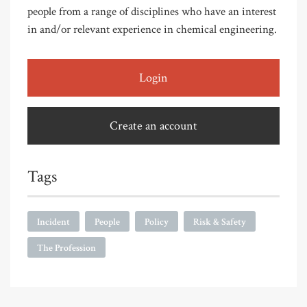
people from a range of disciplines who have an interest
in and/or relevant experience in chemical engineering.
Login
Create an account
Tags
Incident
People
Policy
Risk & Safety
The Profession