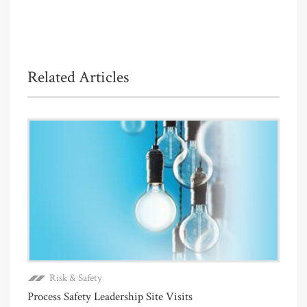
Related Articles
Risk & Safety
Process Safety Leadership Site Visits