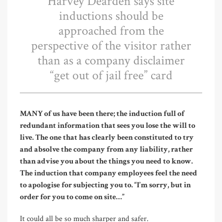
Harvey Dearden says site
inductions should be
approached from the
perspective of the visitor rather
than as a company disclaimer
“get out of jail free” card
M
ANY of us have been there; the induction full of
redundant information that sees you lose the will to
live. The one that has clearly been constituted to try
and absolve the company from any liability, rather
than advise you about the things you need to know.
The induction that company employees feel the need
to apologise for subjecting you to. “I’m sorry, but in
order for you to come on site…”
It could all be so much sharper and safer.