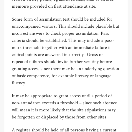
memoire provided on first attendance at site.
Some form of assimilation test should be included for
unaccompanied visitors. This should include plausible but
incorrect answers to check proper assimilation. Pass
criteria should be established. This may include a pass-
mark threshold together with an immediate failure if
critical points are answered incorrectly. Gross or
repeated failures should invite further scrutiny before
granting access since there may be an underlying question
of basic competence, for example literacy or language
fluency.
It may be appropriate to grant access until a period of
non-attendance exceeds a threshold – since such absence
will mean it is more likely that the site stipulations may
be forgotten or displaced by those from other sites.
A register should be held of all persons having a current