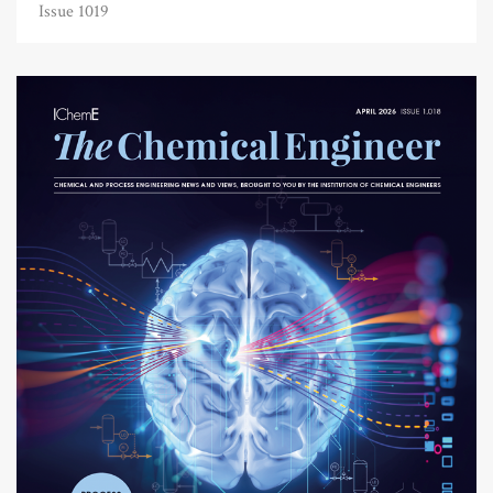
Issue 1019