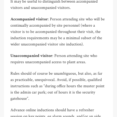
It may be useful to distinguish between accompanied
visitors and unaccompanied visitors.
Accompanied visitor
: Person attending site who will be
continually accompanied by site personnel (where a
visitor is to be accompanied throughout their visit, the
induction requirements may be a minimal subset of the
wider unaccompanied visitor site induction).
Unaccompanied visitor
: Person attending site who
requires unaccompanied access to plant areas.
Rules should of course be unambiguous, but also, as far
as practicable, unequivocal. Avoid, if possible, qualified
instructions such as “during office hours the muster point
is the admin car park; out of hours it is the security
gatehouse”.
Advance online inductions should have a refresher
session on key points, eg alarm sounds, and/or an aide