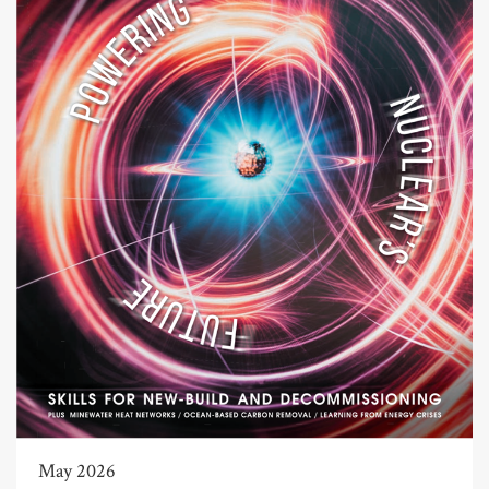
May 2026