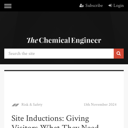
Subscribe
Login
Risk & Safety
13th November 2024
Site Inductions: Giving