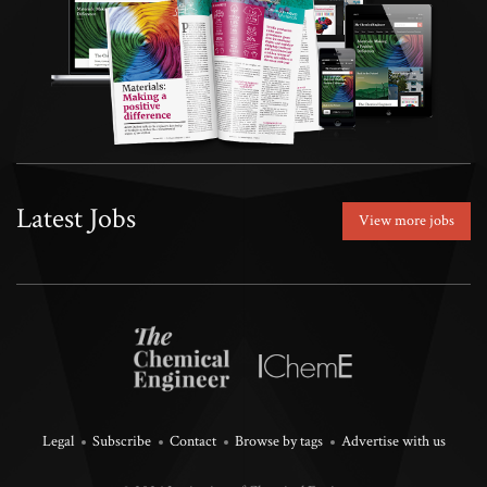
Latest Jobs
View more jobs
Legal
Subscribe
Contact
Browse by tags
Advertise with us