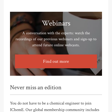
Webinars
A conversation with the experts: watch the
recordings of our previous webinars and sign-up to
attend future online webcasts.
Find out more
Never miss an edition
You do not have to be a chemical engineer to join
IChemE. Our global membership community includes