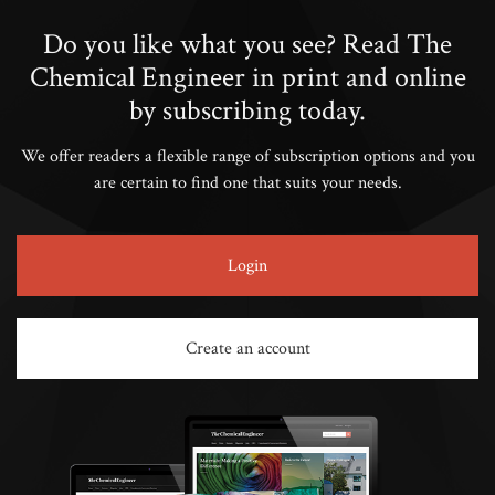
Do you like what you see? Read The
Chemical Engineer in print and online
by subscribing today.
We offer readers a flexible range of subscription options and you
are certain to find one that suits your needs.
Login
Create an account