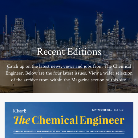
Recent Editions
Catch up on the latest news, views and jobs from The Chemical
Engineer. Below are the four latest issues. View a wider selection
of the archive from within the Magazine section of this site.