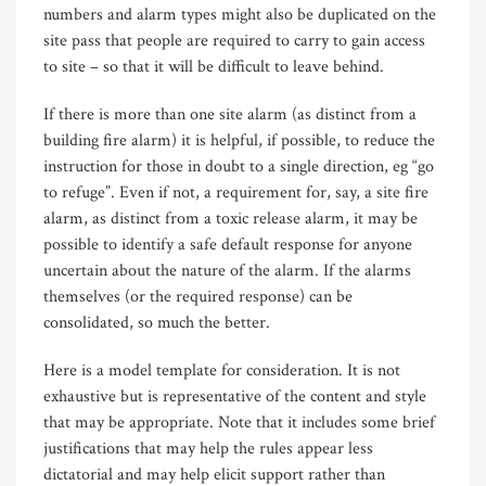
numbers and alarm types might also be duplicated on the
site pass that people are required to carry to gain access
to site – so that it will be difficult to leave behind.
If there is more than one site alarm (as distinct from a
building fire alarm) it is helpful, if possible, to reduce the
instruction for those in doubt to a single direction, eg “go
to refuge”. Even if not, a requirement for, say, a site fire
alarm, as distinct from a toxic release alarm, it may be
possible to identify a safe default response for anyone
uncertain about the nature of the alarm. If the alarms
themselves (or the required response) can be
consolidated, so much the better.
Here is a model template for consideration. It is not
exhaustive but is representative of the content and style
that may be appropriate. Note that it includes some brief
justifications that may help the rules appear less
dictatorial and may help elicit support rather than