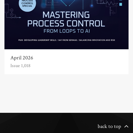
April 2026
Issue 1,018
back to top