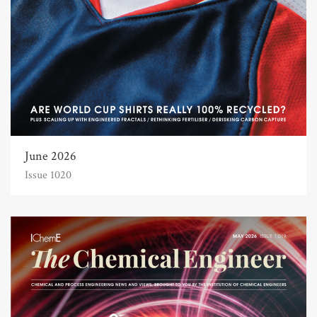
June 2026
Issue 1020