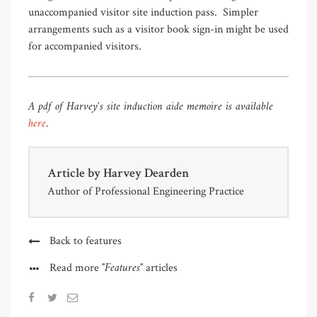
unaccompanied visitor site induction pass. Simpler
arrangements such as a visitor book sign-in might be used
for accompanied visitors.
A pdf of Harvey's site induction aide memoire is available
here
.
Article by
Harvey Dearden
Author of Professional Engineering Practice
Back to features
"Features"
Read more
articles