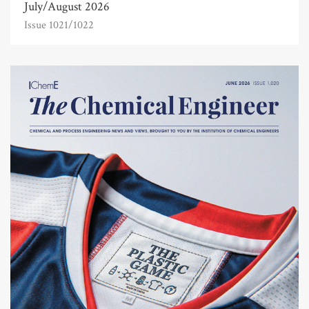
July/August 2026
Issue 1021/1022