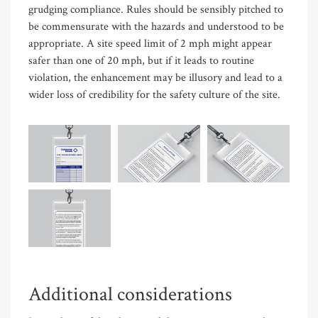
grudging compliance. Rules should be sensibly pitched to
be commensurate with the hazards and understood to be
appropriate. A site speed limit of 2 mph might appear
safer than one of 20 mph, but if it leads to routine
violation, the enhancement may be illusory and lead to a
wider loss of credibility for the safety culture of the site.
Additional considerations