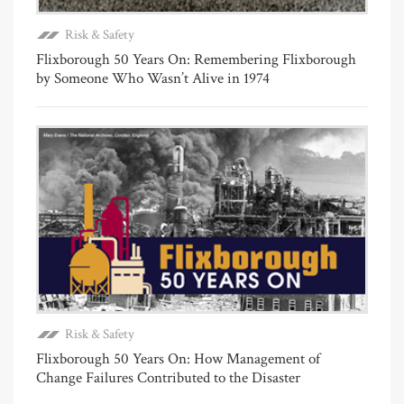
Risk & Safety
Flixborough 50 Years On: Remembering Flixborough
by Someone Who Wasn’t Alive in 1974
Risk & Safety
Flixborough 50 Years On: How Management of
Change Failures Contributed to the Disaster