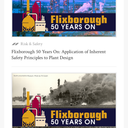
Risk & Safety
Flixborough 50 Years On: Application of Inherent
Safety Principles to Plant Design