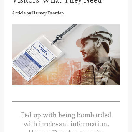
Visitors What They Need
Article by Harvey Dearden
Fed up with being bombarded
with irrelevant information,