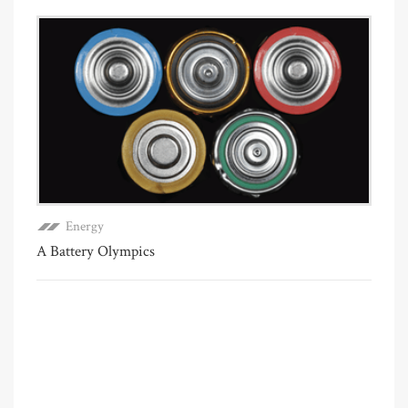
Energy
A Battery Olympics