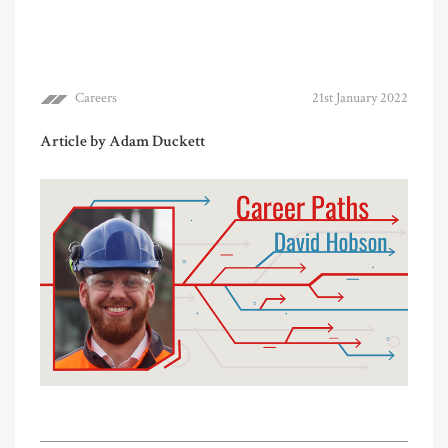
Careers
21st January 2022
Article by Adam Duckett