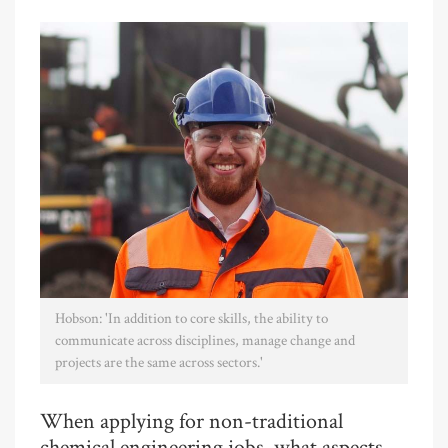
Hobson: 'In addition to core skills, the ability to
communicate across disciplines, manage change and
projects are the same across sectors.'
When applying for non-traditional
chemical engineering jobs, what aspects