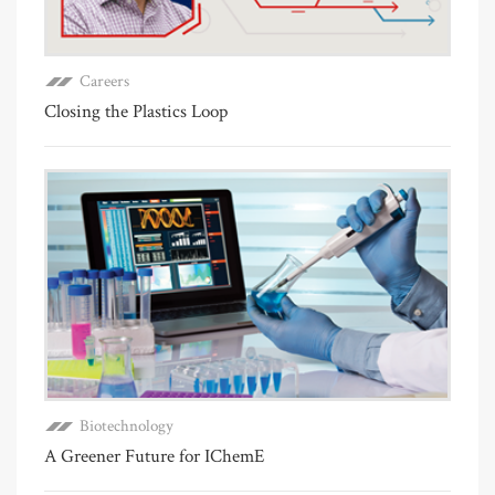
Careers
Closing the Plastics Loop
Biotechnology
A Greener Future for IChemE