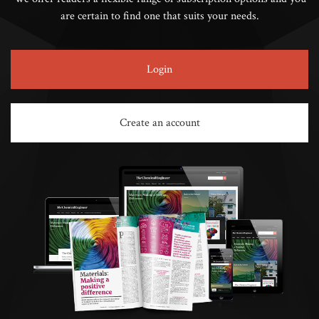
are certain to find one that suits your needs.
Login
Create an account