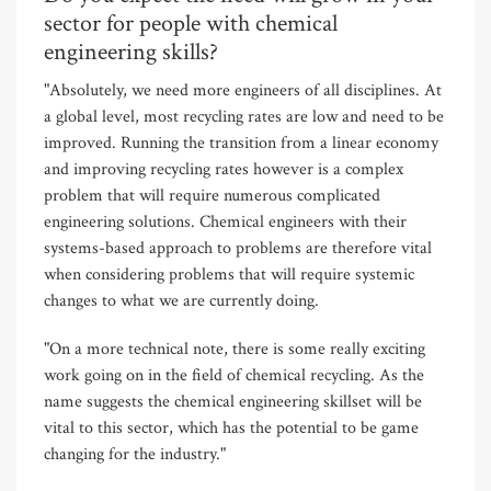
sector for people with chemical
engineering skills?
"Absolutely, we need more engineers of all disciplines. At
a global level, most recycling rates are low and need to be
improved. Running the transition from a linear economy
and improving recycling rates however is a complex
problem that will require numerous complicated
engineering solutions. Chemical engineers with their
systems-based approach to problems are therefore vital
when considering problems that will require systemic
changes to what we are currently doing.
"On a more technical note, there is some really exciting
work going on in the field of chemical recycling. As the
name suggests the chemical engineering skillset will be
vital to this sector, which has the potential to be game
changing for the industry."