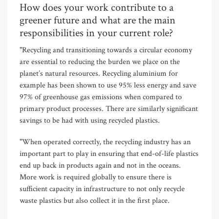
How does your work contribute to a
greener future and what are the main
responsibilities in your current role?
"Recycling and transitioning towards a circular economy
are essential to reducing the burden we place on the
planet’s natural resources. Recycling aluminium for
example has been shown to use 95% less energy and save
97% of greenhouse gas emissions when compared to
primary product processes. There are similarly significant
savings to be had with using recycled plastics.
"When operated correctly, the recycling industry has an
important part to play in ensuring that end-of-life plastics
end up back in products again and not in the oceans.
More work is required globally to ensure there is
sufficient capacity in infrastructure to not only recycle
waste plastics but also collect it in the first place.