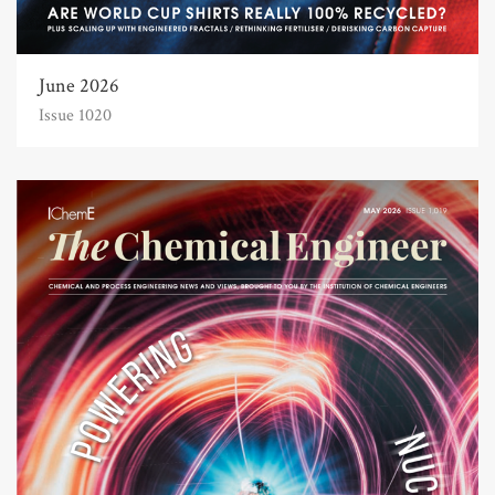
June 2026
Issue 1020