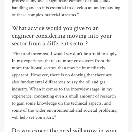
processes involve a significant element of bulk solids
handling and so it is essential to develop an understanding
of these complex material streams."
What advice would you give to an
engineer considering moving into your
sector from a different sector?
"First and foremost, I would say don’t be afraid to apply.
In my experience there are more crossovers from the
more traditional sectors than may be immediately
apparent. However, there is no denying that there are
also fundamental differences to say the oil and gas
industry. When it comes to the interview stage, in my
experience, conducting even a small amount of research
to gain some knowledge on the technical aspects, and
some of the wider environmental and societal problems,
will help set you apart."
Do you expect the need will grow in your