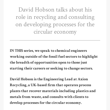
David Hobson talks about his
role in recycling and consulting
on developing processes for the
circular economy
IN THIS series, we speak to chemical engineers
working outside of the fossil fuel sectors to highlight
the breadth of opportunities open to those just
starting their careers or seeking to change sectors.
David Hobson is the Engineering Lead at Axion
Recycling, a UK-based firm that operates process
plants that recover materials including plastics and
metals from waste, and consults with clients to
develop processes for the circular economy.