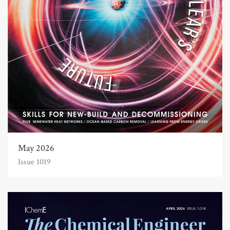
May 2026
Issue 1019