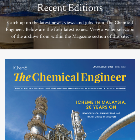
Recent Editions
Catch up on the latest news, views and jobs from The Chemical
Engineer. Below are the four latest issues. View a wider selection
of the archive from within the Magazine section of this site.