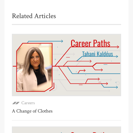
Related Articles
Careers
A Change of Clothes