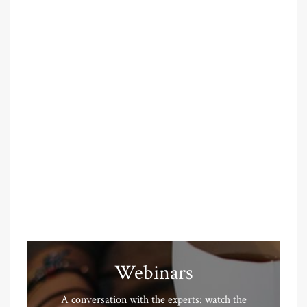
Webinars
A conversation with the experts: watch the