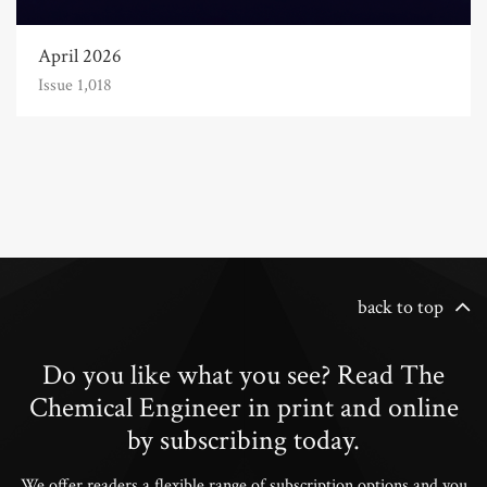
April 2026
Issue 1,018
back to top
Do you like what you see? Read The
Chemical Engineer in print and online
by subscribing today.
We offer readers a flexible range of subscription options and you