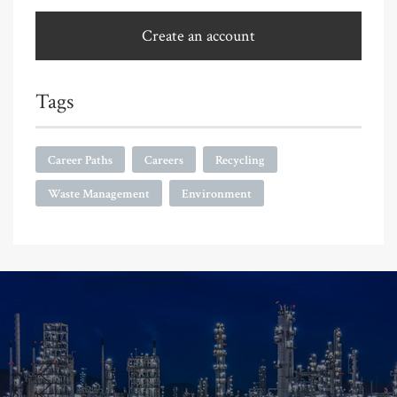
Create an account
Tags
Career Paths
Careers
Recycling
Waste Management
Environment