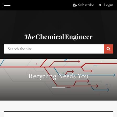
Subscribe
Login
Recycling Needs You