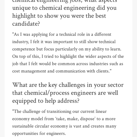
unique to chemical engineering did you
highlight to show you were the best
candidate?
"As I was applying for a technical role in a different
industry, I felt it was important to still show technical
competence but focus particularly on my ability to learn.
On top of this, I tried to highlight the wider aspects of the
job that I felt would be common across industries such as
cost management and communication with clients."
What are the key challenges in your sector
that chemical/process engineers are well
equipped to help address?
"The challenge of transitioning our current linear
economy model from ‘take, make, dispose’ to a more
sustainable circular economy is vast and creates many
opportunities for engineers.