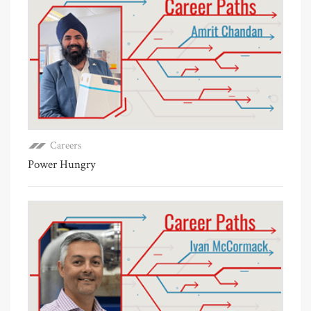
Careers
Power Hungry