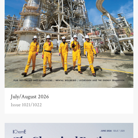
July/August 2026
Issue 1021/1022