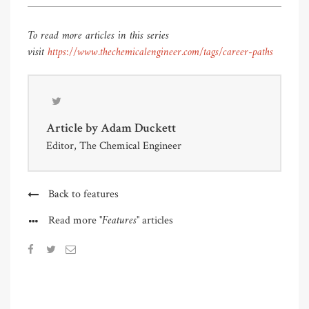
To read more articles in this series
visit
https://www.thechemicalengineer.com/tags/career-paths
Article by
Adam Duckett
Editor, The Chemical Engineer
Back to features
"Features"
Read more
articles