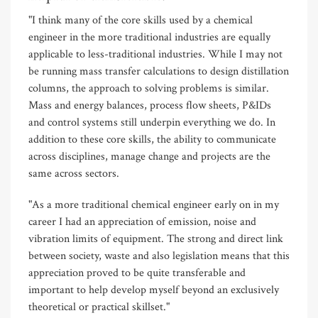
"I think many of the core skills used by a chemical
engineer in the more traditional industries are equally
applicable to less-traditional industries. While I may not
be running mass transfer calculations to design distillation
columns, the approach to solving problems is similar.
Mass and energy balances, process flow sheets, P&IDs
and control systems still underpin everything we do. In
addition to these core skills, the ability to communicate
across disciplines, manage change and projects are the
same across sectors.
"As a more traditional chemical engineer early on in my
career I had an appreciation of emission, noise and
vibration limits of equipment. The strong and direct link
between society, waste and also legislation means that this
appreciation proved to be quite transferable and
important to help develop myself beyond an exclusively
theoretical or practical skillset."