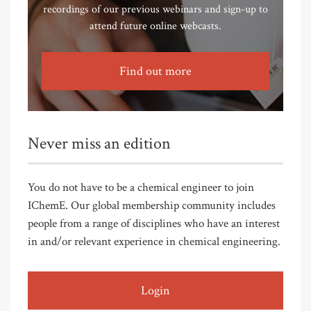
recordings of our previous webinars and sign-up to
attend future online webcasts.
Find out more
Never miss an edition
You do not have to be a chemical engineer to join
IChemE. Our global membership community includes
people from a range of disciplines who have an interest
in and/or relevant experience in chemical engineering.
Login