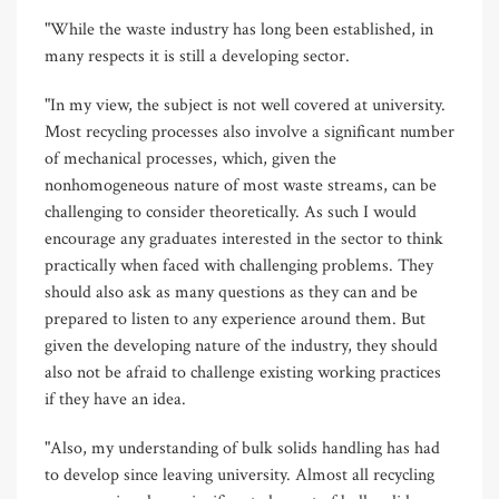
"While the waste industry has long been established, in
many respects it is still a developing sector.
"In my view, the subject is not well covered at university.
Most recycling processes also involve a significant number
of mechanical processes, which, given the
nonhomogeneous nature of most waste streams, can be
challenging to consider theoretically. As such I would
encourage any graduates interested in the sector to think
practically when faced with challenging problems. They
should also ask as many questions as they can and be
prepared to listen to any experience around them. But
given the developing nature of the industry, they should
also not be afraid to challenge existing working practices
if they have an idea.
"Also, my understanding of bulk solids handling has had
to develop since leaving university. Almost all recycling