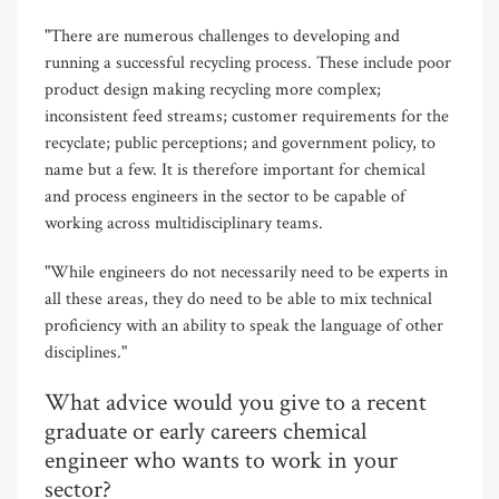
"There are numerous challenges to developing and
running a successful recycling process. These include poor
product design making recycling more complex;
inconsistent feed streams; customer requirements for the
recyclate; public perceptions; and government policy, to
name but a few. It is therefore important for chemical
and process engineers in the sector to be capable of
working across multidisciplinary teams.
"While engineers do not necessarily need to be experts in
all these areas, they do need to be able to mix technical
proficiency with an ability to speak the language of other
disciplines."
What advice would you give to a recent
graduate or early careers chemical
engineer who wants to work in your
sector?