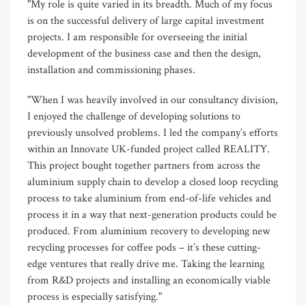
"My role is quite varied in its breadth. Much of my focus
is on the successful delivery of large capital investment
projects. I am responsible for overseeing the initial
development of the business case and then the design,
installation and commissioning phases.
"When I was heavily involved in our consultancy division,
I enjoyed the challenge of developing solutions to
previously unsolved problems. I led the company’s efforts
within an Innovate UK-funded project called REALITY.
This project bought together partners from across the
aluminium supply chain to develop a closed loop recycling
process to take aluminium from end-of-life vehicles and
process it in a way that next-generation products could be
produced. From aluminium recovery to developing new
recycling processes for coffee pods – it’s these cutting-
edge ventures that really drive me. Taking the learning
from R&D projects and installing an economically viable
process is especially satisfying."