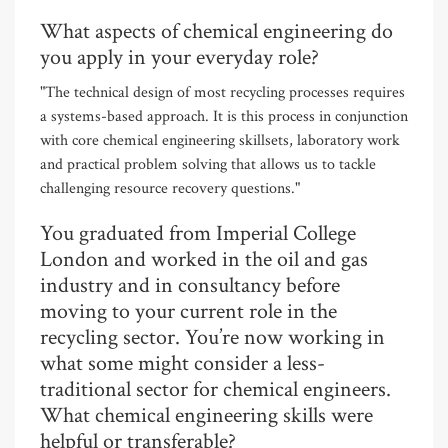
What aspects of chemical engineering do
you apply in your everyday role?
"The technical design of most recycling processes requires
a systems-based approach. It is this process in conjunction
with core chemical engineering skillsets, laboratory work
and practical problem solving that allows us to tackle
challenging resource recovery questions."
You graduated from Imperial College
London and worked in the oil and gas
industry and in consultancy before
moving to your current role in the
recycling sector. You’re now working in
what some might consider a less-
traditional sector for chemical engineers.
What chemical engineering skills were
helpful or transferable?