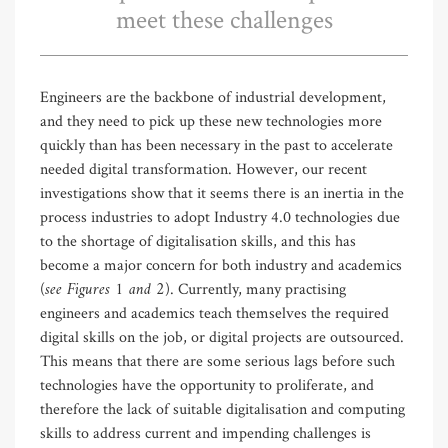
meet these challenges
Engineers are the backbone of industrial development,
and they need to pick up these new technologies more
quickly than has been necessary in the past to accelerate
needed digital transformation. However, our recent
investigations show that it seems there is an inertia in the
process industries to adopt Industry 4.0 technologies due
to the shortage of digitalisation skills, and this has
become a major concern for both industry and academics
see Figures 1 and 2
(
). Currently, many practising
engineers and academics teach themselves the required
digital skills on the job, or digital projects are outsourced.
This means that there are some serious lags before such
technologies have the opportunity to proliferate, and
therefore the lack of suitable digitalisation and computing
skills to address current and impending challenges is