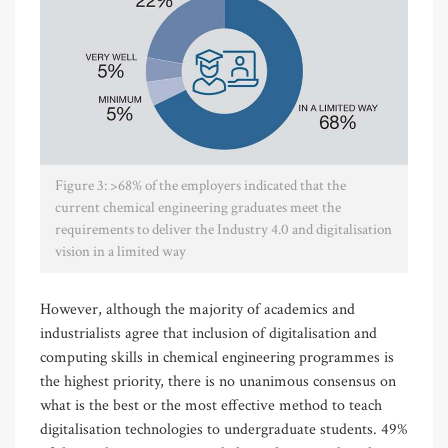
Figure 3: >68% of the employers indicated that the
current chemical engineering graduates meet the
requirements to deliver the Industry 4.0 and digitalisation
vision in a limited way
However, although the majority of academics and
industrialists agree that inclusion of digitalisation and
computing skills in chemical engineering programmes is
the highest priority, there is no unanimous consensus on
what is the best or the most effective method to teach
digitalisation technologies to undergraduate students. 49%