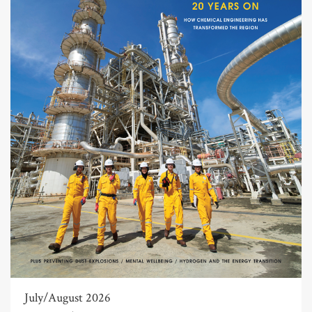
July/August 2026