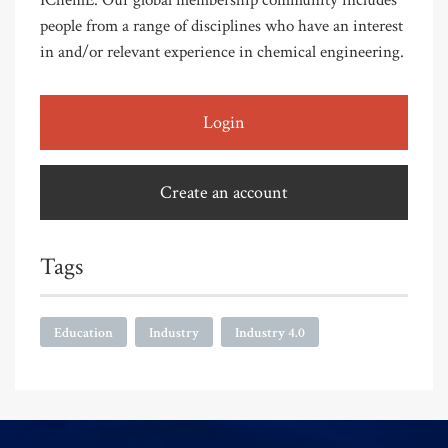
IChemE. Our global membership community includes
people from a range of disciplines who have an interest
in and/or relevant experience in chemical engineering.
Login
Create an account
Tags
Education
Industry
Industry 4.0