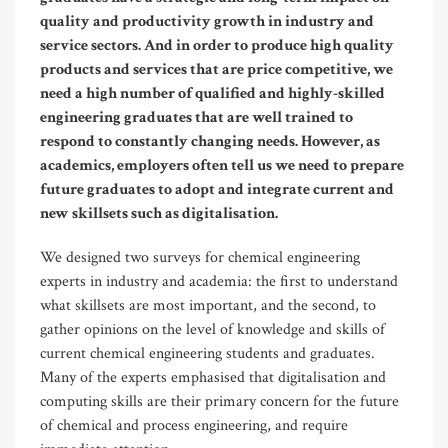
quality and productivity growth in industry and
service sectors. And in order to produce high quality
products and services that are price competitive, we
need a high number of qualified and highly-skilled
engineering graduates that are well trained to
respond to constantly changing needs. However, as
academics, employers often tell us we need to prepare
future graduates to adopt and integrate current and
new skillsets such as digitalisation.
We designed two surveys for chemical engineering
experts in industry and academia: the first to understand
what skillsets are most important, and the second, to
gather opinions on the level of knowledge and skills of
current chemical engineering students and graduates.
Many of the experts emphasised that digitalisation and
computing skills are their primary concern for the future
of chemical and process engineering, and require