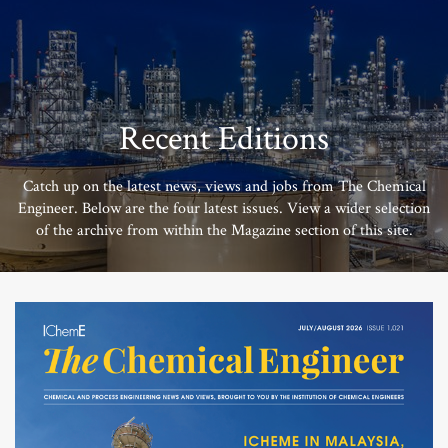
Recent Editions
Catch up on the latest news, views and jobs from The Chemical
Engineer. Below are the four latest issues. View a wider selection
of the archive from within the Magazine section of this site.