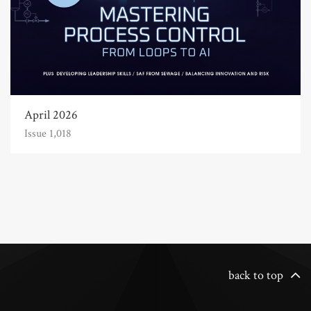
April 2026
Issue 1,018
back to top