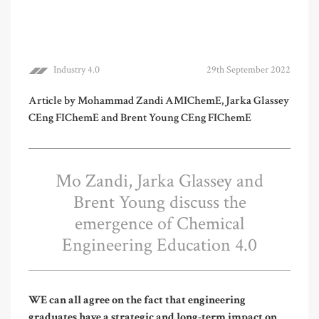
Industry 4.0
29th September 2022
Article by Mohammad Zandi AMIChemE, Jarka Glassey
CEng FIChemE and Brent Young CEng FIChemE
Mo Zandi, Jarka Glassey and
Brent Young discuss the
emergence of Chemical
Engineering Education 4.0
WE can all agree on the fact that engineering
graduates have a strategic and long-term impact on