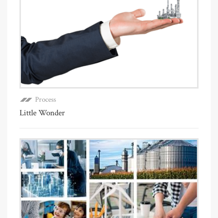
Process
Little Wonder