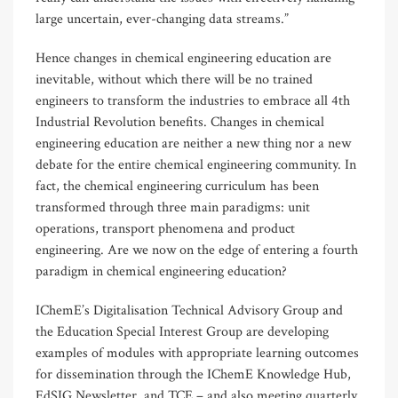
large uncertain, ever-changing data streams.”
Hence changes in chemical engineering education are
inevitable, without which there will be no trained
engineers to transform the industries to embrace all 4th
Industrial Revolution benefits. Changes in chemical
engineering education are neither a new thing nor a new
debate for the entire chemical engineering community. In
fact, the chemical engineering curriculum has been
transformed through three main paradigms: unit
operations, transport phenomena and product
engineering. Are we now on the edge of entering a fourth
paradigm in chemical engineering education?
IChemE’s Digitalisation Technical Advisory Group and
the Education Special Interest Group are developing
examples of modules with appropriate learning outcomes
for dissemination through the IChemE Knowledge Hub,
EdSIG Newsletter, and TCE – and also meeting quarterly