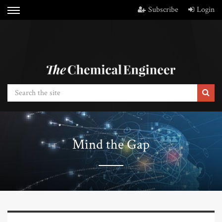
Subscribe
Login
Mind the Gap