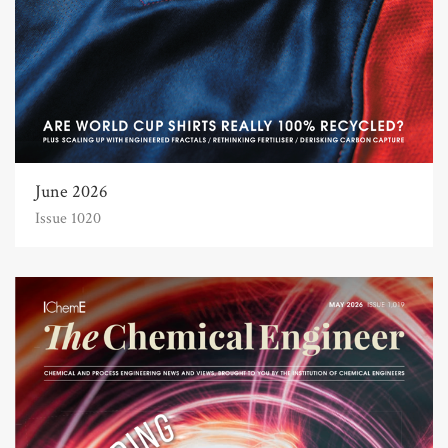
June 2026
Issue 1020