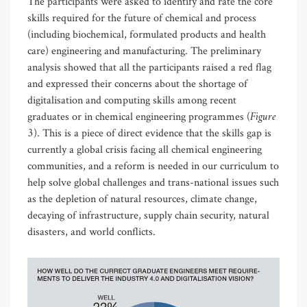
The participants were asked to identify and rate the core
skills required for the future of chemical and process
(including biochemical, formulated products and health
care) engineering and manufacturing. The preliminary
analysis showed that all the participants raised a red flag
and expressed their concerns about the shortage of
digitalisation and computing skills among recent
Figure
graduates or in chemical engineering programmes (
3
). This is a piece of direct evidence that the skills gap is
currently a global crisis facing all chemical engineering
communities, and a reform is needed in our curriculum to
help solve global challenges and trans-national issues such
as the depletion of natural resources, climate change,
decaying of infrastructure, supply chain security, natural
disasters, and world conflicts.