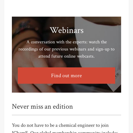
Webinars
A conversation with the experts: watch the
recordings of our previous webinars and sign-up to
attend future online webcasts.
Find out more
Never miss an edition
You do not have to be a chemical engineer to join