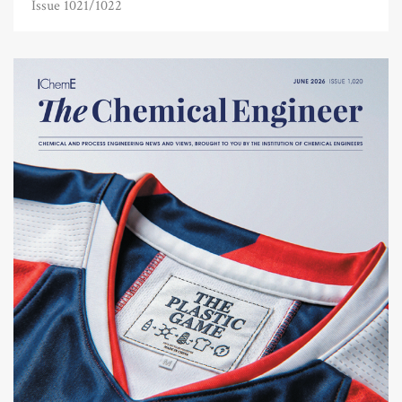
Issue 1021/1022