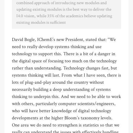
combined approach of introducing new modules and
updating existing modules is the best way to deliver the
I4.0 vision, while 35% of the academics believe updating
existing modules is sufficient
David Bogle, IChemE’s new President, stated that: “We
need to really develop systems thinking and use
technology to support this. There is a bit of a danger in
the digital space of focusing too much on the technology
rather than understanding. Technology changes fast, but
systems thinking will last. From what I have seen, there is
lots of plug-and-play around the country without
necessarily building a deep understanding of systems
thinking to underpin this. And we need to be able to work
with others, particularly computer scientists/engineers,
who will have better knowledge of digital technology
developments at the higher Bloom’s taxonomy levels.
One area we do need to strengthen is statistics so that we
really can understand the issues with effectively handling