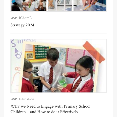
IChemE
Strategy 2024
Education
Why we Need to Engage with Primary School
Children – and How to do it Effectively