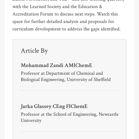
with the Learned Society and the Education &
Accreditation Forum to discuss next steps. Watch this
space for further detailed analysis and proposals for
curriculum development to address the gaps identified.
Article By
Mohammad Zandi AMIChemE
Professor at Department of Chemical and
Biological Engineering, University of Sheffield
Jarka Glassey CEng FIChemE
Professor at the School of Engineering, Newcastle
University