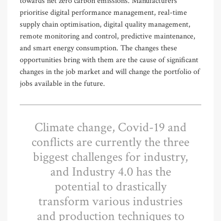
towards net zero carbon emissions. Manufacturers
prioritise digital performance management, real-time
supply chain optimisation, digital quality management,
remote monitoring and control, predictive maintenance,
and smart energy consumption. The changes these
opportunities bring with them are the cause of significant
changes in the job market and will change the portfolio of
jobs available in the future.
Climate change, Covid-19 and
conflicts are currently the three
biggest challenges for industry,
and Industry 4.0 has the
potential to drastically
transform various industries
and production techniques to