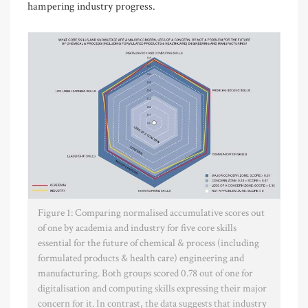
hampering industry progress.
Figure 1: Comparing normalised accumulative scores out
of one by academia and industry for five core skills
essential for the future of chemical & process (including
formulated products & health care) engineering and
manufacturing. Both groups scored 0.78 out of one for
digitalisation and computing skills expressing their major
concern for it. In contrast, the data suggests that industry