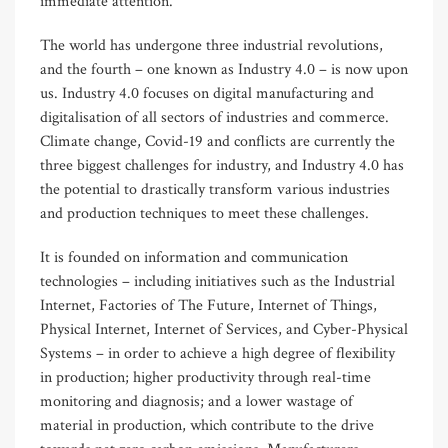
immediate attention.
The world has undergone three industrial revolutions,
and the fourth – one known as Industry 4.0 – is now upon
us. Industry 4.0 focuses on digital manufacturing and
digitalisation of all sectors of industries and commerce.
Climate change, Covid-19 and conflicts are currently the
three biggest challenges for industry, and Industry 4.0 has
the potential to drastically transform various industries
and production techniques to meet these challenges.
It is founded on information and communication
technologies – including initiatives such as the Industrial
Internet, Factories of The Future, Internet of Things,
Physical Internet, Internet of Services, and Cyber-Physical
Systems – in order to achieve a high degree of flexibility
in production; higher productivity through real-time
monitoring and diagnosis; and a lower wastage of
material in production, which contribute to the drive