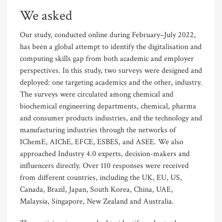
We asked
Our study, conducted online during February–July 2022,
has been a global attempt to identify the digitalisation and
computing skills gap from both academic and employer
perspectives. In this study, two surveys were designed and
deployed: one targeting academics and the other, industry.
The surveys were circulated among chemical and
biochemical engineering departments, chemical, pharma
and consumer products industries, and the technology and
manufacturing industries through the networks of
IChemE, AIChE, EFCE, ESBES, and ASEE. We also
approached Industry 4.0 experts, decision-makers and
influencers directly. Over 110 responses were received
from different countries, including the UK, EU, US,
Canada, Brazil, Japan, South Korea, China, UAE,
Malaysia, Singapore, New Zealand and Australia.