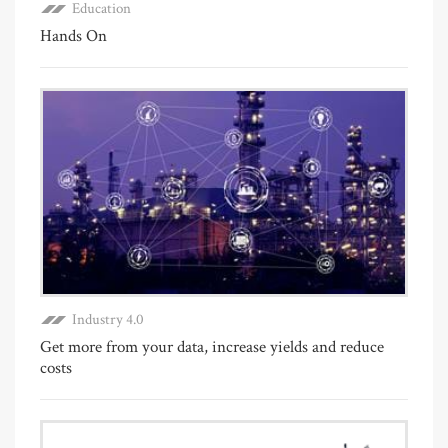
Education
Hands On
Industry 4.0
Get more from your data, increase yields and reduce
costs