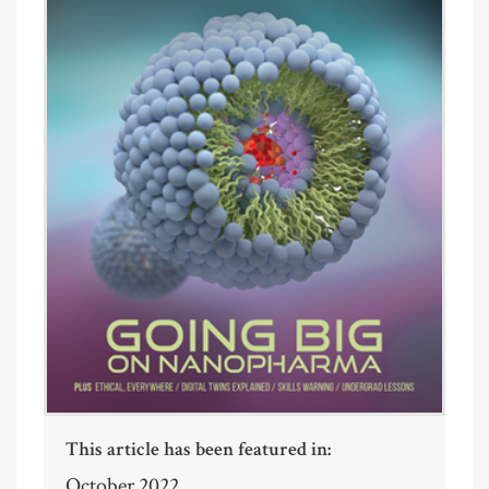
This article has been featured in:
October 2022