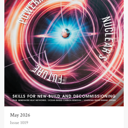
May 2026
Issue 1019