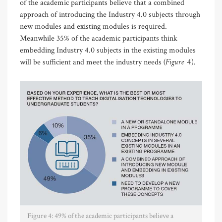
of the academic participants believe that a combined
approach of introducing the Industry 4.0 subjects through
new modules and existing modules is required.
Meanwhile 35% of the academic participants think
embedding Industry 4.0 subjects in the existing modules
(Figure 4
will be sufficient and meet the industry needs
).
Figure 4: 49% of the academic participants believe a