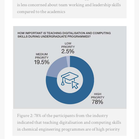
is less concerned about team working and leadership skills
compared to the academics
Figure 2: 78% of the participants from the industry
indicated that teaching digitalisation and computing skills
in chemical engineering programmes are of high priority