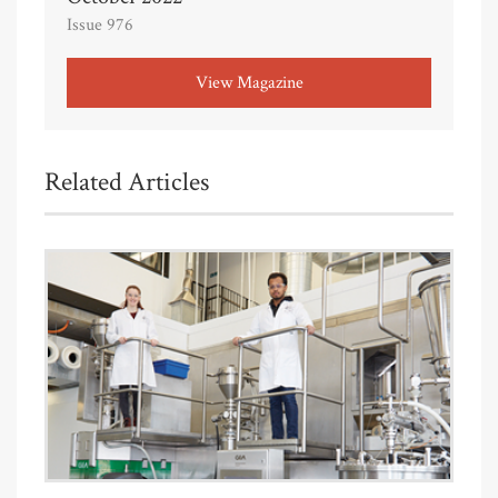
Issue 976
View Magazine
Related Articles