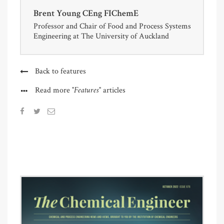
Brent Young CEng FIChemE
Professor and Chair of Food and Process Systems
Engineering at The University of Auckland
Back to features
"Features"
Read more
articles