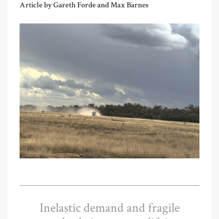
Article by Gareth Forde and Max Barnes
Inelastic demand and fragile