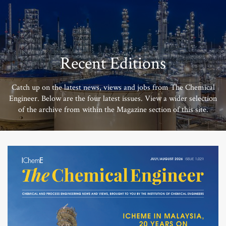
Recent Editions
Catch up on the latest news, views and jobs from The Chemical
Engineer. Below are the four latest issues. View a wider selection
of the archive from within the Magazine section of this site.