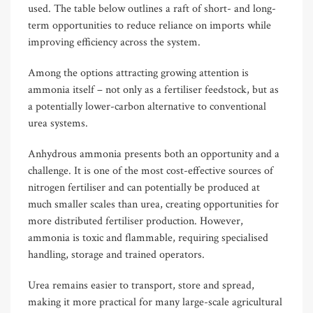
used. The table below outlines a raft of short- and long-
term opportunities to reduce reliance on imports while
improving efficiency across the system.
Among the options attracting growing attention is
ammonia itself – not only as a fertiliser feedstock, but as
a potentially lower-carbon alternative to conventional
urea systems.
Anhydrous ammonia presents both an opportunity and a
challenge. It is one of the most cost-effective sources of
nitrogen fertiliser and can potentially be produced at
much smaller scales than urea, creating opportunities for
more distributed fertiliser production. However,
ammonia is toxic and flammable, requiring specialised
handling, storage and trained operators.
Urea remains easier to transport, store and spread,
making it more practical for many large-scale agricultural