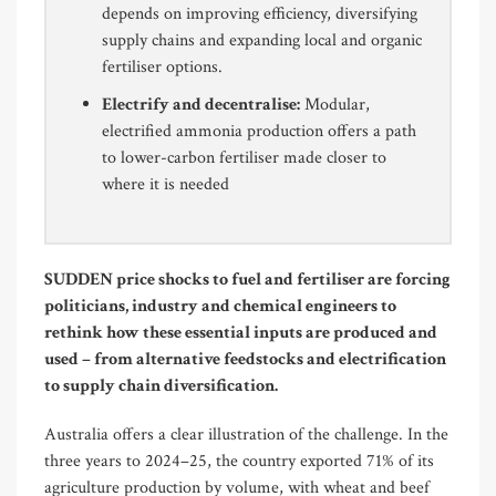
depends on improving efficiency, diversifying
supply chains and expanding local and organic
fertiliser options.
Electrify and decentralise:
Modular,
electrified ammonia production offers a path
to lower-carbon fertiliser made closer to
where it is needed
SUDDEN price shocks to fuel and fertiliser are forcing
politicians, industry and chemical engineers to
rethink how these essential inputs are produced and
used – from alternative feedstocks and electrification
to supply chain diversification.
Australia offers a clear illustration of the challenge. In the
three years to 2024–25, the country exported 71% of its
agriculture production by volume, with wheat and beef