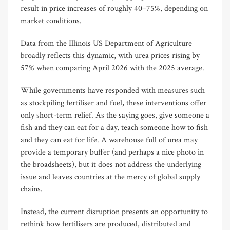
result in price increases of roughly 40–75%, depending on
market conditions.
Data from the Illinois US Department of Agriculture
broadly reflects this dynamic, with urea prices rising by
57% when comparing April 2026 with the 2025 average.
While governments have responded with measures such
as stockpiling fertiliser and fuel, these interventions offer
only short-term relief. As the saying goes, give someone a
fish and they can eat for a day, teach someone how to fish
and they can eat for life. A warehouse full of urea may
provide a temporary buffer (and perhaps a nice photo in
the broadsheets), but it does not address the underlying
issue and leaves countries at the mercy of global supply
chains.
Instead, the current disruption presents an opportunity to
rethink how fertilisers are produced, distributed and