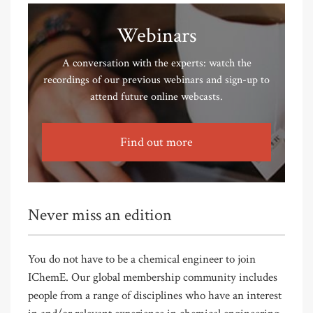
Webinars
A conversation with the experts: watch the
recordings of our previous webinars and sign-up to
attend future online webcasts.
Find out more
Never miss an edition
You do not have to be a chemical engineer to join
IChemE. Our global membership community includes
people from a range of disciplines who have an interest