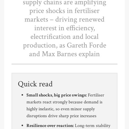
supply chains are amplifying
price shocks in fertiliser
markets – driving renewed
interest in efficiency,
electrification and local
production, as Gareth Forde
and Max Barnes explain
Quick read
Small shocks, big price swings:
Fertiliser
markets react strongly because demand is
highly inelastic, so even minor supply
disruptions drive sharp price increases
Resilience over reaction:
Long-term stability