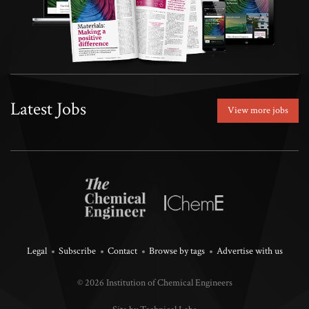
Latest Jobs
View more jobs
Legal
Subscribe
Contact
Browse by tags
Advertise with us
© 2026 Institution of Chemical Engineers