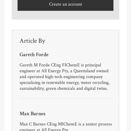
Create an account
Article By
Gareth Forde
Gareth M Forde CEng FIChemE is principal
engineer at All Energy Pty, a Queensland owned
and operated high-tech engineering company
specialising in renewable energy, water recycling,
sustainability, green chemicals and digital twins.
Max Barnes
Max C Barnes CEng MIChemE is a senior process
engineer at All Energy Pty.