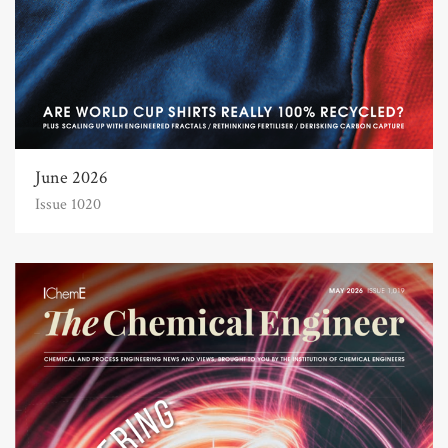
June 2026
Issue 1020