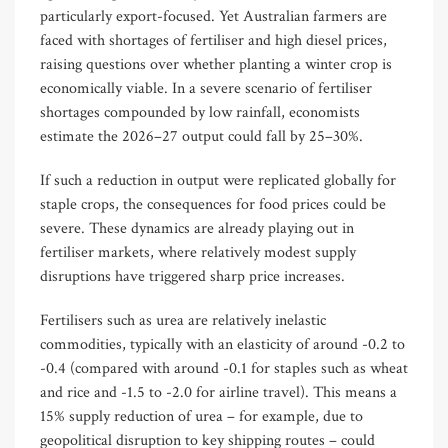
particularly export-focused. Yet Australian farmers are
faced with shortages of fertiliser and high diesel prices,
raising questions over whether planting a winter crop is
economically viable. In a severe scenario of fertiliser
shortages compounded by low rainfall, economists
estimate the 2026–27 output could fall by 25–30%.
If such a reduction in output were replicated globally for
staple crops, the consequences for food prices could be
severe. These dynamics are already playing out in
fertiliser markets, where relatively modest supply
disruptions have triggered sharp price increases.
Fertilisers such as urea are relatively inelastic
commodities, typically with an elasticity of around -0.2 to
-0.4 (compared with around -0.1 for staples such as wheat
and rice and -1.5 to -2.0 for airline travel). This means a
15% supply reduction of urea – for example, due to
geopolitical disruption to key shipping routes – could