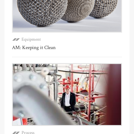
Equipment
AM: Keeping it Clean
Process