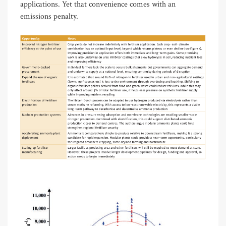
applications. Yet that convenience comes with an
emissions penalty.