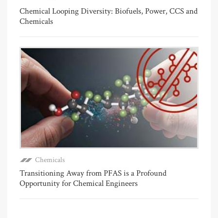
Chemical Looping Diversity: Biofuels, Power, CCS and
Chemicals
Chemicals
Transitioning Away from PFAS is a Profound
Opportunity for Chemical Engineers