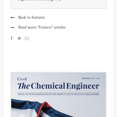
Back to features
"Features"
Read more
articles