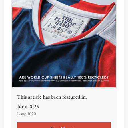
This article has been featured in:
June 2026
Issue 1020