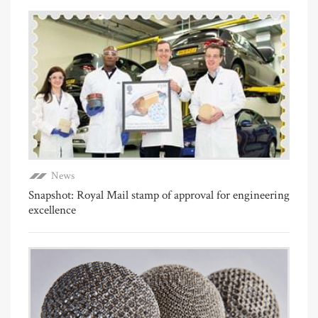
News
Snapshot: Royal Mail stamp of approval for engineering
excellence