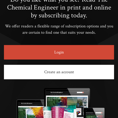
Chemical Engineer in print and online
by subscribing today.
We offer readers a flexible range of subscription options and you
are certain to find one that suits your needs.
Login
Create an account