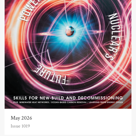
May 2026
Issue 1019