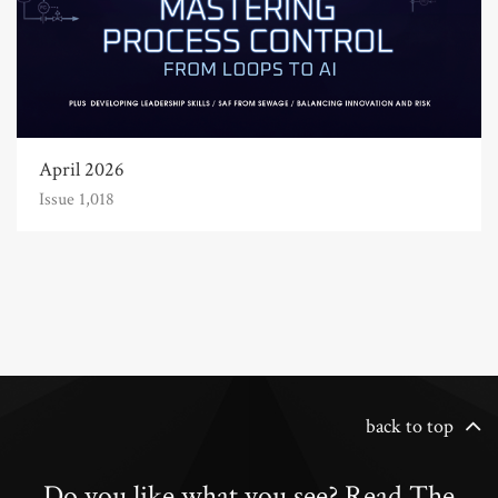
April 2026
Issue 1,018
back to top
Do you like what you see? Read The