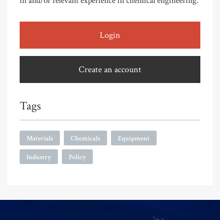
in and/or relevant experience in chemical engineering.
Login
Create an account
Tags
Materials
Chemicals
Equipment
Industry
Policy