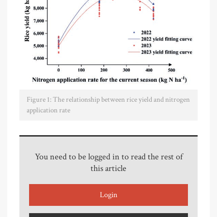
Figure 1: The relationship between rice yield and nitrogen
application rate
You need to be logged in to read the rest of
this article
Login