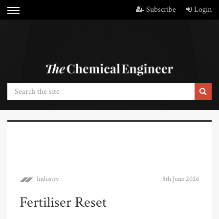
Subscribe
Login
Industry
8th June 2026
Fertiliser Reset