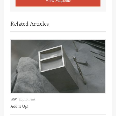
View Magazine
Related Articles
Equipment
Add It Up!