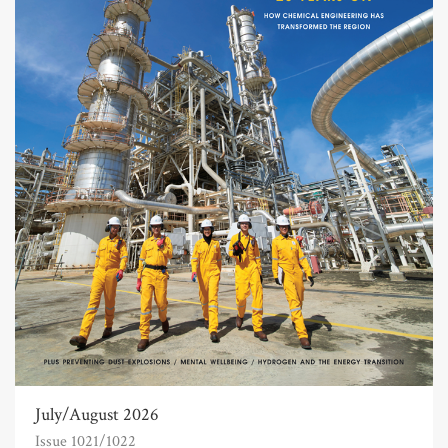
July/August 2026
Issue 1021/1022