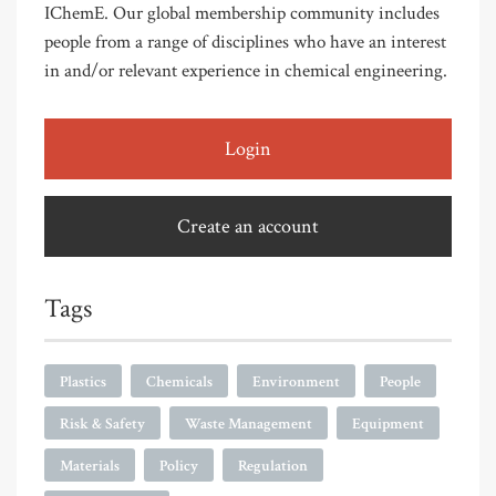
IChemE. Our global membership community includes
people from a range of disciplines who have an interest
in and/or relevant experience in chemical engineering.
Login
Create an account
Tags
Plastics
Chemicals
Environment
People
Risk & Safety
Waste Management
Equipment
Materials
Policy
Regulation