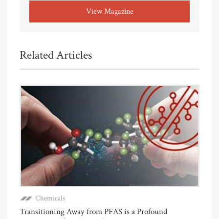
View Magazine
Related Articles
Chemicals
Transitioning Away from PFAS is a Profound