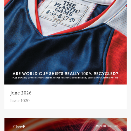
June 2026
Issue 1020