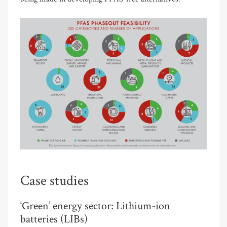
Case studies
‘Green’ energy sector: Lithium-ion
batteries (LIBs)