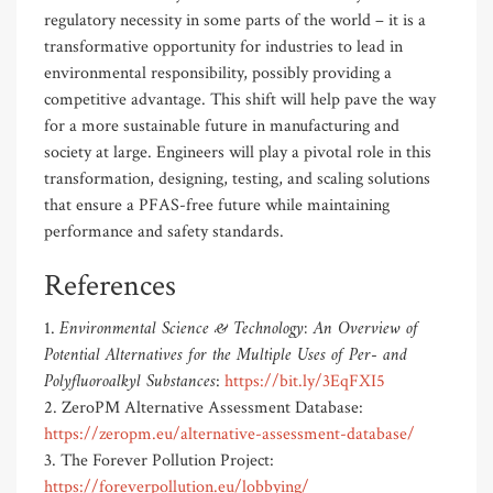
regulatory necessity in some parts of the world – it is a
transformative opportunity for industries to lead in
environmental responsibility, possibly providing a
competitive advantage. This shift will help pave the way
for a more sustainable future in manufacturing and
society at large. Engineers will play a pivotal role in this
transformation, designing, testing, and scaling solutions
that ensure a PFAS-free future while maintaining
performance and safety standards.
References
Environmental Science & Technology: An Overview of
1.
Potential Alternatives for the Multiple Uses of Per- and
Polyfluoroalkyl Substances
:
https://bit.ly/3EqFXI5
2. ZeroPM Alternative Assessment Database:
https://zeropm.eu/alternative-assessment-database/
3. The Forever Pollution Project:
https://foreverpollution.eu/lobbying/