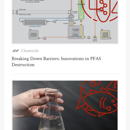
Chemicals
Breaking Down Barriers: Innovations in PFAS
Destruction