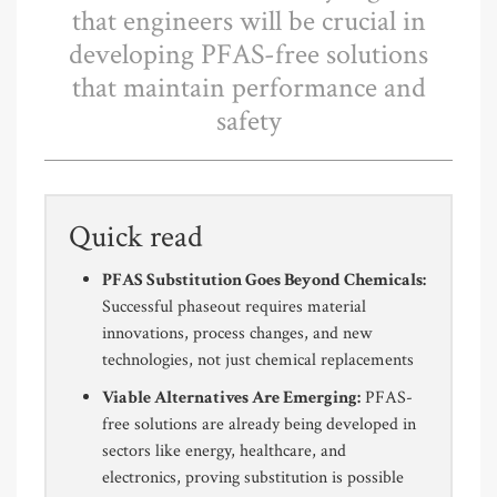
that engineers will be crucial in
developing PFAS-free solutions
that maintain performance and
safety
Quick read
PFAS Substitution Goes Beyond Chemicals:
Successful phaseout requires material
innovations, process changes, and new
technologies, not just chemical replacements
Viable Alternatives Are Emerging:
PFAS-
free solutions are already being developed in
sectors like energy, healthcare, and
electronics, proving substitution is possible