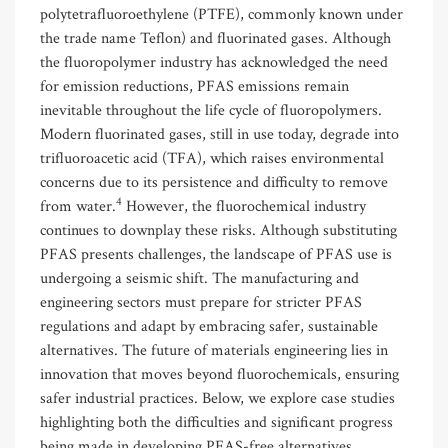
polytetrafluoroethylene (PTFE), commonly known under
the trade name Teflon) and fluorinated gases. Although
the fluoropolymer industry has acknowledged the need
for emission reductions, PFAS emissions remain
inevitable throughout the life cycle of fluoropolymers.
Modern fluorinated gases, still in use today, degrade into
trifluoroacetic acid (TFA), which raises environmental
concerns due to its persistence and difficulty to remove
4
from water.
However, the fluorochemical industry
continues to downplay these risks. Although substituting
PFAS presents challenges, the landscape of PFAS use is
undergoing a seismic shift. The manufacturing and
engineering sectors must prepare for stricter PFAS
regulations and adapt by embracing safer, sustainable
alternatives. The future of materials engineering lies in
innovation that moves beyond fluorochemicals, ensuring
safer industrial practices. Below, we explore case studies
highlighting both the difficulties and significant progress
being made in developing PFAS-free alternatives.