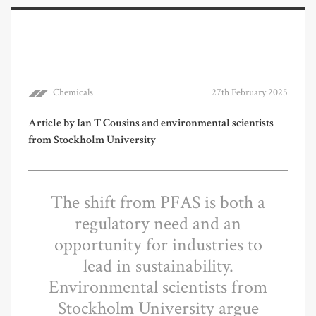
Chemicals
27th February 2025
Article by Ian T Cousins and environmental scientists
from Stockholm University
The shift from PFAS is both a
regulatory need and an
opportunity for industries to
lead in sustainability.
Environmental scientists from
Stockholm University argue