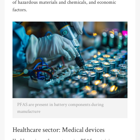
of hazardous materials and chemicals, and economic
factors.
PFAS are present in battery components during
manufacture
Healthcare sector: Medical devices