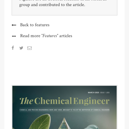
group and contributed to the article.
Back to features
"Features"
Read more
articles