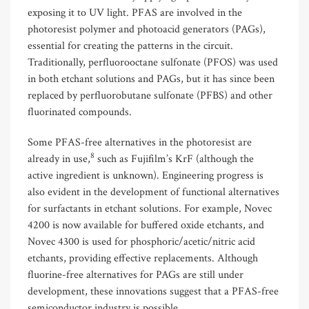
exposing it to UV light. PFAS are involved in the
photoresist polymer and photoacid generators (PAGs),
essential for creating the patterns in the circuit.
Traditionally, perfluorooctane sulfonate (PFOS) was used
in both etchant solutions and PAGs, but it has since been
replaced by perfluorobutane sulfonate (PFBS) and other
fluorinated compounds.
Some PFAS-free alternatives in the photoresist are
8
already in use,
such as Fujifilm’s KrF (although the
active ingredient is unknown). Engineering progress is
also evident in the development of functional alternatives
for surfactants in etchant solutions. For example, Novec
4200 is now available for buffered oxide etchants, and
Novec 4300 is used for phosphoric/acetic/nitric acid
etchants, providing effective replacements. Although
fluorine-free alternatives for PAGs are still under
development, these innovations suggest that a PFAS-free
semiconductor industry is possible.