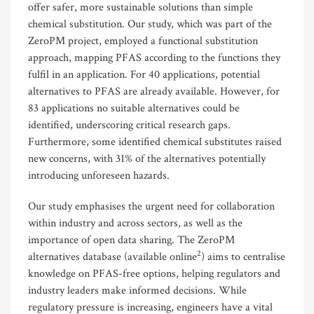
offer safer, more sustainable solutions than simple
chemical substitution. Our study, which was part of the
ZeroPM project, employed a functional substitution
approach, mapping PFAS according to the functions they
fulfil in an application. For 40 applications, potential
alternatives to PFAS are already available. However, for
83 applications no suitable alternatives could be
identified, underscoring critical research gaps.
Furthermore, some identified chemical substitutes raised
new concerns, with 31% of the alternatives potentially
introducing unforeseen hazards.
Our study emphasises the urgent need for collaboration
within industry and across sectors, as well as the
importance of open data sharing. The ZeroPM
2
alternatives database (available online
) aims to centralise
knowledge on PFAS-free options, helping regulators and
industry leaders make informed decisions. While
regulatory pressure is increasing, engineers have a vital