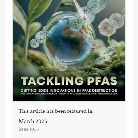
This article has been featured in:
March 2025
Issue 1005