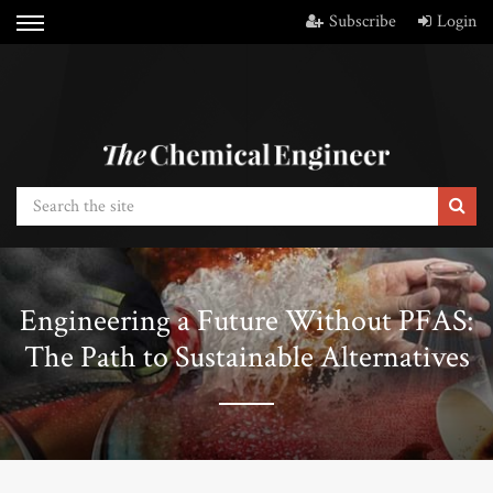
Subscribe
Login
Engineering a Future Without PFAS:
The Path to Sustainable Alternatives