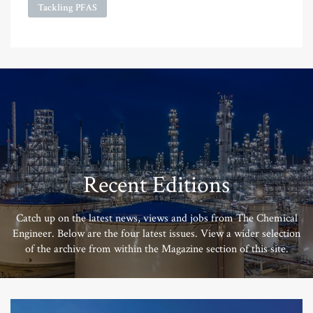
Tackling PFAS
Recent Editions
Catch up on the latest news, views and jobs from The Chemical
Engineer. Below are the four latest issues. View a wider selection
of the archive from within the Magazine section of this site.