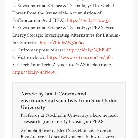
4. Environmental Science & Technology: The Global
Threat from the Irreversible Accumulation of
Trifluoroacetic Acid (TFA):
https://bit.ly/410wgJa
5. Environmental Science & Technology: PFAS-Free
Energy Storage: Investigating Alternatives for Lithium-
Ion Batteries:
https://bit.ly/3Q7aZay
6. Hydromer press release:
https://bit.ly/3QbPl4F
7. Victrex ebook:
https://www.victrex.com/en/pfas
8. Check Your Tech: A guide to PFAS in electronics:
https://bit.ly/4hNo6tj
Article by
Ian T Cousins and
environmental scientists from Stockholm
University
Professor at Stockholm University where he leads
a research group mostly focusing on PFAS.
Amanda Rensmo, Eleni Savvidou, and Romain
Figuière are all doctoral students in his research