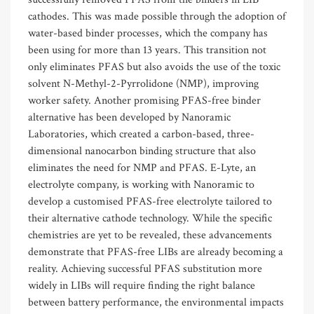
cathodes. This was made possible through the adoption of
water-based binder processes, which the company has
been using for more than 13 years. This transition not
only eliminates PFAS but also avoids the use of the toxic
solvent N-Methyl-2-Pyrrolidone (NMP), improving
worker safety. Another promising PFAS-free binder
alternative has been developed by Nanoramic
Laboratories, which created a carbon-based, three-
dimensional nanocarbon binding structure that also
eliminates the need for NMP and PFAS. E-Lyte, an
electrolyte company, is working with Nanoramic to
develop a customised PFAS-free electrolyte tailored to
their alternative cathode technology. While the specific
chemistries are yet to be revealed, these advancements
demonstrate that PFAS-free LIBs are already becoming a
reality. Achieving successful PFAS substitution more
widely in LIBs will require finding the right balance
between battery performance, the environmental impacts