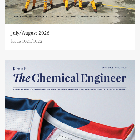
July/August 2026
Issue 1021/1022