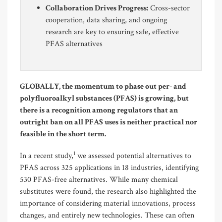
Collaboration Drives Progress:
Cross-sector
cooperation, data sharing, and ongoing
research are key to ensuring safe, effective
PFAS alternatives
GLOBALLY, the momentum to phase out per- and
polyfluoroalkyl substances (PFAS) is growing, but
there is a recognition among regulators that an
outright ban on all PFAS uses is neither practical nor
feasible in the short term.
1
In a recent study,
we assessed potential alternatives to
PFAS across 325 applications in 18 industries, identifying
530 PFAS-free alternatives. While many chemical
substitutes were found, the research also highlighted the
importance of considering material innovations, process
changes, and entirely new technologies. These can often