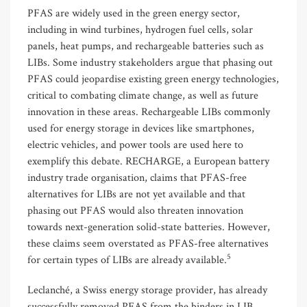
PFAS are widely used in the green energy sector,
including in wind turbines, hydrogen fuel cells, solar
panels, heat pumps, and rechargeable batteries such as
LIBs. Some industry stakeholders argue that phasing out
PFAS could jeopardise existing green energy technologies,
critical to combating climate change, as well as future
innovation in these areas. Rechargeable LIBs commonly
used for energy storage in devices like smartphones,
electric vehicles, and power tools are used here to
exemplify this debate. RECHARGE, a European battery
industry trade organisation, claims that PFAS-free
alternatives for LIBs are not yet available and that
phasing out PFAS would also threaten innovation
towards next-generation solid-state batteries. However,
these claims seem overstated as PFAS-free alternatives
5
for certain types of LIBs are already available.
Leclanché, a Swiss energy storage provider, has already
successfully removed PFAS from the binders in LIB