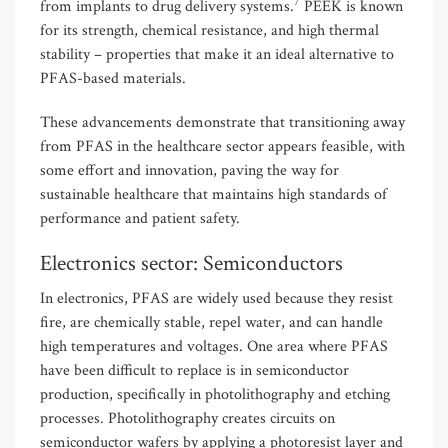
7
from implants to drug delivery systems.
PEEK is known
for its strength, chemical resistance, and high thermal
stability – properties that make it an ideal alternative to
PFAS-based materials.
These advancements demonstrate that transitioning away
from PFAS in the healthcare sector appears feasible, with
some effort and innovation, paving the way for
sustainable healthcare that maintains high standards of
performance and patient safety.
Electronics sector: Semiconductors
In electronics, PFAS are widely used because they resist
fire, are chemically stable, repel water, and can handle
high temperatures and voltages. One area where PFAS
have been difficult to replace is in semiconductor
production, specifically in photolithography and etching
processes. Photolithography creates circuits on
semiconductor wafers by applying a photoresist layer and