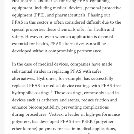
Healthcare is another sector using PFAS-containing
equipment, including medical devices, personal protective
equipment (PPE), and pharmaceuticals. Phasing out
PFAS in this sector is often considered difficult due to the
special properties these chemicals offer for health and
safety. However, even when an application is deemed
essential for health, PFAS alternatives can still be
developed without compromising performance.
In the case of medical devices, companies have made
substantial strides in replacing PFAS with safer
alternatives. Hydromer, for example, has successfully
replaced PFAS in medical device coatings with PFAS-free
6
hydrophilic coatings.
These coatings, commonly used in
devices such as catheters and stents, reduce friction and
enhance biocompatibility, preventing complications
during procedures. Victrex, a leader in high-performance
polymers, has developed PFAS-free PEEK (polyether
ether ketone) polymers for use in medical applications,