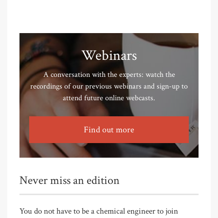
Webinars
A conversation with the experts: watch the
recordings of our previous webinars and sign-up to
attend future online webcasts.
Find out more
Never miss an edition
You do not have to be a chemical engineer to join