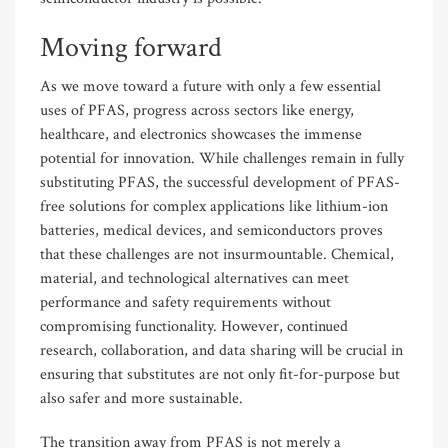
Moving forward
As we move toward a future with only a few essential
uses of PFAS, progress across sectors like energy,
healthcare, and electronics showcases the immense
potential for innovation. While challenges remain in fully
substituting PFAS, the successful development of PFAS-
free solutions for complex applications like lithium-ion
batteries, medical devices, and semiconductors proves
that these challenges are not insurmountable. Chemical,
material, and technological alternatives can meet
performance and safety requirements without
compromising functionality. However, continued
research, collaboration, and data sharing will be crucial in
ensuring that substitutes are not only fit-for-purpose but
also safer and more sustainable.
The transition away from PFAS is not merely a