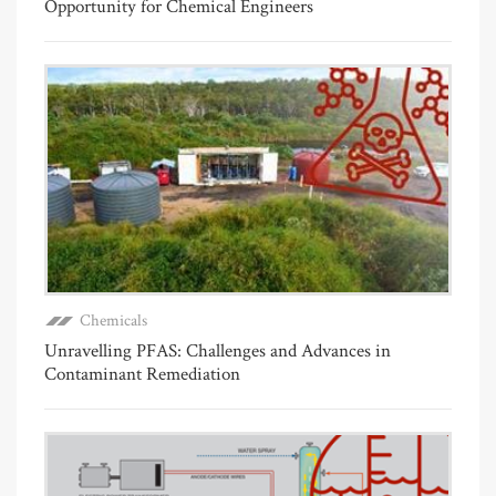
Opportunity for Chemical Engineers
Chemicals
Unravelling PFAS: Challenges and Advances in
Contaminant Remediation