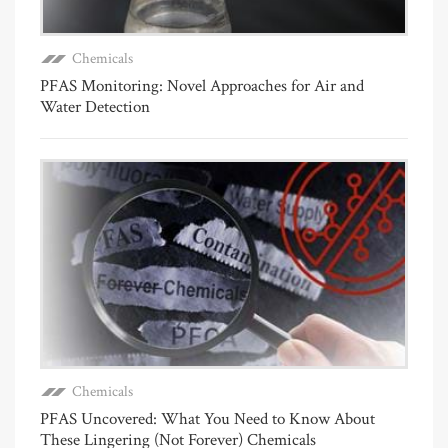
Chemicals
PFAS Monitoring: Novel Approaches for Air and
Water Detection
Chemicals
PFAS Uncovered: What You Need to Know About
These Lingering (Not Forever) Chemicals