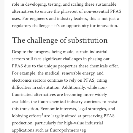
role in developing, testing, and scaling these sustainable
alternatives to ensure the phaseout of non-essential PFAS
uses. For engineers and industry leaders, this is not just a
regulatory challenge – it’s an opportunity for innovation.
The challenge of substitution
Despite the progress being made, certain industrial
sectors still face significant challenges in phasing out
PFAS due to the unique properties these chemicals offer.
For example, the medical, renewable energy, and
electronics sectors continue to rely on PFAS, citing
difficulties in substitution. Additionally, while non-
fluorinated alternatives are becoming more widely
available, the fluorochemical industry continues to resist
this transition. Economic interests, legal strategies, and
3
lobbying efforts
are largely aimed at preserving PFAS
production, particularly for high-value industrial
applications such as fluoropolymers (eg