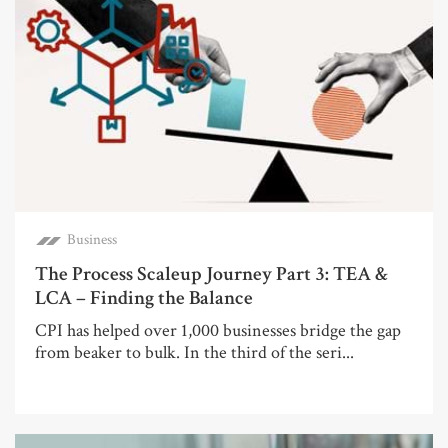
Business
The Process Scaleup Journey Part 3: TEA &
LCA – Finding the Balance
CPI has helped over 1,000 businesses bridge the gap
from beaker to bulk. In the third of the seri...