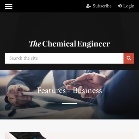
Subscribe
Login
Features - Business