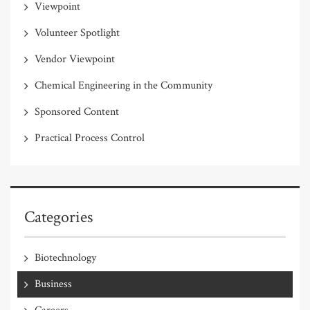
Viewpoint
Volunteer Spotlight
Vendor Viewpoint
Chemical Engineering in the Community
Sponsored Content
Practical Process Control
Categories
Biotechnology
Business