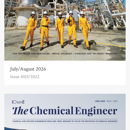
July/August 2026
Issue 1021/1022