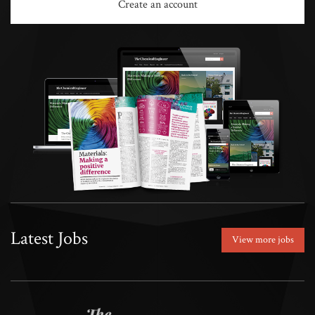
Create an account
Latest Jobs
View more jobs