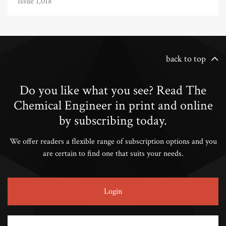
Issue 1,018
back to top
Do you like what you see? Read The
Chemical Engineer in print and online
by subscribing today.
We offer readers a flexible range of subscription options and you
are certain to find one that suits your needs.
Login