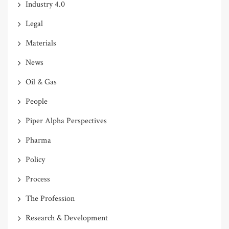
Industry 4.0
Legal
Materials
News
Oil & Gas
People
Piper Alpha Perspectives
Pharma
Policy
Process
The Profession
Research & Development