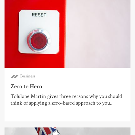
Business
Zero to Hero
Tolulope Martin gives three reasons why you should
think of applying a zero-based approach to you...