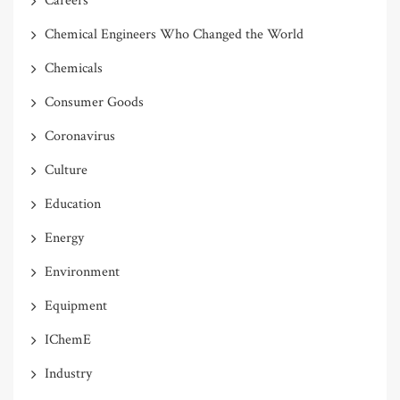
Careers
Chemical Engineers Who Changed the World
Chemicals
Consumer Goods
Coronavirus
Culture
Education
Energy
Environment
Equipment
IChemE
Industry