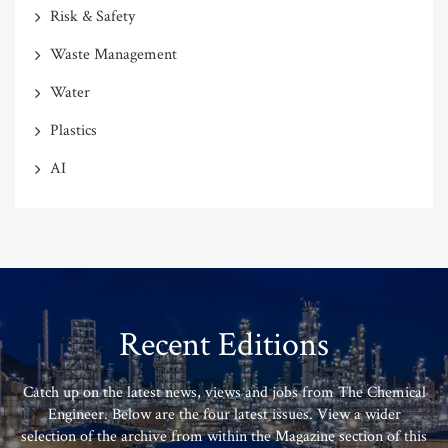
Risk & Safety
Waste Management
Water
Plastics
AI
Recent Editions
Catch up on the latest news, views and jobs from The Chemical
Engineer. Below are the four latest issues. View a wider
selection of the archive from within the Magazine section of this