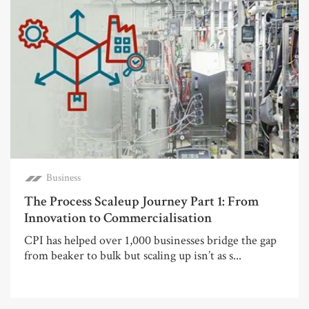
Business
The Process Scaleup Journey Part 1: From
Innovation to Commercialisation
CPI has helped over 1,000 businesses bridge the gap
from beaker to bulk but scaling up isn’t as s...