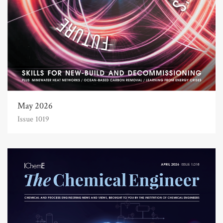
May 2026
Issue 1019