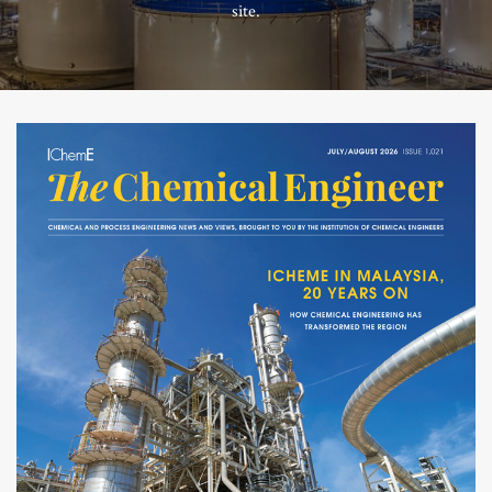
site.