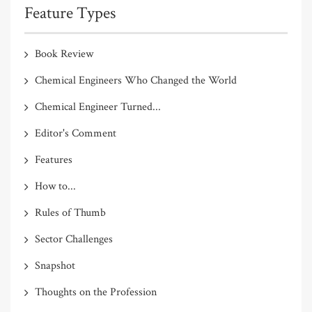
Feature Types
Book Review
Chemical Engineers Who Changed the World
Chemical Engineer Turned...
Editor's Comment
Features
How to...
Rules of Thumb
Sector Challenges
Snapshot
Thoughts on the Profession