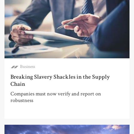
Business
Breaking Slavery Shackles in the Supply
Chain
Companies must now verify and report on
robustness