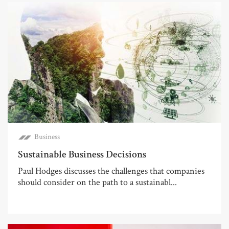
Business
Sustainable Business Decisions
Paul Hodges discusses the challenges that companies
should consider on the path to a sustainabl...