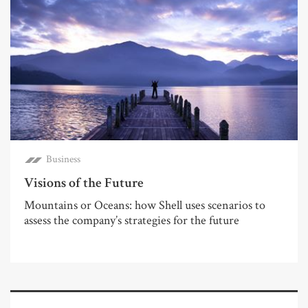
Business
Visions of the Future
Mountains or Oceans: how Shell uses scenarios to
assess the company’s strategies for the future