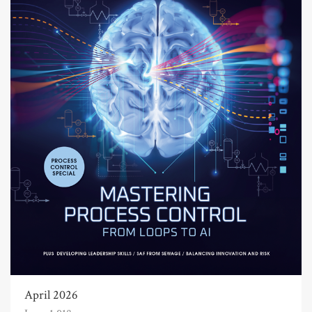
April 2026