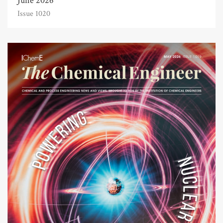
June 2026
Issue 1020