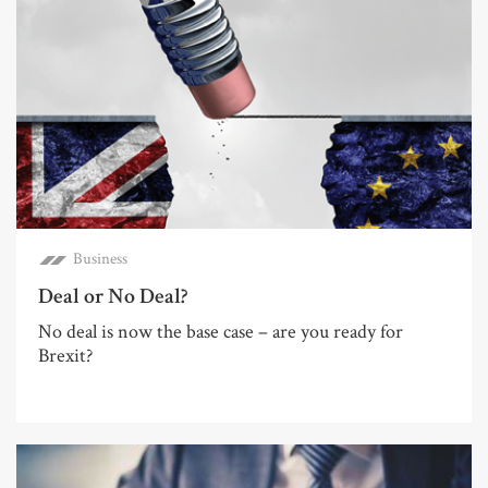
Business
Deal or No Deal?
No deal is now the base case – are you ready for
Brexit?