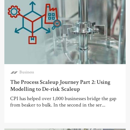
Business
The Process Scaleup Journey Part 2: Using
Modelling to De-risk Scaleup
CPI has helped over 1,000 businesses bridge the gap
from beaker to bulk. In the second in the ser...