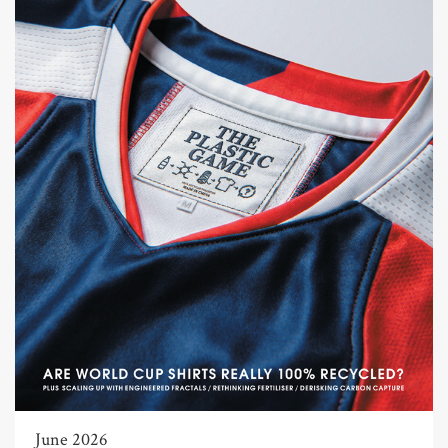
June 2026