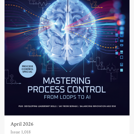
April 2026
Issue 1,018