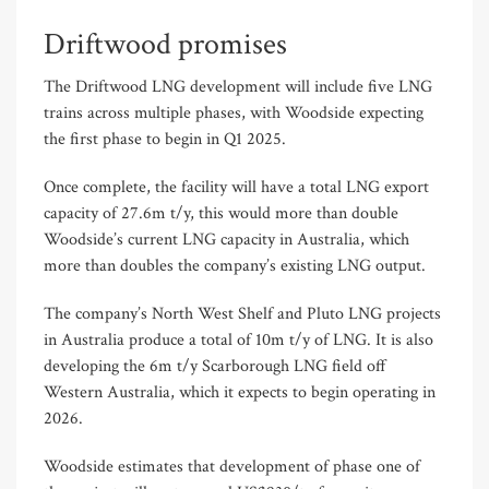
Driftwood promises
The Driftwood LNG development will include five LNG
trains across multiple phases, with Woodside expecting
the first phase to begin in Q1 2025.
Once complete, the facility will have a total LNG export
capacity of 27.6m t/y, this would more than double
Woodside’s current LNG capacity in Australia, which
more than doubles the company’s existing LNG output.
The company’s North West Shelf and Pluto LNG projects
in Australia produce a total of 10m t/y of LNG. It is also
developing the 6m t/y Scarborough LNG field off
Western Australia, which it expects to begin operating in
2026.
Woodside estimates that development of phase one of