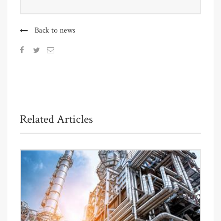
Back to news
Related Articles