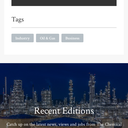
Tags
Industry
Oil & Gas
Business
Recent Editions
Catch up on the latest news, views and jobs from The Chemical