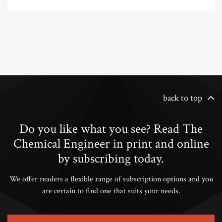
back to top
Do you like what you see? Read The
Chemical Engineer in print and online
by subscribing today.
We offer readers a flexible range of subscription options and you
are certain to find one that suits your needs.