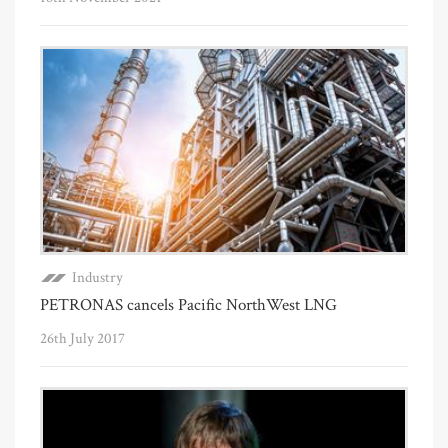
Industry
PETRONAS cancels Pacific NorthWest LNG
26th July 2017