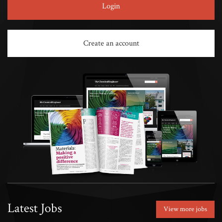
Login
Create an account
Latest Jobs
View more jobs