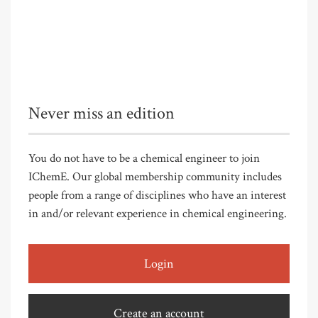
Never miss an edition
You do not have to be a chemical engineer to join
IChemE. Our global membership community includes
people from a range of disciplines who have an interest
in and/or relevant experience in chemical engineering.
Login
Create an account