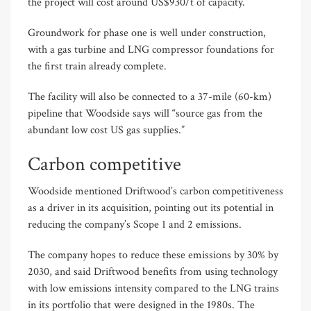
the project will cost around US$930/t of capacity.
Groundwork for phase one is well under construction,
with a gas turbine and LNG compressor foundations for
the first train already complete.
The facility will also be connected to a 37-mile (60-km)
pipeline that Woodside says will “source gas from the
abundant low cost US gas supplies.”
Carbon competitive
Woodside mentioned Driftwood’s carbon competitiveness
as a driver in its acquisition, pointing out its potential in
reducing the company’s Scope 1 and 2 emissions.
The company hopes to reduce these emissions by 30% by
2030, and said Driftwood benefits from using technology
with low emissions intensity compared to the LNG trains
in its portfolio that were designed in the 1980s. The