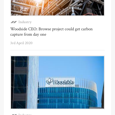
Industry
Woodside CEO: Browse project could get carbon
capture from day one
3rd April 2020