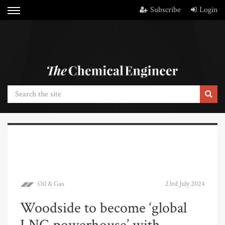
Subscribe
Login
Oil & Gas
23rd July 2024
Woodside to become ‘global