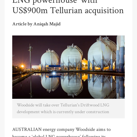
LNG powerhouse’ with
US$900m Tellurian acquisition
Article by Aniqah Majid
Woodside will take over Tellurian's Driftwood LNG
development which is currently under construction
AUSTRALIAN energy company Woodside aims to
become a ‘global LNG powerhouse’ following its