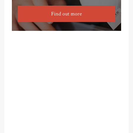
Find out more