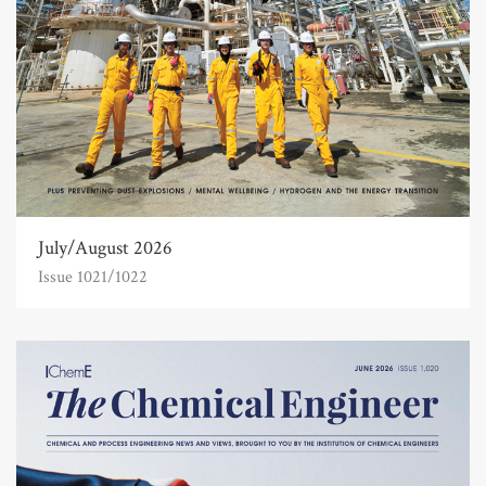
July/August 2026
Issue 1021/1022