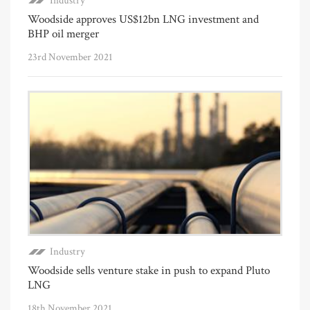
Industry
Woodside approves US$12bn LNG investment and
BHP oil merger
23rd November 2021
Industry
Woodside sells venture stake in push to expand Pluto
LNG
18th November 2021