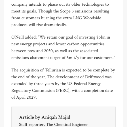
company intends to phase out its older technologies to
meet its goals. Though the Scope 3 emissions resulting
from customers burning the extra LNG Woodside
produces will rise dramatically.
O’Neill added: “We retain our goal of investing $5bn in
new energy projects and lower carbon opportunities
between now and 2030, as well as the associated
emissions abatement target of 5m t/y for our customers.”
The acquisition of Tellurian is expected to be complete by
the end of the year. The development of Driftwood was
extended by three years by the US Federal Energy
Regulatory Commission (FERC), with a completion date
of April 2029.
Article by
Aniqah Majid
Staff reporter, The Chemical Engineer