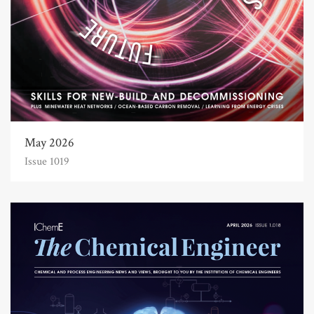
May 2026
Issue 1019