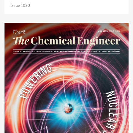
Issue 1020