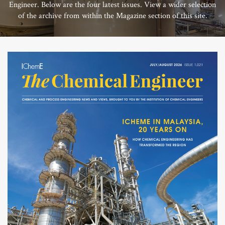
Engineer. Below are the four latest issues. View a wider selection
of the archive from within the Magazine section of this site.