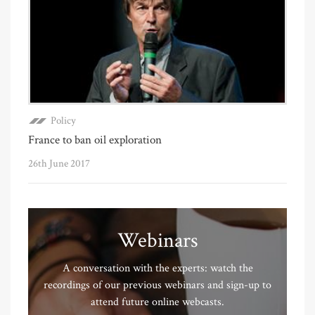
Policy
France to ban oil exploration
26th June 2017
Webinars
A conversation with the experts: watch the
recordings of our previous webinars and sign-up to
attend future online webcasts.