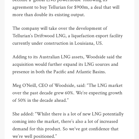
agreement to buy Tellurian for $900m, a deal that will
more than double its existing output.
The company will take over the development of
Tellurian’s Driftwood LNG, a liquefaction export facility
currently under construction in Louisiana, US.
Adding to its Australian LNG assets, Woodside said the
acquisition would further expand its LNG sources and
presence in both the Pacific and Atlantic Basins.
Meg O’Neill, CEO of Woodside, said: “The LNG market
over the past decade grew 60%. We’re expecting growth
of 50% in the decade ahead.”
She added: “Whilst there is a lot of new LNG potentially
coming into the market, there’s also a lot of increased
demand for this product. So we’ve got confidence that
we’re well positioned.”