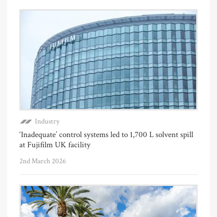
Industry
‘Inadequate’ control systems led to 1,700 L solvent spill
at Fujifilm UK facility
2nd March 2026