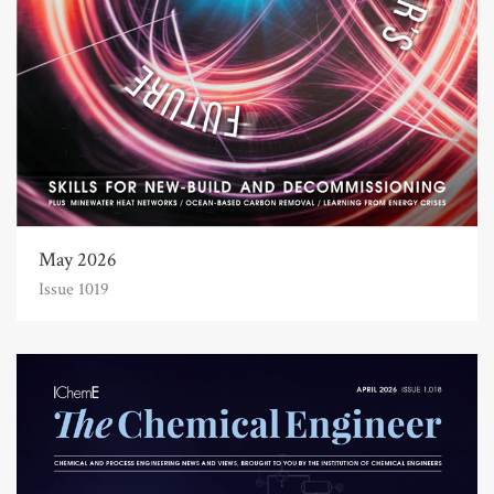
May 2026
Issue 1019