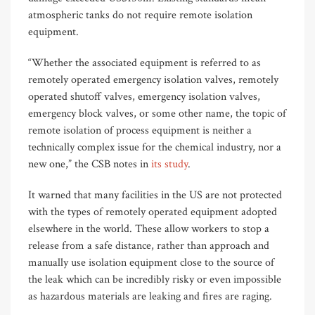
atmospheric tanks do not require remote isolation
equipment.
“Whether the associated equipment is referred to as
remotely operated emergency isolation valves, remotely
operated shutoff valves, emergency isolation valves,
emergency block valves, or some other name, the topic of
remote isolation of process equipment is neither a
technically complex issue for the chemical industry, nor a
new one,” the CSB notes in
its study
.
It warned that many facilities in the US are not protected
with the types of remotely operated equipment adopted
elsewhere in the world. These allow workers to stop a
release from a safe distance, rather than approach and
manually use isolation equipment close to the source of
the leak which can be incredibly risky or even impossible
as hazardous materials are leaking and fires are raging.