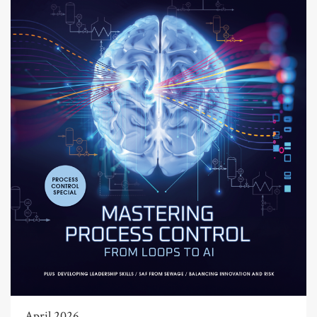
April 2026