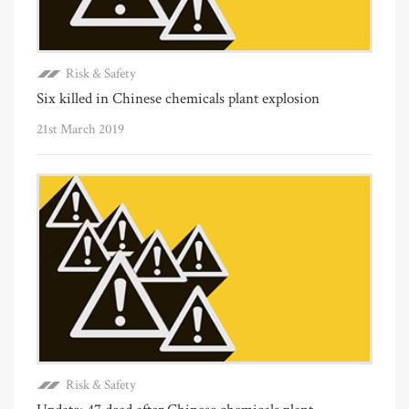
Risk & Safety
Six killed in Chinese chemicals plant explosion
21st March 2019
Risk & Safety