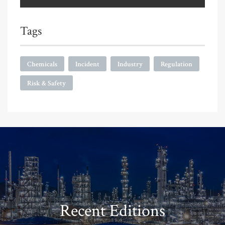
Tags
Chemicals
Incident
Industry
Regulation
Risk & Safety
Recent Editions