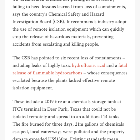
failing to heed lessons learned from loss of containments,
says the country’s Chemical Safety and Hazard
Investigation Board (CSB). It recommends industry adopt
the use of remote isolation equipment which can quickly
stop the release of hazardous materials, preventing
accidents from escalating and killing people.
The CSB has pointed to six recent loss of containments –
including leaks of highly toxic
hydrofluoric acid
and a
fatal
release of flammable hydrocarbons
– whose consequences
escalated because the plants lacked effective remote
isolation equipment.
These include a 2019 fire at a chemicals storage tank at
ITC’s terminal in Deer Park, Texas that could not be
isolated remotely and spread to an additional 14 tanks.
The fire burned for three days, 21m gallons of chemicals
escaped, local waterways were polluted and the property
damage exceeded US$150m. Existing standards mean