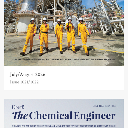
July/August 2026
Issue 1021/1022