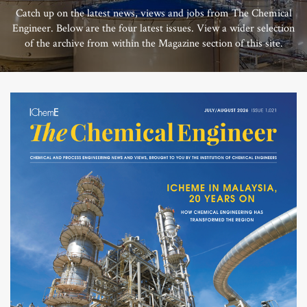
Catch up on the latest news, views and jobs from The Chemical
Engineer. Below are the four latest issues. View a wider selection
of the archive from within the Magazine section of this site.