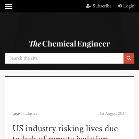
Subscribe
Login
Industry
1st August 2024
US industry risking lives due