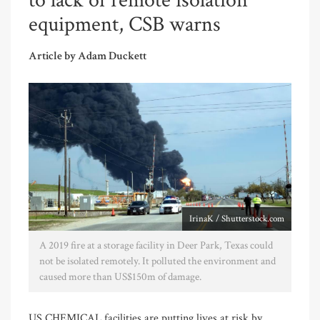
to lack of remote isolation
equipment, CSB warns
Article by Adam Duckett
IrinaK / Shutterstock.com
A 2019 fire at a storage facility in Deer Park, Texas could
not be isolated remotely. It polluted the environment and
caused more than US$150m of damage.
US CHEMICAL facilities are putting lives at risk by