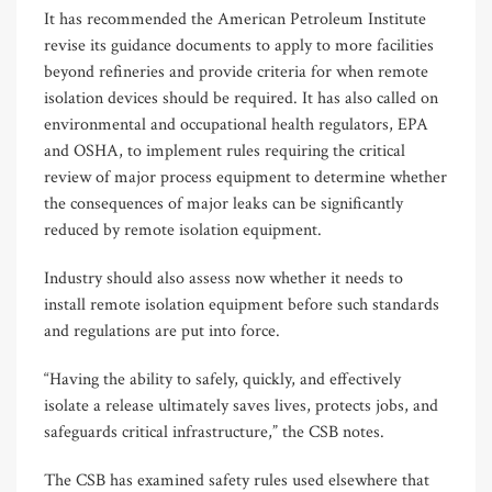
It has recommended the American Petroleum Institute
revise its guidance documents to apply to more facilities
beyond refineries and provide criteria for when remote
isolation devices should be required. It has also called on
environmental and occupational health regulators, EPA
and OSHA, to implement rules requiring the critical
review of major process equipment to determine whether
the consequences of major leaks can be significantly
reduced by remote isolation equipment.
Industry should also assess now whether it needs to
install remote isolation equipment before such standards
and regulations are put into force.
“Having the ability to safely, quickly, and effectively
isolate a release ultimately saves lives, protects jobs, and
safeguards critical infrastructure,” the CSB notes.
The CSB has examined safety rules used elsewhere that