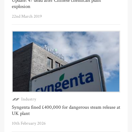
Update: 47 dead after Chinese chemicals plant
explosion
22nd March 2019
Industry
Syngenta fined £400,000 for dangerous steam release at
UK plant
10th February 2026