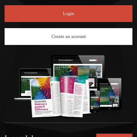
Login
Create an account