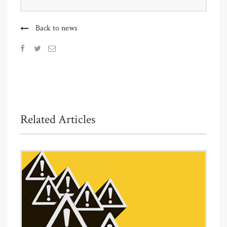
Back to news
Related Articles