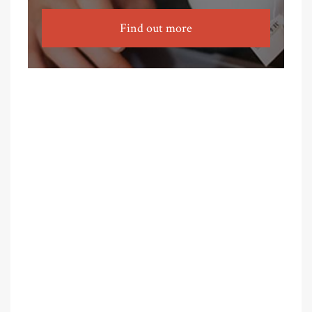
Find out more