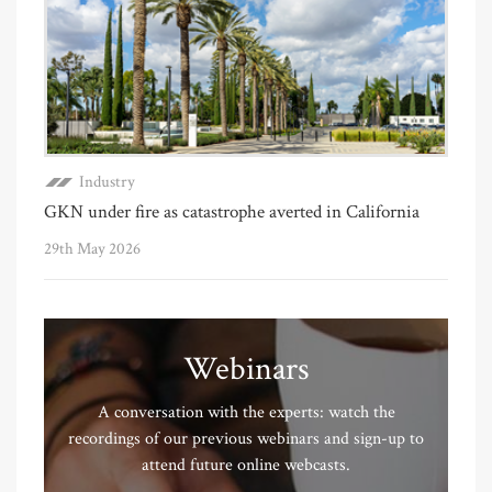
Industry
GKN under fire as catastrophe averted in California
29th May 2026
Webinars
A conversation with the experts: watch the
recordings of our previous webinars and sign-up to
attend future online webcasts.