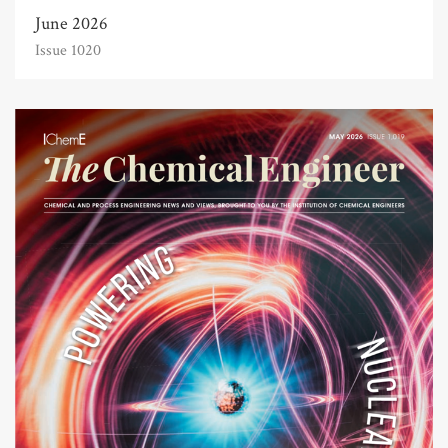
June 2026
Issue 1020