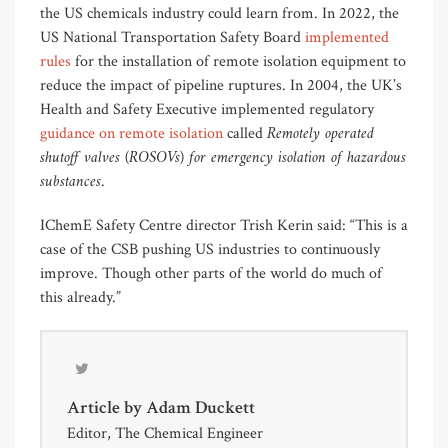
the US chemicals industry could learn from. In 2022, the
US National Transportation Safety Board
implemented
rules
for the installation of remote isolation equipment to
reduce the impact of pipeline ruptures. In 2004, the UK’s
Health and Safety Executive implemented regulatory
Remotely operated
guidance on remote isolation
called
shutoff valves (ROSOVs) for emergency isolation of hazardous
substances
.
IChemE Safety Centre director Trish Kerin said: “This is a
case of the CSB pushing US industries to continuously
improve. Though other parts of the world do much of
this already.”
Article by
Adam Duckett
Editor, The Chemical Engineer