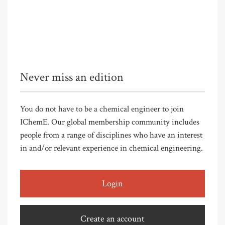
Never miss an edition
You do not have to be a chemical engineer to join
IChemE. Our global membership community includes
people from a range of disciplines who have an interest
in and/or relevant experience in chemical engineering.
Login
Create an account