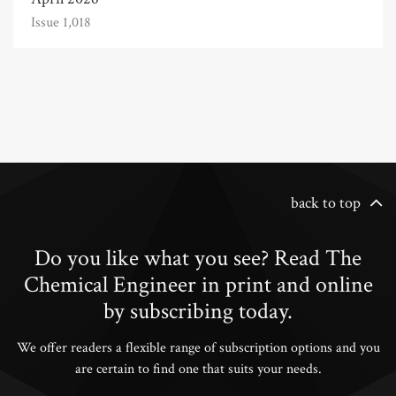
Issue 1,018
back to top
Do you like what you see? Read The
Chemical Engineer in print and online
by subscribing today.
We offer readers a flexible range of subscription options and you
are certain to find one that suits your needs.