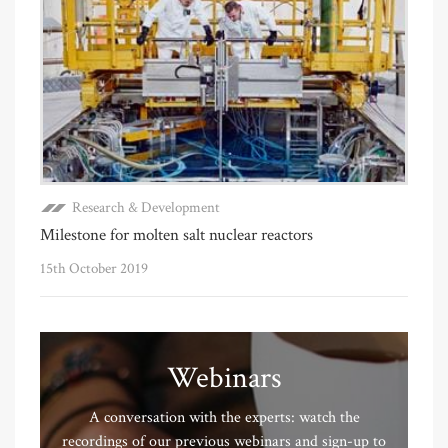
Research & Development
Milestone for molten salt nuclear reactors
15th October 2019
Webinars
A conversation with the experts: watch the
recordings of our previous webinars and sign-up to