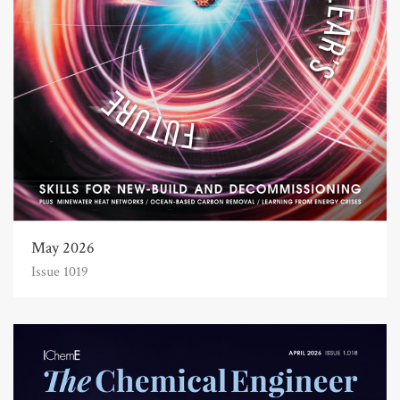
May 2026
Issue 1019