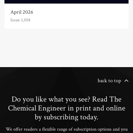
April 2026
Issue 1,018
back to top
Do you like what you see? Read The
Chemical Engineer in print and online
by subscribing today.
We offer readers a flexible range of subscription options and you