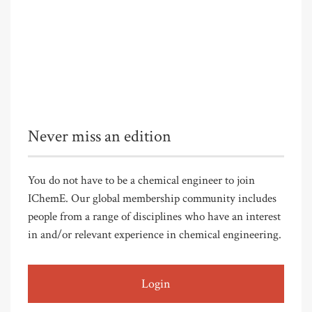
Never miss an edition
You do not have to be a chemical engineer to join
IChemE. Our global membership community includes
people from a range of disciplines who have an interest
in and/or relevant experience in chemical engineering.
Login