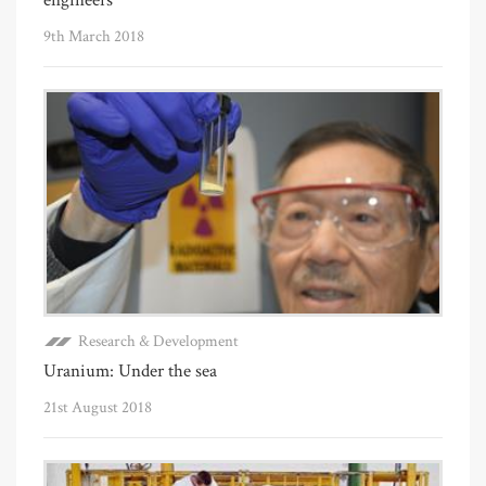
9th March 2018
Research & Development
Uranium: Under the sea
21st August 2018