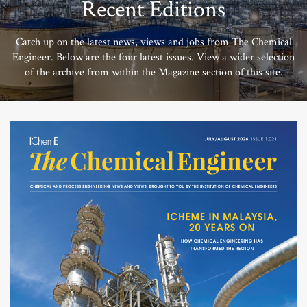
Recent Editions
Catch up on the latest news, views and jobs from The Chemical
Engineer. Below are the four latest issues. View a wider selection
of the archive from within the Magazine section of this site.