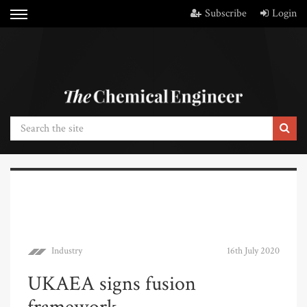
Subscribe
Login
Industry
16th July 2020
UKAEA signs fusion