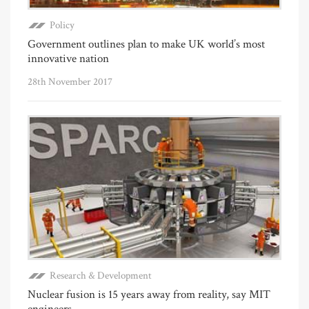
Policy
Government outlines plan to make UK world’s most
innovative nation
28th November 2017
Research & Development
Nuclear fusion is 15 years away from reality, say MIT
engineers