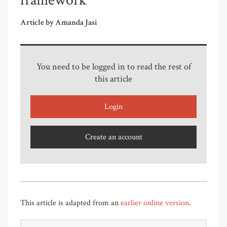
framework
Article by Amanda Jasi
You need to be logged in to read the rest of
this article
Login
Create an account
This article is adapted from an
earlier online version
.