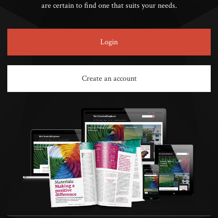
are certain to find one that suits your needs.
Login
Create an account