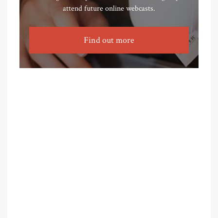
attend future online webcasts.
Find out more