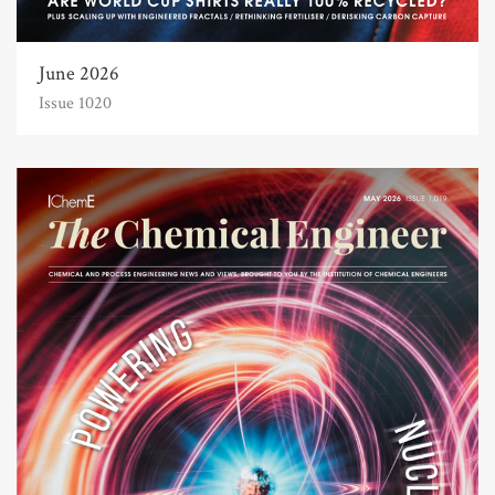
June 2026
Issue 1020