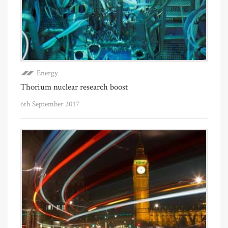
Energy
Thorium nuclear research boost
6th September 2017