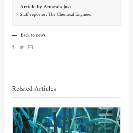
Article by
Amanda Jasi
Staff reporter, The Chemical Engineer
Back to news
Related Articles