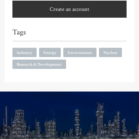
Create an account
Tags
Industry
Energy
Environment
Nuclear
Research & Development