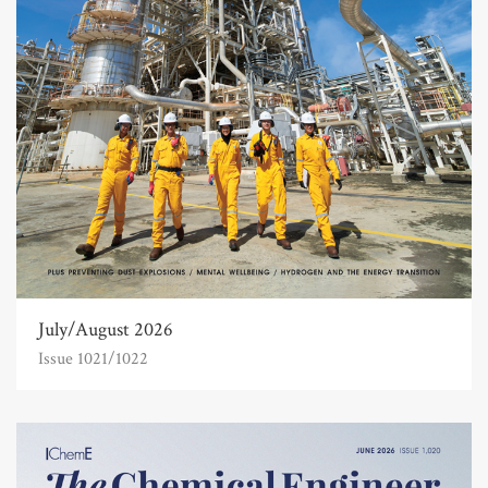
July/August 2026
Issue 1021/1022