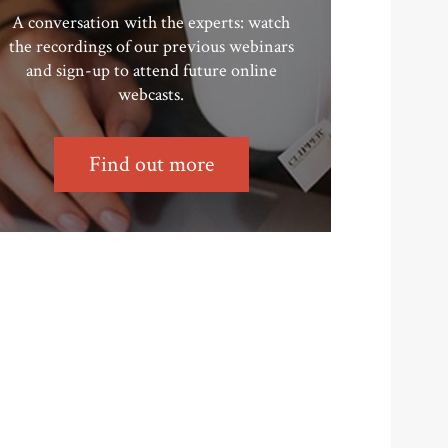
A conversation with the experts: watch
the recordings of our previous webinars
and sign-up to attend future online
webcasts.
Find out more