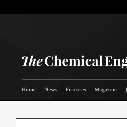
Home
News
Features
Magazine