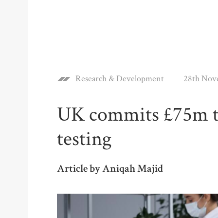
Research & Development
28th Nov
UK commits £75m to
testing
Article by Aniqah Majid