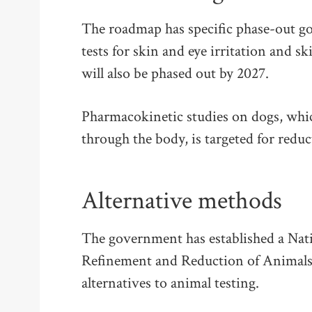
The roadmap has specific phase-out go
tests for skin and eye irritation and s
will also be phased out by 2027.
Pharmacokinetic studies on dogs, whi
through the body, is targeted for redu
Alternative methods
The government has established a Nati
Refinement and Reduction of Animals
alternatives to animal testing.