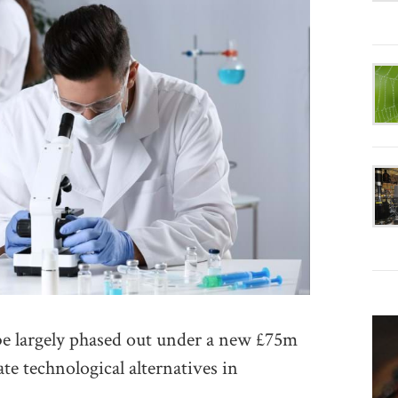
largely phased out under a new £75m
e technological alternatives in