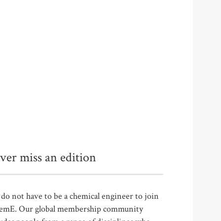
ver miss an edition
do not have to be a chemical engineer to join
emE. Our global membership community