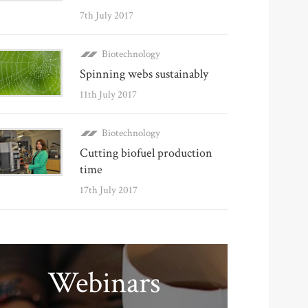
7th July 2017
Biotechnology
Spinning webs sustainably
11th July 2017
Biotechnology
Cutting biofuel production
time
17th July 2017
Webinars