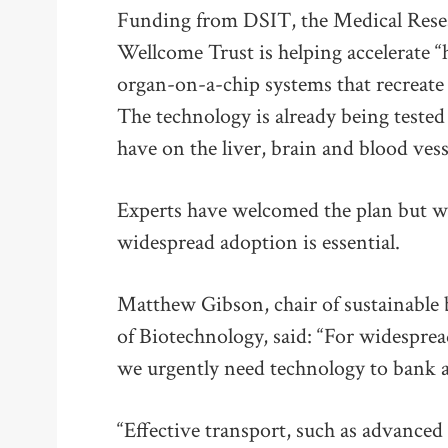
Funding from DSIT, the Medical Rese
Wellcome Trust is helping accelerate 
organ-on-a-chip systems that recreate
The technology is already being tested
have on the liver, brain and blood vess
Experts have welcomed the plan but wa
widespread adoption is essential.
Matthew Gibson, chair of sustainable 
of Biotechnology, said: “For widesprea
we urgently need technology to bank a
“Effective transport, such as advanced