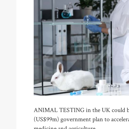
ANIMAL TESTING in the UK could be 
(US$99m) government plan to accelerat
medicine and agriculture.