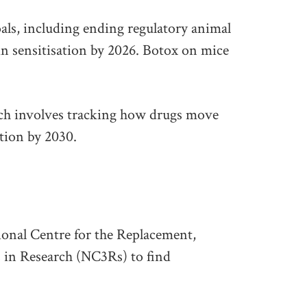
als, including ending regulatory animal
kin sensitisation by 2026. Botox on mice
ch involves tracking how drugs move
ction by 2030.
onal Centre for the Replacement,
 in Research (NC3Rs) to find