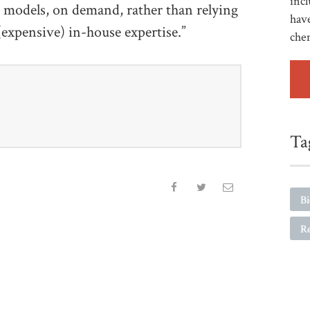
incl
t models, on demand, rather than relying
have
 (expensive) in-house expertise.”
che
Ta
B
R