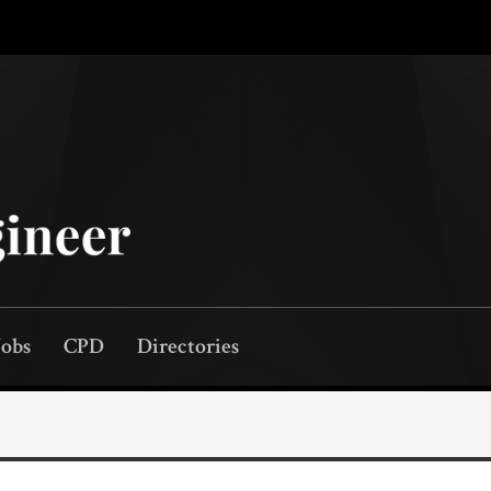
Jobs
CPD
Directories