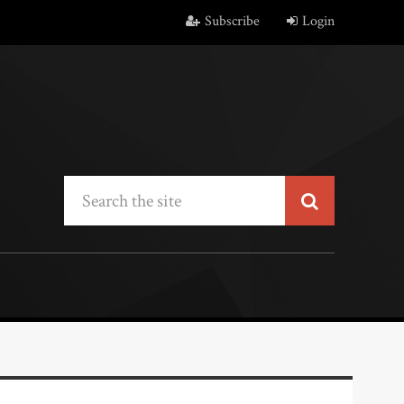
Subscribe
Login