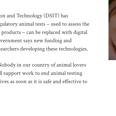
ion and Technology (DSIT) has
latory animal tests – used to assess the
r products – can be replaced with digital
overnment says new funding and
searchers developing these technologies.
“Nobody in our country of animal lovers
ll support work to end animal testing
ves as soon as it is safe and effective to