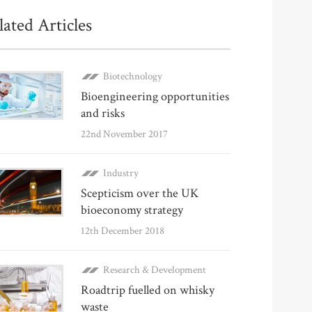
lated Articles
Biotechnology
Bioengineering opportunities
and risks
22nd November 2017
Industry
Scepticism over the UK
bioeconomy strategy
12th December 2018
Research & Development
Roadtrip fuelled on whisky
waste