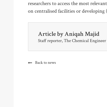
researchers to access the most relevan
on centralised facilities or developing
Article by
Aniqah Majid
Staff reporter, The Chemical Engineer
Back to news