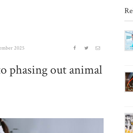
Re
ember 2025
 phasing out animal