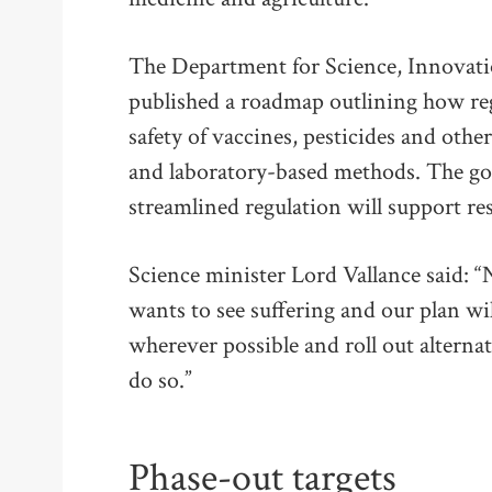
The Department for Science, Innovat
published a roadmap outlining how regu
safety of vaccines, pesticides and othe
and laboratory-based methods. The g
streamlined regulation will support re
Science minister Lord Vallance said: 
wants to see suffering and our plan wi
wherever possible and roll out alternati
do so.”
Phase-out targets