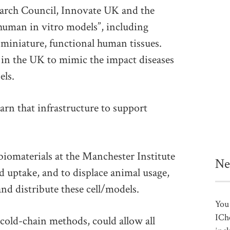
arch Council, Innovate UK and the
“human in vitro models”, including
 miniature, functional human tissues.
 in the UK to mimic the impact diseases
els.
rn that infrastructure to support
biomaterials at the Manchester Institute
Ne
d uptake, and to displace animal usage,
nd distribute these cell/models.
You 
ICh
 cold-chain methods, could allow all