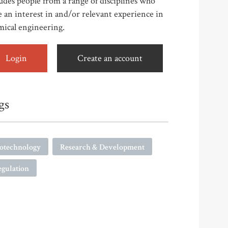
udes people from a range of disciplines who
 an interest in and/or relevant experience in
mical engineering.
Login
Create an account
gs
iotechnology
Research & Development
egulation