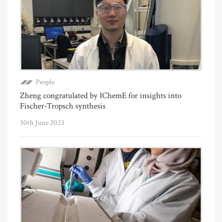
People
Zheng congratulated by IChemE for insights into
Fischer-Tropsch synthesis
30th June 2023