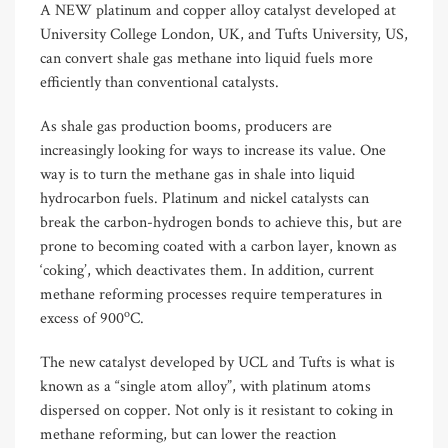
A NEW platinum and copper alloy catalyst developed at
University College London, UK, and Tufts University, US,
can convert shale gas methane into liquid fuels more
efficiently than conventional catalysts.
As shale gas production booms, producers are
increasingly looking for ways to increase its value. One
way is to turn the methane gas in shale into liquid
hydrocarbon fuels. Platinum and nickel catalysts can
break the carbon-hydrogen bonds to achieve this, but are
prone to becoming coated with a carbon layer, known as
‘coking’, which deactivates them. In addition, current
methane reforming processes require temperatures in
o
excess of 900
C.
The new catalyst developed by UCL and Tufts is what is
known as a “single atom alloy”, with platinum atoms
dispersed on copper. Not only is it resistant to coking in
methane reforming, but can lower the reaction