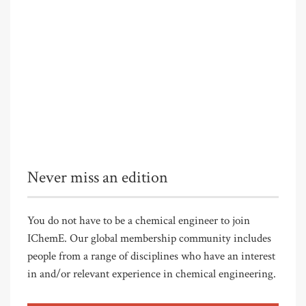
Never miss an edition
You do not have to be a chemical engineer to join
IChemE. Our global membership community includes
people from a range of disciplines who have an interest
in and/or relevant experience in chemical engineering.