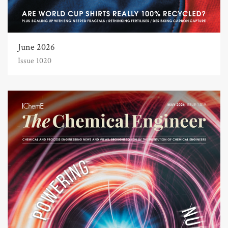
June 2026
Issue 1020