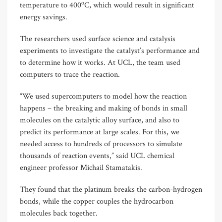
o
temperature to 400
C, which would result in significant
energy savings.
The researchers used surface science and catalysis
experiments to investigate the catalyst’s performance and
to determine how it works. At UCL, the team used
computers to trace the reaction.
“We used supercomputers to model how the reaction
happens – the breaking and making of bonds in small
molecules on the catalytic alloy surface, and also to
predict its performance at large scales. For this, we
needed access to hundreds of processors to simulate
thousands of reaction events,” said UCL chemical
engineer professor Michail Stamatakis.
They found that the platinum breaks the carbon-hydrogen
bonds, while the copper couples the hydrocarbon
molecules back together.