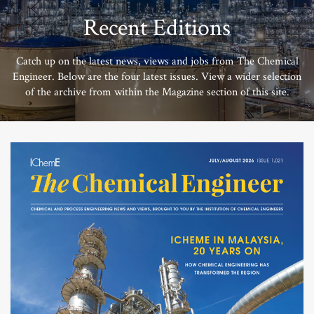
Recent Editions
Catch up on the latest news, views and jobs from The Chemical
Engineer. Below are the four latest issues. View a wider selection
of the archive from within the Magazine section of this site.