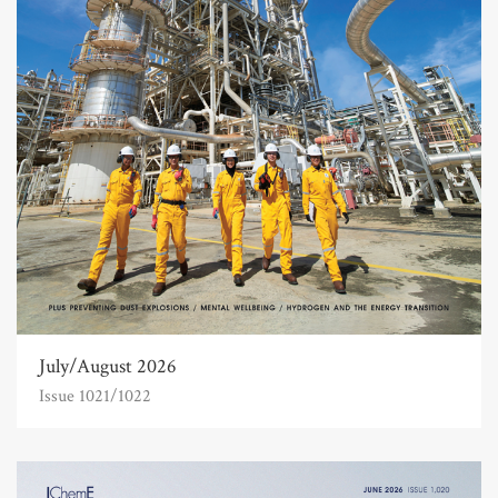
July/August 2026
Issue 1021/1022