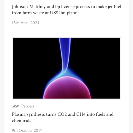
Johnson Matthey and bp license process to make jet fuel
from farm waste at US$4bn plant
15th April 2024
Process
Plasma synthesis turns CO2 and CH4 into fuels and
chemicals
9th October 2017