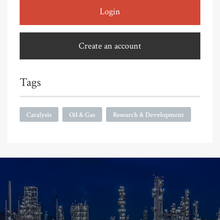
Login
Create an account
Tags
Catalysis
Oil & Gas
Research & Development