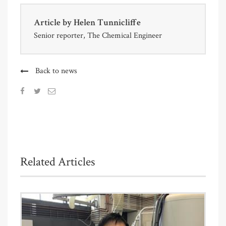
Article by
Helen Tunnicliffe
Senior reporter, The Chemical Engineer
Back to news
Related Articles