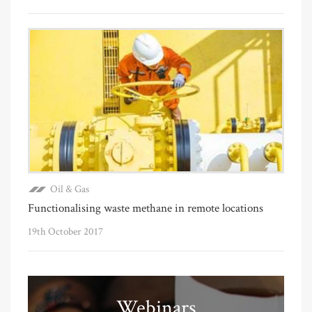
Oil & Gas
Functionalising waste methane in remote locations
19th October 2017
Webinars