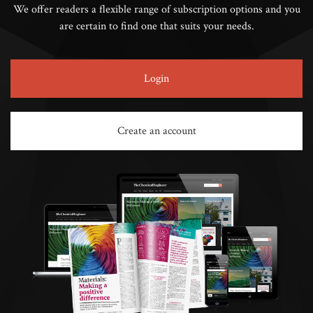
We offer readers a flexible range of subscription options and you
are certain to find one that suits your needs.
Login
Create an account