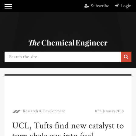
Subscribe
Login
Research & Development
10th January 2018
UCL, Tufts find new catalyst to