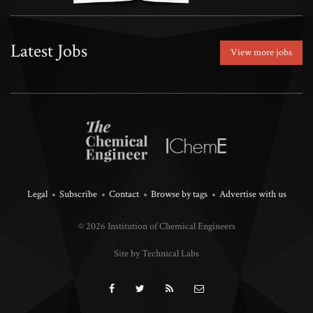
Latest Jobs
View more jobs
Legal
Subscribe
Contact
Browse by tags
Advertise with us
© 2026 Institution of Chemical Engineers
Site by Technical Labs