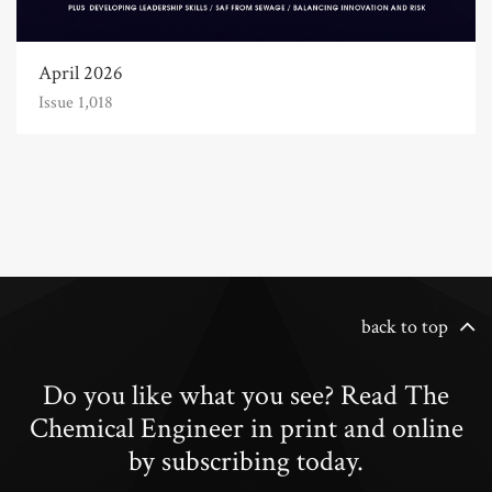
April 2026
Issue 1,018
back to top
Do you like what you see? Read The
Chemical Engineer in print and online
by subscribing today.