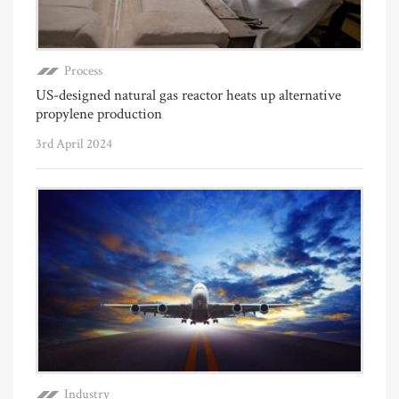
Process
US-designed natural gas reactor heats up alternative
propylene production
3rd April 2024
Industry