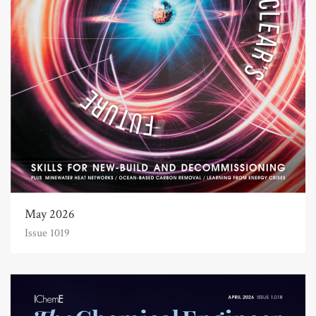
May 2026
Issue 1019