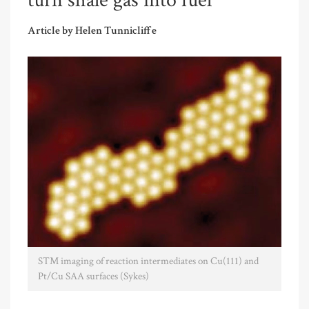
turn shale gas into fuel
Article by Helen Tunnicliffe
STM imaging of reaction intermediates on Cu(111) and
Pt/Cu SAA surfaces (Sykes)