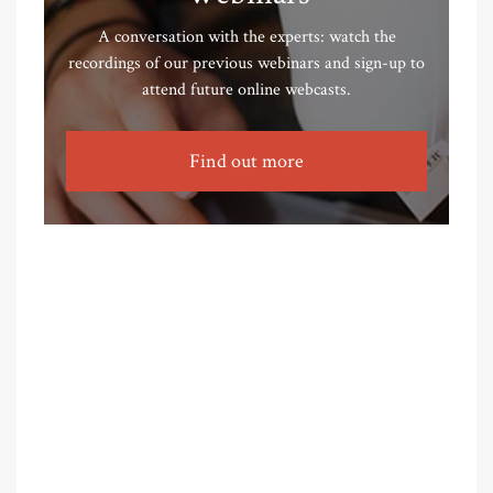
A conversation with the experts: watch the
recordings of our previous webinars and sign-up to
attend future online webcasts.
Find out more