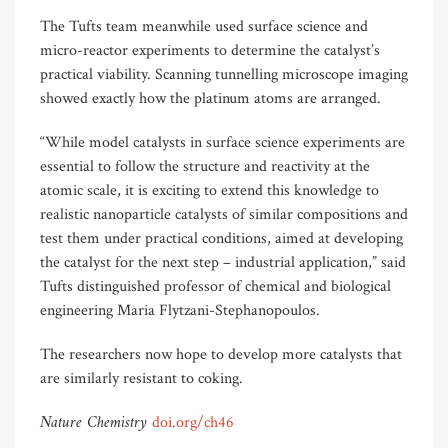
The Tufts team meanwhile used surface science and
micro-reactor experiments to determine the catalyst’s
practical viability. Scanning tunnelling microscope imaging
showed exactly how the platinum atoms are arranged.
“While model catalysts in surface science experiments are
essential to follow the structure and reactivity at the
atomic scale, it is exciting to extend this knowledge to
realistic nanoparticle catalysts of similar compositions and
test them under practical conditions, aimed at developing
the catalyst for the next step – industrial application,” said
Tufts distinguished professor of chemical and biological
engineering Maria Flytzani-Stephanopoulos.
The researchers now hope to develop more catalysts that
are similarly resistant to coking.
Nature Chemistry
doi.org/ch46