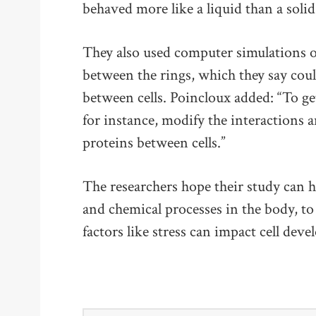
behaved more like a liquid than a solid
They also used computer simulations of 
between the rings, which they say coul
between cells. Poincloux added: “To get
for instance, modify the interactions 
proteins between cells.”
The researchers hope their study can h
and chemical processes in the body, t
factors like stress can impact cell dev