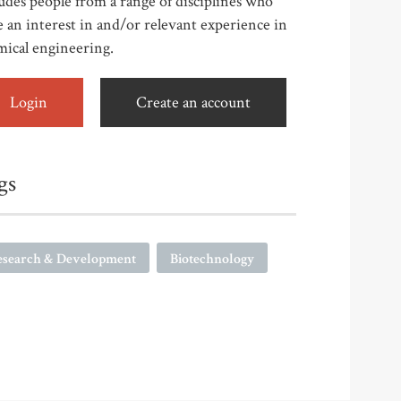
udes people from a range of disciplines who
 an interest in and/or relevant experience in
mical engineering.
Login
Create an account
gs
esearch & Development
Biotechnology