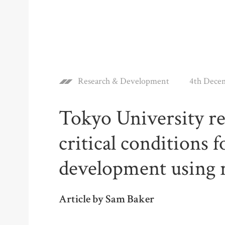
Research & Development
4th Dece
Tokyo University re
critical conditions 
development using 
Article by Sam Baker