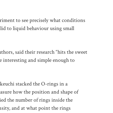
iment to see precisely what conditions
lid to liquid behaviour using small
thors, said their research “hits the sweet
e interesting and simple enough to
euchi stacked the O-rings in a
asure how the position and shape of
ied the number of rings inside the
sity, and at what point the rings