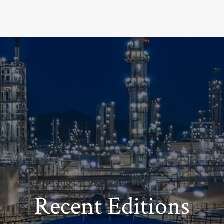
Recent Editions