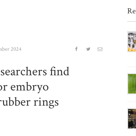
Re
mber 2024
searchers find
for embryo
rubber rings