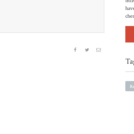
incl
have
che
Ta
R