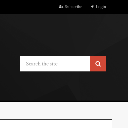
Subscribe
Login