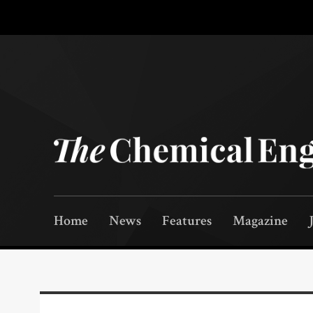
Home
News
Features
Magazine