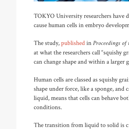
TOKYO University researchers have di
cause human cells in embryo developme
Proceedings of
The study,
published
in
at what the researchers call “squishy g
can change shape and within a larger 
Human cells are classed as squishy grai
shape under force, like a sponge, and c
liquid, means that cells can behave bot
conditions.
The transition from liquid to solid is c