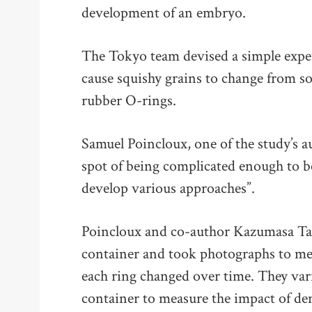
development of an embryo.
The Tokyo team devised a simple exper
cause squishy grains to change from so
rubber O-rings.
Samuel Poincloux, one of the study’s au
spot of being complicated enough to b
develop various approaches”.
Poincloux and co-author Kazumasa Tak
container and took photographs to me
each ring changed over time. They var
container to measure the impact of den