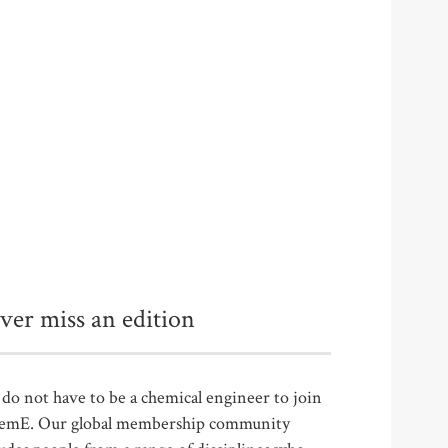
ver miss an edition
do not have to be a chemical engineer to join
emE. Our global membership community