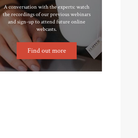
A conversation with the experts: watch
the recordings of our previous webinars
and sign-up to attend future online
webcasts.
Find out more