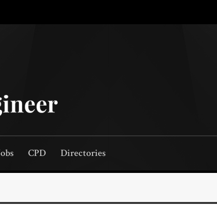
Jobs
CPD
Directories