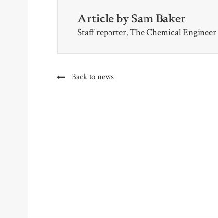
Article by
Sam Baker
Staff reporter, The Chemical Engineer
Back to news