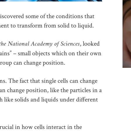
scovered some of the conditions that
nt to transform from solid to liquid.
 the National Academy of Sciences
, looked
rains” – small objects which on their own
group can change position.
ns. The fact that single cells can change
an change position, like the particles in a
h like solids and liquids under different
rucial in how cells interact in the