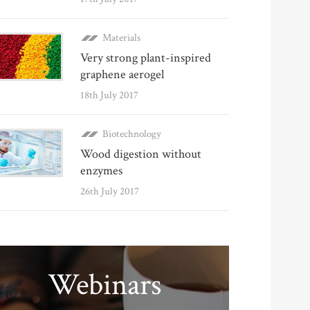
Materials
Very strong plant-inspired
graphene aerogel
18th July 2017
Biotechnology
Wood digestion without
enzymes
26th July 2017
Webinars