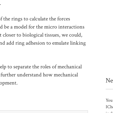
.
the rings to calculate the forces
d be a model for the micro interactions
 closer to biological tissues, we could,
and add ring adhesion to emulate linking
elp to separate the roles of mechanical
o further understand how mechanical
Ne
elopment.
You 
ICh