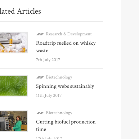
lated Articles
Research & Development
Roadtrip fuelled on whisky
waste
7th July 2017
Biotechnology
Spinning webs sustainably
11th July 2017
Biotechnology
Cutting biofuel production
time
17th July 2017