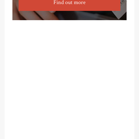
Find out more