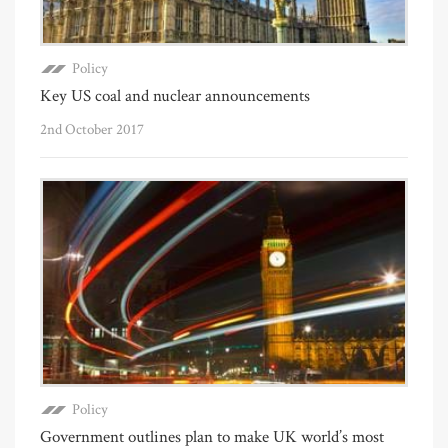
Policy
Key US coal and nuclear announcements
2nd October 2017
Policy
Government outlines plan to make UK world’s most