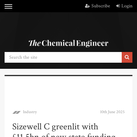
Subscribe
Login
Industry
10th June 2025
Sizewell C greenlit with