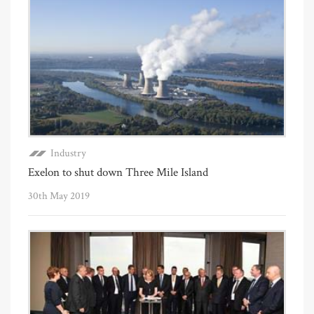
Industry
Exelon to shut down Three Mile Island
30th May 2019