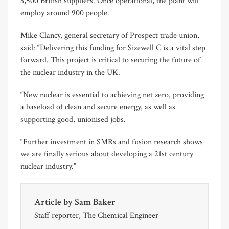
3,500 British suppliers. Once operational, the plant will
employ around 900 people.
Mike Clancy, general secretary of Prospect trade union,
said: “Delivering this funding for Sizewell C is a vital step
forward. This project is critical to securing the future of
the nuclear industry in the UK.
“New nuclear is essential to achieving net zero, providing
a baseload of clean and secure energy, as well as
supporting good, unionised jobs.
“Further investment in SMRs and fusion research shows
we are finally serious about developing a 21st century
nuclear industry.”
Article by
Sam Baker
Staff reporter, The Chemical Engineer