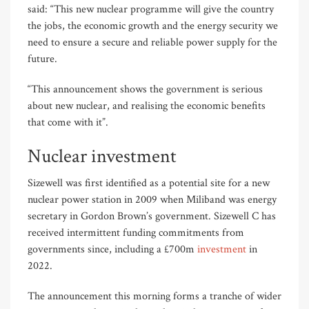
said: “This new nuclear programme will give the country
the jobs, the economic growth and the energy security we
need to ensure a secure and reliable power supply for the
future.
“This announcement shows the government is serious
about new nuclear, and realising the economic benefits
that come with it”.
Nuclear investment
Sizewell was first identified as a potential site for a new
nuclear power station in 2009 when Miliband was energy
secretary in Gordon Brown’s government. Sizewell C has
received intermittent funding commitments from
governments since, including a £700m
investment
in
2022.
The announcement this morning forms a tranche of wider