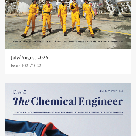
July/August 2026
Issue 1021/1022