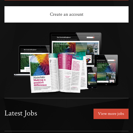
Create an account
Latest Jobs
View more jobs