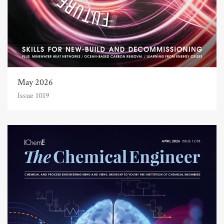
May 2026
Issue 1019