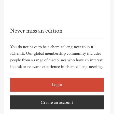
Never miss an edition
You do not have to be a chemical engineer to join
IChemE. Our global membership community includes
people from a range of disciplines who have an interest
in and/or relevant experience in chemical engineering.
Login
Create an account