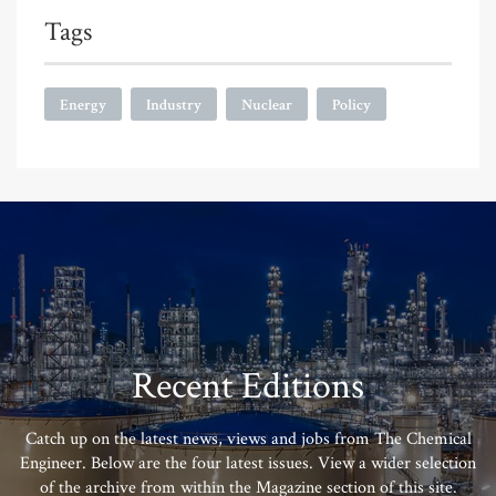
Tags
Energy
Industry
Nuclear
Policy
Recent Editions
Catch up on the latest news, views and jobs from The Chemical
Engineer. Below are the four latest issues. View a wider selection
of the archive from within the Magazine section of this site.