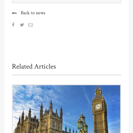
Back to news
Related Articles