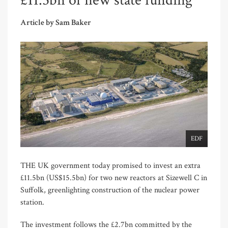
£11.5bn of new state funding
Article by Sam Baker
EDF
THE UK government today promised to invest an extra
£11.5bn (US$15.5bn) for two new reactors at Sizewell C in
Suffolk, greenlighting construction of the nuclear power
station.
The investment follows the £2.7bn committed by the