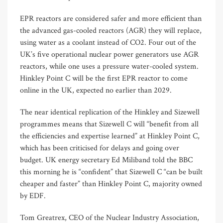
EPR reactors are considered safer and more efficient than
the advanced gas-cooled reactors (AGR) they will replace,
using water as a coolant instead of CO2. Four out of the
UK’s five operational nuclear power generators use AGR
reactors, while one uses a pressure water-cooled system.
Hinkley Point C will be the first EPR reactor to come
online in the UK, expected no earlier than 2029.
The near identical replication of the Hinkley and Sizewell
programmes means that Sizewell C will “benefit from all
the efficiencies and expertise learned” at Hinkley Point C,
which has been criticised for delays and going over
budget. UK energy secretary Ed Miliband told the BBC
this morning he is “confident” that Sizewell C “can be built
cheaper and faster” than Hinkley Point C, majority owned
by EDF.
Tom Greatrex, CEO of the Nuclear Industry Association,