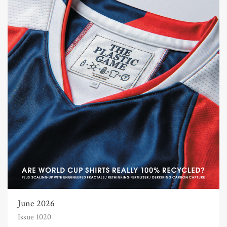
June 2026
Issue 1020