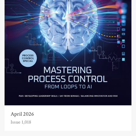
April 2026
Issue 1,018