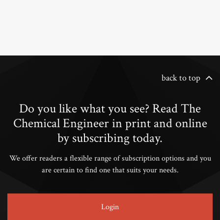
back to top
Do you like what you see? Read The
Chemical Engineer in print and online
by subscribing today.
We offer readers a flexible range of subscription options and you
are certain to find one that suits your needs.
Login