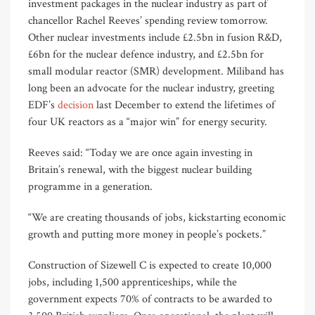
investment packages in the nuclear industry as part of
chancellor Rachel Reeves’ spending review tomorrow.
Other nuclear investments include £2.5bn in fusion R&D,
£6bn for the nuclear defence industry, and £2.5bn for
small modular reactor (SMR) development. Miliband has
long been an advocate for the nuclear industry, greeting
EDF’s
decision
last December to extend the lifetimes of
four UK reactors as a “major win” for energy security.
Reeves said: “Today we are once again investing in
Britain’s renewal, with the biggest nuclear building
programme in a generation.
“We are creating thousands of jobs, kickstarting economic
growth and putting more money in people’s pockets.”
Construction of Sizewell C is expected to create 10,000
jobs, including 1,500 apprenticeships, while the
government expects 70% of contracts to be awarded to