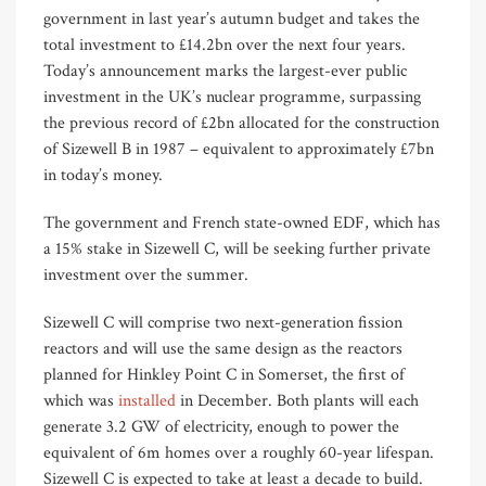
government in last year’s autumn budget and takes the
total investment to £14.2bn over the next four years.
Today’s announcement marks the largest-ever public
investment in the UK’s nuclear programme, surpassing
the previous record of £2bn allocated for the construction
of Sizewell B in 1987 – equivalent to approximately £7bn
in today’s money.
The government and French state-owned EDF, which has
a 15% stake in Sizewell C, will be seeking further private
investment over the summer.
Sizewell C will comprise two next-generation fission
reactors and will use the same design as the reactors
planned for Hinkley Point C in Somerset, the first of
which was
installed
in December. Both plants will each
generate 3.2 GW of electricity, enough to power the
equivalent of 6m homes over a roughly 60-year lifespan.
Sizewell C is expected to take at least a decade to build.