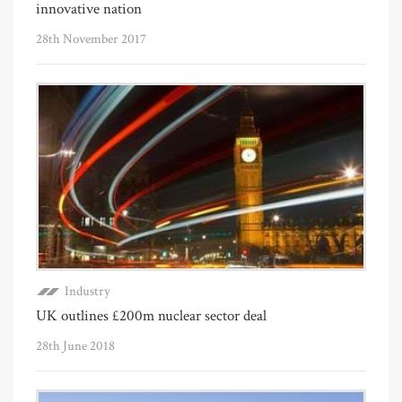
innovative nation
28th November 2017
Industry
UK outlines £200m nuclear sector deal
28th June 2018