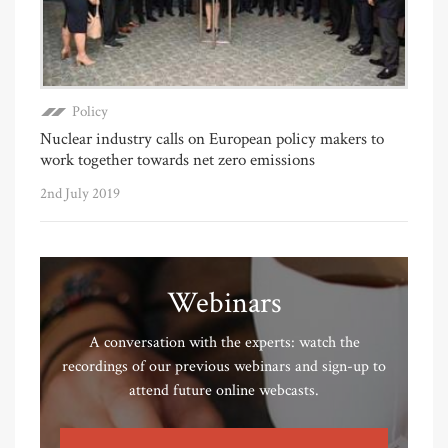
Policy
Nuclear industry calls on European policy makers to
work together towards net zero emissions
2nd July 2019
Webinars
A conversation with the experts: watch the
recordings of our previous webinars and sign-up to
attend future online webcasts.