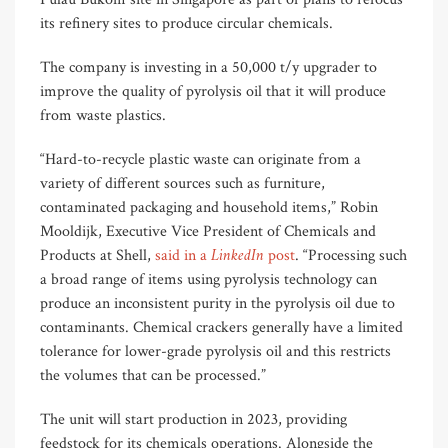
its refinery sites to produce circular chemicals.
The company is investing in a 50,000 t/y upgrader to
improve the quality of pyrolysis oil that it will produce
from waste plastics.
“Hard-to-recycle plastic waste can originate from a
variety of different sources such as furniture,
contaminated packaging and household items,” Robin
Mooldijk, Executive Vice President of Chemicals and
LinkedIn
Products at Shell,
said in a
post
. “Processing such
a broad range of items using pyrolysis technology can
produce an inconsistent purity in the pyrolysis oil due to
contaminants. Chemical crackers generally have a limited
tolerance for lower-grade pyrolysis oil and this restricts
the volumes that can be processed.”
The unit will start production in 2023, providing
feedstock for its chemicals operations. Alongside the