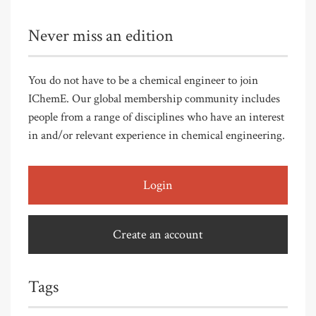
Never miss an edition
You do not have to be a chemical engineer to join
IChemE. Our global membership community includes
people from a range of disciplines who have an interest
in and/or relevant experience in chemical engineering.
Login
Create an account
Tags