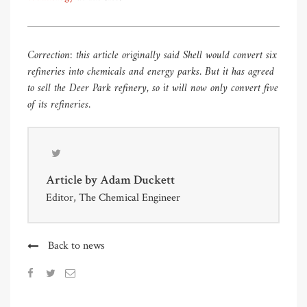
Correction: this article originally said Shell would convert six
refineries into chemicals and energy parks. But it has agreed
to sell the Deer Park refinery, so it will now only convert five
of its refineries.
Article by
Adam Duckett
Editor, The Chemical Engineer
Back to news