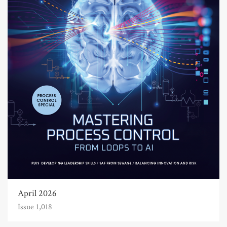
April 2026
Issue 1,018