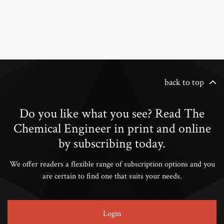
back to top
Do you like what you see? Read The
Chemical Engineer in print and online
by subscribing today.
We offer readers a flexible range of subscription options and you
are certain to find one that suits your needs.
Login