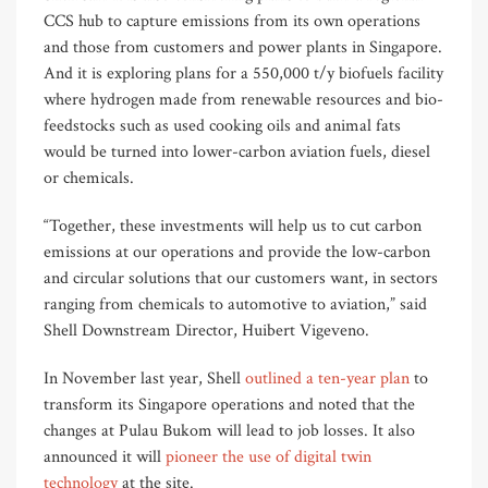
CCS hub to capture emissions from its own operations
and those from customers and power plants in Singapore.
And it is exploring plans for a 550,000 t/y biofuels facility
where hydrogen made from renewable resources and bio-
feedstocks such as used cooking oils and animal fats
would be turned into lower-carbon aviation fuels, diesel
or chemicals.
“Together, these investments will help us to cut carbon
emissions at our operations and provide the low-carbon
and circular solutions that our customers want, in sectors
ranging from chemicals to automotive to aviation,” said
Shell Downstream Director, Huibert Vigeveno.
In November last year, Shell
outlined a ten-year plan
to
transform its Singapore operations and noted that the
changes at Pulau Bukom will lead to job losses. It also
announced it will
pioneer the use of digital twin
technology
at the site.