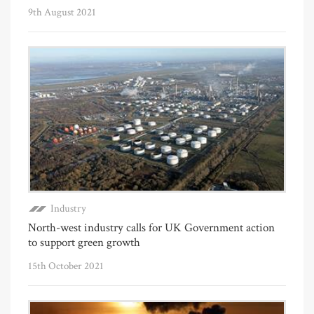
9th August 2021
Industry
North-west industry calls for UK Government action
to support green growth
15th October 2021