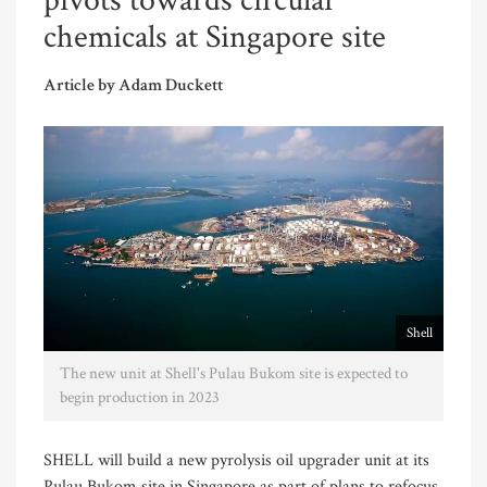
pivots towards circular
chemicals at Singapore site
Article by Adam Duckett
Shell
The new unit at Shell's Pulau Bukom site is expected to
begin production in 2023
SHELL will build a new pyrolysis oil upgrader unit at its
Pulau Bukom site in Singapore as part of plans to refocus