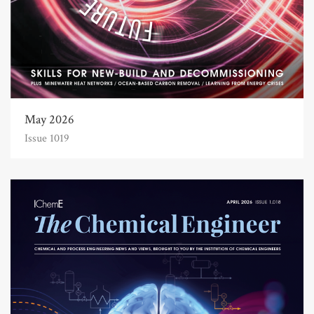
May 2026
Issue 1019