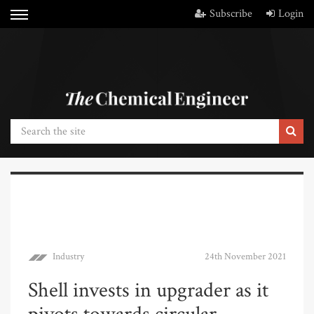
Subscribe
Login
Industry
24th November 2021
Shell invests in upgrader as it