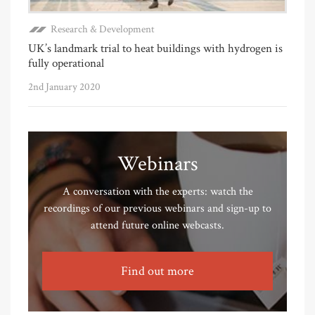
Research & Development
UK’s landmark trial to heat buildings with hydrogen is
fully operational
2nd January 2020
Webinars
A conversation with the experts: watch the
recordings of our previous webinars and sign-up to
attend future online webcasts.
Find out more