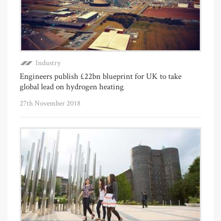
Industry
Engineers publish £22bn blueprint for UK to take
global lead on hydrogen heating
27th November 2018