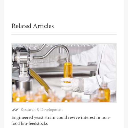
Related Articles
Research & Development
Engineered yeast strain could revive interest in non-
food bio-feedstocks