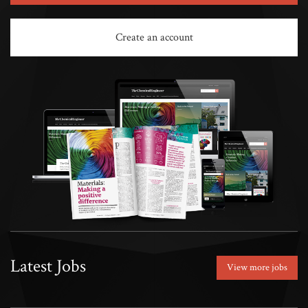
Create an account
Latest Jobs
View more jobs