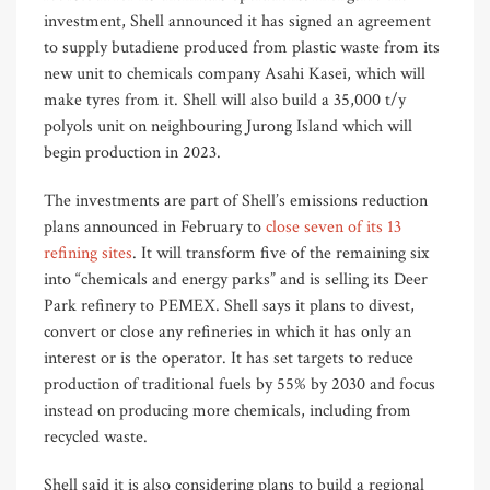
investment, Shell announced it has signed an agreement
to supply butadiene produced from plastic waste from its
new unit to chemicals company Asahi Kasei, which will
make tyres from it. Shell will also build a 35,000 t/y
polyols unit on neighbouring Jurong Island which will
begin production in 2023.
The investments are part of Shell’s emissions reduction
plans announced in February to
close seven of its 13
refining sites
. It will transform five of the remaining six
into “chemicals and energy parks” and is selling its Deer
Park refinery to PEMEX. Shell says it plans to divest,
convert or close any refineries in which it has only an
interest or is the operator. It has set targets to reduce
production of traditional fuels by 55% by 2030 and focus
instead on producing more chemicals, including from
recycled waste.
Shell said it is also considering plans to build a regional