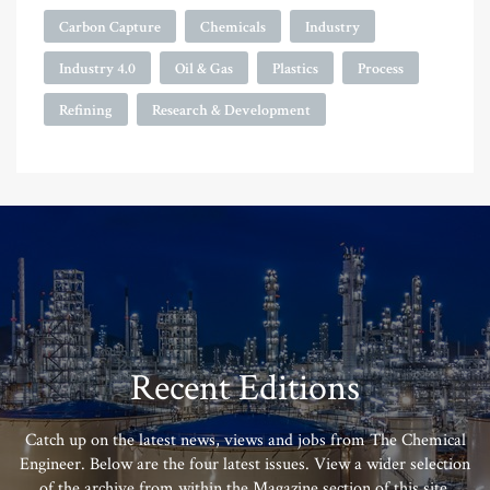
Carbon Capture
Chemicals
Industry
Industry 4.0
Oil & Gas
Plastics
Process
Refining
Research & Development
Recent Editions
Catch up on the latest news, views and jobs from The Chemical
Engineer. Below are the four latest issues. View a wider selection
of the archive from within the Magazine section of this site.