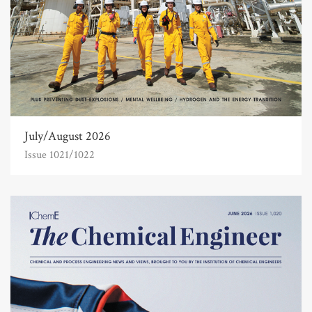
July/August 2026
Issue 1021/1022