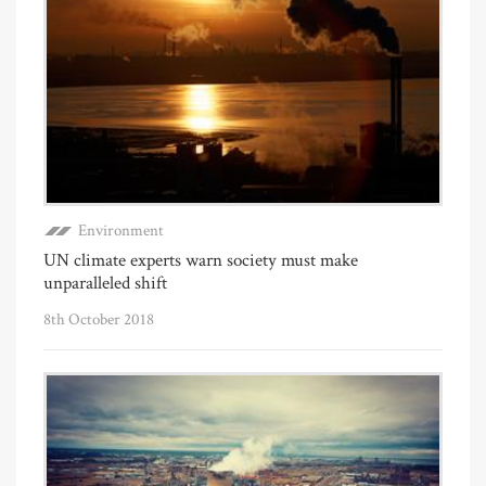
Environment
UN climate experts warn society must make
unparalleled shift
8th October 2018