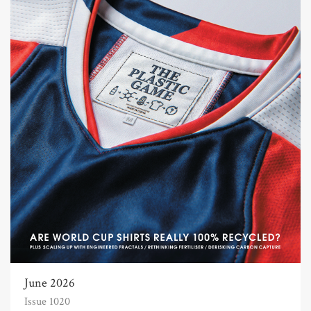
June 2026
Issue 1020