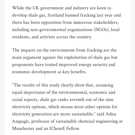
While the UK government and industry are keen to
develop shale gas, Scotland banned fracking last year and
there has been opposition from numerous stakeholders,
including non-governmental organisations (NGOs), local
residents, and activists across the country.
The impacts on the environment from fracking are the
main argument against the exploitation of shale gas but
proponents have touted improved energy security and
economic development as key benefits.
“The results of this study clearly show that, assuming
equal importance of the environmental, economic and
social aspects, shale gas ranks seventh out of the nine
electricity options, which means most other options for
electricity generation are more sustainable,” said Adisa
Azapagic, professor of sustainable chemical engineering at
Manchester and an IChemE Fellow.