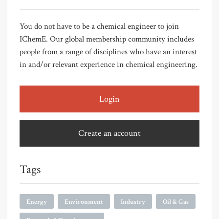
You do not have to be a chemical engineer to join
IChemE. Our global membership community includes
people from a range of disciplines who have an interest
in and/or relevant experience in chemical engineering.
Login
Create an account
Tags
Energy
Environment
Industry
Oil & Gas