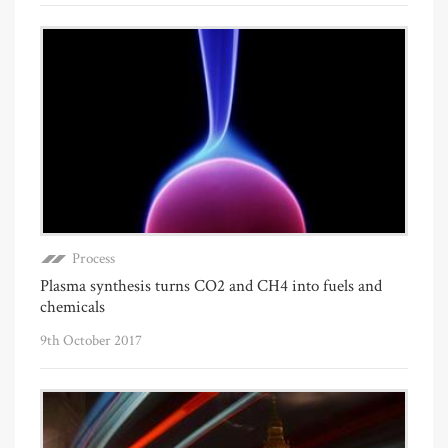
Process
Plasma synthesis turns CO2 and CH4 into fuels and
chemicals
9th October 2017