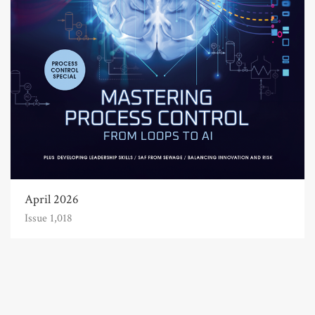
April 2026
Issue 1,018