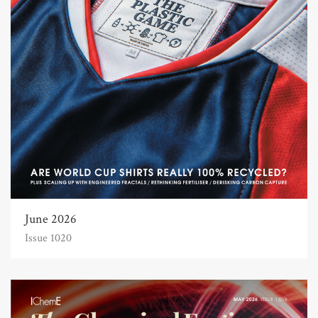
June 2026
Issue 1020