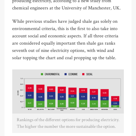
producing electricity, according to a new study from
chemical engineers at the University of Manchester, UK.
While previous studies have judged shale gas solely on
environmental criteria, this is the first to also take into
account social and economic aspects. If all three criteria
are considered equally important then shale gas ranks
seventh out of nine electricity options, with wind and
solar topping the chart and coal propping up the table.
Rankings of the different options for producing electricity.
The higher the number the more sustainable the option.