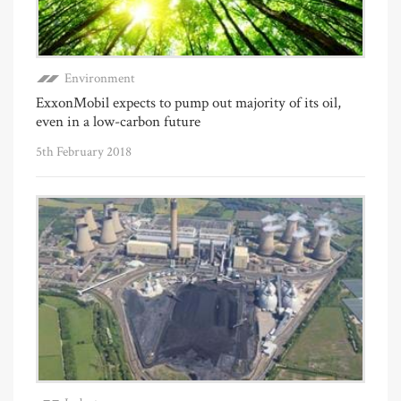
Environment
ExxonMobil expects to pump out majority of its oil,
even in a low-carbon future
5th February 2018