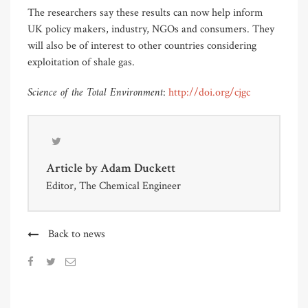
The researchers say these results can now help inform
UK policy makers, industry, NGOs and consumers. They
will also be of interest to other countries considering
exploitation of shale gas.
Science of the Total Environment
:
http://doi.org/cjgc
Article by
Adam Duckett
Editor, The Chemical Engineer
Back to news