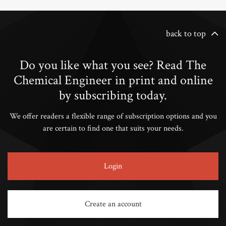
back to top
Do you like what you see? Read The
Chemical Engineer in print and online
by subscribing today.
We offer readers a flexible range of subscription options and you
are certain to find one that suits your needs.
Login
Create an account