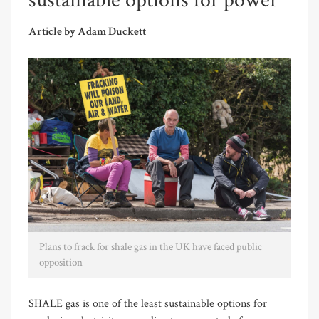
sustainable options for power
Article by Adam Duckett
Plans to frack for shale gas in the UK have faced public
opposition
SHALE gas is one of the least sustainable options for