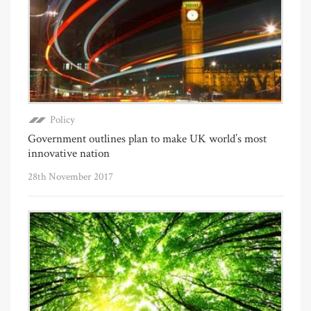
Policy
Government outlines plan to make UK world’s most
innovative nation
28th November 2017