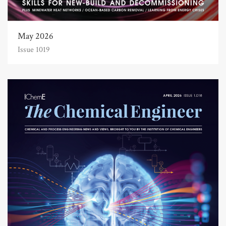
May 2026
Issue 1019