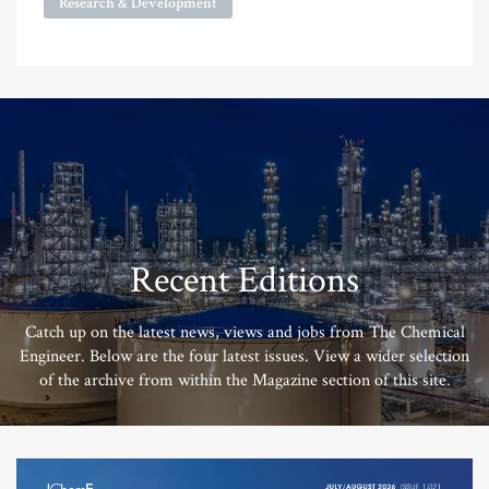
Research & Development
Recent Editions
Catch up on the latest news, views and jobs from The Chemical
Engineer. Below are the four latest issues. View a wider selection
of the archive from within the Magazine section of this site.