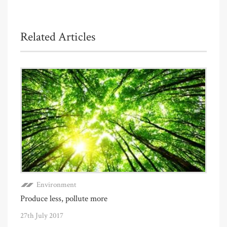
Related Articles
Environment
Produce less, pollute more
27th July 2017