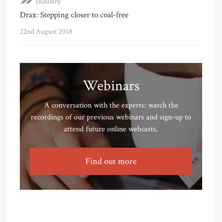
Industry
Drax: Stepping closer to coal-free
22nd August 2018
Webinars
A conversation with the experts: watch the
recordings of our previous webinars and sign-up to
attend future online webcasts.
Find out more