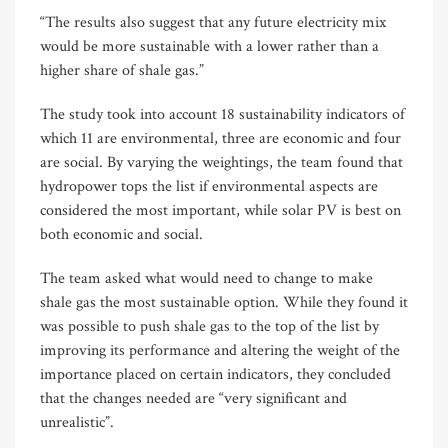
“The results also suggest that any future electricity mix
would be more sustainable with a lower rather than a
higher share of shale gas.”
The study took into account 18 sustainability indicators of
which 11 are environmental, three are economic and four
are social. By varying the weightings, the team found that
hydropower tops the list if environmental aspects are
considered the most important, while solar PV is best on
both economic and social.
The team asked what would need to change to make
shale gas the most sustainable option. While they found it
was possible to push shale gas to the top of the list by
improving its performance and altering the weight of the
importance placed on certain indicators, they concluded
that the changes needed are “very significant and
unrealistic”.