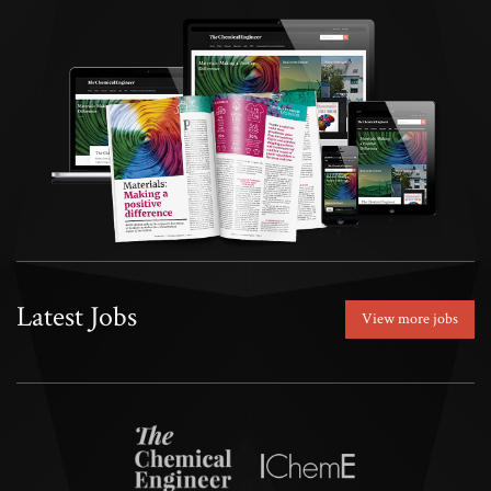
Latest Jobs
View more jobs