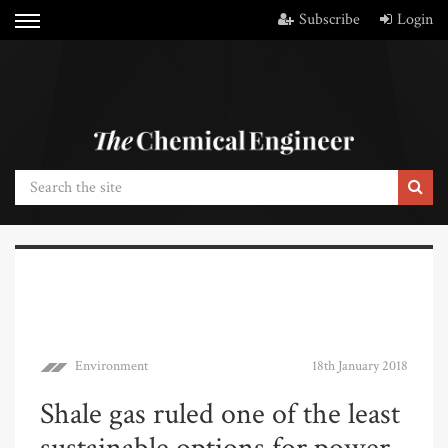
Subscribe
Login
Environment
18th January 2018
Shale gas ruled one of the least