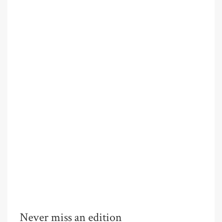
Never miss an edition