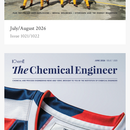
July/August 2026
Issue 1021/1022