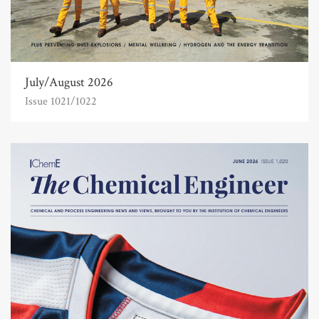
July/August 2026
Issue 1021/1022