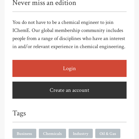
Never miss an edition
You do not have to be a chemical engineer to join
IChemE. Our global membership community includes
people from a range of disciplines who have an interest
in and/or relevant experience in chemical engineering.
Login
Create an account
Tags
Business
Chemicals
Industry
Oil & Gas