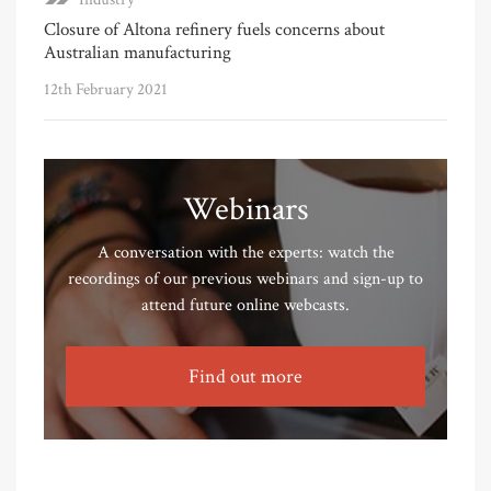
Closure of Altona refinery fuels concerns about
Australian manufacturing
12th February 2021
Webinars
A conversation with the experts: watch the
recordings of our previous webinars and sign-up to
attend future online webcasts.
Find out more