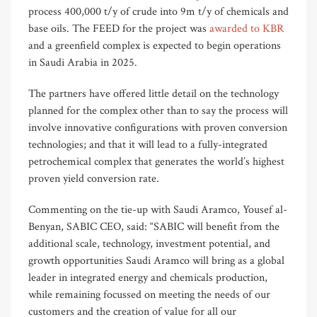
process 400,000 t/y of crude into 9m t/y of chemicals and
base oils. The FEED for the project was
awarded to KBR
and a greenfield complex is expected to begin operations
in Saudi Arabia in 2025.
The partners have offered little detail on the technology
planned for the complex other than to say the process will
involve innovative configurations with proven conversion
technologies; and that it will lead to a fully-integrated
petrochemical complex that generates the world’s highest
proven yield conversion rate.
Commenting on the tie-up with Saudi Aramco, Yousef al-
Benyan, SABIC CEO, said: “SABIC will benefit from the
additional scale, technology, investment potential, and
growth opportunities Saudi Aramco will bring as a global
leader in integrated energy and chemicals production,
while remaining focussed on meeting the needs of our
customers and the creation of value for all our