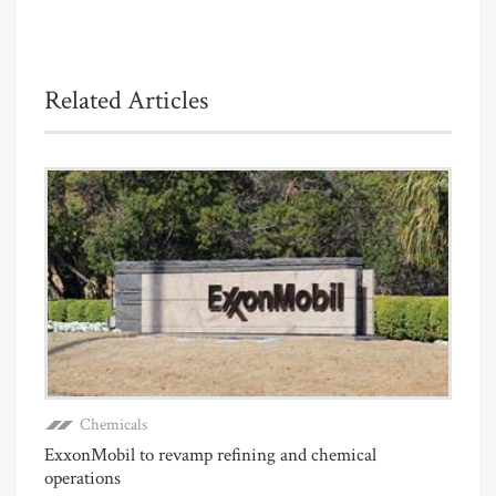
Related Articles
Chemicals
ExxonMobil to revamp refining and chemical
operations