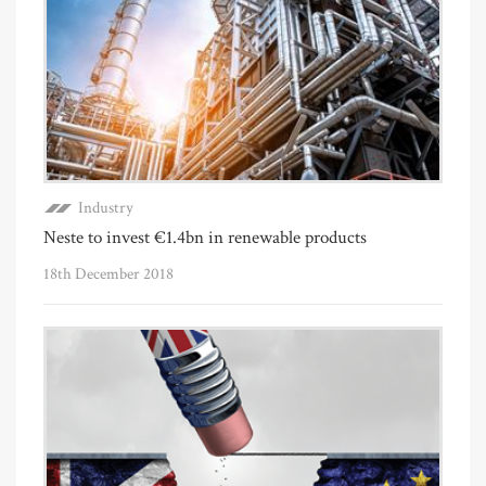
Industry
Neste to invest €1.4bn in renewable products
18th December 2018