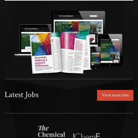
Latest Jobs
View more jobs