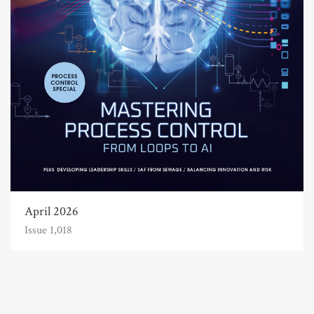
April 2026
Issue 1,018