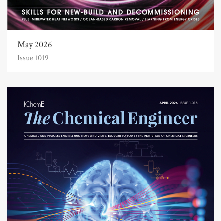
May 2026
Issue 1019