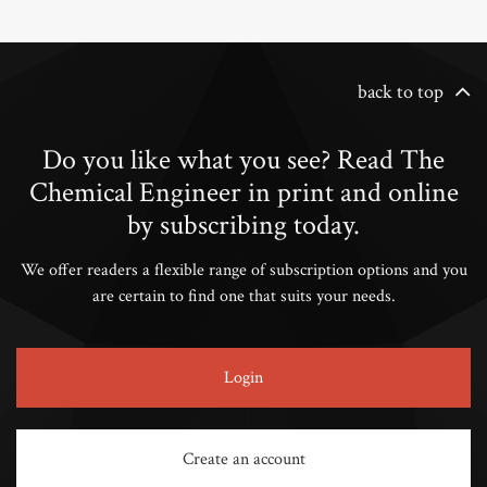
back to top
Do you like what you see? Read The
Chemical Engineer in print and online
by subscribing today.
We offer readers a flexible range of subscription options and you
are certain to find one that suits your needs.
Login
Create an account