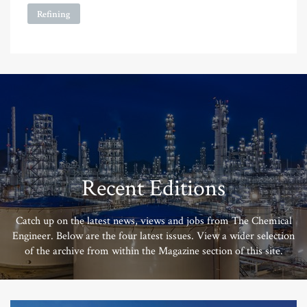
Refining
Recent Editions
Catch up on the latest news, views and jobs from The Chemical
Engineer. Below are the four latest issues. View a wider selection
of the archive from within the Magazine section of this site.