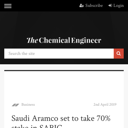
Subscribe
Login
Business
2nd April 2019
Saudi Aramco set to take 70%