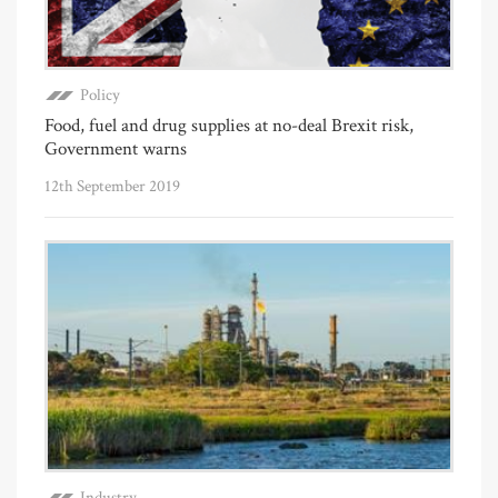
Policy
Food, fuel and drug supplies at no-deal Brexit risk,
Government warns
12th September 2019
Industry