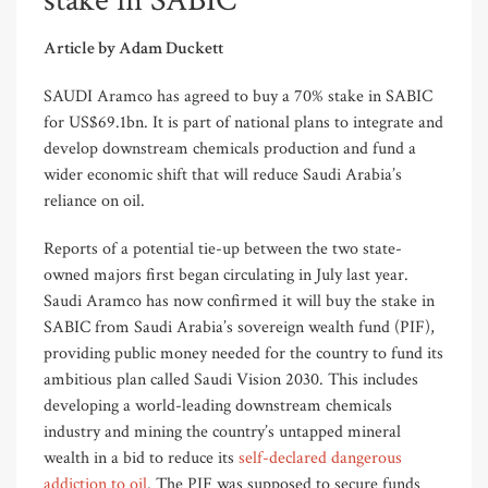
stake in SABIC
Article by Adam Duckett
SAUDI Aramco has agreed to buy a 70% stake in SABIC
for US$69.1bn. It is part of national plans to integrate and
develop downstream chemicals production and fund a
wider economic shift that will reduce Saudi Arabia’s
reliance on oil.
Reports of a potential tie-up between the two state-
owned majors first began circulating in July last year.
Saudi Aramco has now confirmed it will buy the stake in
SABIC from Saudi Arabia’s sovereign wealth fund (PIF),
providing public money needed for the country to fund its
ambitious plan called Saudi Vision 2030. This includes
developing a world-leading downstream chemicals
industry and mining the country’s untapped mineral
wealth in a bid to reduce its
self-declared dangerous
addiction to oil
. The PIF was supposed to secure funds