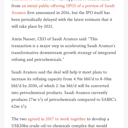
from
an initial public offering (IPO) of a portion of Saudi
Aramco
first announced in 2016, but the IPO itself has
been periodically delayed with the latest estimate that it
will take place by 2021.
Amin Nasser, CEO of Saudi Aramco said: “This
transaction is a major step in accelerating Saudi Aramco’s
transformative downstream growth strategy of integrated
refining and petrochemicals.”
Saudi Aramco said the deal will help it meet plans to
increase its refining capacity from 4.9m bbl/d to 8-10m
bbl/d by 2030, of which 2-3m bbl/d will be converted
into petrochemical products. Saudi Aramco currently
produces 17m t/y of petrochemicals compared to SABIC’s
62m t/y.
The two
agreed in 2017 to work together
to develop a
US$20bn crude-oil-to-chemicals complex that would