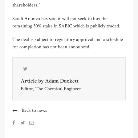
shareholders.”
Saudi Aramco has said it will not seek to buy the
remaining 30% stake in SABIC which is publicly traded.
The deal is subject to regulatory approval and a schedule
for completion has not been announced.
Article by
Adam Duckett
Editor, The Chemical Engineer
Back to news