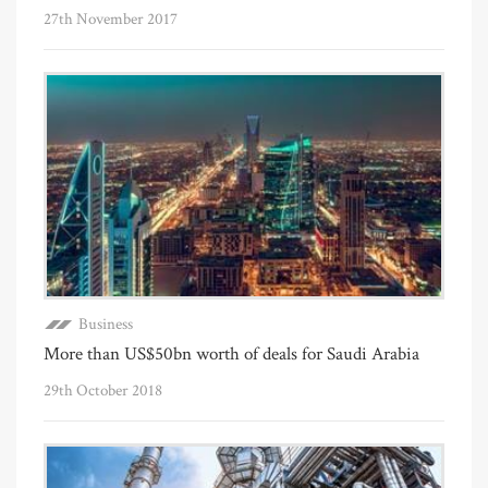
27th November 2017
Business
More than US$50bn worth of deals for Saudi Arabia
29th October 2018