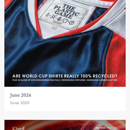
June 2026
Issue 1020