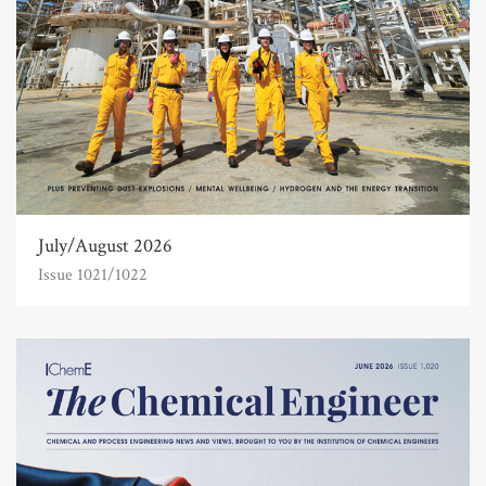
July/August 2026
Issue 1021/1022