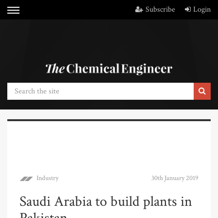
Subscribe
Login
Industry
30th January 2019
Saudi Arabia to build plants in