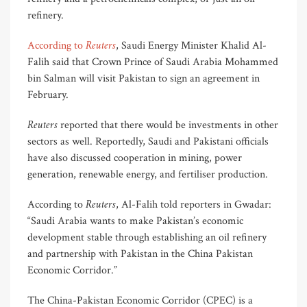
refinery.
Reuters
According to
, Saudi Energy Minister Khalid Al-
Falih said that Crown Prince of Saudi Arabia Mohammed
bin Salman will visit Pakistan to sign an agreement in
February.
Reuters
reported that there would be investments in other
sectors as well. Reportedly, Saudi and Pakistani officials
have also discussed cooperation in mining, power
generation, renewable energy, and fertiliser production.
Reuters
According to
, Al-Falih told reporters in Gwadar:
“Saudi Arabia wants to make Pakistan’s economic
development stable through establishing an oil refinery
and partnership with Pakistan in the China Pakistan
Economic Corridor.”
The China-Pakistan Economic Corridor (CPEC) is a