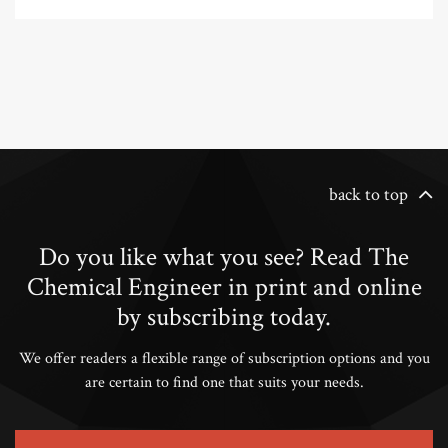
back to top
Do you like what you see? Read The
Chemical Engineer in print and online
by subscribing today.
We offer readers a flexible range of subscription options and you
are certain to find one that suits your needs.