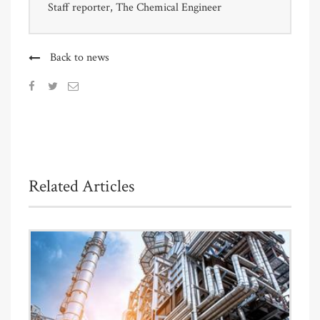
Staff reporter, The Chemical Engineer
Back to news
Related Articles