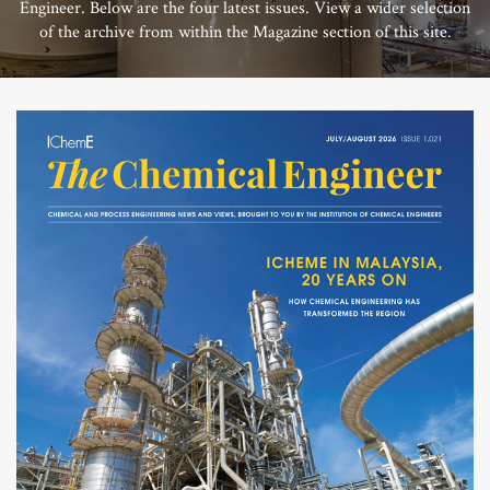
Engineer. Below are the four latest issues. View a wider selection
of the archive from within the Magazine section of this site.