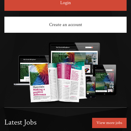
Login
Create an account
Latest Jobs
View more jobs