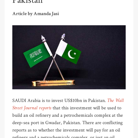
Pakistan
Article by Amanda Jasi
The Wall
SAUDI Arabia is to invest US$10bn in Pakistan.
Street Journal reports
that this investment will be used to
build an oil refinery and a petrochemicals complex at the
deep-sea port in Gwadar, Pakistan. There are conflicting
reports as to whether the investment will pay for an oil
refinery and a petrochemicals complex, or just an oil