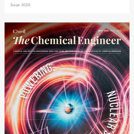
Issue 1020