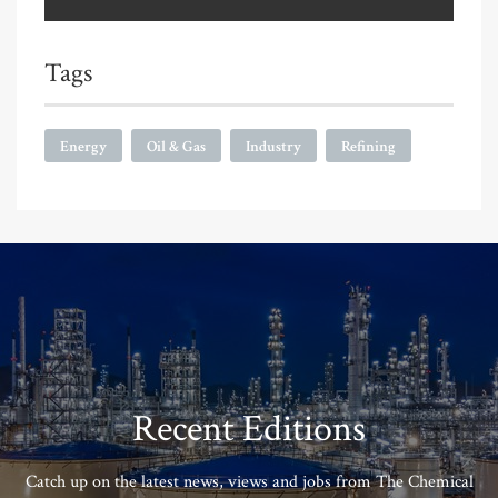
Tags
Energy
Oil & Gas
Industry
Refining
Recent Editions
Catch up on the latest news, views and jobs from The Chemical