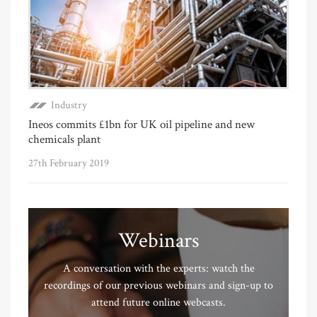
Industry
Ineos commits £1bn for UK oil pipeline and new
chemicals plant
27th February 2019
Webinars
A conversation with the experts: watch the
recordings of our previous webinars and sign-up to
attend future online webcasts.