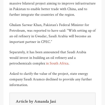
massive bilateral project aiming to improve infrastructure
in Pakistan to enable better trade with China, and to
further integrate the countries of the region.
Ghulam Sarwar Khan, Pakistan’s Federal Minister for
Petroleum, was reported to have said: “With setting up of
an oil refinery in Gwadar, Saudi Arabia will become an
important partner in CPEC.”
Separately, it has been announced that Saudi Arabia
would invest in building an oil refinery and a
petrochemicals complex
in South Africa
.
Asked to clarify the value of the project, state energy
company Saudi Aramco declined to provide any further
information.
Article by
Amanda Jasi