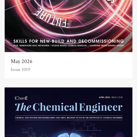
May 2026
Issue 1019