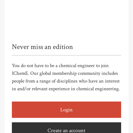
Never miss an edition
You do not have to be a chemical engineer to join
IChemE. Our global membership community includes
people from a range of disciplines who have an interest
in and/or relevant experience in chemical engineering.
Login
Create an account