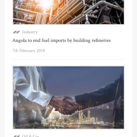
Industry
Angola to end fuel imports by building refineries
7th February 2018
Oil & Gas