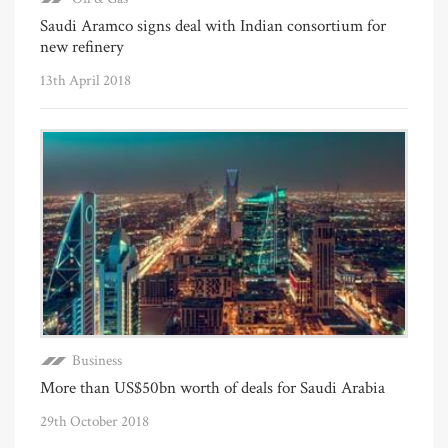
Saudi Aramco signs deal with Indian consortium for
new refinery
13th April 2018
Business
More than US$50bn worth of deals for Saudi Arabia
29th October 2018