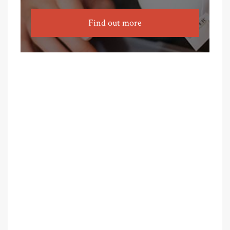
Find out more