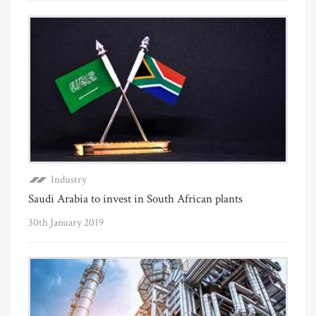
Industry
Saudi Arabia to invest in South African plants
30th January 2019