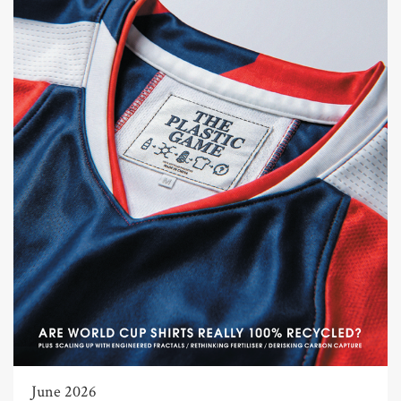
June 2026