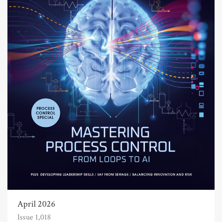
April 2026
Issue 1,018