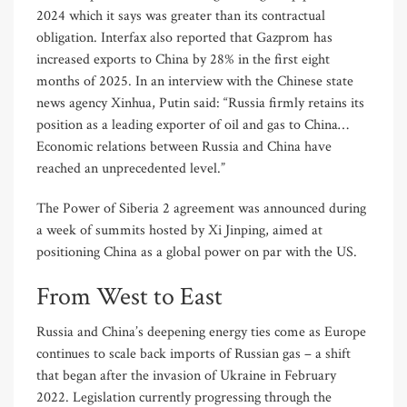
2024 which it says was greater than its contractual
obligation. Interfax also reported that Gazprom has
increased exports to China by 28% in the first eight
months of 2025. In an interview with the Chinese state
news agency Xinhua, Putin said: “Russia firmly retains its
position as a leading exporter of oil and gas to China…
Economic relations between Russia and China have
reached an unprecedented level.”
The Power of Siberia 2 agreement was announced during
a week of summits hosted by Xi Jinping, aimed at
positioning China as a global power on par with the US.
From West to East
Russia and China’s deepening energy ties come as Europe
continues to scale back imports of Russian gas – a shift
that began after the invasion of Ukraine in February
2022. Legislation currently progressing through the