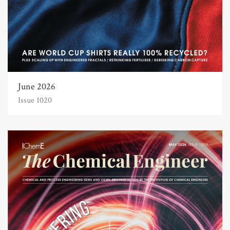
June 2026
Issue 1020