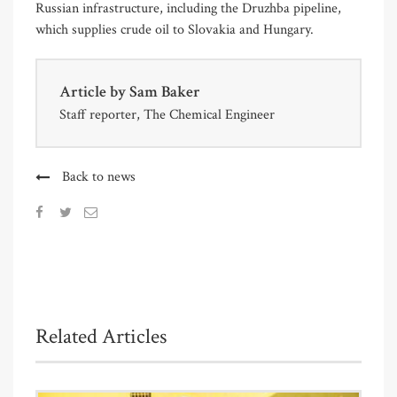
Russian infrastructure, including the Druzhba pipeline,
which supplies crude oil to Slovakia and Hungary.
Article by
Sam Baker
Staff reporter, The Chemical Engineer
Back to news
Related Articles