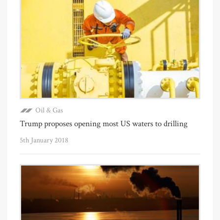
Oil & Gas
Trump proposes opening most US waters to drilling
5th January 2018