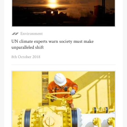
Environment
UN climate experts warn society must make
unparalleled shift
8th October 2018