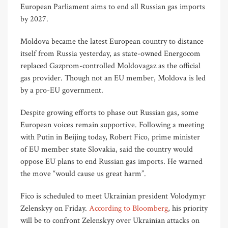
European Parliament aims to end all Russian gas imports
by 2027.
Moldova became the latest European country to distance
itself from Russia yesterday, as state-owned Energocom
replaced Gazprom-controlled Moldovagaz as the official
gas provider. Though not an EU member, Moldova is led
by a pro-EU government.
Despite growing efforts to phase out Russian gas, some
European voices remain supportive. Following a meeting
with Putin in Beijing today, Robert Fico, prime minister
of EU member state Slovakia, said the country would
oppose EU plans to end Russian gas imports. He warned
the move “would cause us great harm”.
Fico is scheduled to meet Ukrainian president Volodymyr
Zelenskyy on Friday.
According to Bloomberg
, his priority
will be to confront Zelenskyy over Ukrainian attacks on