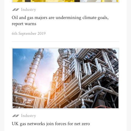
Industry
Oil and gas majors are undermining climate goals,
report warns
6th September 2019
Industry
UK gas networks join forces for net zero