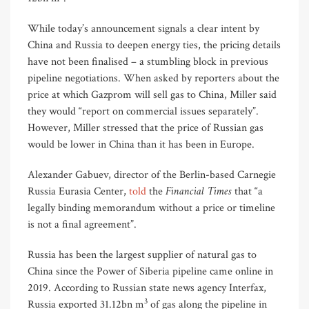
While today’s announcement signals a clear intent by
China and Russia to deepen energy ties, the pricing details
have not been finalised – a stumbling block in previous
pipeline negotiations. When asked by reporters about the
price at which Gazprom will sell gas to China, Miller said
they would “report on commercial issues separately”.
However, Miller stressed that the price of Russian gas
would be lower in China than it has been in Europe.
Alexander Gabuev, director of the Berlin-based Carnegie
Financial Times
Russia Eurasia Center,
told
the
that “a
legally binding memorandum without a price or timeline
is not a final agreement”.
Russia has been the largest supplier of natural gas to
China since the Power of Siberia pipeline came online in
2019. According to Russian state news agency Interfax,
3
Russia exported 31.12bn m
of gas along the pipeline in