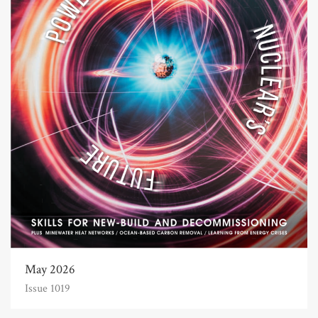
May 2026
Issue 1019