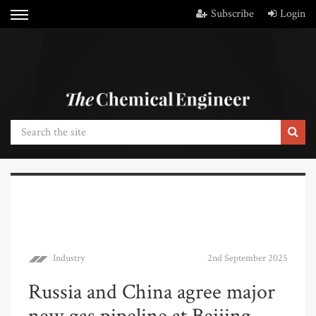
Subscribe
Login
Industry
2nd September 2025
Russia and China agree major