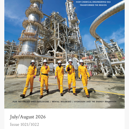
July/August 2026
Issue 1021/1022