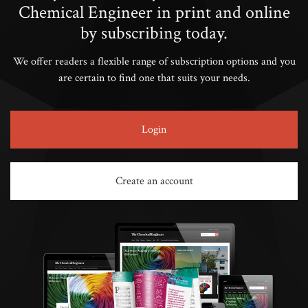
Chemical Engineer in print and online
by subscribing today.
We offer readers a flexible range of subscription options and you
are certain to find one that suits your needs.
Login
Create an account