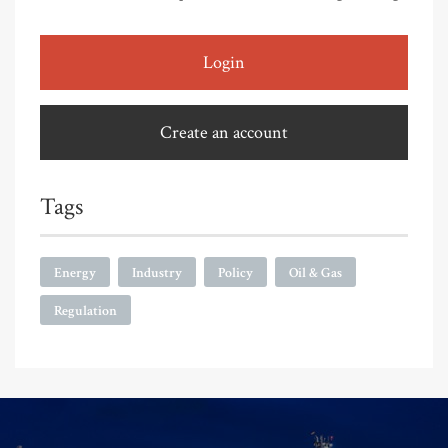
Login
Create an account
Tags
Energy
Industry
Policy
Oil & Gas
Regulation