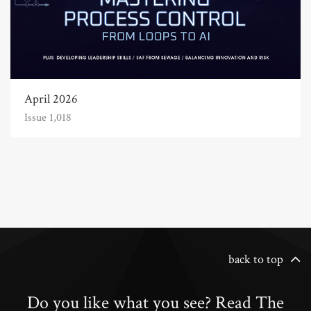
April 2026
Issue 1,018
back to top
Do you like what you see? Read The