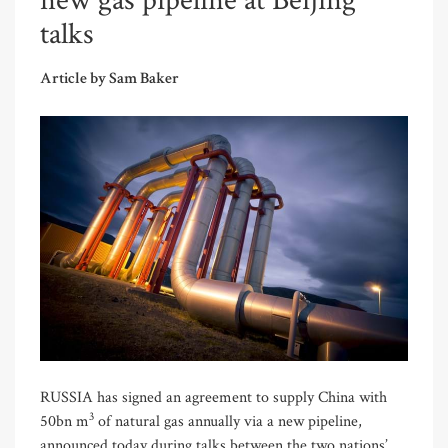
new gas pipeline at Beijing
talks
Article by Sam Baker
RUSSIA has signed an agreement to supply China with
3
50bn m
of natural gas annually via a new pipeline,
announced today during talks between the two nations’