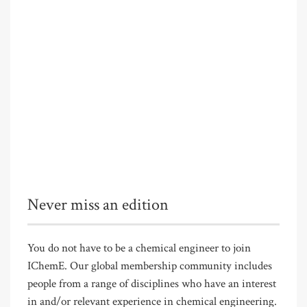
Never miss an edition
You do not have to be a chemical engineer to join
IChemE. Our global membership community includes
people from a range of disciplines who have an interest
in and/or relevant experience in chemical engineering.