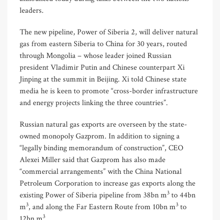
leaders.
The new pipeline, Power of Siberia 2, will deliver natural
gas from eastern Siberia to China for 30 years, routed
through Mongolia – whose leader joined Russian
president Vladimir Putin and Chinese counterpart Xi
Jinping at the summit in Beijing. Xi told Chinese state
media he is keen to promote “cross-border infrastructure
and energy projects linking the three countries”.
Russian natural gas exports are overseen by the state-
owned monopoly Gazprom. In addition to signing a
“legally binding memorandum of construction”, CEO
Alexei Miller said that Gazprom has also made
“commercial arrangements” with the China National
Petroleum Corporation to increase gas exports along the
3
existing Power of Siberia pipeline from 38bn m
to 44bn
3
3
m
, and along the Far Eastern Route from 10bn m
to
3
12bn m
.