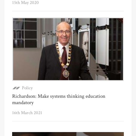
15th May 2020
Policy
Richardson: Make systems thinking education
mandatory
16th March 2021