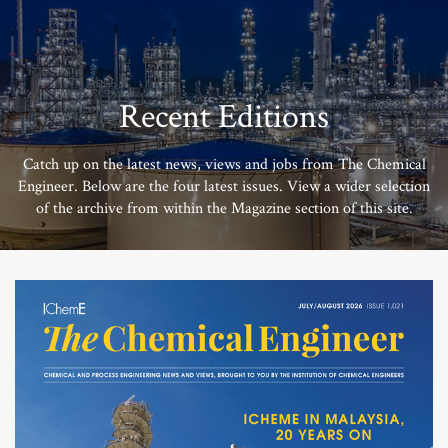
Recent Editions
Catch up on the latest news, views and jobs from The Chemical
Engineer. Below are the four latest issues. View a wider selection
of the archive from within the Magazine section of this site.