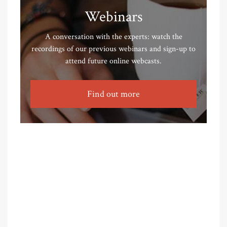
Webinars
A conversation with the experts: watch the
recordings of our previous webinars and sign-up to
attend future online webcasts.
Find out more