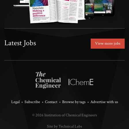
Latest Jobs
View more jobs
Legal
Subscribe
Contact
Browse by tags
Advertise with us
© 2026 Institution of Chemical Engineers
Site by Technical Labs