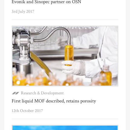
Evonik and Sinopec partner on OSN
3rd July 2017
Research & Development
First liquid MOF described, retains porosity
12th October 2017