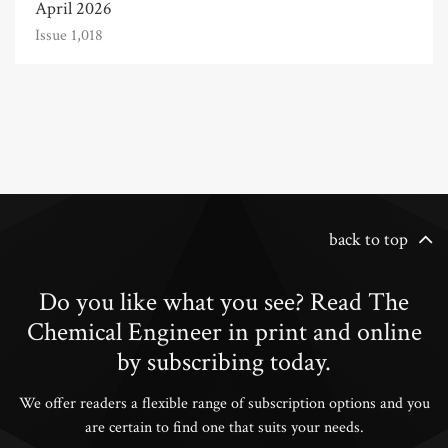
April 2026
Issue 1,018
back to top
Do you like what you see? Read The
Chemical Engineer in print and online
by subscribing today.
We offer readers a flexible range of subscription options and you
are certain to find one that suits your needs.