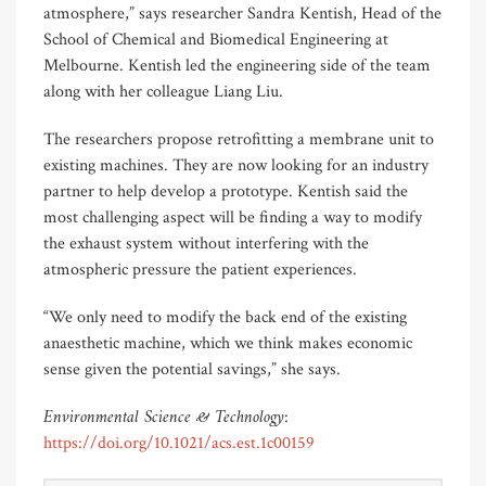
atmosphere,” says researcher Sandra Kentish, Head of the
School of Chemical and Biomedical Engineering at
Melbourne. Kentish led the engineering side of the team
along with her colleague Liang Liu.
The researchers propose retrofitting a membrane unit to
existing machines. They are now looking for an industry
partner to help develop a prototype. Kentish said the
most challenging aspect will be finding a way to modify
the exhaust system without interfering with the
atmospheric pressure the patient experiences.
“We only need to modify the back end of the existing
anaesthetic machine, which we think makes economic
sense given the potential savings,” she says.
Environmental Science & Technology
:
https://doi.org/10.1021/acs.est.1c00159