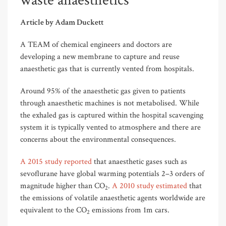
waste anaesthetics
Article by Adam Duckett
A TEAM of chemical engineers and doctors are
developing a new membrane to capture and reuse
anaesthetic gas that is currently vented from hospitals.
Around 95% of the anaesthetic gas given to patients
through anaesthetic machines is not metabolised. While
the exhaled gas is captured within the hospital scavenging
system it is typically vented to atmosphere and there are
concerns about the environmental consequences.
A 2015 study reported
that anaesthetic gases such as
sevoflurane have global warming potentials 2–3 orders of
magnitude higher than CO
.
A 2010 study estimated
that
2
the emissions of volatile anaesthetic agents worldwide are
equivalent to the CO
emissions from 1m cars.
2