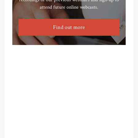
attend future online webcasts.
Find out more