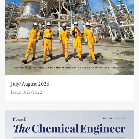
July/August 2026
Issue 1021/1022