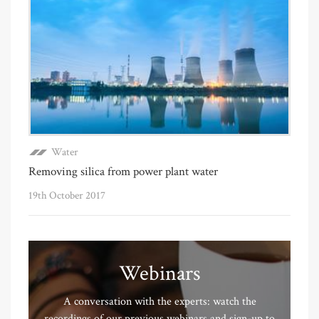
Water
Removing silica from power plant water
19th October 2017
Webinars
A conversation with the experts: watch the
recordings of our previous webinars and sign-up to