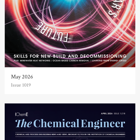
May 2026
Issue 1019