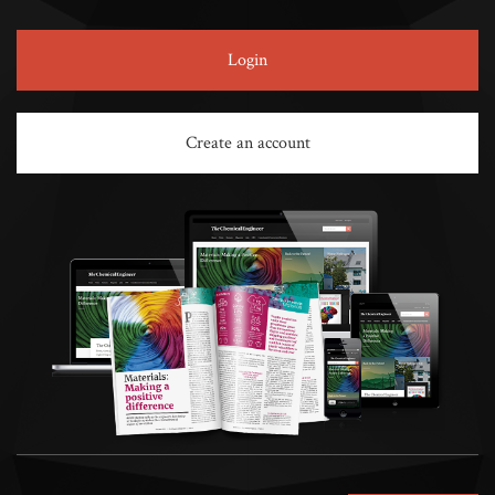
Login
Create an account