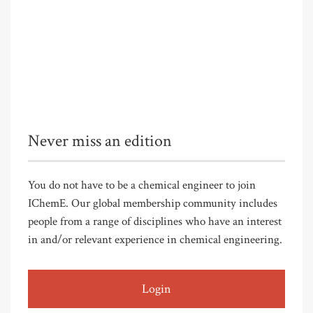
Never miss an edition
You do not have to be a chemical engineer to join
IChemE. Our global membership community includes
people from a range of disciplines who have an interest
in and/or relevant experience in chemical engineering.
Login