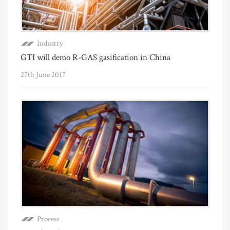
Industry
GTI will demo R-GAS gasification in China
27th June 2017
Process