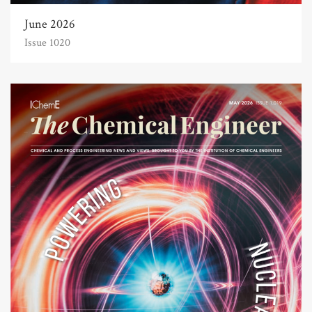
June 2026
Issue 1020