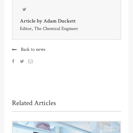
Article by
Adam Duckett
Editor, The Chemical Engineer
Back to news
Related Articles