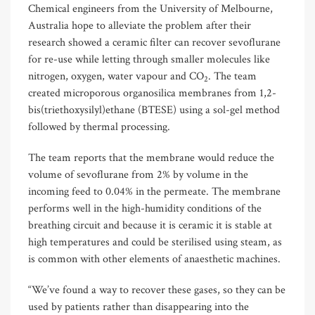
Chemical engineers from the University of Melbourne,
Australia hope to alleviate the problem after their
research showed a ceramic filter can recover sevoflurane
for re-use while letting through smaller molecules like
nitrogen, oxygen, water vapour and CO
. The team
2
created microporous organosilica membranes from 1,2-
bis(triethoxysilyl)ethane (BTESE) using a sol-gel method
followed by thermal processing.
The team reports that the membrane would reduce the
volume of sevoflurane from 2% by volume in the
incoming feed to 0.04% in the permeate. The membrane
performs well in the high-humidity conditions of the
breathing circuit and because it is ceramic it is stable at
high temperatures and could be sterilised using steam, as
is common with other elements of anaesthetic machines.
“We’ve found a way to recover these gases, so they can be
used by patients rather than disappearing into the