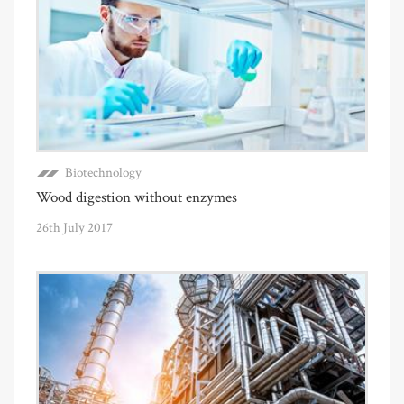
Biotechnology
Wood digestion without enzymes
26th July 2017