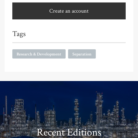
Create an account
Tags
Research & Development
Separation
Recent Editions