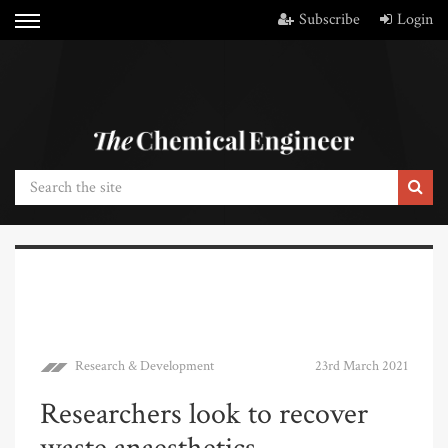
Subscribe
Login
Research & Development
23rd March 2021
Researchers look to recover