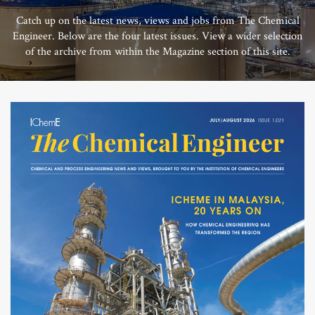
Catch up on the latest news, views and jobs from The Chemical
Engineer. Below are the four latest issues. View a wider selection
of the archive from within the Magazine section of this site.