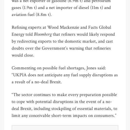
was a net exporter of gasoline (6.9m t) and petroleum
gases (1.9m t) and a net importer of diesel (11m t) and
aviation fuel (8.8m t).
Refining experts at Wood Mackenzie and Facts Global
Bloomberg
Energy told
that refiners would likely respond
by redirecting exports to the domestic market, and cast
doubts over the Government’s warning that refineries
would close.
Commenting on possible fuel shortages, Jones said:
“UKPIA does not anticipate any fuel supply disruptions as
a result of a no-deal Brexit.
“The sector continues to make every preparation possible
to cope with potential disruptions in the event of a no-
deal Brexit, including stockpiling of essential materials, to
limit any conceivable short-term impacts on consumers.”