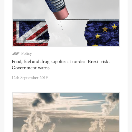
Policy
Food, fuel and drug supplies at no-deal Brexit risk,
Government warns
12th September 2019