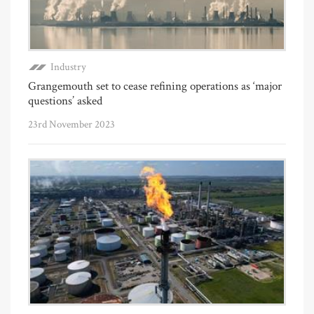
Industry
Grangemouth set to cease refining operations as ‘major
questions’ asked
23rd November 2023