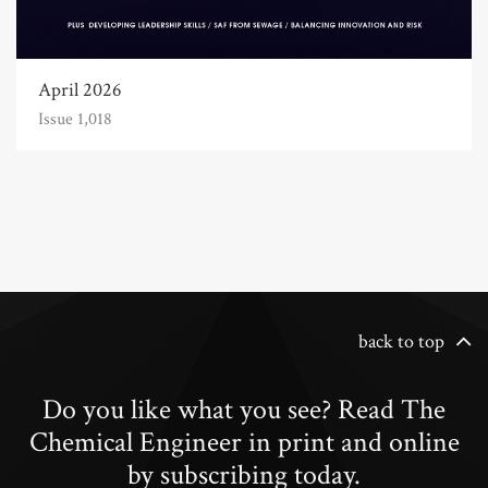
April 2026
Issue 1,018
back to top
Do you like what you see? Read The
Chemical Engineer in print and online
by subscribing today.