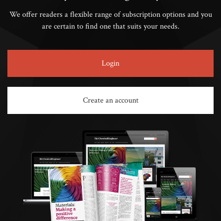
We offer readers a flexible range of subscription options and you
are certain to find one that suits your needs.
Login
Create an account