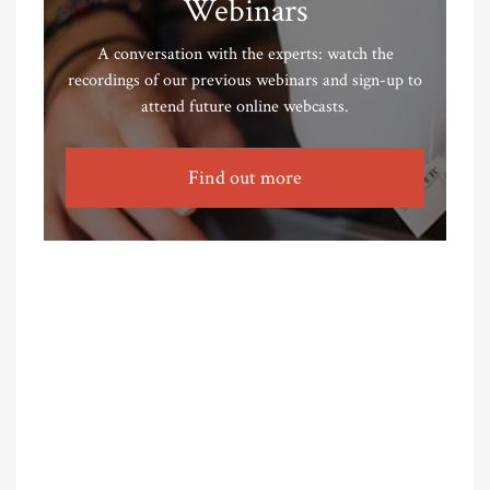
Webinars
A conversation with the experts: watch the
recordings of our previous webinars and sign-up to
attend future online webcasts.
Find out more