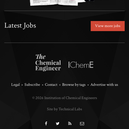
Latest Jobs
View more jobs
Legal
Subscribe
Contact
Browse by tags
Advertise with us
© 2026 Institution of Chemical Engineers
Site by Technical Labs