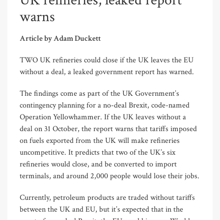
UK refineries, leaked report
warns
Article by Adam Duckett
TWO UK refineries could close if the UK leaves the EU
without a deal, a leaked government report has warned.
The findings come as part of the UK Government’s
contingency planning for a no-deal Brexit, code-named
Operation Yellowhammer. If the UK leaves without a
deal on 31 October, the report warns that tariffs imposed
on fuels exported from the UK will make refineries
uncompetitive. It predicts that two of the UK’s six
refineries would close, and be converted to import
terminals, and around 2,000 people would lose their jobs.
Currently, petroleum products are traded without tariffs
between the UK and EU, but it’s expected that in the