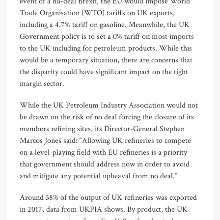
event of a no-deal Brexit, the EU would impose World
Trade Organisation (WTO) tariffs on UK exports,
including a 4.7% tariff on gasoline. Meanwhile, the UK
Government policy is to set a 0% tariff on most imports
to the UK including for petroleum products. While this
would be a temporary situation, there are concerns that
the disparity could have significant impact on the tight
margin sector.
While the UK Petroleum Industry Association would not
be drawn on the risk of no deal forcing the closure of its
members refining sites, its Director-General Stephen
Marcos Jones said: “Allowing UK refineries to compete
on a level-playing field with EU refineries is a priority
that government should address now in order to avoid
and mitigate any potential upheaval from no deal.”
Around 38% of the output of UK refineries was exported
in 2017, data from UKPIA shows. By product, the UK