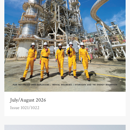
July/August 2026
Issue 1021/1022