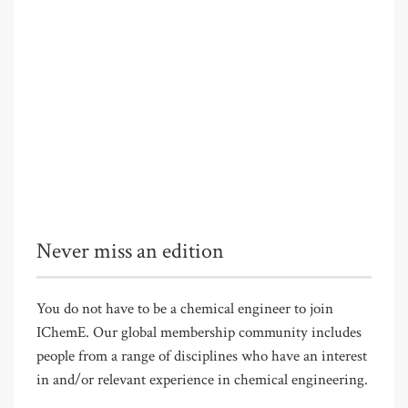
Never miss an edition
You do not have to be a chemical engineer to join
IChemE. Our global membership community includes
people from a range of disciplines who have an interest
in and/or relevant experience in chemical engineering.