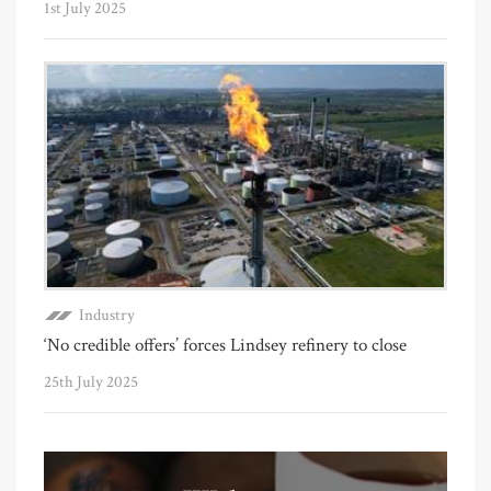
1st July 2025
Industry
‘No credible offers’ forces Lindsey refinery to close
25th July 2025