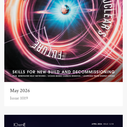
May 2026
Issue 1019