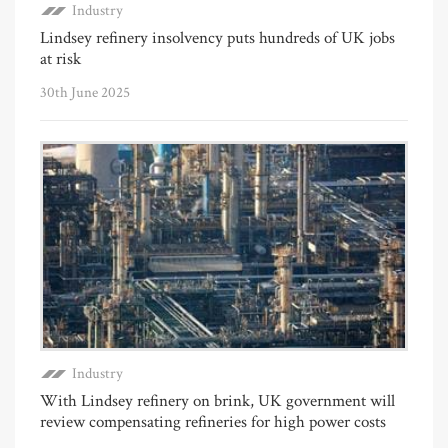
Industry
Lindsey refinery insolvency puts hundreds of UK jobs
at risk
30th June 2025
Industry
With Lindsey refinery on brink, UK government will
review compensating refineries for high power costs