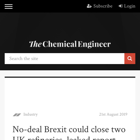
Subscribe
Login
Industry
21st August 2019
No-deal Brexit could close two