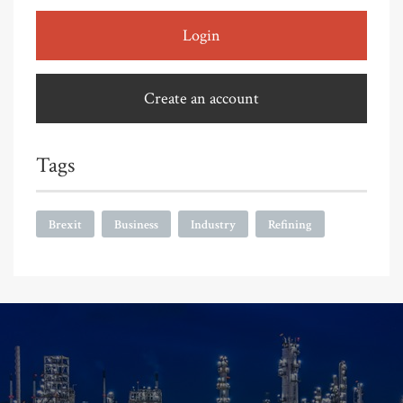
Login
Create an account
Tags
Brexit
Business
Industry
Refining