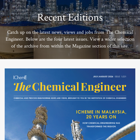
Recent Editions
Catch up on the latest news, views and jobs from The Chemical
Engineer. Below are the four latest issues. View a wider selection
of the archive from within the Magazine section of this site.