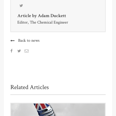
Article by
Adam Duckett
Editor, The Chemical Engineer
Back to news
Related Articles