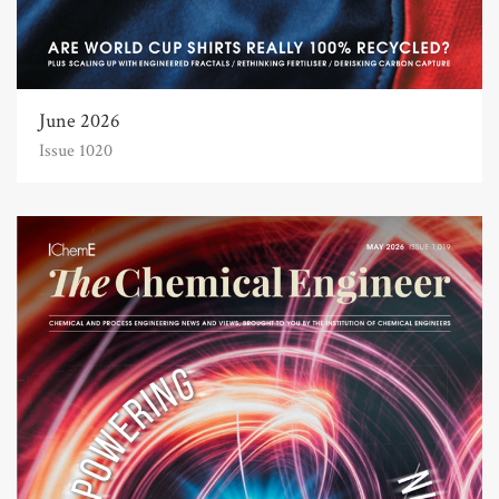
June 2026
Issue 1020