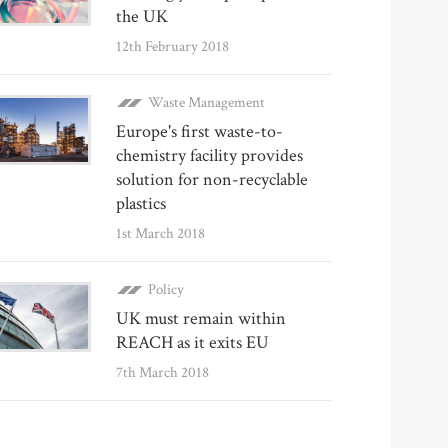
the UK
12th February 2018
Waste Management
Europe's first waste-to-
chemistry facility provides
solution for non-recyclable
plastics
1st March 2018
Policy
UK must remain within
REACH as it exits EU
7th March 2018