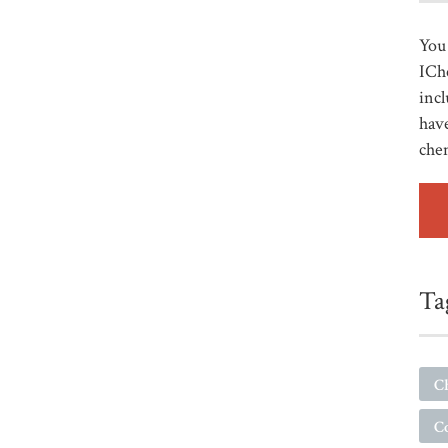
You 
ICh
incl
have
che
Ta
C
C