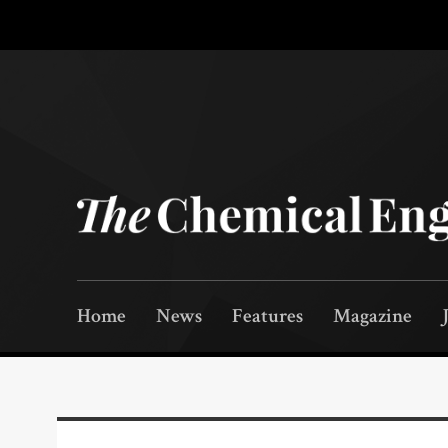
Home
News
Features
Magazine