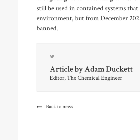
still be used in contained systems tha
environment, but from December 2025, 
banned.
Article by
Adam Duckett
Editor, The Chemical Engineer
Back to news