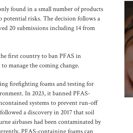
only found in a small number of products
o potential risks. The decision follows a
eived 20 submissions including 14 from
e first country to ban PFAS in
ry to manage the coming change.
ing firefighting foams and testing for
ironment. In 2023, it banned PFAS-
uncontained systems to prevent run-off
ollowed a discovery in 2017 that soil
rne airbases had been contaminated by
urrently, PFAS-containing foams can