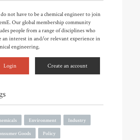
do not have to be a chemical engineer to join
emE. Our global membership community
udes people from a range of disciplines who
 an interest in and/or relevant experience in
mical engineering.
Login
Create an account
gs
hemicals
Environment
Industry
onsumer Goods
Policy