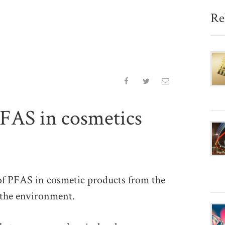
Re
FAS in cosmetics
PFAS in cosmetic products from the
 the environment.