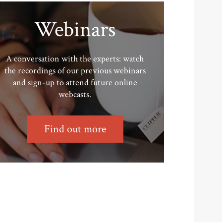
Webinars
A conversation with the experts: watch
the recordings of our previous webinars
and sign-up to attend future online
webcasts.
Find out more