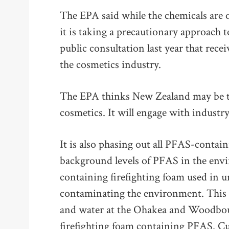
The EPA said while the chemicals are 
it is taking a precautionary approach t
public consultation last year that rec
the cosmetics industry.
The EPA thinks New Zealand may be th
cosmetics. It will engage with indust
It is also phasing out all PFAS-contain
background levels of PFAS in the env
containing firefighting foam used in 
contaminating the environment. This f
and water at the Ohakea and Woodbou
firefighting foam containing PFAS. C