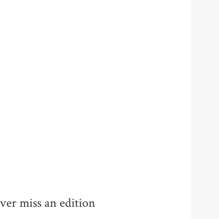
ver miss an edition