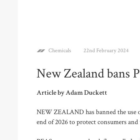
Chemicals
22nd February 2024
New Zealand bans P
Article by Adam Duckett
NEW ZEALAND has banned the use of 
end of 2026 to protect consumers and