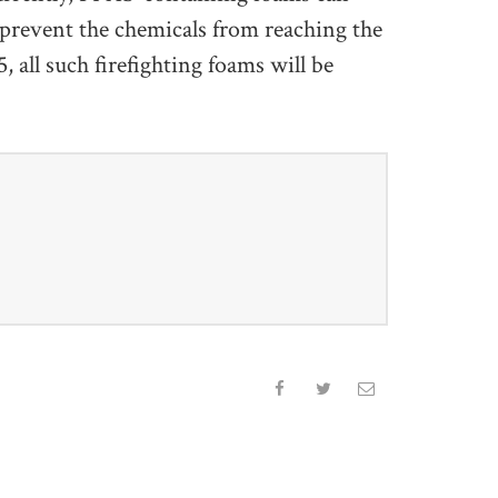
t prevent the chemicals from reaching the
all such firefighting foams will be