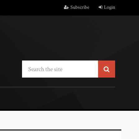
Subscribe
Login