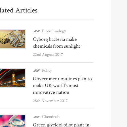
lated Articles
Biotechnology
Cyborg bacteria make
chemicals from sunlight
22nd August 2017
Policy
Government outlines plan to
make UK world’s most
innovative nation
28th November 2017
Chemicals
Green glycidol pilot plant in