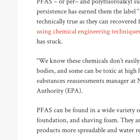
PFAS – or per– and polyfluoroalkyl su
persistence has earned them the label “
technically true as they can recovere
using chemical engineering technique
has stuck.
“We know these chemicals don’t easily
bodies, and some can be toxic at high 
substances reassessments manager at 
Authority (EPA).
PFAS can be found in a wide variety of
foundation, and shaving foam. They a
products more spreadable and water re