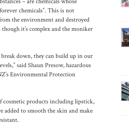
bstances – are chemicals whose
forever chemicals”. This is not
d from the environment and destroyed
s
though it’s complex and the moniker
 break down, they can build up in our
levels,” said Shaun Presow, hazardous
NZ’s Environmental Protection
 cosmetic products including lipstick,
re added to smooth the skin and make
sistant.