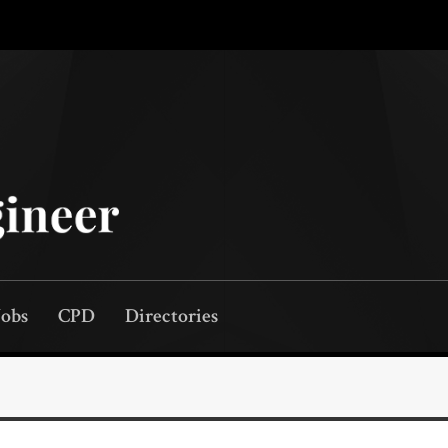
Jobs
CPD
Directories