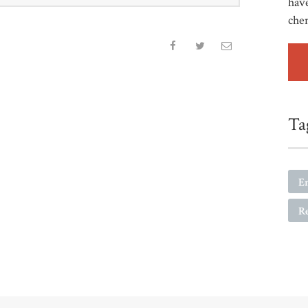
have
che
Ta
E
R