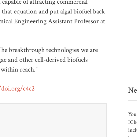
 capable of attracting commercial
hat equation and put algal biofuel back
ical Engineering Assistant Professor at
“The breakthrough technologies we are
gae and other cell-derived biofuels
within reach.”
/doi.org/c4c2
Ne
You 
ICh
r
incl