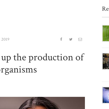
Re
l 2019
up the production of
organisms