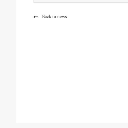
Back to news