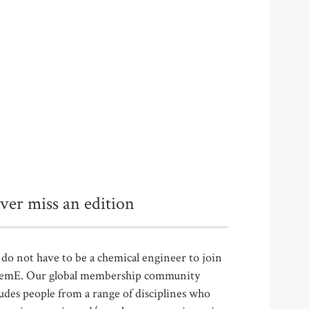
ver miss an edition
do not have to be a chemical engineer to join
emE. Our global membership community
udes people from a range of disciplines who