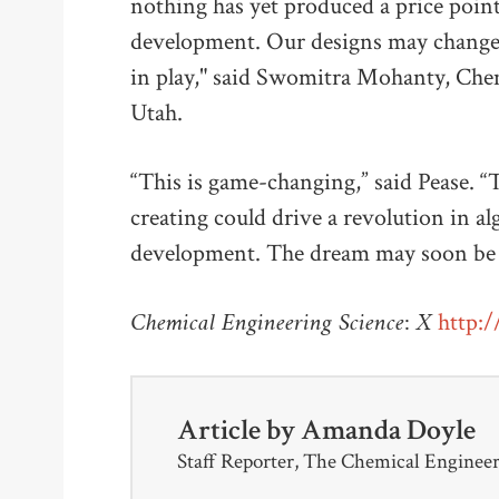
nothing has yet produced a price point
development. Our designs may change t
in play," said Swomitra Mohanty, Chem
Utah.
“This is game-changing,” said Pease. 
creating could drive a revolution in al
development. The dream may soon be 
Chemical Engineering Science: X
http:/
Article by
Amanda Doyle
Staff Reporter, The Chemical Enginee