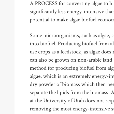
A PROCESS for converting algae to bio
significantly less energy-intensive th
potential to make algae biofuel economi
Some microorganisms, such as algae, c
into biofuel. Producing biofuel from a
use crops as a feedstock, as algae does 
can also be grown on non-arable land 
method for producing biofuel from alg
algae, which is an extremely energy-int
dry powder of biomass which then nee
separate the lipids from the biomass. 
at the University of Utah does not req
removing the most energy-intensive s