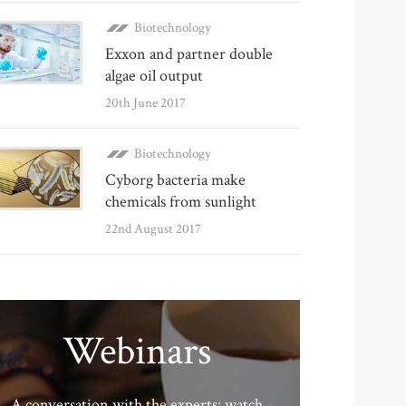
Biotechnology
Exxon and partner double
algae oil output
20th June 2017
Biotechnology
Cyborg bacteria make
chemicals from sunlight
22nd August 2017
Webinars
A conversation with the experts: watch