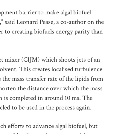
pment barrier to make algal biofuel
” said Leonard Pease, a co-author on the
 to creating biofuels energy parity than
t mixer (CIJM) which shoots jets of an
solvent. This creates localised turbulence
 the mass transfer rate of the lipids from
 shorten the distance over which the mass
ion is completed in around 10 ms. The
cled to be used in the process again.
h efforts to advance algal biofuel, but