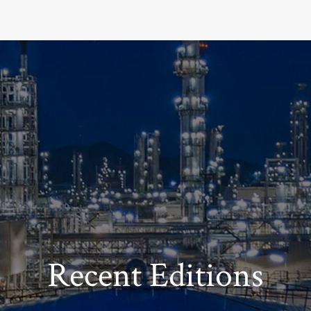
Recent Editions