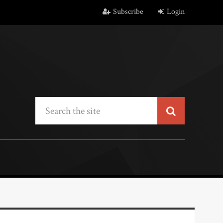
Subscribe
Login