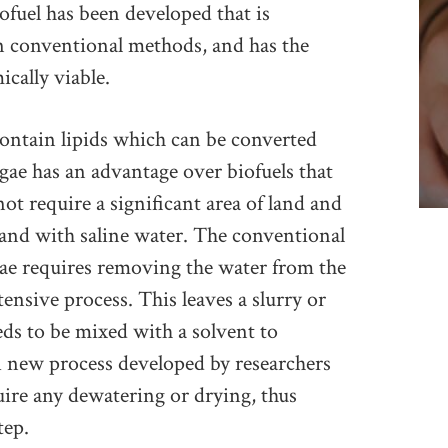
fuel has been developed that is
an conventional methods, and has the
cally viable.
ontain lipids which can be converted
lgae has an advantage over biofuels that
not require a significant area of land and
and with saline water. The conventional
ae requires removing the water from the
ensive process. This leaves a slurry or
ds to be mixed with a solvent to
A new process developed by researchers
uire any dewatering or drying, thus
tep.