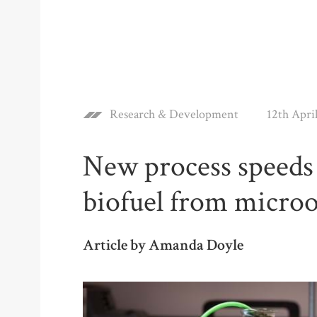
Research & Development
12th Apri
New process speeds 
biofuel from micro
Article by Amanda Doyle