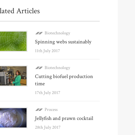
lated Articles
Biotechnology
Spinning webs sustainably
11th July 2017
Biotechnology
Cutting biofuel production
time
17th July 2017
Process
Jellyfish and prawn cocktail
28th July 2017