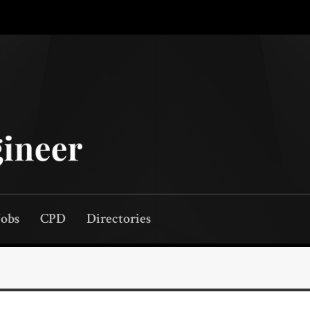
Jobs
CPD
Directories