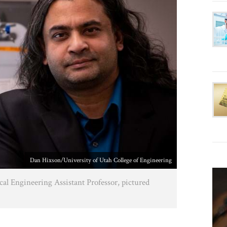
Dan Hixson/University of Utah College of Engineering
l Engineering Assistant Professor, pictured