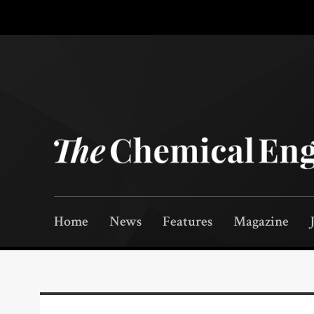
Home
News
Features
Magazine