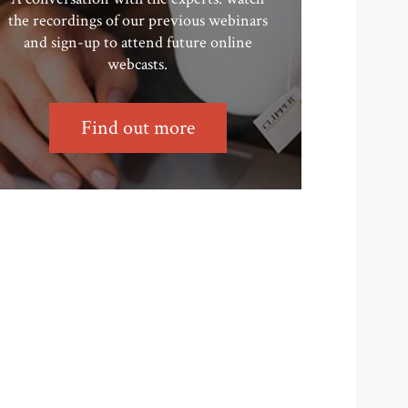
the recordings of our previous webinars
and sign-up to attend future online
webcasts.
Find out more