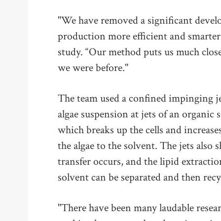
"We have removed a significant develo
production more efficient and smarter,
study. “Our method puts us much closer
we were before."
The team used a confined impinging je
algae suspension at jets of an organic 
which breaks up the cells and increases
the algae to the solvent. The jets also
transfer occurs, and the lipid extract
solvent can be separated and then recy
"There have been many laudable researc