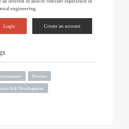
 an interest in and/or relevant experience in
mical engineering.
Login
Create an account
gs
nvironment
Process
esearch & Development