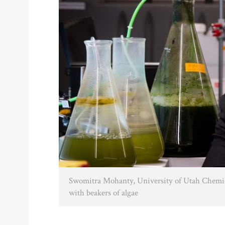
Swomitra Mohanty, University of Utah Chemica
with beakers of algae