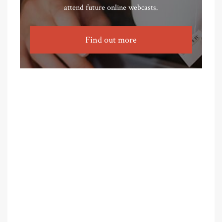
attend future online webcasts.
Find out more