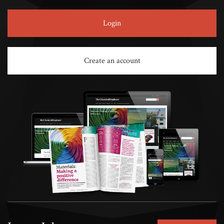
Login
Create an account