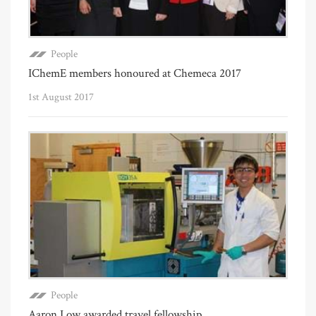
People
IChemE members honoured at Chemeca 2017
1st August 2017
People
Aaron Low awarded travel fellowship