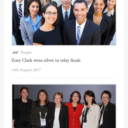
People
Zoey Clark wins silver in relay finals
14th August 2017