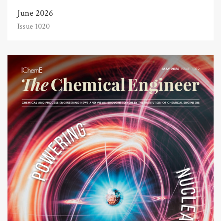
June 2026
Issue 1020