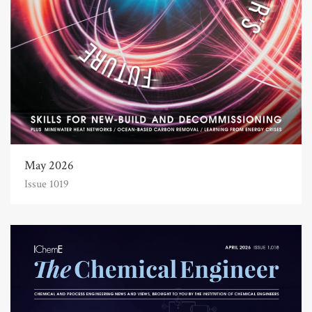
May 2026
Issue 1019