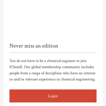
Never miss an edition
You do not have to be a chemical engineer to join
IChemE. Our global membership community includes
people from a range of disciplines who have an interest
in and/or relevant experience in chemical engineering.
Login