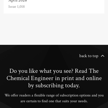
April 2026
Issue 1,018
back to top
Do you like what you see? Read The
Chemical Engineer in print and online
by subscribing today.
We offer readers a flexible range of subscription options and you
are certain to find one that suits your needs.