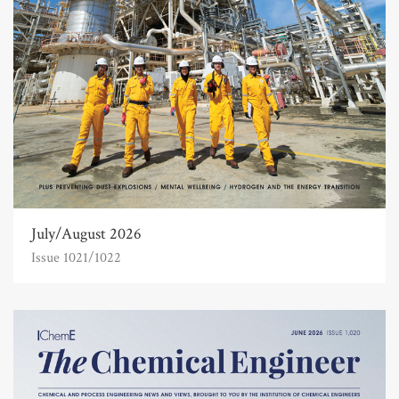
July/August 2026
Issue 1021/1022