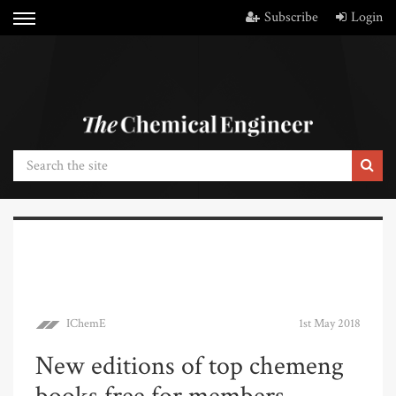
Subscribe
Login
IChemE
1st May 2018
New editions of top chemeng