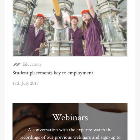
Education
Student placements key to employment
18th July 2017
Webinars
A conversation with the experts: watch the
recordings of our previous webinars and sign-up to