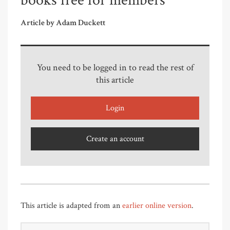
books free for members
Article by Adam Duckett
You need to be logged in to read the rest of
this article
Login
Create an account
This article is adapted from an
earlier online version
.