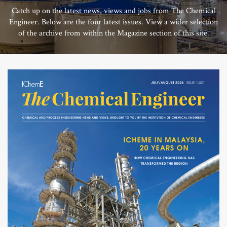
Catch up on the latest news, views and jobs from The Chemical
Engineer. Below are the four latest issues. View a wider selection
of the archive from within the Magazine section of this site.