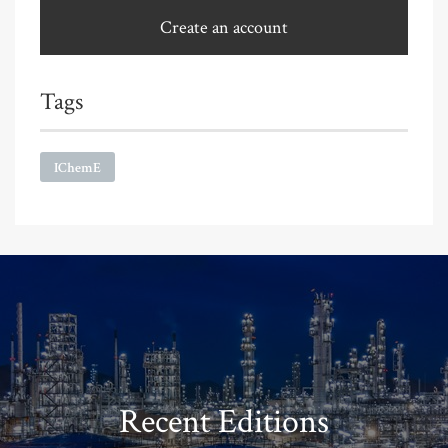
Create an account
Tags
IChemE
Recent Editions