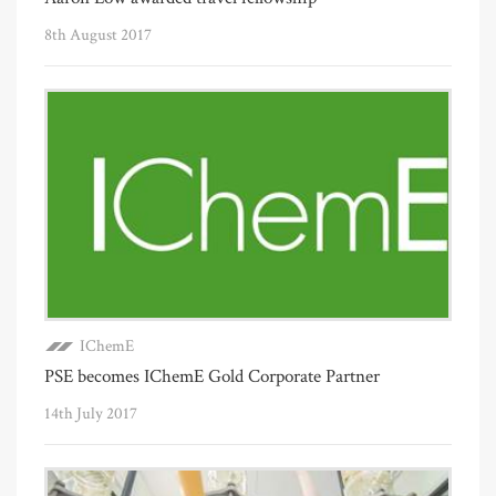
8th August 2017
IChemE
PSE becomes IChemE Gold Corporate Partner
14th July 2017