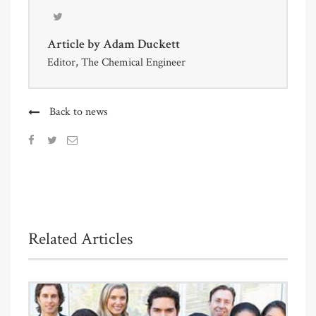
Article by
Adam Duckett
Editor, The Chemical Engineer
Back to news
Related Articles