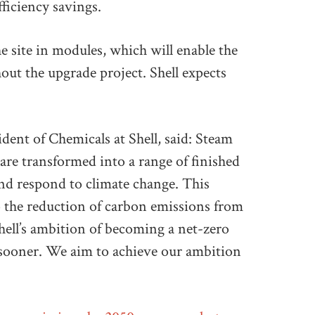
fficiency savings.
e site in modules, which will enable the
out the upgrade project. Shell expects
ent of Chemicals at Shell, said: Steam
are transformed into a range of finished
and respond to climate change. This
 the reduction of carbon emissions from
hell’s ambition of becoming a net-zero
 sooner. We aim to achieve our ambition