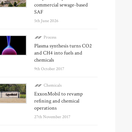
commercial sewage-based
SAF
5th June 2026
Process
Plasma synthesis turns CO2
and CH4 into fuels and
chemicals
9th October 2017
Chemicals
ExxonMobil to revamp
refining and chemical
operations
27th November 2017