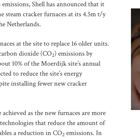
emissions, Shell has announced that it
ne steam cracker furnaces at its 4.5m t/y
he Netherlands.
aces at the site to replace 16 older units.
 carbon dioxide (CO
) emissions by
2
out 10% of the Moerdijk site’s annual
ted to reduce the site’s energy
pite installing fewer new cracker
e achieved as the new furnaces are more
w technologies that reduce the amount of
ables a reduction in CO
emissions. In
2