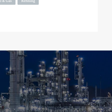
l & Gas
Refining