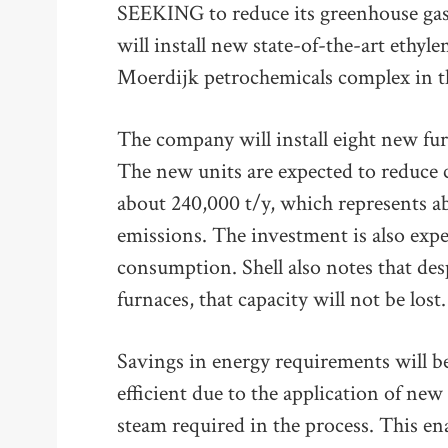
SEEKING to reduce its greenhouse gas 
will install new state-of-the-art ethyle
Moerdijk petrochemicals complex in t
The company will install eight new furn
The new units are expected to reduce
about 240,000 t/y, which represents ab
emissions. The investment is also expec
consumption. Shell also notes that des
furnaces, that capacity will not be lost.
Savings in energy requirements will b
efficient due to the application of ne
steam required in the process. This en