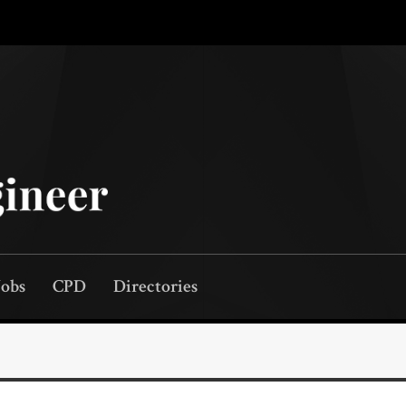
Jobs
CPD
Directories