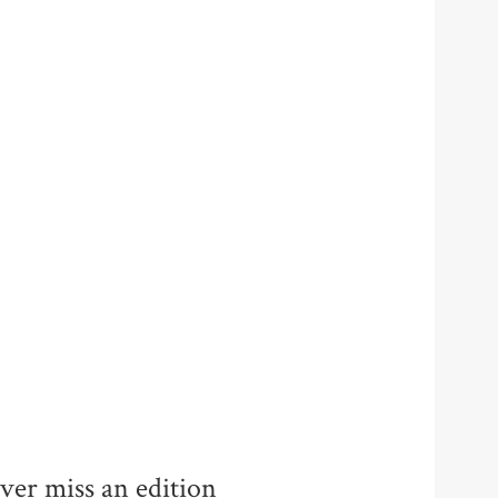
ver miss an edition