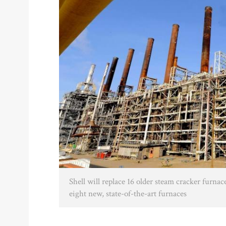
Shell will replace 16 older steam cracker furnac
eight new, state-of-the-art furnaces