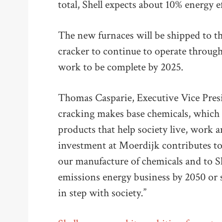
total, Shell expects about 10% energy e
The new furnaces will be shipped to th
cracker to continue to operate through
work to be complete by 2025.
Thomas Casparie, Executive Vice Presid
cracking makes base chemicals, which 
products that help society live, work 
investment at Moerdijk contributes to
our manufacture of chemicals and to S
emissions energy business by 2050 or
in step with society.”