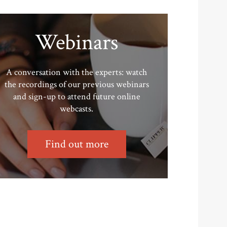
Webinars
A conversation with the experts: watch
the recordings of our previous webinars
and sign-up to attend future online
webcasts.
Find out more