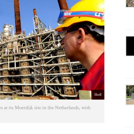
Shell
es at its Moerdijk site in the Netherlands, with