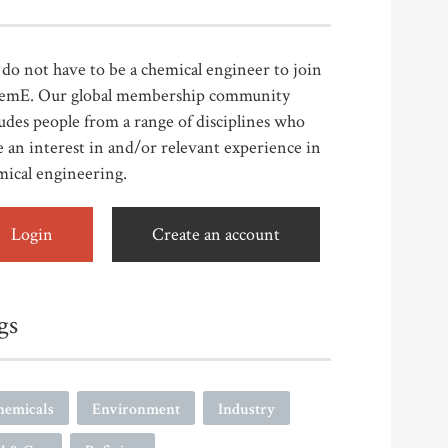
do not have to be a chemical engineer to join
emE. Our global membership community
udes people from a range of disciplines who
 an interest in and/or relevant experience in
mical engineering.
Login
Create an account
gs
hemicals
Environment
Industry