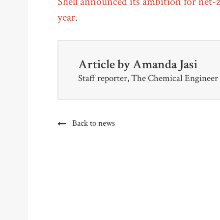
Shell announced its ambition for net-z
year
.
Article by
Amanda Jasi
Staff reporter, The Chemical Engineer
Back to news