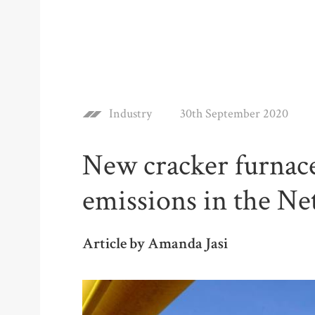
Industry
30th September 2020
New cracker furnaces
emissions in the Ne
Article by Amanda Jasi