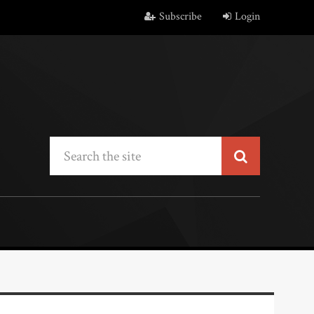
Subscribe
Login