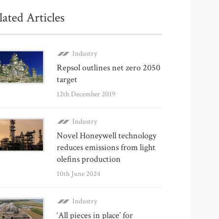
lated Articles
Industry
Repsol outlines net zero 2050
target
12th December 2019
Industry
Novel Honeywell technology
reduces emissions from light
olefins production
10th June 2024
Industry
‘All pieces in place’ for