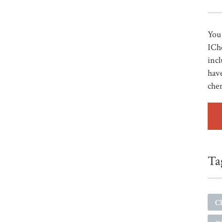
You 
ICh
incl
have
che
Ta
C