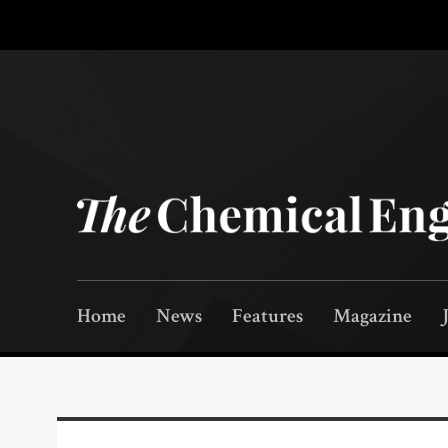
Home
News
Features
Magazine