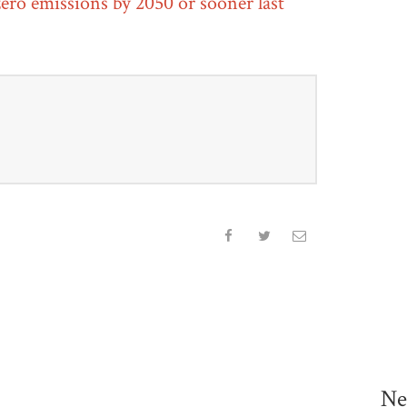
ero emissions by 2050 or sooner last
Ne