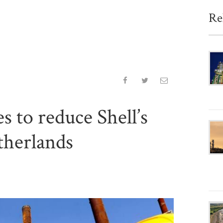
Re
 to reduce Shell’s
therlands