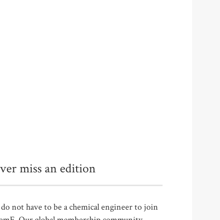
ver miss an edition
do not have to be a chemical engineer to join
emE. Our global membership community