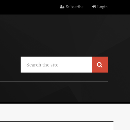
Subscribe
Login