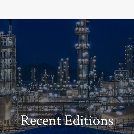
Recent Editions