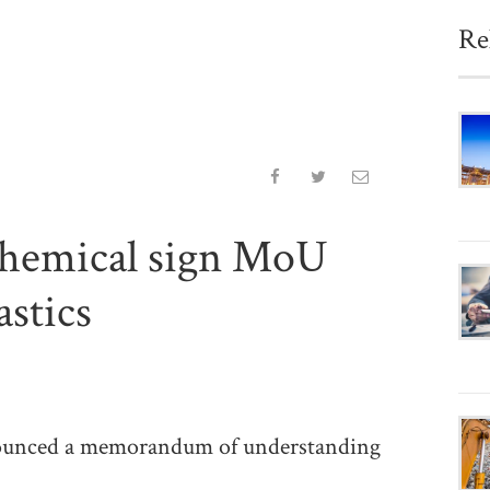
Re
hemical sign MoU
astics
unced a memorandum of understanding