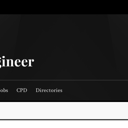
Jobs
CPD
Directories