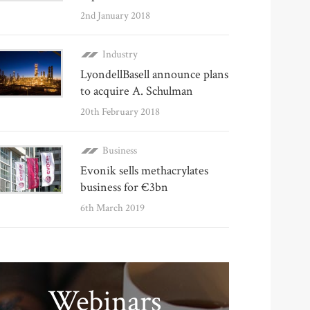
2nd January 2018
Industry
LyondellBasell announce plans
to acquire A. Schulman
20th February 2018
Business
Evonik sells methacrylates
business for €3bn
6th March 2019
Webinars