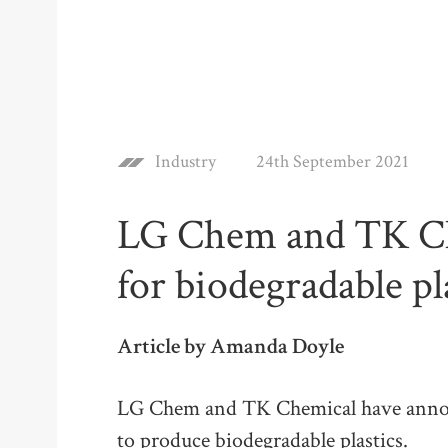
Industry
24th September 2021
LG Chem and TK C
for biodegradable pl
Article by Amanda Doyle
LG Chem and TK Chemical have anno
to produce biodegradable plastics.