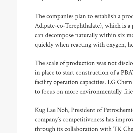
The companies plan to establish a pro
Adipate-co-Terephthalate), which is a 
can decompose naturally within six mo
quickly when reacting with oxygen, hea
The scale of production was not disclo
in place to start construction of a PBA
facility operation capacities. LG Chem 
to focus on more environmentally-frie
Kug Lae Noh, President of Petrochemi
company’s competitiveness has improve
through its collaboration with TK Che