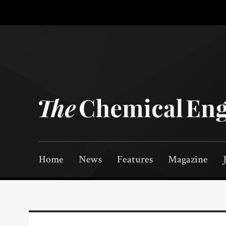
Home
News
Features
Magazine