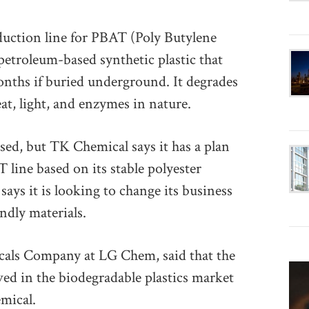
duction line for PBAT (Poly Butylene
petroleum-based synthetic plastic that
nths if buried underground. It degrades
t, light, and enzymes in nature.
sed, but TK Chemical says it has a plan
T line based on its stable polyester
says it is looking to change its business
ndly materials.
cals Company at LG Chem, said that the
d in the biodegradable plastics market
mical.