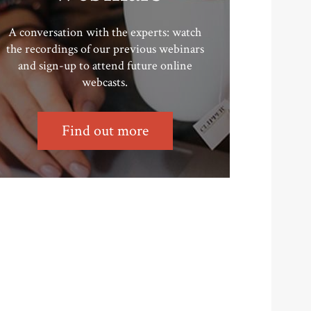
A conversation with the experts: watch
the recordings of our previous webinars
and sign-up to attend future online
webcasts.
Find out more