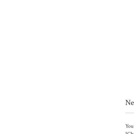
Ne
You 
ICh