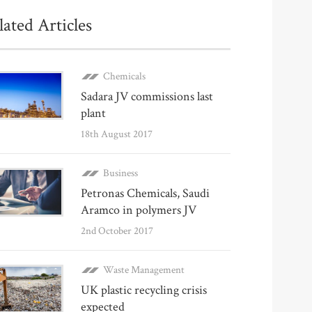
lated Articles
Chemicals
Sadara JV commissions last
plant
18th August 2017
Business
Petronas Chemicals, Saudi
Aramco in polymers JV
2nd October 2017
Waste Management
UK plastic recycling crisis
expected