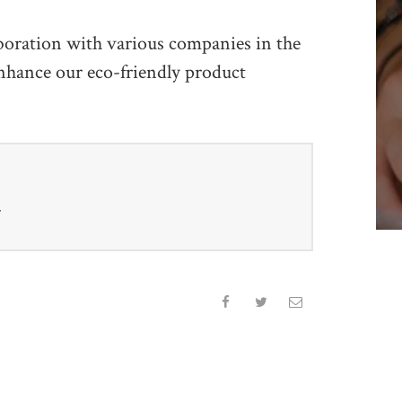
boration with various companies in the
enhance our eco-friendly product
r