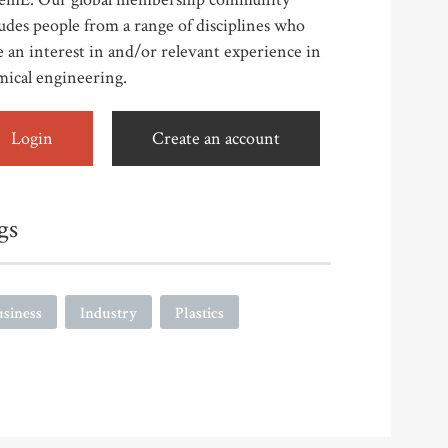
udes people from a range of disciplines who
 an interest in and/or relevant experience in
mical engineering.
Login
Create an account
gs
siness
Industry
Plastics