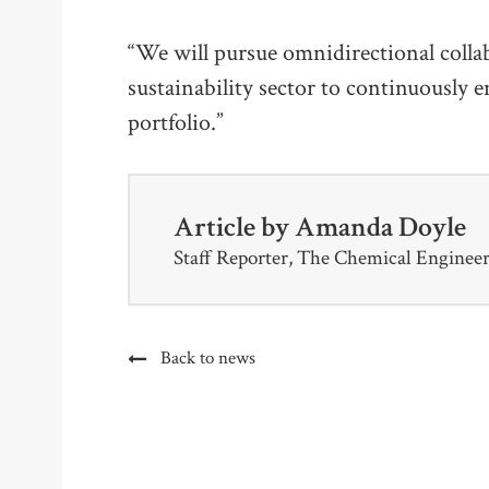
“We will pursue omnidirectional colla
sustainability sector to continuously 
portfolio.”
Article by
Amanda Doyle
Staff Reporter, The Chemical Enginee
Back to news