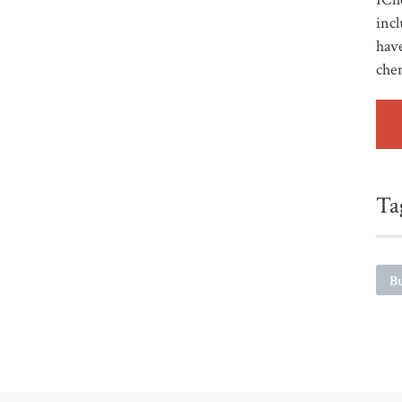
incl
have
che
Ta
Bu