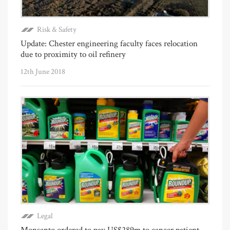
Risk & Safety
Update: Chester engineering faculty faces relocation
due to proximity to oil refinery
12th June 2018
Legal
Monsanto ordered to pay US$289m to cancer patient