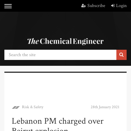
Subscribe
Login
Risk & Safety
28th January 2021
Lebanon PM charged over