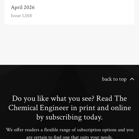
April 2026
Issue 1,018
back to top
Do you like what you see? Read The
Chemical Engineer in print and online
by subscribing today.
We offer readers a flexible range of subscription options and you
are certain to find one that suits your needs.