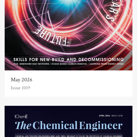
May 2026
Issue 1019