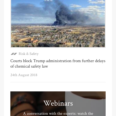
Risk & Safety
Courts block Trump administration from further delays
of chemical safety law
24th August 2018
Webinars
A conversation with the experts: watch the