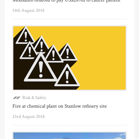
14th August 2018
Risk & Safety
Fire at chemical plant on Stanlow refinery site
23rd August 2018