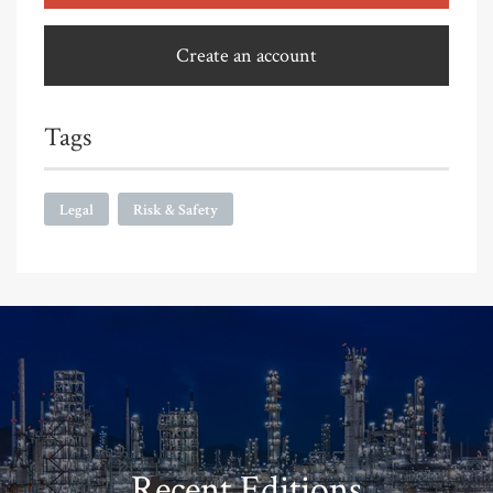
Create an account
Tags
Legal
Risk & Safety
Recent Editions