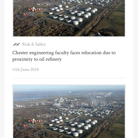
Risk & Safety
Chester engineering faculty faces relocation due to
proximity to oil refinery
11th June 2018