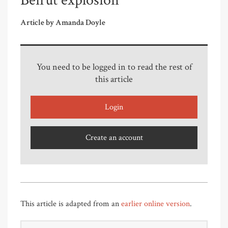
Beirut explosion
Article by Amanda Doyle
You need to be logged in to read the rest of
this article
Login
Create an account
This article is adapted from an
earlier online version
.