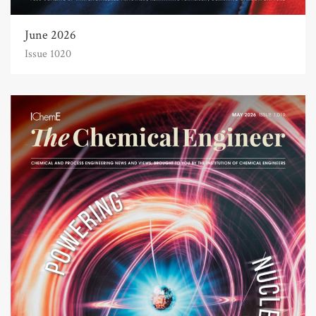
June 2026
Issue 1020