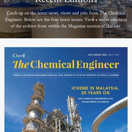
Catch up on the latest news, views and jobs from The Chemical
Engineer. Below are the four latest issues. View a wider selection
of the archive from within the Magazine section of this site.