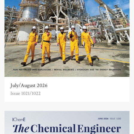
July/August 2026
Issue 1021/1022