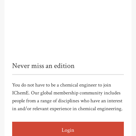
Never miss an edition
You do not have to be a chemical engineer to join
IChemE. Our global membership community includes
people from a range of disciplines who have an interest
in and/or relevant experience in chemical engineering.
Login