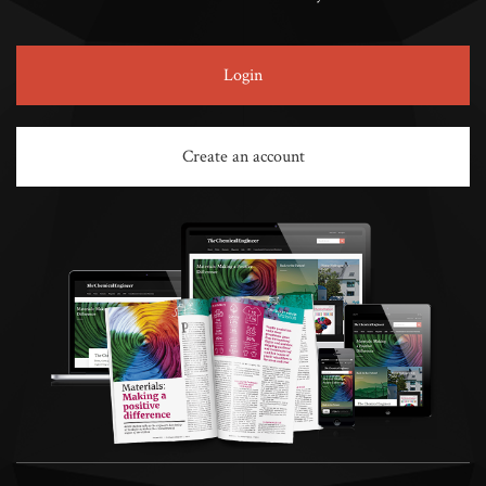
Login
Create an account