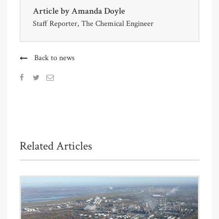
Article by
Amanda Doyle
Staff Reporter, The Chemical Engineer
Back to news
Related Articles