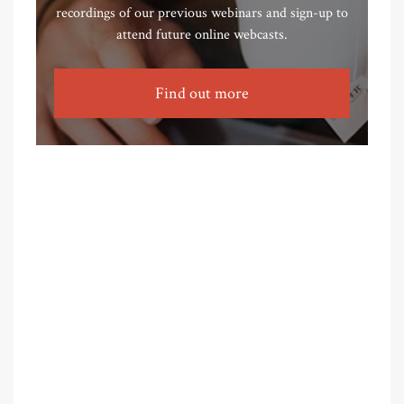
recordings of our previous webinars and sign-up to
attend future online webcasts.
Find out more