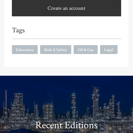
Create an account
Tags
Education
Risk & Safety
Oil & Gas
Legal
Recent Editions