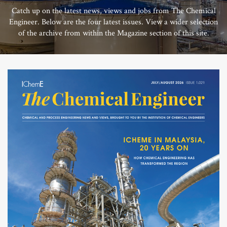
Catch up on the latest news, views and jobs from The Chemical
Engineer. Below are the four latest issues. View a wider selection
of the archive from within the Magazine section of this site.