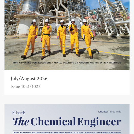
July/August 2026
Issue 1021/1022