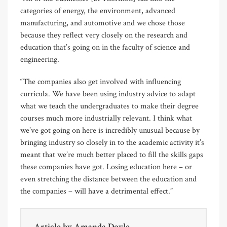
categories of energy, the environment, advanced
manufacturing, and automotive and we chose those
because they reflect very closely on the research and
education that’s going on in the faculty of science and
engineering.
“The companies also get involved with influencing
curricula. We have been using industry advice to adapt
what we teach the undergraduates to make their degree
courses much more industrially relevant. I think what
we’ve got going on here is incredibly unusual because by
bringing industry so closely in to the academic activity it’s
meant that we’re much better placed to fill the skills gaps
these companies have got. Losing education here – or
even stretching the distance between the education and
the companies – will have a detrimental effect.”
Article by
Amanda Doyle