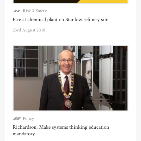
Risk & Safety
Fire at chemical plant on Stanlow refinery site
23rd August 2018
Policy
Richardson: Make systems thinking education
mandatory