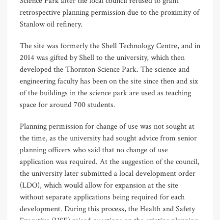
Science Park after the local council refused to grant
retrospective planning permission due to the proximity of
Stanlow oil refinery.
The site was formerly the Shell Technology Centre, and in
2014 was gifted by Shell to the university, which then
developed the Thornton Science Park. The science and
engineering faculty has been on the site since then and six
of the buildings in the science park are used as teaching
space for around 700 students.
Planning permission for change of use was not sought at
the time, as the university had sought advice from senior
planning officers who said that no change of use
application was required. At the suggestion of the council,
the university later submitted a local development order
(LDO), which would allow for expansion at the site
without separate applications being required for each
development. During this process, the Health and Safety