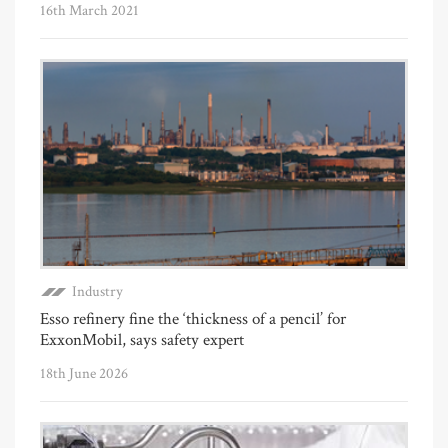
16th March 2021
Industry
Esso refinery fine the ‘thickness of a pencil’ for
ExxonMobil, says safety expert
18th June 2026