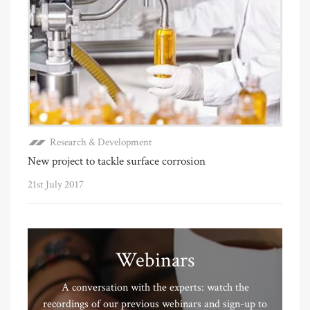
Research & Development
New project to tackle surface corrosion
21st July 2017
Webinars
A conversation with the experts: watch the
recordings of our previous webinars and sign-up to