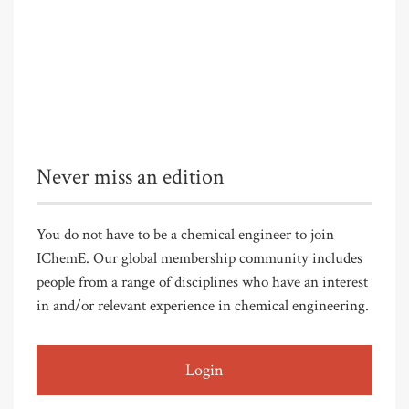
Never miss an edition
You do not have to be a chemical engineer to join
IChemE. Our global membership community includes
people from a range of disciplines who have an interest
in and/or relevant experience in chemical engineering.
Login