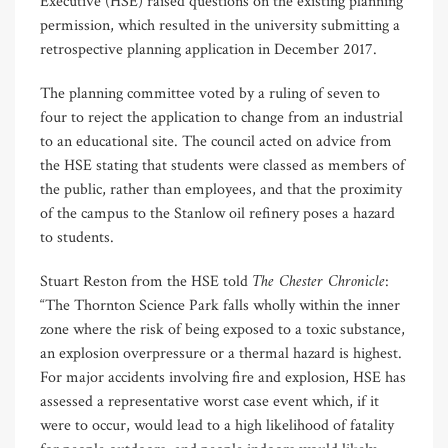
Executive (HSE) raised questions on the existing planning
permission, which resulted in the university submitting a
retrospective planning application in December 2017.
The planning committee voted by a ruling of seven to
four to reject the application to change from an industrial
to an educational site. The council acted on advice from
the HSE stating that students were classed as members of
the public, rather than employees, and that the proximity
of the campus to the Stanlow oil refinery poses a hazard
to students.
The Chester Chronicle
Stuart Reston from the HSE told
:
“The Thornton Science Park falls wholly within the inner
zone where the risk of being exposed to a toxic substance,
an explosion overpressure or a thermal hazard is highest.
For major accidents involving fire and explosion, HSE has
assessed a representative worst case event which, if it
were to occur, would lead to a high likelihood of fatality