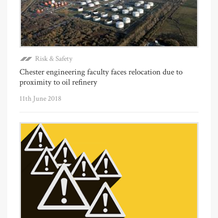
Risk & Safety
Chester engineering faculty faces relocation due to
proximity to oil refinery
11th June 2018