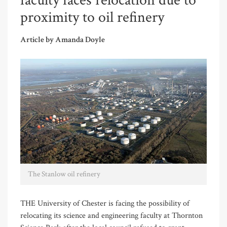
faculty faces relocation due to
proximity to oil refinery
Article by Amanda Doyle
The Stanlow oil refinery
THE University of Chester is facing the possibility of
relocating its science and engineering faculty at Thornton