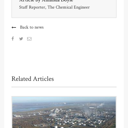
Staff Reporter, The Chemical Engineer
Back to news
Related Articles