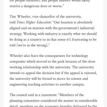
for people outdoors, and people indoors would likely
receive a dangerous dose or worse.”
Tim Wheeler, vice-chancellor of the university,
Times Higher Education
told
: “Our location is absolutely
aligned and on mission with the government’s industrial
strategy. Working with industry is exactly what we should
be doing as a country so in that sense it’s frustrating to be
told [we’re in the wrong].”
Wheeler also fears the consequences for technology
companies which moved to the park because of the close
working relationship with the university. The university
intends to appeal the decision but if the appeal is rejected,
the university will be forced to move its science and
engineering teaching activities to another campus.
The council said in a statement: “Members of the
planning committee considered the matter in considerable
detail, weighing up the economic benefits delivered by the