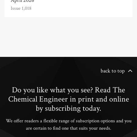
April 2026
Issue 1,018
back to top
Do you like what you see? Read The
Chemical Engineer in print and online
by subscribing today.
We offer readers a flexible range of subscription options and you
are certain to find one that suits your needs.