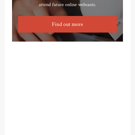
attend future online webcasts.
Find out more