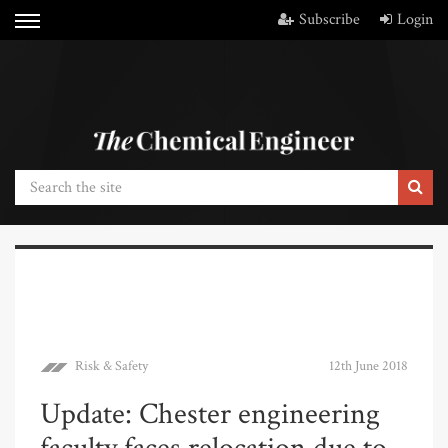
Subscribe
Login
Risk & Safety
12th June 2018
Update: Chester engineering