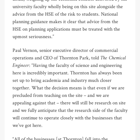
university faculty wholly being on this site alongside the
advice from the HSE of the risk to students. National
planning guidance makes it clear that advice from the
HSE on planning applications must be treated with the
upmost seriousness.”
Paul Vernon, senior executive director of commercial
The Chemical
operations and CEO of Thornton Park, told
Engineer
: “Having the faculty of science and engineering
here is incredibly important. Thornton has always been
set up to bring academia and industry much closer
together. What the decision means is that even if we are
precluded from teaching on the site – and we are
appealing against that – there will still be research on site
and we fully anticipate that the research side of the faculty
will continue to operate closely with the businesses that
we’ve got here.
“All of the businesses [at Thornton] fall into the