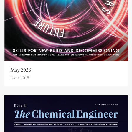
May 2026
Issue 1019