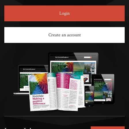
Login
Create an account