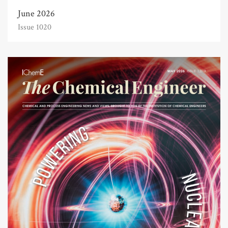
June 2026
Issue 1020