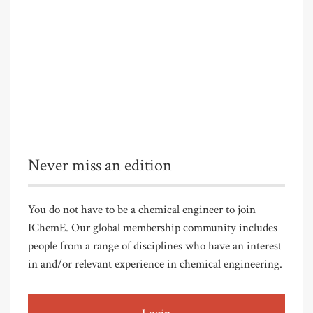
Never miss an edition
You do not have to be a chemical engineer to join
IChemE. Our global membership community includes
people from a range of disciplines who have an interest
in and/or relevant experience in chemical engineering.