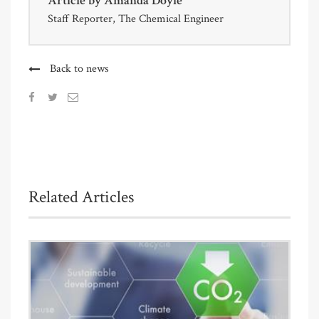
Article by
Amanda Doyle
Staff Reporter, The Chemical Engineer
Back to news
Related Articles