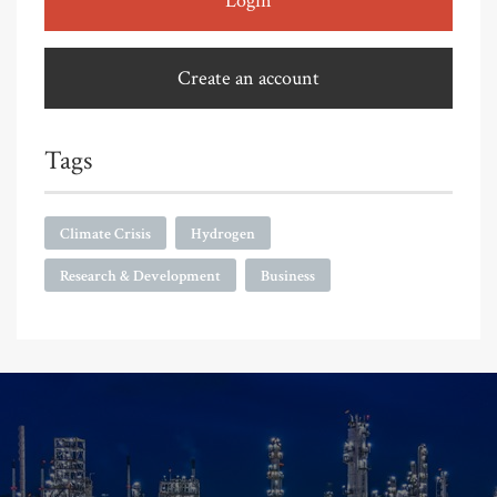
Login
Create an account
Tags
Climate Crisis
Hydrogen
Research & Development
Business