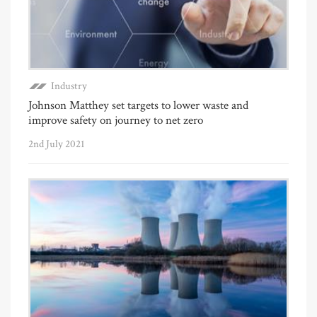
Industry
Johnson Matthey set targets to lower waste and
improve safety on journey to net zero
2nd July 2021