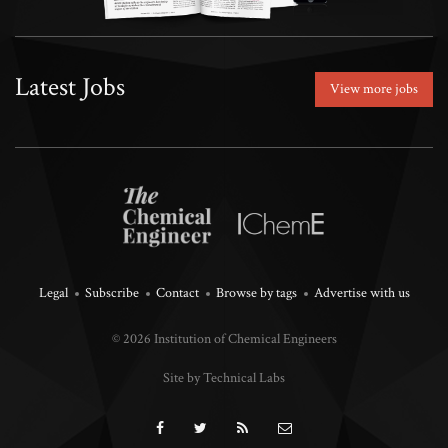
Latest Jobs
View more jobs
Legal
Subscribe
Contact
Browse by tags
Advertise with us
© 2026 Institution of Chemical Engineers
Site by Technical Labs