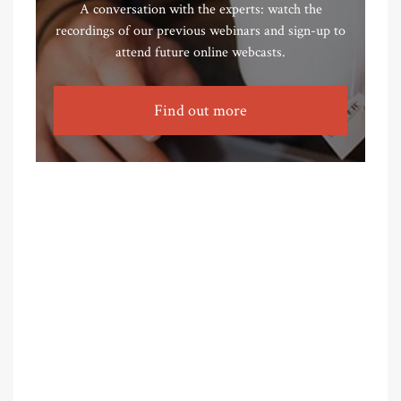
A conversation with the experts: watch the
recordings of our previous webinars and sign-up to
attend future online webcasts.
Find out more