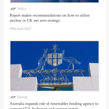
Policy
Report makes recommendations on how to utilise
nuclear in UK net zero strategy
28th June 2021
Energy
Australia expands role of renewables funding agency to
support CCS, hydrogen and greener metals