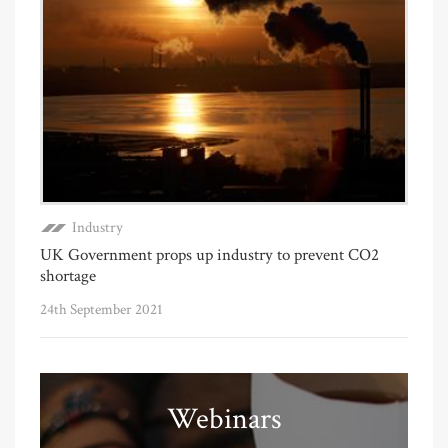
Industry
UK Government props up industry to prevent CO2
shortage
24th September 2021
Webinars