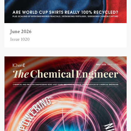
June 2026
Issue 1020