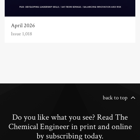
April 2026
Issue 1,018
back to top
Do you like what you see? Read The
Chemical Engineer in print and online
by subscribing today.