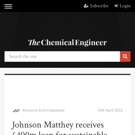
Subscribe
Login
Research & Development
11th April 2022
Johnson Matthey receives