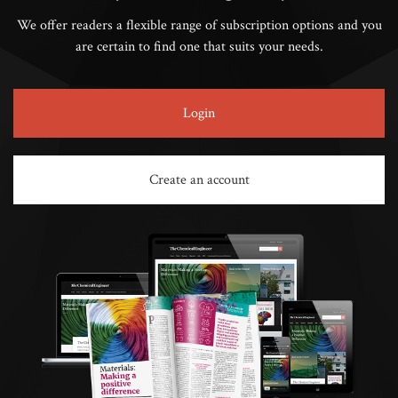
We offer readers a flexible range of subscription options and you
are certain to find one that suits your needs.
Login
Create an account