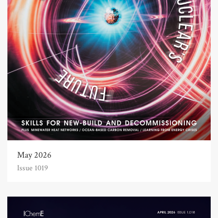
May 2026
Issue 1019