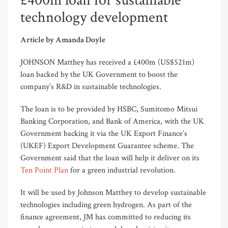
£400m loan for sustainable
technology development
Article by Amanda Doyle
JOHNSON Matthey has received a £400m (US$521m)
loan backed by the UK Government to boost the
company’s R&D in sustainable technologies.
The loan is to be provided by HSBC, Sumitomo Mitsui
Banking Corporation, and Bank of America, with the UK
Government backing it via the UK Export Finance’s
(UKEF) Export Development Guarantee scheme. The
Government said that the loan will help it deliver on its
Ten Point Plan
for a green industrial revolution.
It will be used by Johnson Matthey to develop sustainable
technologies including green hydrogen. As part of the
finance agreement, JM has committed to reducing its