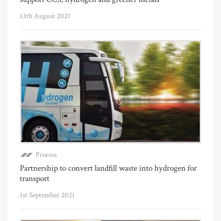
13th August 2021
Process
Partnership to convert landfill waste into hydrogen for
transport
1st September 2021