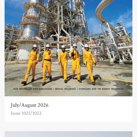
July/August 2026
Issue 1021/1022