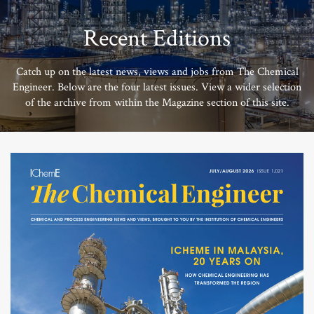
Recent Editions
Catch up on the latest news, views and jobs from The Chemical
Engineer. Below are the four latest issues. View a wider selection
of the archive from within the Magazine section of this site.