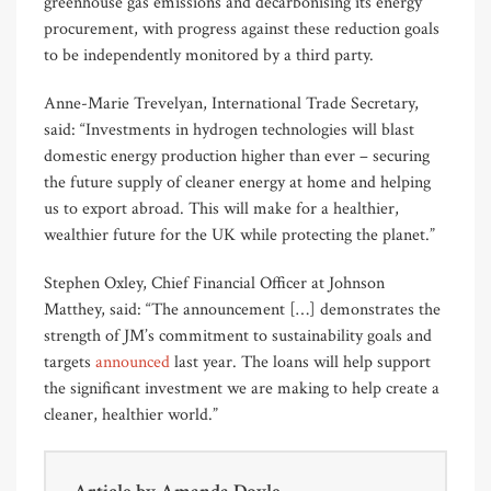
greenhouse gas emissions and decarbonising its energy
procurement, with progress against these reduction goals
to be independently monitored by a third party.
Anne-Marie Trevelyan, International Trade Secretary,
said: “Investments in hydrogen technologies will blast
domestic energy production higher than ever – securing
the future supply of cleaner energy at home and helping
us to export abroad. This will make for a healthier,
wealthier future for the UK while protecting the planet.”
Stephen Oxley, Chief Financial Officer at Johnson
Matthey, said: “The announcement […] demonstrates the
strength of JM’s commitment to sustainability goals and
targets
announced
last year. The loans will help support
the significant investment we are making to help create a
cleaner, healthier world.”