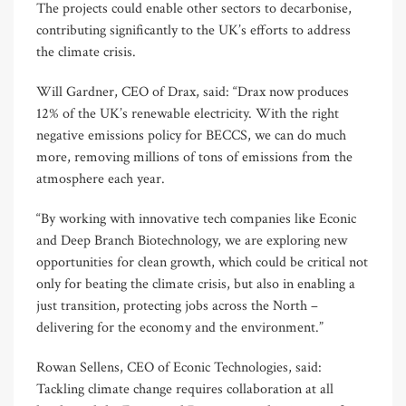
The projects could enable other sectors to decarbonise,
contributing significantly to the UK’s efforts to address
the climate crisis.
Will Gardner, CEO of Drax, said: “Drax now produces
12% of the UK’s renewable electricity. With the right
negative emissions policy for BECCS, we can do much
more, removing millions of tons of emissions from the
atmosphere each year.
“By working with innovative tech companies like Econic
and Deep Branch Biotechnology, we are exploring new
opportunities for clean growth, which could be critical not
only for beating the climate crisis, but also in enabling a
just transition, protecting jobs across the North –
delivering for the economy and the environment.”
Rowan Sellens, CEO of Econic Technologies, said:
Tackling climate change requires collaboration at all