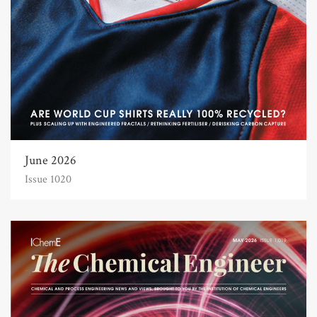
June 2026
Issue 1020