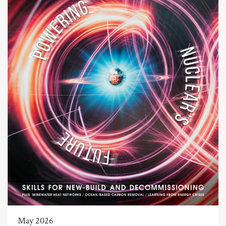
May 2026