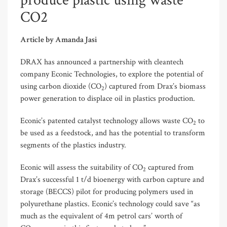
produce plastic using waste
CO2
Article by Amanda Jasi
DRAX has announced a partnership with cleantech
company Econic Technologies, to explore the potential of
using carbon dioxide (CO
) captured from Drax’s biomass
2
power generation to displace oil in plastics production.
Econic’s patented catalyst technology allows waste CO
to
2
be used as a feedstock, and has the potential to transform
segments of the plastics industry.
Econic will assess the suitability of CO
captured from
2
Drax’s successful 1 t/d bioenergy with carbon capture and
storage (BECCS) pilot for producing polymers used in
polyurethane plastics. Econic’s technology could save “as
much as the equivalent of 4m petrol cars’ worth of