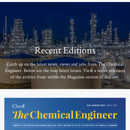
Recent Editions
Catch up on the latest news, views and jobs from The Chemical
Engineer. Below are the four latest issues. View a wider selection
of the archive from within the Magazine section of this site.