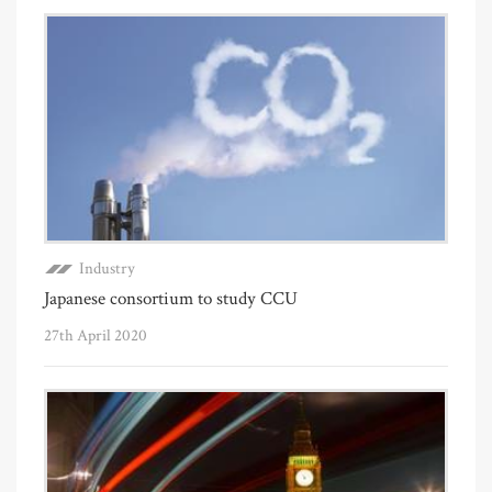
Industry
Japanese consortium to study CCU
27th April 2020