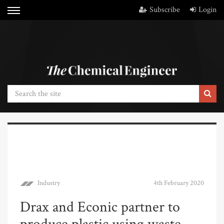
Subscribe
Login
Industry
4th February 2020
Drax and Econic partner to