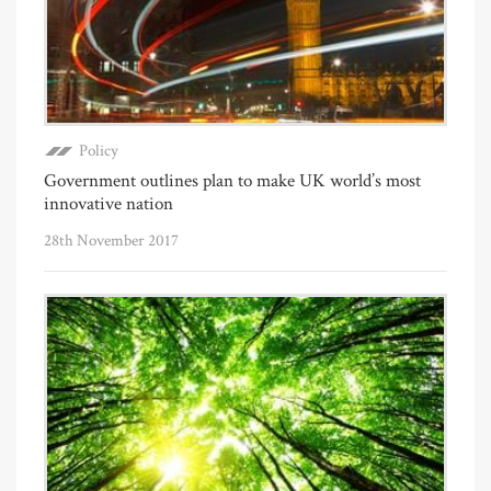
Policy
Government outlines plan to make UK world’s most
innovative nation
28th November 2017