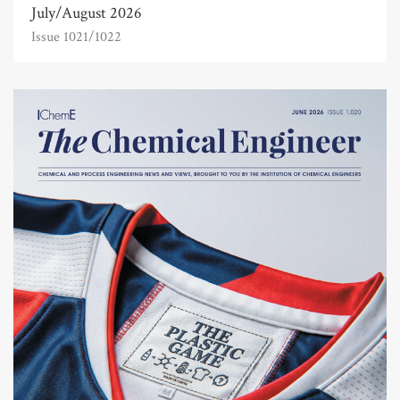
July/August 2026
Issue 1021/1022