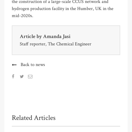
the construction of a large-scale CCUS network and
hydrogen production facility in the Humber, UK in the
mid-2020s.
Article by
Amanda Jasi
Staff reporter, The Chemical Engineer
Back to news
Related Articles