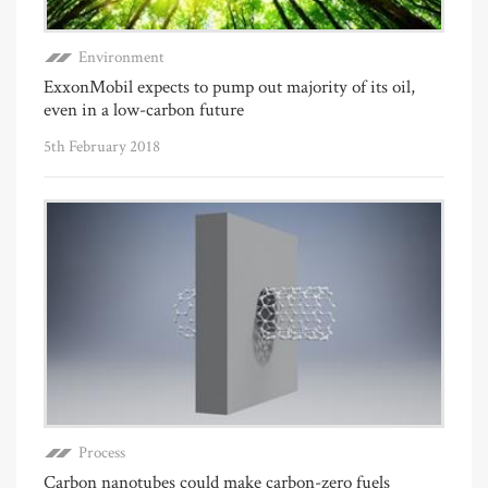
Environment
ExxonMobil expects to pump out majority of its oil,
even in a low-carbon future
5th February 2018
Process
Carbon nanotubes could make carbon-zero fuels