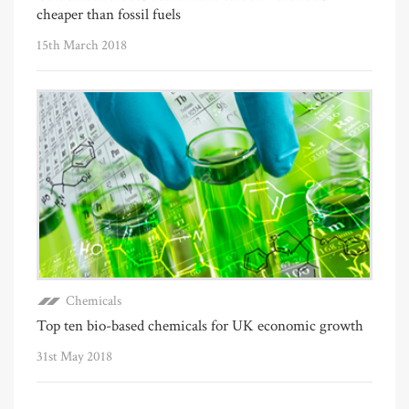
cheaper than fossil fuels
15th March 2018
Chemicals
Top ten bio-based chemicals for UK economic growth
31st May 2018