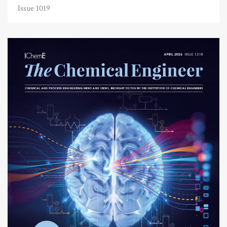
Issue 1019