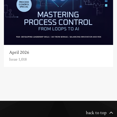
April 2026
Issue 1,018
back to top