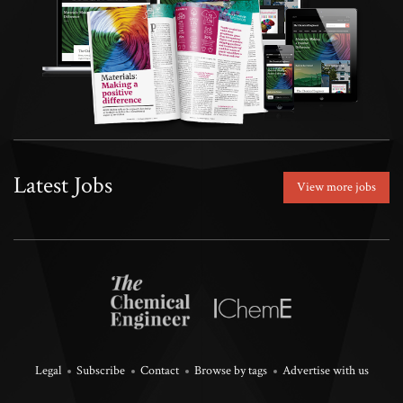
Latest Jobs
View more jobs
Legal
Subscribe
Contact
Browse by tags
Advertise with us