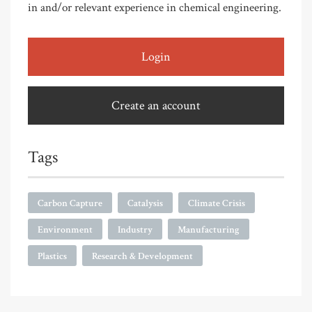
in and/or relevant experience in chemical engineering.
Login
Create an account
Tags
Carbon Capture
Catalysis
Climate Crisis
Environment
Industry
Manufacturing
Plastics
Research & Development