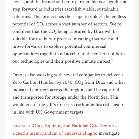
levels, and the Econic and Drax partnership is a significant
step forward as industries establish viable, sustainable
solutions. This project has the scope to unlock the endless
potential of CO
across a vast number of sectors. We’re
2
confident that the CO
being captured by Drax will be
2
suitable for use in our process, meaning that we could
move forwards to explore potential commercial
opportunities together and accelerate the roll-out of both
our technologies and their positive climate impact.”
Drax is also working with several companies to deliver a
Zero Carbon Humber by 2040. CO
from Drax and other
2
industrial emitters across the region could be captured
and transported for storage under the North Sea. This
would create the UK’s first zero carbon industrial cluster
in line with UK Government targets.
Last year, Drax, Equinor, and National Grid Ventures
signed a memorandum of understanding
to investigate