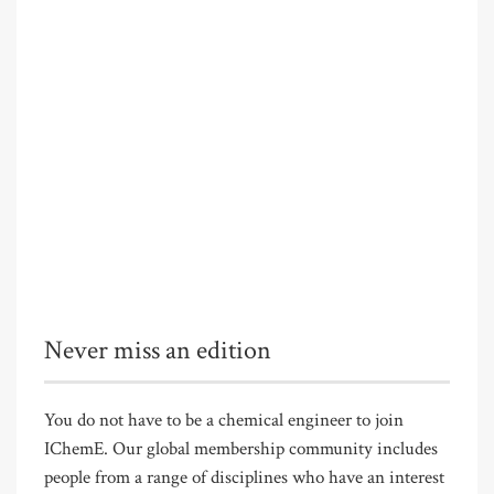
Never miss an edition
You do not have to be a chemical engineer to join
IChemE. Our global membership community includes
people from a range of disciplines who have an interest