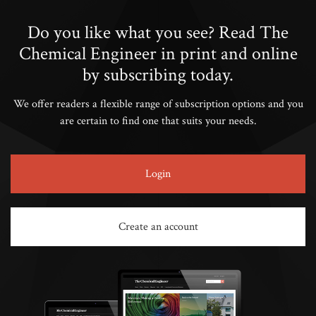
Do you like what you see? Read The
Chemical Engineer in print and online
by subscribing today.
We offer readers a flexible range of subscription options and you
are certain to find one that suits your needs.
Login
Create an account