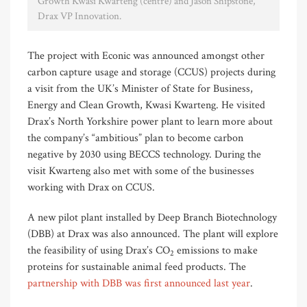
Growth Kwasi Kwarteng (centre) and Jason Shipstone,
Drax VP Innovation.
The project with Econic was announced amongst other
carbon capture usage and storage (CCUS) projects during
a visit from the UK’s Minister of State for Business,
Energy and Clean Growth, Kwasi Kwarteng. He visited
Drax’s North Yorkshire power plant to learn more about
the company’s “ambitious” plan to become carbon
negative by 2030 using BECCS technology. During the
visit Kwarteng also met with some of the businesses
working with Drax on CCUS.
A new pilot plant installed by Deep Branch Biotechnology
(DBB) at Drax was also announced. The plant will explore
the feasibility of using Drax’s CO
emissions to make
2
proteins for sustainable animal feed products. The
partnership with DBB was first announced last year
.