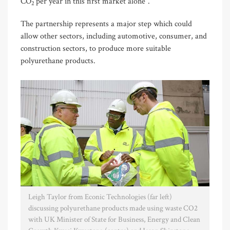
CO
per year in this first market alone”.
2
The partnership represents a major step which could
allow other sectors, including automotive, consumer, and
construction sectors, to produce more suitable
polyurethane products.
Leigh Taylor from Econic Technologies (far left)
discussing polyurethane products made using waste CO2
with UK Minister of State for Business, Energy and Clean