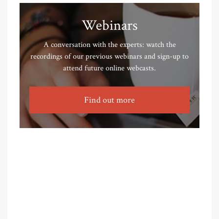
Webinars
A conversation with the experts: watch the
recordings of our previous webinars and sign-up to
attend future online webcasts.
Find out more