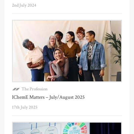
2nd July 2024
The Profession
IChemE Matters – July/August 2025
17th July 2025