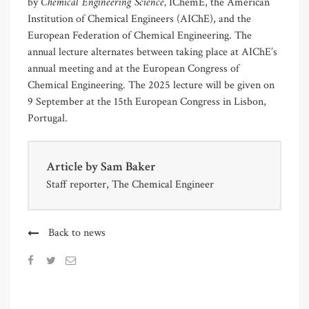
Chemical Engineering Science,
by
IChemE, the American
Institution of Chemical Engineers (AIChE), and the
European Federation of Chemical Engineering. The
annual lecture alternates between taking place at AIChE’s
annual meeting and at the European Congress of
Chemical Engineering. The 2025 lecture will be given on
9 September at the 15th European Congress in Lisbon,
Portugal.
Article by
Sam Baker
Staff reporter, The Chemical Engineer
Back to news