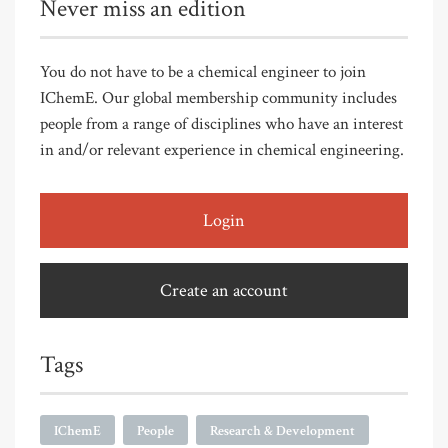
Never miss an edition
You do not have to be a chemical engineer to join
IChemE. Our global membership community includes
people from a range of disciplines who have an interest
in and/or relevant experience in chemical engineering.
Login
Create an account
Tags
IChemE
People
Research & Development