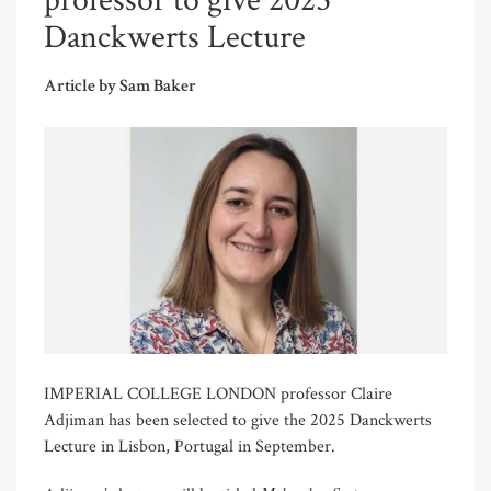
professor to give 2025
Danckwerts Lecture
Article by Sam Baker
IMPERIAL COLLEGE LONDON professor Claire
Adjiman has been selected to give the 2025 Danckwerts
Lecture in Lisbon, Portugal in September.