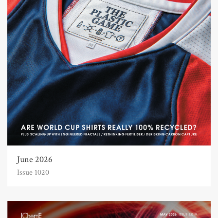
June 2026
Issue 1020