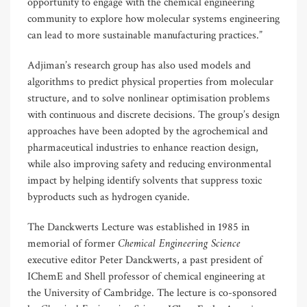
opportunity to engage with the chemical engineering
community to explore how molecular systems engineering
can lead to more sustainable manufacturing practices.”
Adjiman’s research group has also used models and
algorithms to predict physical properties from molecular
structure, and to solve nonlinear optimisation problems
with continuous and discrete decisions. The group’s design
approaches have been adopted by the agrochemical and
pharmaceutical industries to enhance reaction design,
while also improving safety and reducing environmental
impact by helping identify solvents that suppress toxic
byproducts such as hydrogen cyanide.
The Danckwerts Lecture was established in 1985 in
Chemical Engineering Science
memorial of former
executive editor Peter Danckwerts, a past president of
IChemE and Shell professor of chemical engineering at
the University of Cambridge. The lecture is co-sponsored