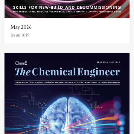
May 2026
Issue 1019