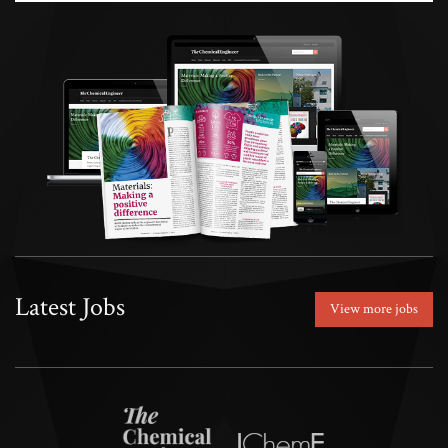
Latest Jobs
View more jobs