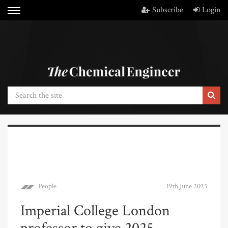
Subscribe
Login
People
19th June 2025
Imperial College London