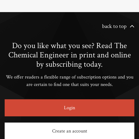
back to top
Do you like what you see? Read The
Chemical Engineer in print and online
by subscribing today.
We offer readers a flexible range of subscription options and you
are certain to find one that suits your needs.
Login
Create an account