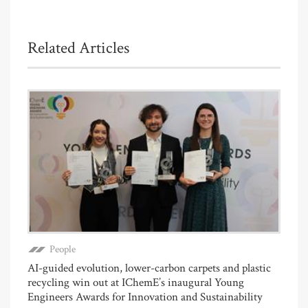
Related Articles
People
AI-guided evolution, lower-carbon carpets and plastic
recycling win out at IChemE’s inaugural Young
Engineers Awards for Innovation and Sustainability