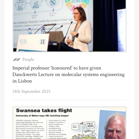
People
Imperial professor ‘honoured’ to have given
Danckwerts Lecture on molecular systems engineering
in Lisbon
18th September 2025