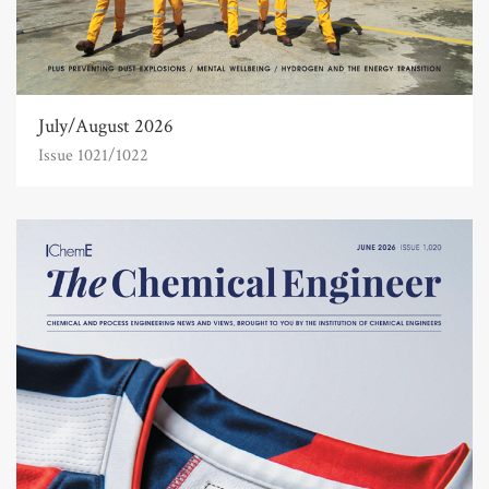
July/August 2026
Issue 1021/1022