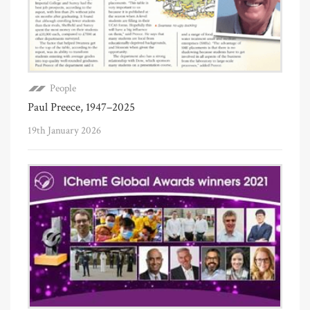
People
Paul Preece, 1947–2025
19th January 2026