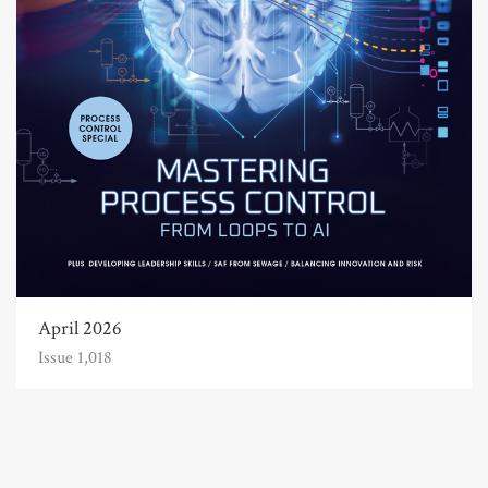
April 2026
Issue 1,018