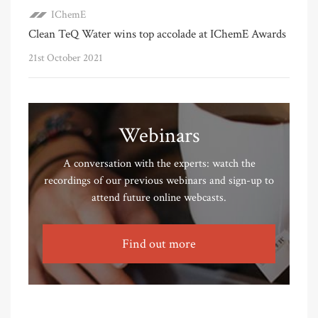
IChemE
Clean TeQ Water wins top accolade at IChemE Awards
21st October 2021
Webinars
A conversation with the experts: watch the
recordings of our previous webinars and sign-up to
attend future online webcasts.
Find out more