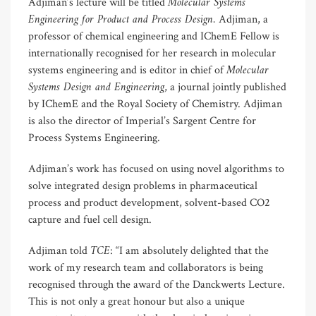
Molecular Systems
Adjiman’s lecture will be titled
Engineering for Product and Process Design.
Adjiman, a
professor of chemical engineering and IChemE Fellow is
internationally recognised for her research in molecular
Molecular
systems engineering and is editor in chief of
Systems Design and Engineering
, a journal jointly published
by IChemE and the Royal Society of Chemistry. Adjiman
is also the director of Imperial’s Sargent Centre for
Process Systems Engineering.
Adjiman’s work has focused on using novel algorithms to
solve integrated design problems in pharmaceutical
process and product development, solvent-based CO2
capture and fuel cell design.
TCE
Adjiman told
: “I am absolutely delighted that the
work of my research team and collaborators is being
recognised through the award of the Danckwerts Lecture.
This is not only a great honour but also a unique