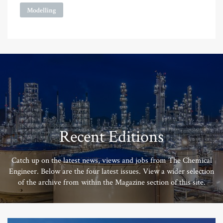
Modelling
Recent Editions
Catch up on the latest news, views and jobs from The Chemical
Engineer. Below are the four latest issues. View a wider selection
of the archive from within the Magazine section of this site.