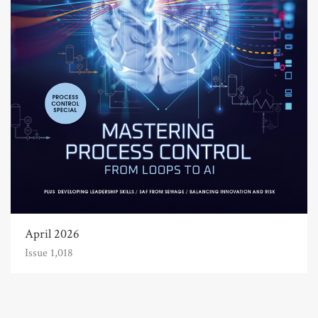
April 2026
Issue 1,018