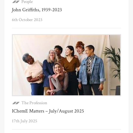
People
John Griffiths, 1939-2023
6th October 2023
The Profession
IChemE Matters – July/August 2025
17th July 2025