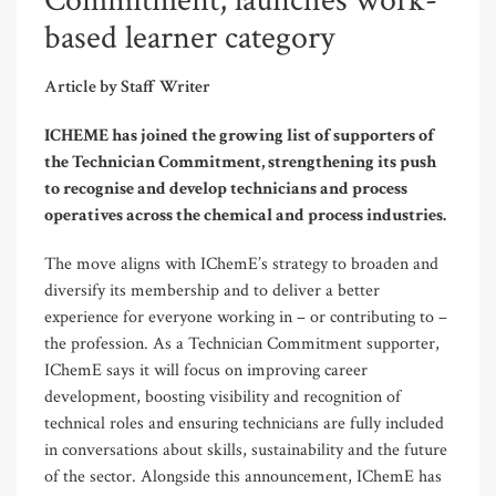
Commitment, launches work-
based learner category
Article by Staff Writer
ICHEME has joined the growing list of supporters of
the Technician Commitment, strengthening its push
to recognise and develop technicians and process
operatives across the chemical and process industries.
The move aligns with IChemE’s strategy to broaden and
diversify its membership and to deliver a better
experience for everyone working in – or contributing to –
the profession. As a Technician Commitment supporter,
IChemE says it will focus on improving career
development, boosting visibility and recognition of
technical roles and ensuring technicians are fully included
in conversations about skills, sustainability and the future
of the sector. Alongside this announcement, IChemE has