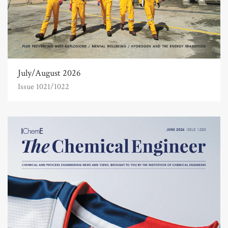
July/August 2026
Issue 1021/1022