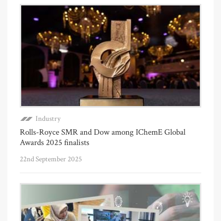
Industry
Rolls-Royce SMR and Dow among IChemE Global
Awards 2025 finalists
22nd September 2025