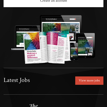
Create an account
Latest Jobs
View more jobs