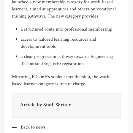
launched a new membership category for work-based
learners, aimed at apprentices and others on vocational
training pathways. The new category provides:
a structured route into professional membership
access to tailored learning resources and
development tools
a clear progression pathway towards Engineering
Technician (EngTech) registration
Mirroring IChemE’s student membership, the work-
based learner category is free of charge.
Article by
Staff Writer
Back to news