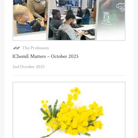
The Profession
IChemE Matters – October 2025
2nd October 2025