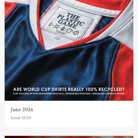
June 2026
Issue 1020