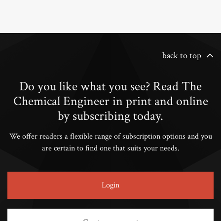
back to top
Do you like what you see? Read The
Chemical Engineer in print and online
by subscribing today.
We offer readers a flexible range of subscription options and you
are certain to find one that suits your needs.
Login