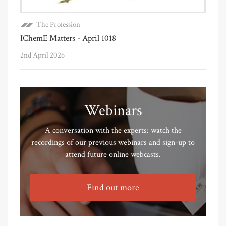
The Profession
IChemE Matters - April 1018
2nd April 2026
Webinars
A conversation with the experts: watch the
recordings of our previous webinars and sign-up to
attend future online webcasts.
Find out more