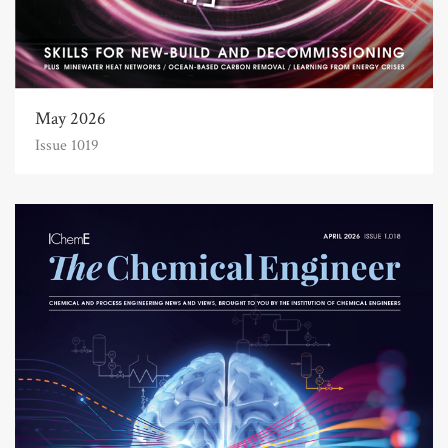
May 2026
Issue 1019