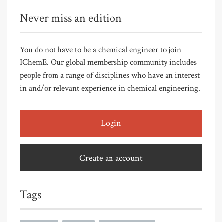
Never miss an edition
You do not have to be a chemical engineer to join
IChemE. Our global membership community includes
people from a range of disciplines who have an interest
in and/or relevant experience in chemical engineering.
Login
Create an account
Tags