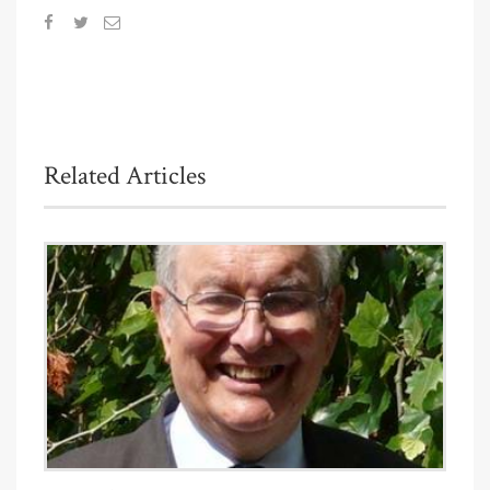
Related Articles