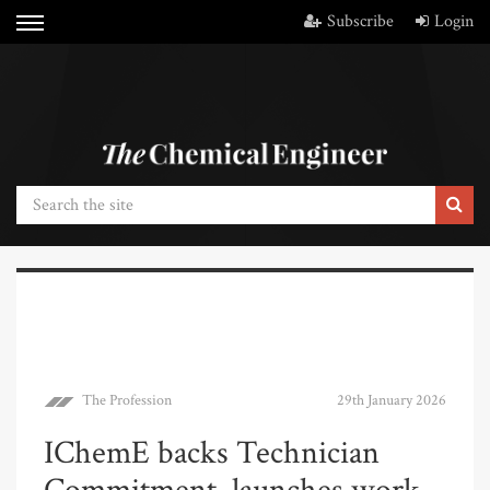
Subscribe
Login
The Profession
29th January 2026
IChemE backs Technician