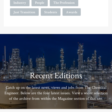
Industry
People
The Profession
Just Transition
Students
Awards
Recent Editions
Catch up on the latest news, views and jobs from The Chemical
Engineer. Below are the four latest issues. View a wider selection
of the archive from within the Magazine section of this site.