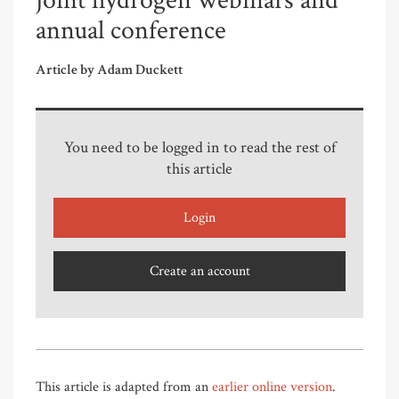
joint hydrogen webinars and
annual conference
Article by Adam Duckett
You need to be logged in to read the rest of
this article
Login
Create an account
This article is adapted from an
earlier online version
.