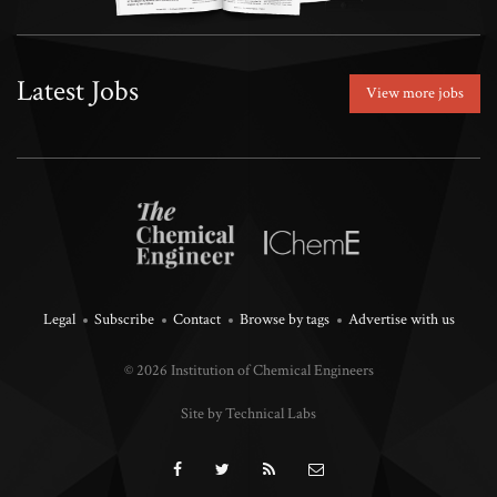
Latest Jobs
View more jobs
Legal
Subscribe
Contact
Browse by tags
Advertise with us
© 2026 Institution of Chemical Engineers
Site by Technical Labs