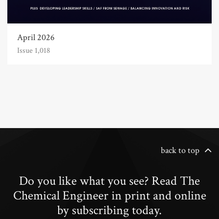
April 2026
Issue 1,018
back to top
Do you like what you see? Read The
Chemical Engineer in print and online
by subscribing today.