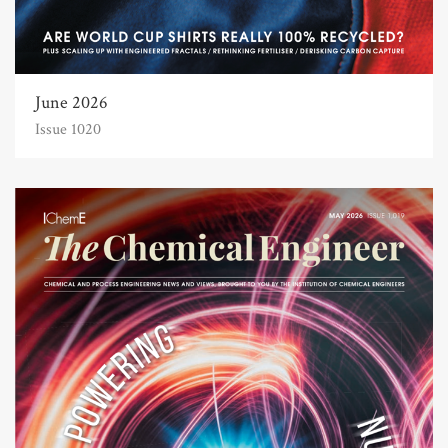
June 2026
Issue 1020