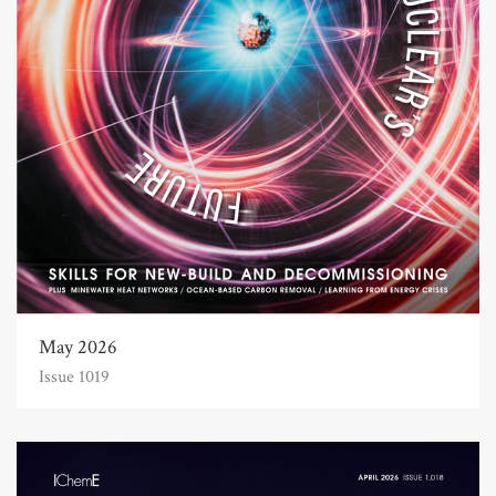
May 2026
Issue 1019