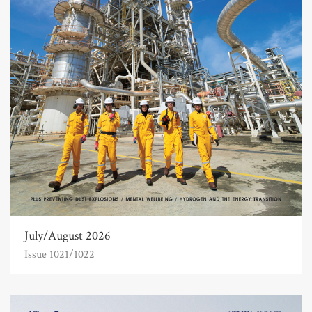
July/August 2026
Issue 1021/1022