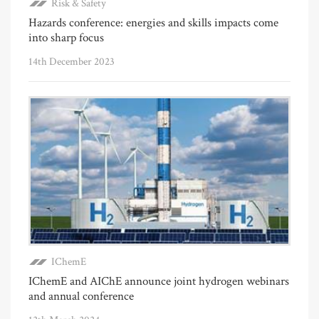
Risk & Safety
Hazards conference: energies and skills impacts come
into sharp focus
14th December 2023
IChemE
IChemE and AIChE announce joint hydrogen webinars
and annual conference