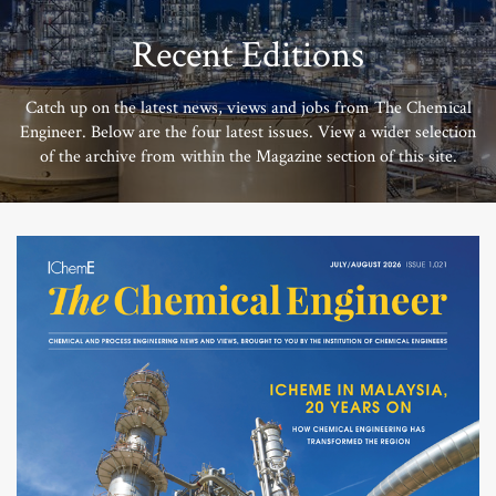
Recent Editions
Catch up on the latest news, views and jobs from The Chemical
Engineer. Below are the four latest issues. View a wider selection
of the archive from within the Magazine section of this site.