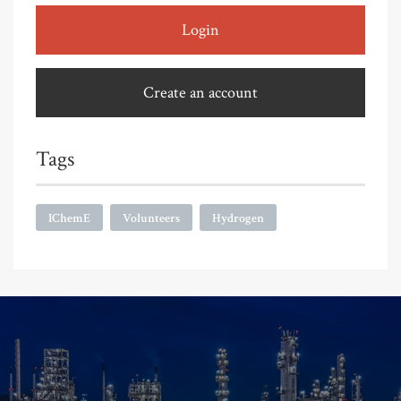
Login
Create an account
Tags
IChemE
Volunteers
Hydrogen