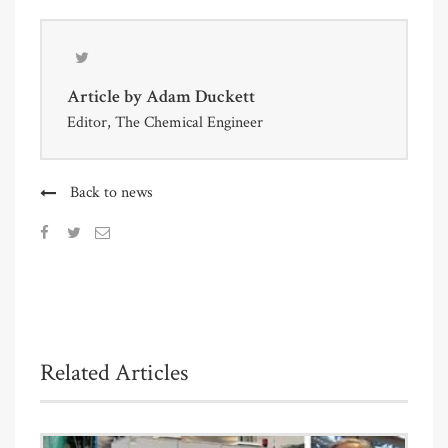
Article by
Adam Duckett
Editor, The Chemical Engineer
Back to news
Related Articles