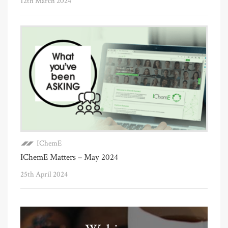
12th March 2024
IChemE
IChemE Matters – May 2024
25th April 2024