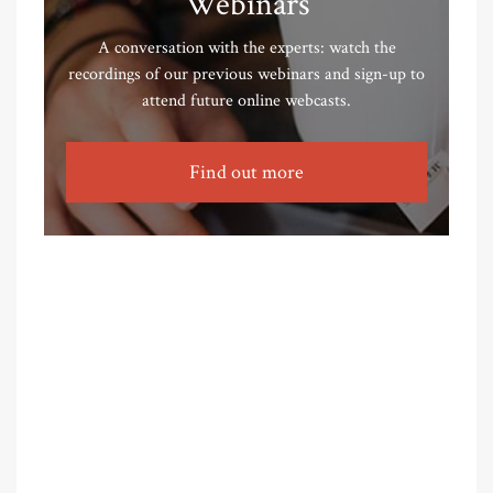
Webinars
A conversation with the experts: watch the
recordings of our previous webinars and sign-up to
attend future online webcasts.
Find out more