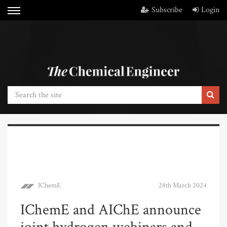
Subscribe
Login
IChemE
28th March 2024
IChemE and AIChE announce