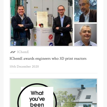
IChemE
IChemE awards engineers who 3D print reactors
10th December 2020