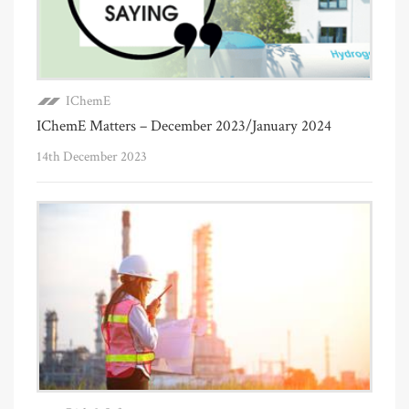
IChemE
IChemE Matters – December 2023/January 2024
14th December 2023