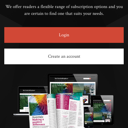
We offer readers a flexible range of subscription options and you
are certain to find one that suits your needs.
Login
Create an account