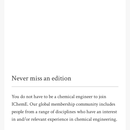
Never miss an edition
You do not have to be a chemical engineer to join
IChemE. Our global membership community includes
people from a range of disciplines who have an interest
in and/or relevant experience in chemical engineering.