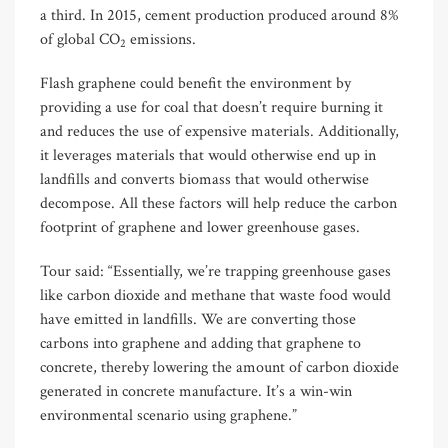
a third. In 2015, cement production produced around 8%
of global CO
emissions.
2
Flash graphene could benefit the environment by
providing a use for coal that doesn’t require burning it
and reduces the use of expensive materials. Additionally,
it leverages materials that would otherwise end up in
landfills and converts biomass that would otherwise
decompose. All these factors will help reduce the carbon
footprint of graphene and lower greenhouse gases.
Tour said: “Essentially, we’re trapping greenhouse gases
like carbon dioxide and methane that waste food would
have emitted in landfills. We are converting those
carbons into graphene and adding that graphene to
concrete, thereby lowering the amount of carbon dioxide
generated in concrete manufacture. It’s a win-win
environmental scenario using graphene.”