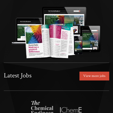
Latest Jobs
View more jobs