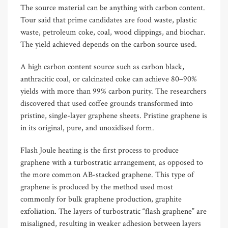
The source material can be anything with carbon content.
Tour said that prime candidates are food waste, plastic
waste, petroleum coke, coal, wood clippings, and biochar.
The yield achieved depends on the carbon source used.
A high carbon content source such as carbon black,
anthracitic coal, or calcinated coke can achieve 80–90%
yields with more than 99% carbon purity. The researchers
discovered that used coffee grounds transformed into
pristine, single-layer graphene sheets. Pristine graphene is
in its original, pure, and unoxidised form.
Flash Joule heating is the first process to produce
graphene with a turbostratic arrangement, as opposed to
the more common AB-stacked graphene. This type of
graphene is produced by the method used most
commonly for bulk graphene production, graphite
exfoliation. The layers of turbostratic “flash graphene” are
misaligned, resulting in weaker adhesion between layers