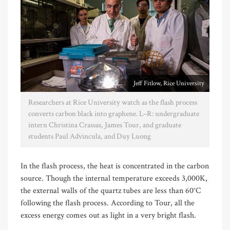
Jeff Fitlow, Rice University
Researchers at Rice University watch as the flash process
converts carbon black into graphene. L–R: undergraduate
intern Christina Crassas, James Tour, and graduate
students Paul Advincula, and Duy Luong
In the flash process, the heat is concentrated in the carbon
source. Though the internal temperature exceeds 3,000K,
the external walls of the quartz tubes are less than 60°C
following the flash process. According to Tour, all the
excess energy comes out as light in a very bright flash.