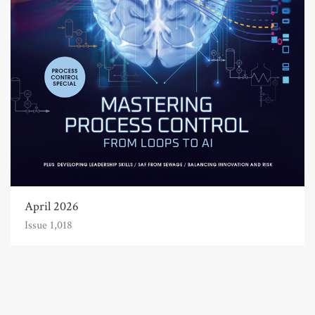
April 2026
Issue 1,018