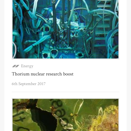
Energy
Thorium nuclear research boost
6th September 2017