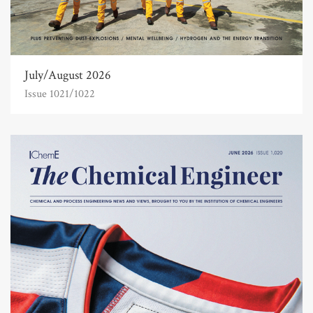
July/August 2026
Issue 1021/1022