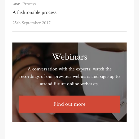
Process
A fashionable process
25th September 2017
Webinars
A conversation with the experts: watch the
recordings of our previous webinars and sign-up to
attend future online webcasts.
Find out more