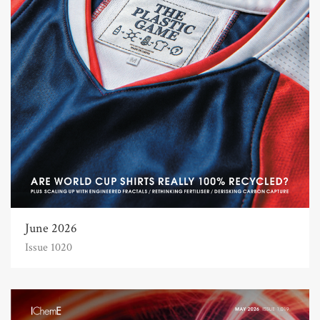
June 2026
Issue 1020