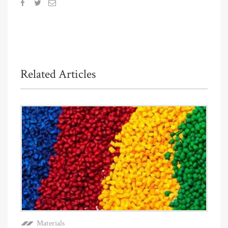
Related Articles
Materials