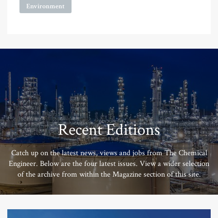
Environment
Recent Editions
Catch up on the latest news, views and jobs from The Chemical
Engineer. Below are the four latest issues. View a wider selection
of the archive from within the Magazine section of this site.