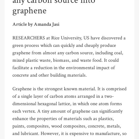
any carbon source into
graphene
Article by Amanda Jasi
RESEARCHERS at Rice University, US have discovered a
green process which can quickly and cheaply produce
graphene from almost any carbon source, including coal,
mixed plastic waste, biomass, and waste food. It could
facilitate a reduction in the environmental impact of
concrete and other building materials.
Graphene is the strongest known material. It is comprised
of a single layer of carbon atoms arranged in a two-
dimensional hexagonal lattice, in which one atom forms
each vertex. A tiny amount of graphene can significantly
enhance the properties of materials such as plastics,
paints, composites, wood composites, concrete, metals,
and lubricant. However, it is expensive to manufacture, so