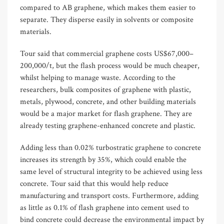
compared to AB graphene, which makes them easier to
separate. They disperse easily in solvents or composite
materials.
Tour said that commercial graphene costs US$67,000–
200,000/t, but the flash process would be much cheaper,
whilst helping to manage waste. According to the
researchers, bulk composites of graphene with plastic,
metals, plywood, concrete, and other building materials
would be a major market for flash graphene. They are
already testing graphene-enhanced concrete and plastic.
Adding less than 0.02% turbostratic graphene to concrete
increases its strength by 35%, which could enable the
same level of structural integrity to be achieved using less
concrete. Tour said that this would help reduce
manufacturing and transport costs. Furthermore, adding
as little as 0.1% of flash graphene into cement used to
bind concrete could decrease the environmental impact by