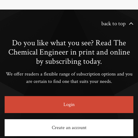
back to top
Do you like what you see? Read The
Chemical Engineer in print and online
by subscribing today.
We offer readers a flexible range of subscription options and you
are certain to find one that suits your needs.
Login
Create an account