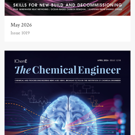
May 2026
Issue 1019