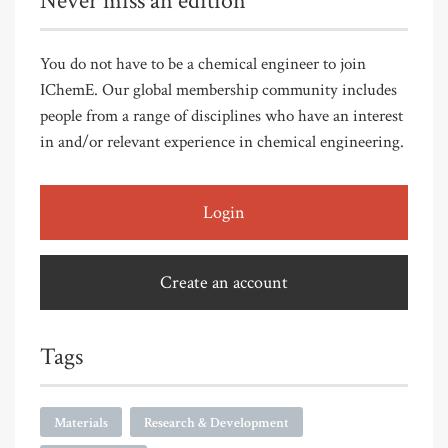
Never miss an edition
You do not have to be a chemical engineer to join
IChemE. Our global membership community includes
people from a range of disciplines who have an interest
in and/or relevant experience in chemical engineering.
Login
Create an account
Tags
Materials
Research & Development