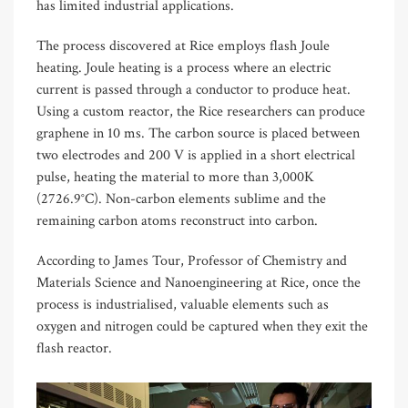
has limited industrial applications.
The process discovered at Rice employs flash Joule
heating. Joule heating is a process where an electric
current is passed through a conductor to produce heat.
Using a custom reactor, the Rice researchers can produce
graphene in 10 ms. The carbon source is placed between
two electrodes and 200 V is applied in a short electrical
pulse, heating the material to more than 3,000K
(2726.9°C). Non-carbon elements sublime and the
remaining carbon atoms reconstruct into carbon.
According to James Tour, Professor of Chemistry and
Materials Science and Nanoengineering at Rice, once the
process is industrialised, valuable elements such as
oxygen and nitrogen could be captured when they exit the
flash reactor.