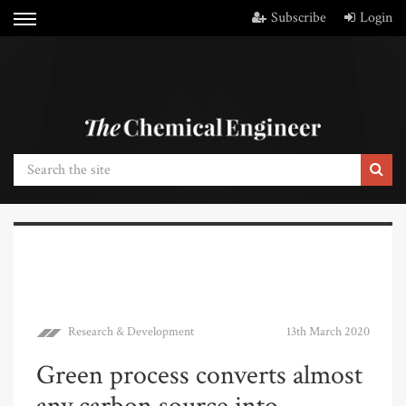
Subscribe
Login
Research & Development
13th March 2020
Green process converts almost