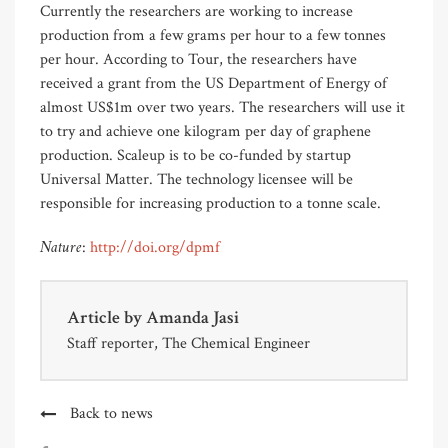
Currently the researchers are working to increase
production from a few grams per hour to a few tonnes
per hour. According to Tour, the researchers have
received a grant from the US Department of Energy of
almost US$1m over two years. The researchers will use it
to try and achieve one kilogram per day of graphene
production. Scaleup is to be co-funded by startup
Universal Matter. The technology licensee will be
responsible for increasing production to a tonne scale.
Nature
:
http://doi.org/dpmf
Article by
Amanda Jasi
Staff reporter, The Chemical Engineer
Back to news