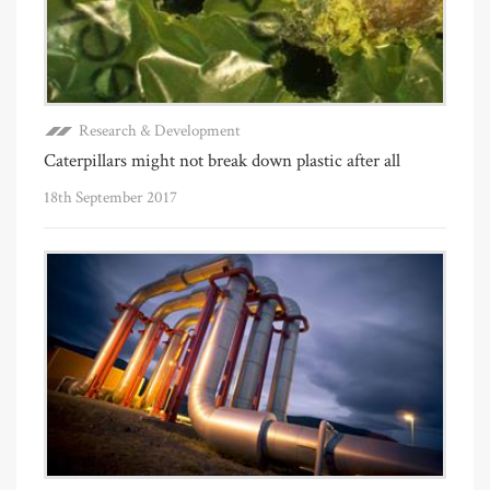
Research & Development
Caterpillars might not break down plastic after all
18th September 2017