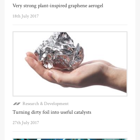
Very strong plant-inspired graphene aerogel
18th July 2017
Research & Development
Turning dirty foil into useful catalysts
27th July 2017