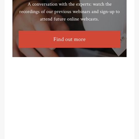
A conversation with the experts: watch the
recordings of our previous webinars and sign-up to
attend future online webcasts.
Find out more