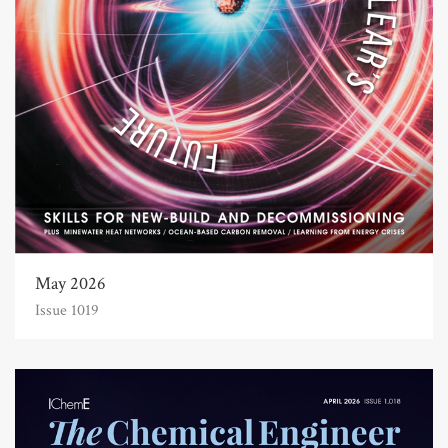
May 2026
Issue 1019