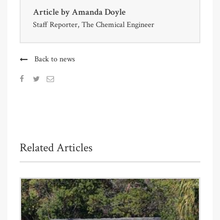
Article by
Amanda Doyle
Staff Reporter, The Chemical Engineer
Back to news
Related Articles