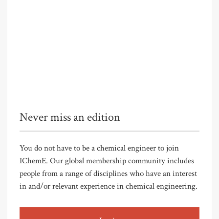
Never miss an edition
You do not have to be a chemical engineer to join
IChemE. Our global membership community includes
people from a range of disciplines who have an interest
in and/or relevant experience in chemical engineering.