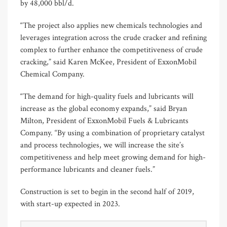
by 48,000 bbl/d.
“The project also applies new chemicals technologies and
leverages integration across the crude cracker and refining
complex to further enhance the competitiveness of crude
cracking,” said Karen McKee, President of ExxonMobil
Chemical Company.
“The demand for high-quality fuels and lubricants will
increase as the global economy expands,” said Bryan
Milton, President of ExxonMobil Fuels & Lubricants
Company. “By using a combination of proprietary catalyst
and process technologies, we will increase the site’s
competitiveness and help meet growing demand for high-
performance lubricants and cleaner fuels.”
Construction is set to begin in the second half of 2019,
with start-up expected in 2023.