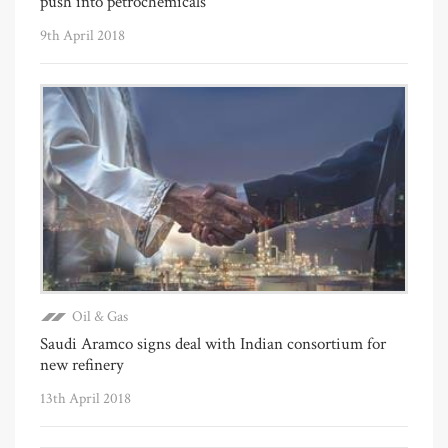
push into petrochemicals
9th April 2018
Oil & Gas
Saudi Aramco signs deal with Indian consortium for
new refinery
13th April 2018