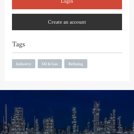
Login
Create an account
Tags
Industry
Oil & Gas
Refining