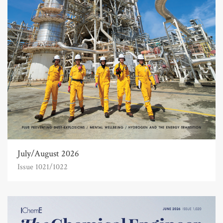
July/August 2026
Issue 1021/1022