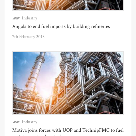
Industry
Angola to end fuel imports by building refineries
7th February 2018
Industry
Motiva joins forces with UOP and TechnipFMC to fuel