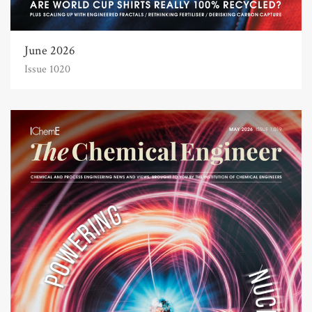
June 2026
Issue 1020