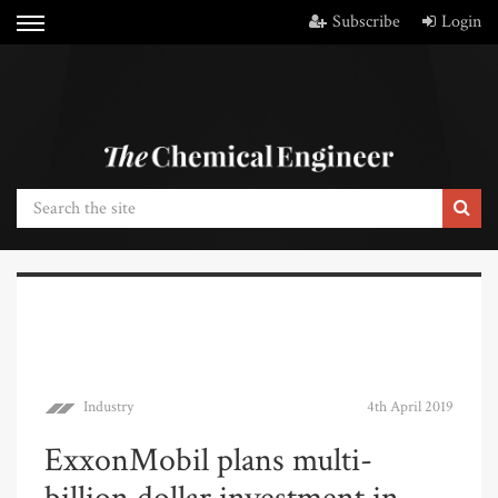
Subscribe
Login
Industry
4th April 2019
ExxonMobil plans multi-