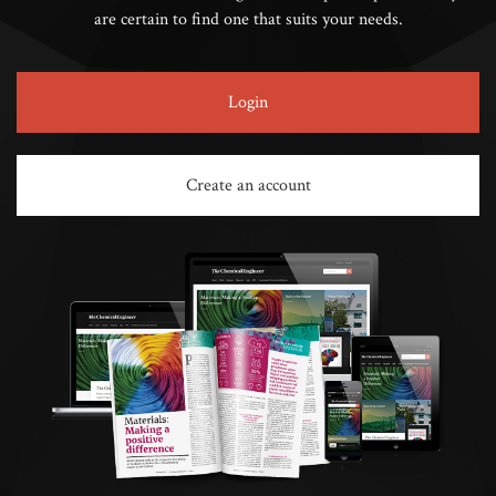
are certain to find one that suits your needs.
Login
Create an account