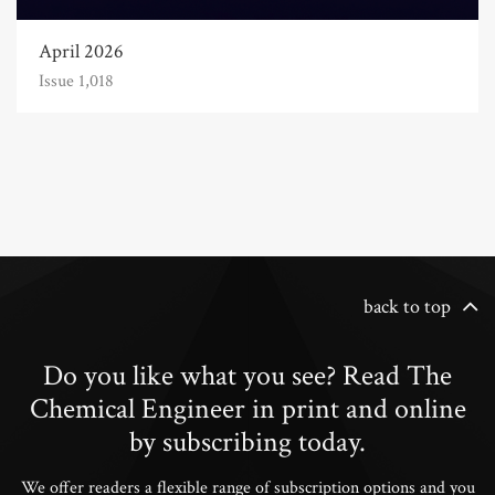
April 2026
Issue 1,018
back to top
Do you like what you see? Read The
Chemical Engineer in print and online
by subscribing today.
We offer readers a flexible range of subscription options and you