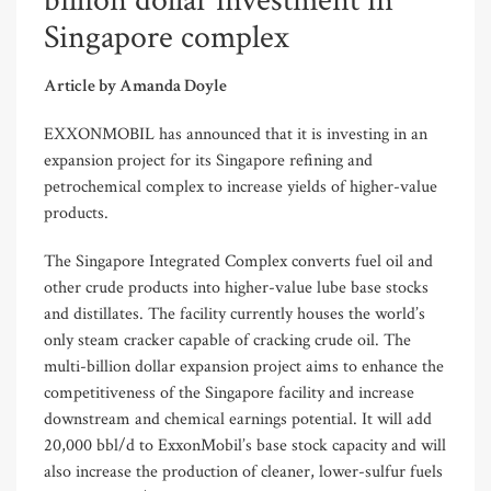
billion dollar investment in
Singapore complex
Article by Amanda Doyle
EXXONMOBIL has announced that it is investing in an
expansion project for its Singapore refining and
petrochemical complex to increase yields of higher-value
products.
The Singapore Integrated Complex converts fuel oil and
other crude products into higher-value lube base stocks
and distillates. The facility currently houses the world’s
only steam cracker capable of cracking crude oil. The
multi-billion dollar expansion project aims to enhance the
competitiveness of the Singapore facility and increase
downstream and chemical earnings potential. It will add
20,000 bbl/d to ExxonMobil’s base stock capacity and will
also increase the production of cleaner, lower-sulfur fuels