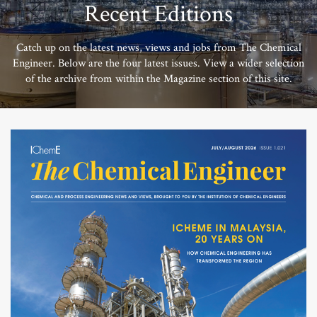
Recent Editions
Catch up on the latest news, views and jobs from The Chemical
Engineer. Below are the four latest issues. View a wider selection
of the archive from within the Magazine section of this site.