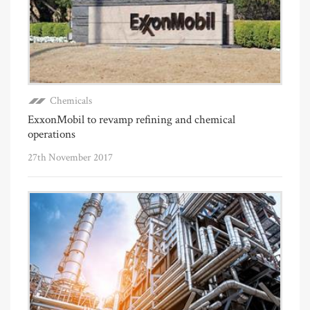
Chemicals
ExxonMobil to revamp refining and chemical
operations
27th November 2017