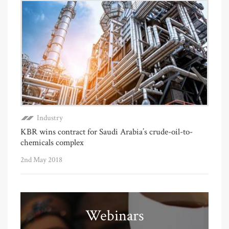
Industry
KBR wins contract for Saudi Arabia’s crude-oil-to-
chemicals complex
2nd May 2018
Webinars