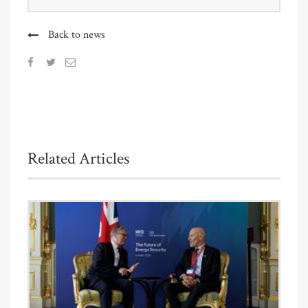
Back to news
Related Articles