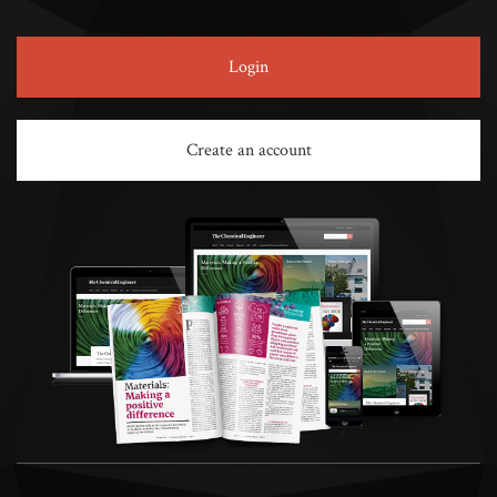
Login
Create an account