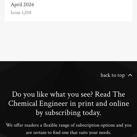
April 2026
Issue 1,018
back to top
Do you like what you see? Read The
Chemical Engineer in print and online
by subscribing today.
We offer readers a flexible range of subscription options and you
are certain to find one that suits your needs.