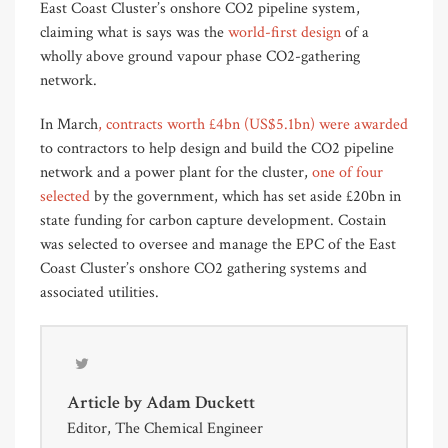
East Coast Cluster’s onshore CO2 pipeline system,
claiming what is says was the
world-first design
of a
wholly above ground vapour phase CO2-gathering
network.
In March
, contracts worth £4bn (US$5.1bn) were awarded
to contractors to help design and build the CO2 pipeline
network and a power plant for the cluster,
one of four
selected
by the government, which has set aside £20bn in
state funding for carbon capture development. Costain
was selected to oversee and manage the EPC of the East
Coast Cluster’s onshore CO2 gathering systems and
associated utilities.
Article by
Adam Duckett
Editor, The Chemical Engineer