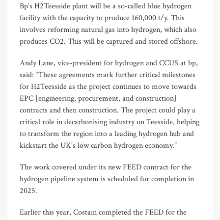
Bp’s H2Teesside plant will be a so-called blue hydrogen
facility with the capacity to produce 160,000 t/y. This
involves reforming natural gas into hydrogen, which also
produces CO2. This will be captured and stored offshore.
Andy Lane, vice-president for hydrogen and CCUS at bp,
said: “These agreements mark further critical milestones
for H2Teesside as the project continues to move towards
EPC [engineering, procurement, and construction]
contracts and then construction. The project could play a
critical role in decarbonising industry on Teesside, helping
to transform the region into a leading hydrogen hub and
kickstart the UK’s low carbon hydrogen economy.”
The work covered under its new FEED contract for the
hydrogen pipeline system is scheduled for completion in
2025.
Earlier this year, Costain completed the FEED for the