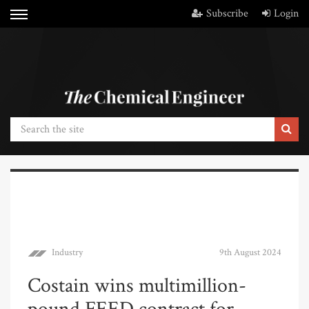
Subscribe
Login
Industry
9th August 2024
Costain wins multimillion-