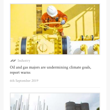
Industry
Oil and gas majors are undermining climate goals,
report warns
6th September 2019