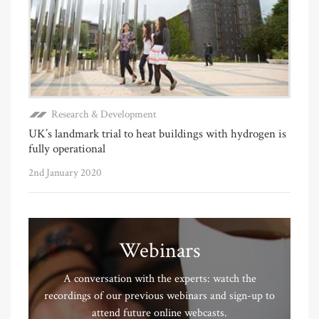
Research & Development
UK’s landmark trial to heat buildings with hydrogen is
fully operational
2nd January 2020
Webinars
A conversation with the experts: watch the
recordings of our previous webinars and sign-up to
attend future online webcasts.