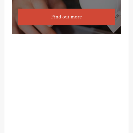
Find out more