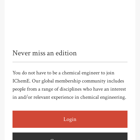
Never miss an edition
You do not have to be a chemical engineer to join
IChemE. Our global membership community includes
people from a range of disciplines who have an interest
in and/or relevant experience in chemical engineering.
Login