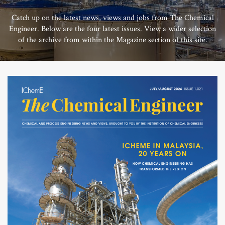
Catch up on the latest news, views and jobs from The Chemical
Engineer. Below are the four latest issues. View a wider selection
of the archive from within the Magazine section of this site.