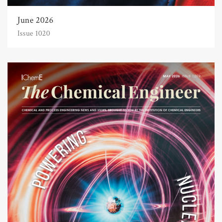
June 2026
Issue 1020