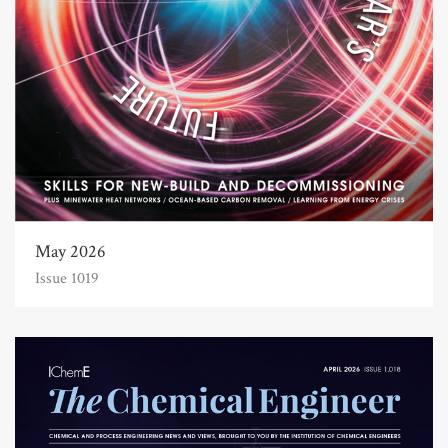
May 2026
Issue 1019