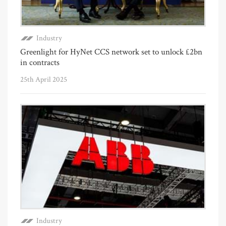
Industry
Greenlight for HyNet CCS network set to unlock £2bn
in contracts
25th April 2025
Industry