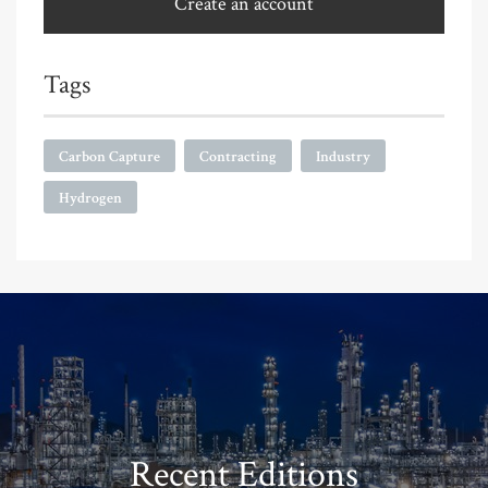
Create an account
Tags
Carbon Capture
Contracting
Industry
Hydrogen
Recent Editions