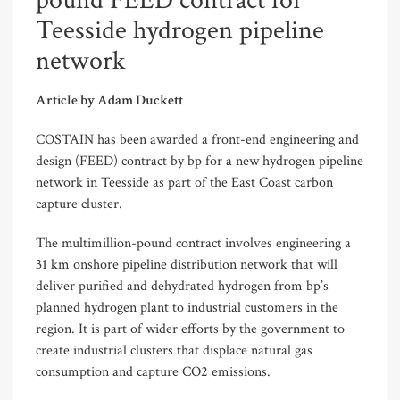
pound FEED contract for
Teesside hydrogen pipeline
network
Article by Adam Duckett
COSTAIN has been awarded a front-end engineering and
design (FEED) contract by bp for a new hydrogen pipeline
network in Teesside as part of the East Coast carbon
capture cluster.
The multimillion-pound contract involves engineering a
31 km onshore pipeline distribution network that will
deliver purified and dehydrated hydrogen from bp’s
planned hydrogen plant to industrial customers in the
region. It is part of wider efforts by the government to
create industrial clusters that displace natural gas
consumption and capture CO2 emissions.