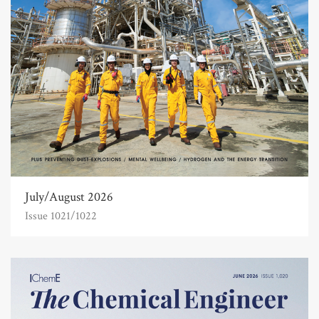
July/August 2026
Issue 1021/1022