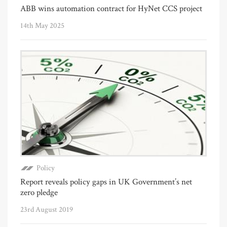
ABB wins automation contract for HyNet CCS project
14th May 2025
Policy
Report reveals policy gaps in UK Government’s net
zero pledge
23rd August 2019